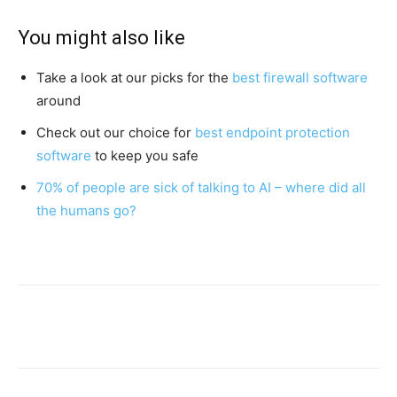
You might also like
Take a look at our picks for the
best firewall software
around
Check out our choice for
best endpoint protection
software
to keep you safe
70% of people are sick of talking to AI – where did all
the humans go?