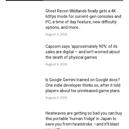
Ghost Recon Wildlands finally gets a 4K
60fps mode for current-gen consoles and
PC, a time of day feature, new difficulty
options, and more...
August 6, 2026
Capcom says ‘approximately 90%’ of its
sales are digital — and isn’t worried about
the death of physical games
August 6, 2026
Is Google Gemini trained on Google docs?
One indie developer thinks so, after it told
players about his unreleased game plans
August 6, 2026
Heatwaves are getting so bad you can buy
this portable ‘human fridge’ in Japan to
save you from heatstroke —and it’ll blast