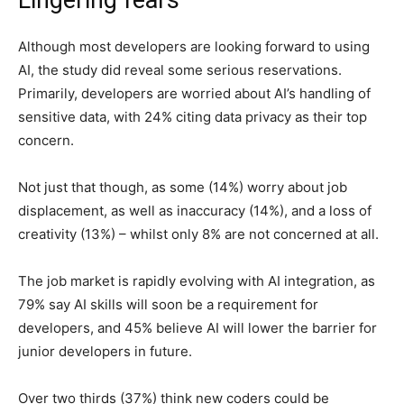
Although most developers are looking forward to using
AI, the study did reveal some serious reservations.
Primarily, developers are worried about AI’s handling of
sensitive data, with 24% citing data privacy as their top
concern.
Not just that though, as some (14%) worry about job
displacement, as well as inaccuracy (14%), and a loss of
creativity (13%) – whilst only 8% are not concerned at all.
The job market is rapidly evolving with AI integration, as
79% say AI skills will soon be a requirement for
developers, and 45% believe AI will lower the barrier for
junior developers in future.
Over two thirds (37%) think new coders could be