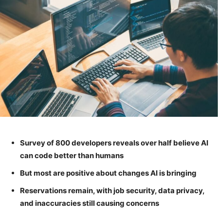
Survey of 800 developers reveals over half believe AI
can code better than humans
But most are positive about changes AI is bringing
Reservations remain, with job security, data privacy,
and inaccuracies still causing concerns