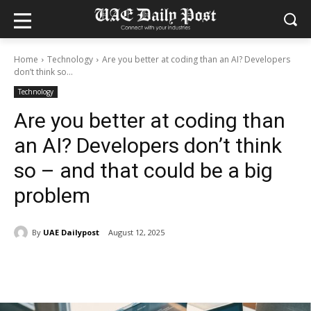
Home
Technology
Are you better at coding than an AI? Developers
don’t think so...
Technology
Are you better at coding than
an AI? Developers don’t think
so – and that could be a big
problem
By
UAE Dailypost
August 12, 2025