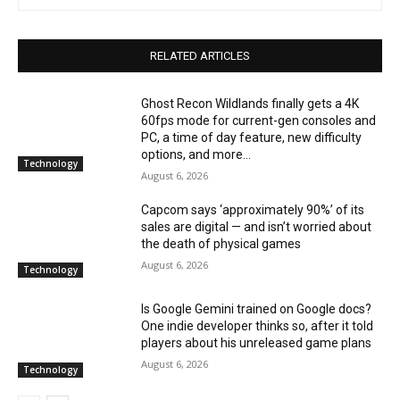
RELATED ARTICLES
Ghost Recon Wildlands finally gets a 4K
60fps mode for current-gen consoles and
PC, a time of day feature, new difficulty
options, and more...
Technology
August 6, 2026
Capcom says ‘approximately 90%’ of its
sales are digital — and isn’t worried about
the death of physical games
August 6, 2026
Technology
Is Google Gemini trained on Google docs?
One indie developer thinks so, after it told
players about his unreleased game plans
August 6, 2026
Technology