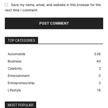
Save my name, email, and website in this browser for the
next time I comment.
TOP CATEGORIES
Automobile
538
Business
40
Celebrity
2
Entertainment
0
Entrepreneurship
3
Lifestyle
18
MOST POPULAR