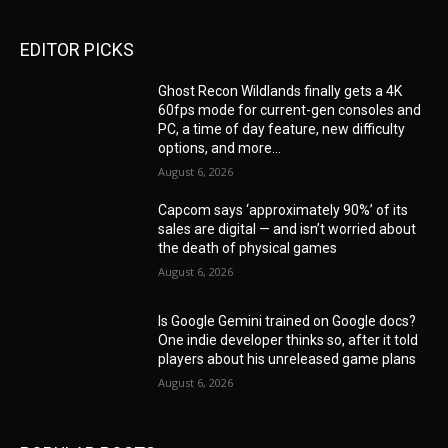
EDITOR PICKS
Ghost Recon Wildlands finally gets a 4K
60fps mode for current-gen consoles and
PC, a time of day feature, new difficulty
options, and more...
August 6, 2026
Capcom says ‘approximately 90%’ of its
sales are digital — and isn’t worried about
the death of physical games
August 6, 2026
Is Google Gemini trained on Google docs?
One indie developer thinks so, after it told
players about his unreleased game plans
August 6, 2026