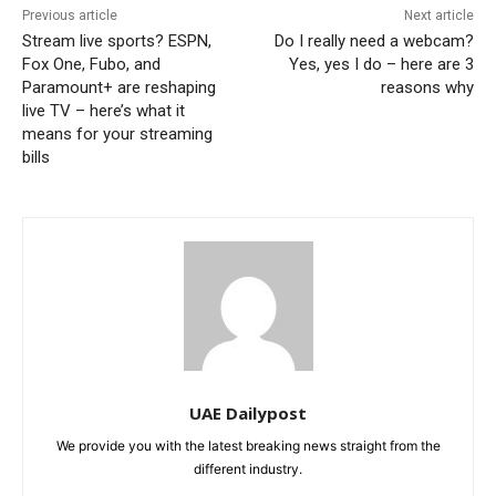
Previous article
Next article
Stream live sports? ESPN,
Do I really need a webcam?
Fox One, Fubo, and
Yes, yes I do – here are 3
Paramount+ are reshaping
reasons why
live TV – here’s what it
means for your streaming
bills
UAE Dailypost
We provide you with the latest breaking news straight from the
different industry.