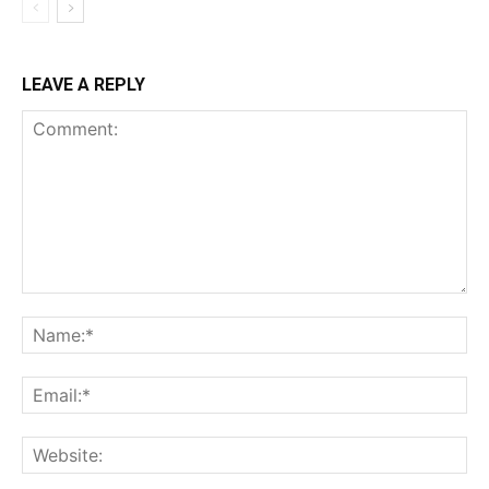
LEAVE A REPLY
Comment:
Na
Ema
Web