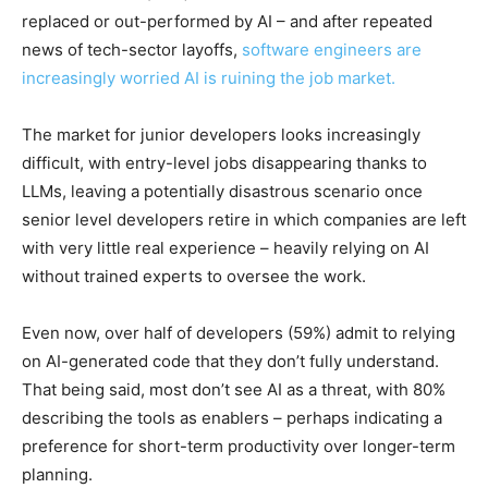
replaced or out-performed by AI – and after repeated
news of tech-sector layoffs,
software engineers are
increasingly worried AI is ruining the job market.
The market for junior developers looks increasingly
difficult, with entry-level jobs disappearing thanks to
LLMs, leaving a potentially disastrous scenario once
senior level developers retire in which companies are left
with very little real experience – heavily relying on AI
without trained experts to oversee the work.
Even now, over half of developers (59%) admit to relying
on AI-generated code that they don’t fully understand.
That being said, most don’t see AI as a threat, with 80%
describing the tools as enablers – perhaps indicating a
preference for short-term productivity over longer-term
planning.