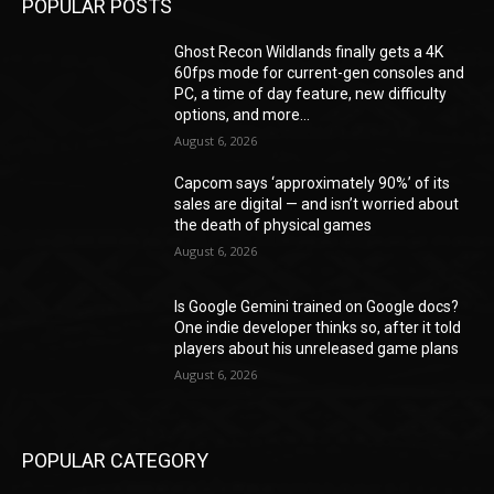
POPULAR POSTS
Ghost Recon Wildlands finally gets a 4K
60fps mode for current-gen consoles and
PC, a time of day feature, new difficulty
options, and more...
August 6, 2026
Capcom says ‘approximately 90%’ of its
sales are digital — and isn’t worried about
the death of physical games
August 6, 2026
Is Google Gemini trained on Google docs?
One indie developer thinks so, after it told
players about his unreleased game plans
August 6, 2026
POPULAR CATEGORY