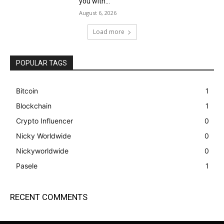
you with...
August 6, 2026
Load more
POPULAR TAGS
Bitcoin
1
Blockchain
1
Crypto Influencer
0
Nicky Worldwide
0
Nickyworldwide
0
Pasele
1
RECENT COMMENTS