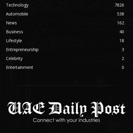
Technology
7826
Automobile
538
News
162
Business
40
Lifestyle
18
Entrepreneurship
3
Celebrity
2
Entertainment
0