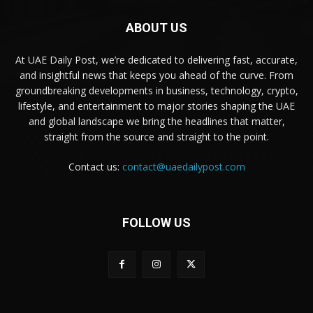
ABOUT US
At UAE Daily Post, we’re dedicated to delivering fast, accurate,
and insightful news that keeps you ahead of the curve. From
groundbreaking developments in business, technology, crypto,
lifestyle, and entertainment to major stories shaping the UAE
and global landscape we bring the headlines that matter,
straight from the source and straight to the point.
Contact us:
contact@uaedailypost.com
FOLLOW US