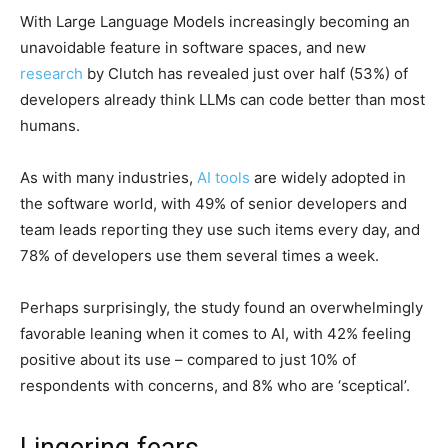
With Large Language Models increasingly becoming an
unavoidable feature in software spaces, and new
research
by Clutch has revealed just over half (53%) of
developers already think LLMs can code better than most
humans.
As with many industries,
AI tools
are widely adopted in
the software world, with 49% of senior developers and
team leads reporting they use such items every day, and
78% of developers use them several times a week.
Perhaps surprisingly, the study found an overwhelmingly
favorable leaning when it comes to AI, with 42% feeling
positive about its use – compared to just 10% of
respondents with concerns, and 8% who are ‘sceptical’.
Lingering fears