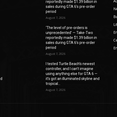
A
reportedly made $1.39 billion in
sales during GTA 6’s pre-order
N
period
B
August 7, 2026
Li
‘The level of pre-orders is
En
unprecedented’ — Take-Two
reportedly made $1.39 billion in
Ce
sales during GTA 6’s pre-order
period
E
August 7, 2026
I tested Turtle Beach’s newest
controller, and I can’t imagine
—
using anything else for GTA 6 —
nd
it’s got an illuminated skyline and
tropical...
August 7, 2026