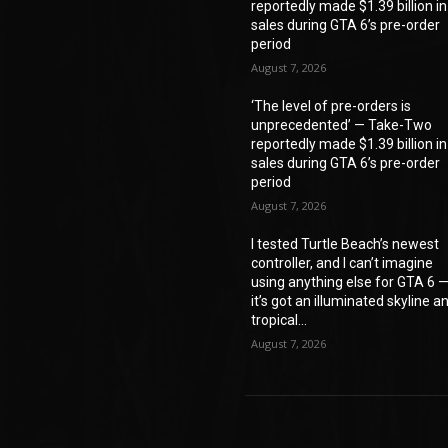
reportedly made $1.39 billion in
sales during GTA 6’s pre-order
period
August 7, 2026
‘The level of pre-orders is
unprecedented’ — Take-Two
reportedly made $1.39 billion in
sales during GTA 6’s pre-order
period
August 7, 2026
I tested Turtle Beach’s newest
controller, and I can’t imagine
using anything else for GTA 6 
it’s got an illuminated skyline a
tropical...
August 7, 2026