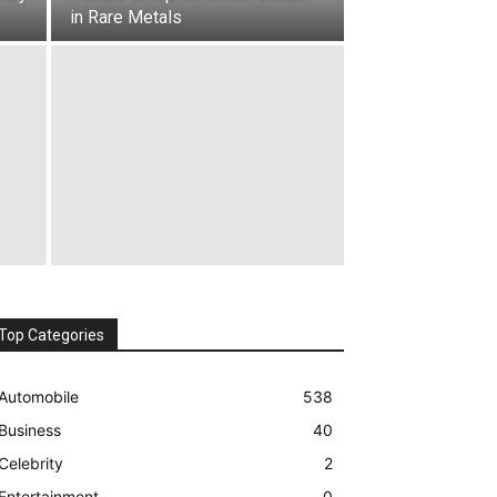
in Rare Metals
Top Categories
Automobile
538
Business
40
Celebrity
2
Entertainment
0