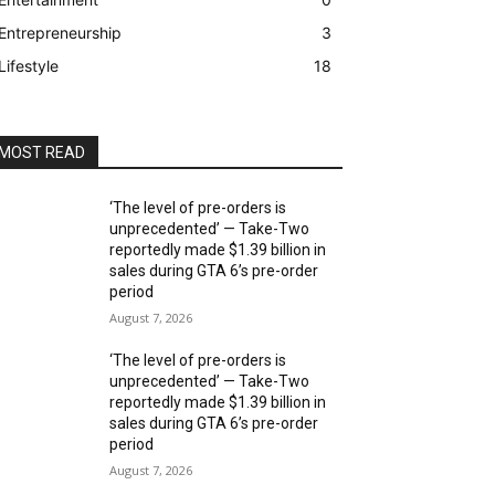
Entrepreneurship
3
Lifestyle
18
MOST READ
‘The level of pre-orders is
unprecedented’ — Take-Two
reportedly made $1.39 billion in
sales during GTA 6’s pre-order
period
August 7, 2026
‘The level of pre-orders is
unprecedented’ — Take-Two
reportedly made $1.39 billion in
sales during GTA 6’s pre-order
period
August 7, 2026