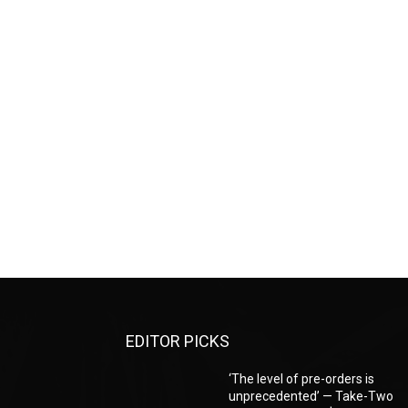
EDITOR PICKS
‘The level of pre-orders is
unprecedented’ — Take-Two