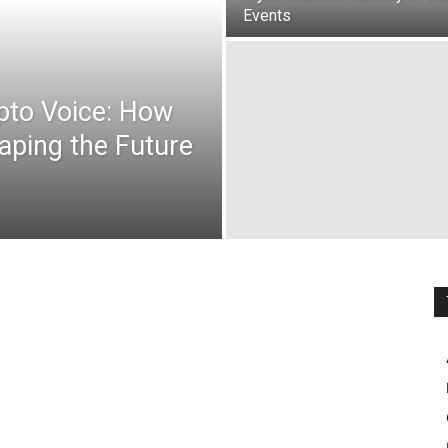
Events
ypto Voice: How
aping the Future