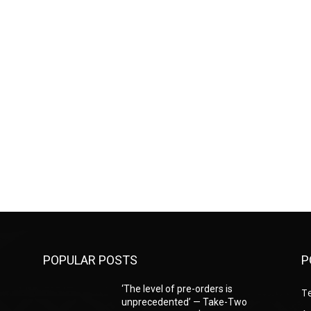
POPULAR POSTS
P
‘The level of pre-orders is
T
unprecedented’ — Take-Two