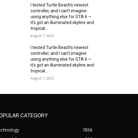
I tested Turtle Beach’s newest
controller, and I can’t imagine
using anything else for GTA 6 —
it’s got an illuminated skyline and
tropical...
August 7, 2026
I tested Turtle Beach’s newest
controller, and I can’t imagine
using anything else for GTA 6 —
it’s got an illuminated skyline and
tropical...
August 7, 2026
OPULAR CATEGORY
echnology
7856