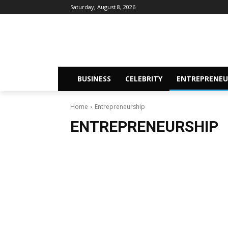
Saturday, August 8, 2026
BUSINESS
CELEBRITY
ENTREPRENEU
Home
Entrepreneurship
ENTREPRENEURSHIP