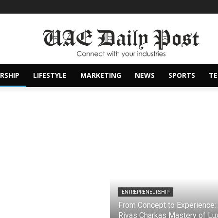
RSHIP
LIFESTYLE
MARKETING
NEWS
SPORTS
T
ENTREPRENEURSHIP
From Concept to Experience:
Riyas Charkas Mastery of Lu