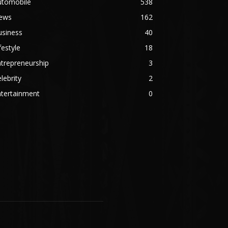
utomobile
538
ews
162
usiness
40
festyle
18
trepreneurship
3
lebrity
2
ntertainment
0