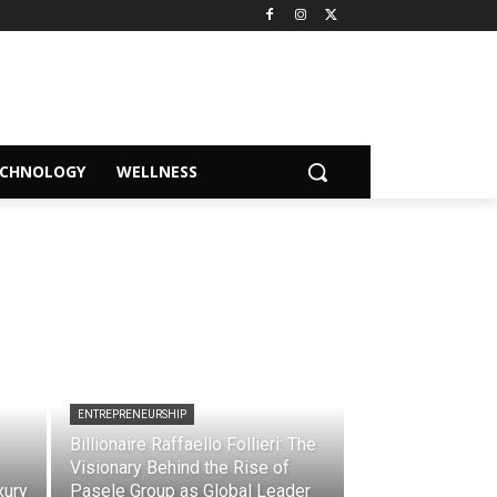
ECHNOLOGY
WELLNESS
ENTREPRENEURSHIP
Billionaire Raffaello Follieri: The
Visionary Behind the Rise of
xury
Pasele Group as Global Leader