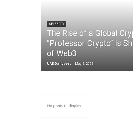
CELEBRITY
The Rise of a Global Cr
“Professor Crypto” is Sh
of Web3
UAE Dailypost
-
May 5, 2026
No posts to display