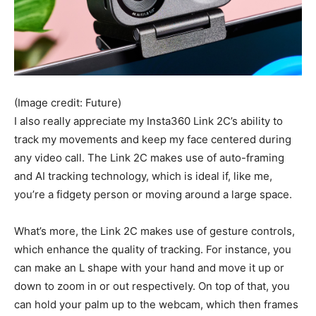
(Image credit: Future)
I also really appreciate my Insta360 Link 2C’s ability to
track my movements and keep my face centered during
any video call. The Link 2C makes use of auto-framing
and AI tracking technology, which is ideal if, like me,
you’re a fidgety person or moving around a large space.
What’s more, the Link 2C makes use of gesture controls,
which enhance the quality of tracking. For instance, you
can make an L shape with your hand and move it up or
down to zoom in or out respectively. On top of that, you
can hold your palm up to the webcam, which then frames