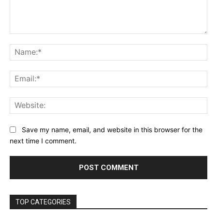
Comment:
Na
Ema
Web
Save my name, email, and website in this browser for the
next time I comment.
TOP CATEGORIES