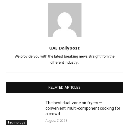
UAE Dailypost
We provide you with the latest breaking news straight from the
different industry.
RELATED ARTICLES
The best dual-zone air fryers —
convenient, multi-component cooking for
a crowd
August 7, 2026
Technology