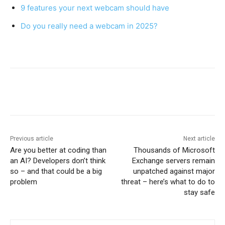
9 features your next webcam should have
Do you really need a webcam in 2025?
Previous article
Next article
Are you better at coding than
Thousands of Microsoft
an AI? Developers don’t think
Exchange servers remain
so – and that could be a big
unpatched against major
problem
threat – here’s what to do to
stay safe