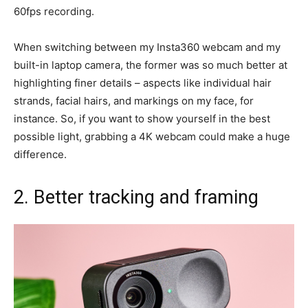
60fps recording.
When switching between my Insta360 webcam and my
built-in laptop camera, the former was so much better at
highlighting finer details – aspects like individual hair
strands, facial hairs, and markings on my face, for
instance. So, if you want to show yourself in the best
possible light, grabbing a 4K webcam could make a huge
difference.
2. Better tracking and framing