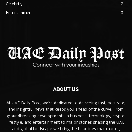
Celebrity
2
Entertainment
0
ABOUT US
At UAE Daily Post, we’re dedicated to delivering fast, accurate,
and insightful news that keeps you ahead of the curve. From
groundbreaking developments in business, technology, crypto,
lifestyle, and entertainment to major stories shaping the UAE
and global landscape we bring the headlines that matter,