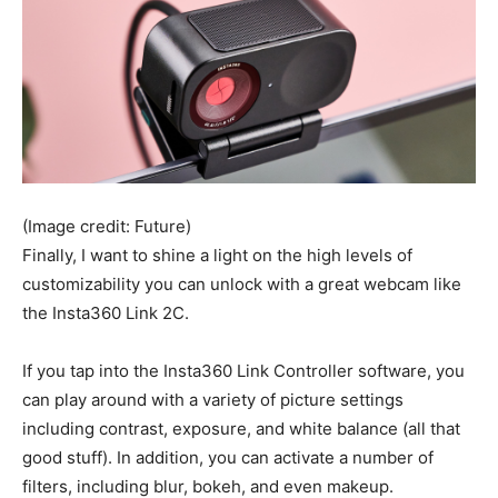
(Image credit: Future)
Finally, I want to shine a light on the high levels of
customizability you can unlock with a great webcam like
the Insta360 Link 2C.
If you tap into the Insta360 Link Controller software, you
can play around with a variety of picture settings
including contrast, exposure, and white balance (all that
good stuff). In addition, you can activate a number of
filters, including blur, bokeh, and even makeup.