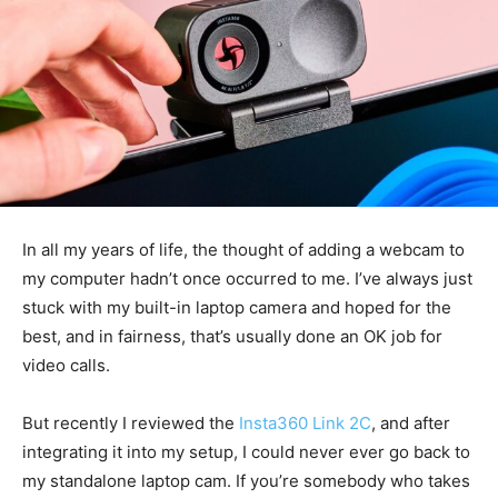
In all my years of life, the thought of adding a webcam to
my computer hadn’t once occurred to me. I’ve always just
stuck with my built-in laptop camera and hoped for the
best, and in fairness, that’s usually done an OK job for
video calls.
But recently I reviewed the
Insta360 Link 2C
, and after
integrating it into my setup, I could never ever go back to
my standalone laptop cam. If you’re somebody who takes