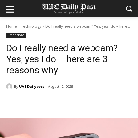
Home
Technology
Do I really need a webcam? Yes, yes I do – here...
Technology
Do I really need a webcam?
Yes, yes I do – here are 3
reasons why
By
UAE Dailypost
August 12, 2025