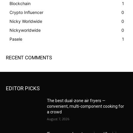
Blockchain
1
Crypto Influencer
0
Nicky Worldwide
0
Nickyworldwide
0
Pasele
1
RECENT COMMENTS
EDITOR PICKS
The best dual-zone air fryers —
convenient, multi-component cooking for
a crowd
August 7, 2026