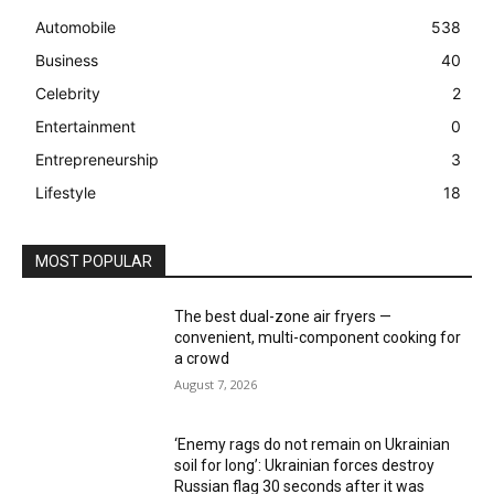
Automobile
538
Business
40
Celebrity
2
Entertainment
0
Entrepreneurship
3
Lifestyle
18
MOST POPULAR
The best dual-zone air fryers —
convenient, multi-component cooking for
a crowd
August 7, 2026
‘Enemy rags do not remain on Ukrainian
soil for long’: Ukrainian forces destroy
Russian flag 30 seconds after it was