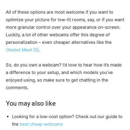
All of these options are most welcome if you want to
optimize your picture for low-lit rooms, say, or if you want
more granular control over your appearance on-screen.
Luckily, a lot of other webcams offer this degree of
personalization – even cheaper alternatives like the
Obsbot Meet SE
.
So, do you own a webcam? I’d love to hear how it’s made
a difference to your setup, and which models you’ve
enjoyed using, so make sure to get chatting in the
comments.
You may also like
Looking for a low-cost option? Check out our guide to
the
best cheap webcams