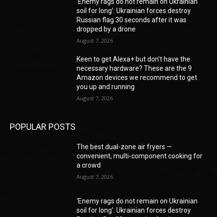
‘Enemy rags do not remain on Ukrainian
soil for long’: Ukrainian forces destroy
Russian flag 30 seconds after it was
dropped by a drone
August 7, 2026
Keen to get Alexa+ but don’t have the
necessary hardware? These are the 9
Amazon devices we recommend to get
you up and running
August 7, 2026
POPULAR POSTS
The best dual-zone air fryers —
convenient, multi-component cooking for
a crowd
August 7, 2026
‘Enemy rags do not remain on Ukrainian
soil for long’: Ukrainian forces destroy