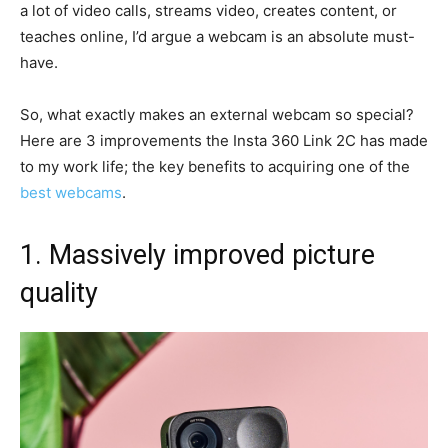
a lot of video calls, streams video, creates content, or
teaches online, I’d argue a webcam is an absolute must-
have.
So, what exactly makes an external webcam so special?
Here are 3 improvements the Insta 360 Link 2C has made
to my work life; the key benefits to acquiring one of the
best webcams
.
1. Massively improved picture
quality