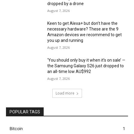
dropped by a drone
August 7, 2026
Keen to get Alexa+ but don’t have the
necessary hardware? These are the 9
Amazon devices we recommend to get
you up and running
August 7, 2026
‘You should only buy it when it’s on sale’ —
the Samsung Galaxy S26 just dropped to
an all-time low AU$992
August 7, 2026
Load more
POPULAR TAGS
Bitcoin
1