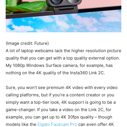
(Image credit: Future)
A lot of laptop webcams lack the higher resolution picture
quality that you can get with a top quality external option.
My 1080p Windows Surface camera, for example, has
nothing on the 4K quality of the Insta360 Link 2C.
Sure, you won’t see premium 4K video with every video
calling platforms, but if you’re a content creator or you
simply want a top-tier look, 4K support is going to be a
game-changer. If you take a video on the Link 2C, for
example, you can get up to 4K 30fps quality – though
models like the
Elgato Facecam Pro
can even offer 4K