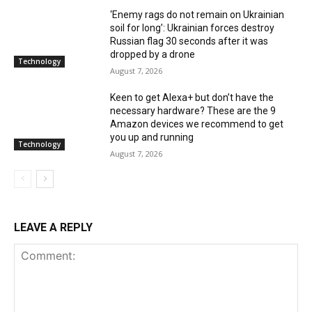
‘Enemy rags do not remain on Ukrainian
soil for long’: Ukrainian forces destroy
Russian flag 30 seconds after it was
dropped by a drone
Technology
August 7, 2026
Keen to get Alexa+ but don’t have the
necessary hardware? These are the 9
Amazon devices we recommend to get
you up and running
Technology
August 7, 2026
LEAVE A REPLY