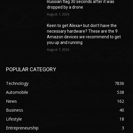
Russian flag 30 seconds after it was
dropped by a drone
August 7, 2026
Keen to get Alexa+ but don’t have the
necessary hardware? These are the 9
Amazon devices we recommend to get
you up and running
August 7, 2026
POPULAR CATEGORY
Technology
7836
Automobile
538
News
162
Business
40
Lifestyle
18
Entrepreneurship
3