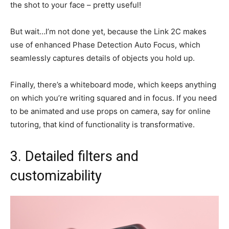
the shot to your face – pretty useful!
But wait…I’m not done yet, because the Link 2C makes
use of enhanced Phase Detection Auto Focus, which
seamlessly captures details of objects you hold up.
Finally, there’s a whiteboard mode, which keeps anything
on which you’re writing squared and in focus. If you need
to be animated and use props on camera, say for online
tutoring, that kind of functionality is transformative.
3. Detailed filters and
customizability