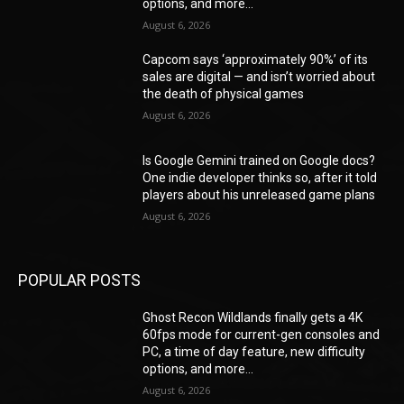
options, and more...
August 6, 2026
Capcom says ‘approximately 90%’ of its
sales are digital — and isn’t worried about
the death of physical games
August 6, 2026
Is Google Gemini trained on Google docs?
One indie developer thinks so, after it told
players about his unreleased game plans
August 6, 2026
POPULAR POSTS
Ghost Recon Wildlands finally gets a 4K
60fps mode for current-gen consoles and
PC, a time of day feature, new difficulty
options, and more...
August 6, 2026