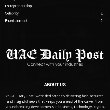
Entrepreneurship
3
Celebrity
2
Entertainment
0
ABOUT US
At UAE Daily Post, we’re dedicated to delivering fast, accurate,
and insightful news that keeps you ahead of the curve. From
groundbreaking developments in business, technology, crypto,