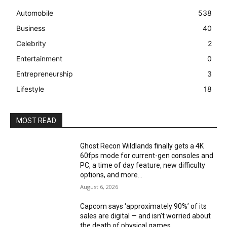
Automobile
538
Business
40
Celebrity
2
Entertainment
0
Entrepreneurship
3
Lifestyle
18
MOST READ
Ghost Recon Wildlands finally gets a 4K
60fps mode for current-gen consoles and
PC, a time of day feature, new difficulty
options, and more...
August 6, 2026
Capcom says ‘approximately 90%’ of its
sales are digital — and isn’t worried about
the death of physical games