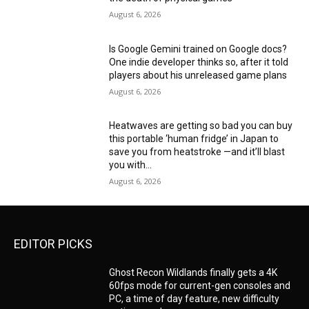
August 6, 2026
Is Google Gemini trained on Google docs?
One indie developer thinks so, after it told
players about his unreleased game plans
August 6, 2026
Heatwaves are getting so bad you can buy
this portable ‘human fridge’ in Japan to
save you from heatstroke —and it’ll blast
you with...
August 6, 2026
EDITOR PICKS
Ghost Recon Wildlands finally gets a 4K
60fps mode for current-gen consoles and
PC, a time of day feature, new difficulty