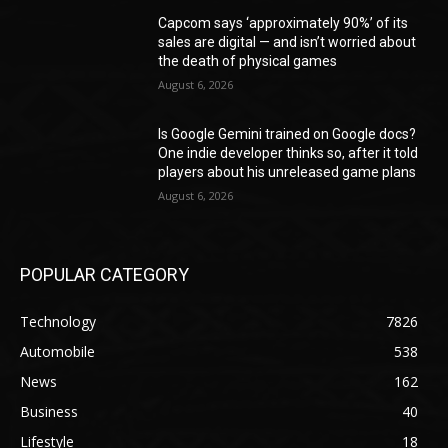
Capcom says ‘approximately 90%’ of its
sales are digital — and isn’t worried about
the death of physical games
August 6, 2026
Is Google Gemini trained on Google docs?
One indie developer thinks so, after it told
players about his unreleased game plans
August 6, 2026
POPULAR CATEGORY
Technology
7826
Automobile
538
News
162
Business
40
Lifestyle
18