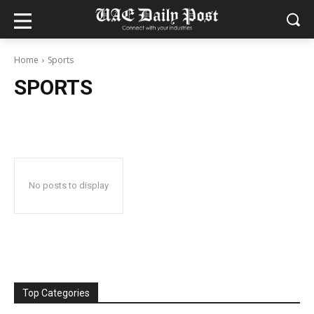
Home
Sports
SPORTS
No posts to display
Top Categories