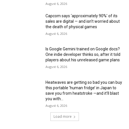
August 6, 2026
Capcom says ‘approximately 90%’ of its
sales are digital — and isn’t worried about
the death of physical games
August 6, 2026
Is Google Gemini trained on Google docs?
One indie developer thinks so, after it told
players about his unreleased game plans
August 6, 2026
Heatwaves are getting so bad you can buy
this portable ‘human fridge’ in Japan to
save you from heatstroke —and it’ll blast
you with...
August 6, 2026
Load more