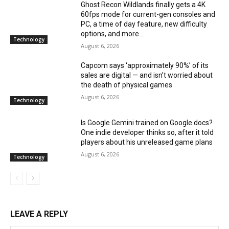
Ghost Recon Wildlands finally gets a 4K
60fps mode for current-gen consoles and
PC, a time of day feature, new difficulty
options, and more...
Technology
August 6, 2026
Capcom says ‘approximately 90%’ of its
sales are digital — and isn’t worried about
the death of physical games
August 6, 2026
Technology
Is Google Gemini trained on Google docs?
One indie developer thinks so, after it told
players about his unreleased game plans
August 6, 2026
Technology
LEAVE A REPLY