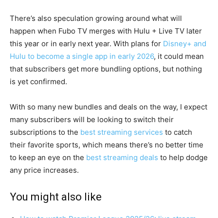
There’s also speculation growing around what will
happen when Fubo TV merges with Hulu + Live TV later
this year or in early next year. With plans for
Disney+ and
Hulu to become a single app in early 2026
, it could mean
that subscribers get more bundling options, but nothing
is yet confirmed.
With so many new bundles and deals on the way, I expect
many subscribers will be looking to switch their
subscriptions to the
best streaming services
to catch
their favorite sports, which means there’s no better time
to keep an eye on the
best streaming deals
to help dodge
any price increases.
You might also like