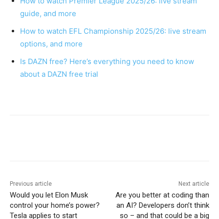
How to watch Premier League 2025/26: live stream
guide, and more
How to watch EFL Championship 2025/26: live stream
options, and more
Is DAZN free? Here’s everything you need to know
about a DAZN free trial
Previous article
Next article
Would you let Elon Musk
Are you better at coding than
control your home’s power?
an AI? Developers don’t think
Tesla applies to start
so – and that could be a big