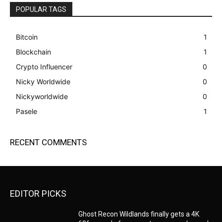
POPULAR TAGS
Bitcoin
1
Blockchain
1
Crypto Influencer
0
Nicky Worldwide
0
Nickyworldwide
0
Pasele
1
RECENT COMMENTS
EDITOR PICKS
Ghost Recon Wildlands finally gets a 4K