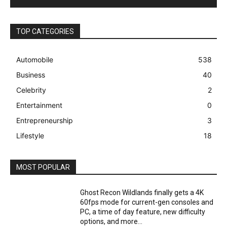
TOP CATEGORIES
Automobile
538
Business
40
Celebrity
2
Entertainment
0
Entrepreneurship
3
Lifestyle
18
MOST POPULAR
Ghost Recon Wildlands finally gets a 4K
60fps mode for current-gen consoles and
PC, a time of day feature, new difficulty
options, and more...