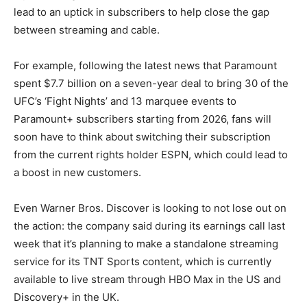
lead to an uptick in subscribers to help close the gap
between streaming and cable.
For example, following the latest news that Paramount
spent $7.7 billion on a seven-year deal to bring 30 of the
UFC’s ‘Fight Nights’ and 13 marquee events to
Paramount+ subscribers starting from 2026, fans will
soon have to think about switching their subscription
from the current rights holder ESPN, which could lead to
a boost in new customers.
Even Warner Bros. Discover is looking to not lose out on
the action: the company said during its earnings call last
week that it’s planning to make a standalone streaming
service for its TNT Sports content, which is currently
available to live stream through HBO Max in the US and
Discovery+ in the UK.