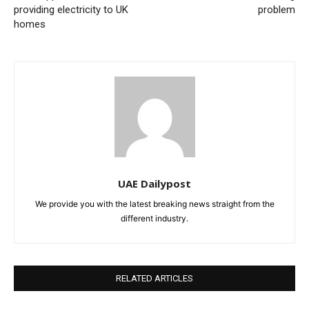
providing electricity to UK
problem
homes
UAE Dailypost
We provide you with the latest breaking news straight from the
different industry.
RELATED ARTICLES