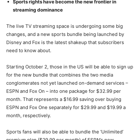
Sports rights have become the new frontier in
streaming dominance
The live TV streaming space is undergoing some big
changes, and a new sports bundle being launched by
Disney and Fox is the latest shakeup that subscribers
need to know about.
Starting October 2, those in the US will be able to sign up
for the new bundle that combines the two media
conglomerates not yet launched on-demand services –
ESPN and Fox On – into one package for $32.99 per
month. That represents a $16.99 saving over buying
ESPN and Fox One separately for $29.99 and $19.99 a
month, respectively.
Sports fans will also be able to bundle the ‘Unlimited’
premium plan ($29.99 per month) of ESPN’s new