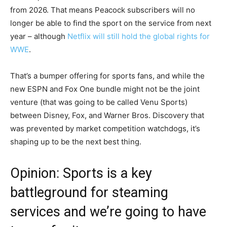
from 2026. That means Peacock subscribers will no
longer be able to find the sport on the service from next
year – although
Netflix will still hold the global rights for
WWE
.
That’s a bumper offering for sports fans, and while the
new ESPN and Fox One bundle might not be the joint
venture (that was going to be called Venu Sports)
between Disney, Fox, and Warner Bros. Discovery that
was prevented by market competition watchdogs, it’s
shaping up to be the next best thing.
Opinion: Sports is a key
battleground for steaming
services and we’re going to have