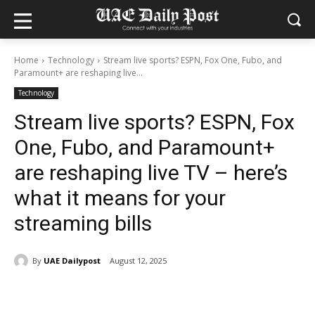
Home
Technology
Stream live sports? ESPN, Fox One, Fubo, and
Paramount+ are reshaping live...
Technology
Stream live sports? ESPN, Fox
One, Fubo, and Paramount+
are reshaping live TV – here’s
what it means for your
streaming bills
By
UAE Dailypost
August 12, 2025