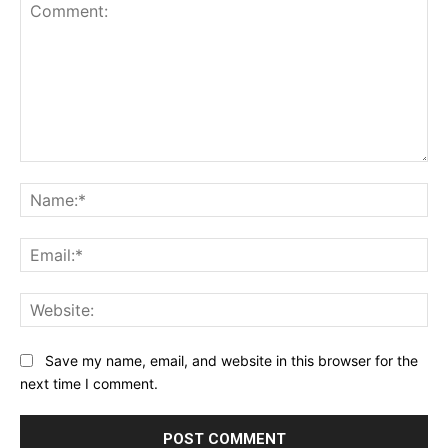
Comment:
Na
Ema
Web
Save my name, email, and website in this browser for the
next time I comment.