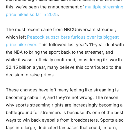
this, we’ve seen the announcement of
multiple streaming
price hikes so far in 2025
.
The most recent came from NBCUniversal’s streamer,
which left
Peacock subscribers furious over its biggest
price hike ever
. This followed last year’s 11-year deal with
the NBA to bring the sport back to the streamer, and
while it wasn’t officially confirmed, considering it’s worth
$2.45 billion a year, many believe this contributed to the
decision to raise prices.
These changes have left many feeling like streaming is
becoming cable TV, and they’re not wrong. The reason
why sports streaming rights are increasingly becoming a
battleground for streamers is because it’s one of the best
ways to win back eyeballs from broadcasters. Sports also
taps into large, dedicated fan bases that could, in turn,