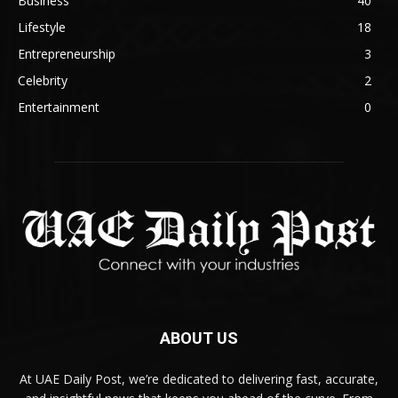
Business
40
Lifestyle
18
Entrepreneurship
3
Celebrity
2
Entertainment
0
ABOUT US
At UAE Daily Post, we’re dedicated to delivering fast, accurate,