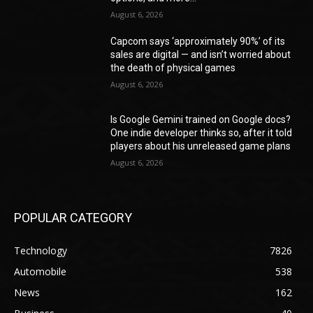
August 6, 2026
Capcom says ‘approximately 90%’ of its
sales are digital — and isn’t worried about
the death of physical games
August 6, 2026
Is Google Gemini trained on Google docs?
One indie developer thinks so, after it told
players about his unreleased game plans
August 6, 2026
POPULAR CATEGORY
Technology
7826
Automobile
538
News
162