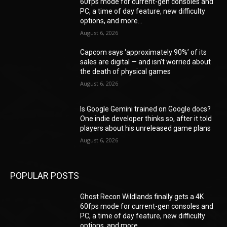
60fps mode for current-gen consoles and
PC, a time of day feature, new difficulty
options, and more...
August 6, 2026
Capcom says ‘approximately 90%’ of its
sales are digital — and isn’t worried about
the death of physical games
August 6, 2026
Is Google Gemini trained on Google docs?
One indie developer thinks so, after it told
players about his unreleased game plans
August 6, 2026
POPULAR POSTS
Ghost Recon Wildlands finally gets a 4K
60fps mode for current-gen consoles and
PC, a time of day feature, new difficulty
options, and more...