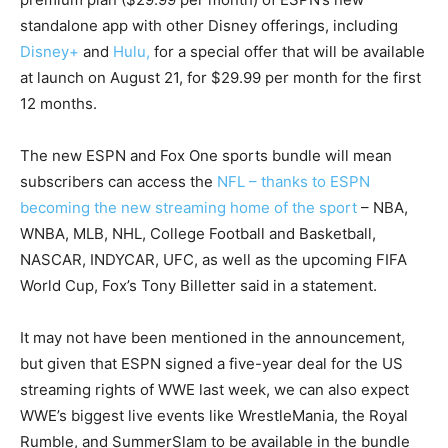
standalone app with other Disney offerings, including
Disney+
and
Hulu,
for a special offer that will be available
at launch on August 21, for $29.99 per month for the first
12 months.
The new ESPN and Fox One sports bundle will mean
subscribers can access the
NFL – thanks to ESPN
becoming the new streaming home of the sport
– NBA,
WNBA, MLB, NHL, College Football and Basketball,
NASCAR, INDYCAR, UFC, as well as the upcoming FIFA
World Cup, Fox’s Tony Billetter said in a statement.
It may not have been mentioned in the announcement,
but given that ESPN signed a five-year deal for the US
streaming rights of WWE last week, we can also expect
WWE’s biggest live events like WrestleMania, the Royal
Rumble, and SummerSlam to be available in the bundle