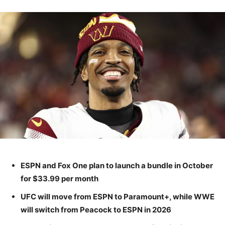
ESPN and Fox One plan to launch a bundle in October
for $33.99 per month
UFC will move from ESPN to Paramount+, while WWE
will switch from Peacock to ESPN in 2026