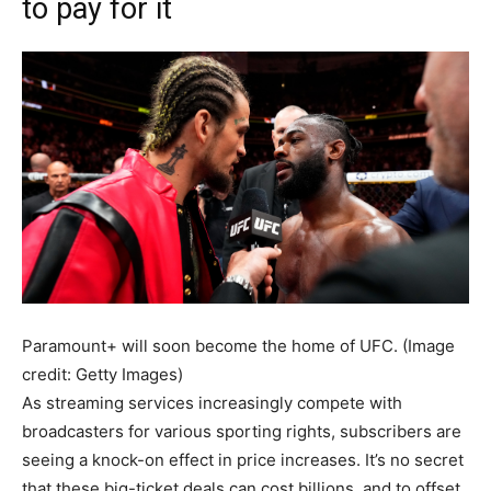
to pay for it
Paramount+ will soon become the home of UFC.
(Image
credit: Getty Images)
As streaming services increasingly compete with
broadcasters for various sporting rights, subscribers are
seeing a knock-on effect in price increases. It’s no secret
that these big-ticket deals can cost billions, and to offset