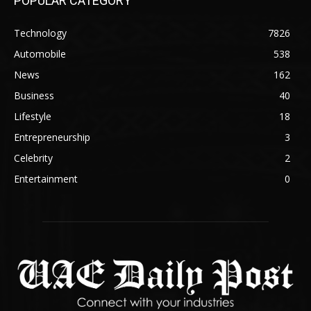
POPULAR CATEGORY
Technology
7826
Automobile
538
News
162
Business
40
Lifestyle
18
Entrepreneurship
3
Celebrity
2
Entertainment
0