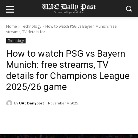
Home
Technology
How to watch PSG vs Bayern Munich: free
streams, TV details for...
Technology
How to watch PSG vs Bayern
Munich: free streams, TV
details for Champions League
2025/26 game
By
UAE Dailypost
November 4, 2025