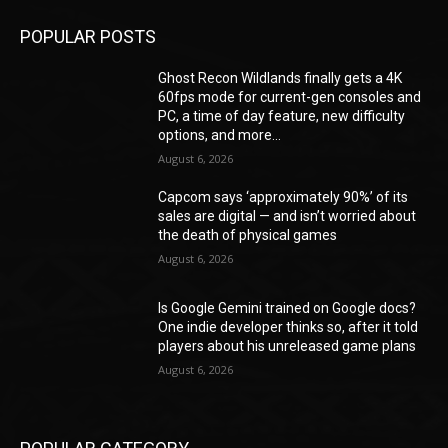
POPULAR POSTS
Ghost Recon Wildlands finally gets a 4K
60fps mode for current-gen consoles and
PC, a time of day feature, new difficulty
options, and more...
August 6, 2026
Capcom says ‘approximately 90%’ of its
sales are digital — and isn’t worried about
the death of physical games
August 6, 2026
Is Google Gemini trained on Google docs?
One indie developer thinks so, after it told
players about his unreleased game plans
August 6, 2026