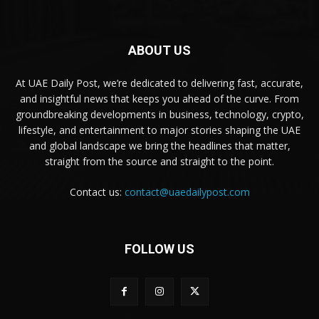
ABOUT US
At UAE Daily Post, we’re dedicated to delivering fast, accurate,
and insightful news that keeps you ahead of the curve. From
groundbreaking developments in business, technology, crypto,
lifestyle, and entertainment to major stories shaping the UAE
and global landscape we bring the headlines that matter,
straight from the source and straight to the point.
Contact us:
contact@uaedailypost.com
FOLLOW US