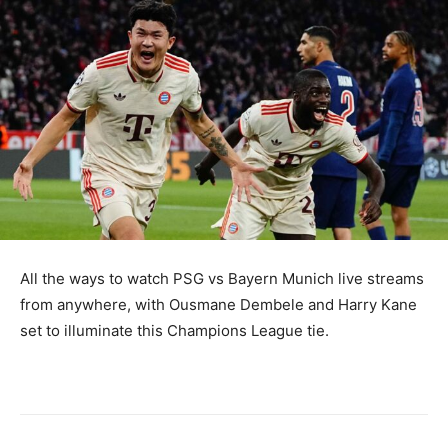
All the ways to watch PSG vs Bayern Munich live streams
from anywhere, with Ousmane Dembele and Harry Kane
set to illuminate this Champions League tie.