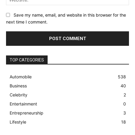
Save my name, email, and website in this browser for the
next time I comment.
TOP CATEGORIES
Automobile
538
Business
40
Celebrity
2
Entertainment
0
Entrepreneurship
3
Lifestyle
18