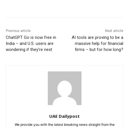
Previous article
Next article
ChatGPT Go is now free in
AI tools are proving to be a
India – and U.S. users are
massive help for financial
wondering if they’re next
firms – but for how long?
UAE Dailypost
We provide you with the latest breaking news straight from the