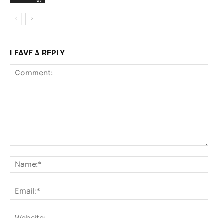
LEAVE A REPLY
Comment:
Na
Ema
Web