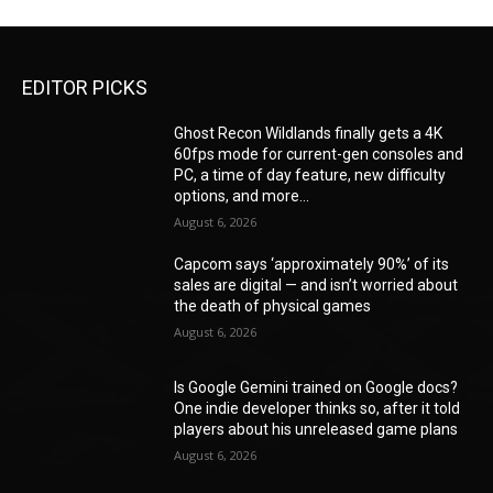
EDITOR PICKS
Ghost Recon Wildlands finally gets a 4K
60fps mode for current-gen consoles and
PC, a time of day feature, new difficulty
options, and more...
August 6, 2026
Capcom says ‘approximately 90%’ of its
sales are digital — and isn’t worried about
the death of physical games
August 6, 2026
Is Google Gemini trained on Google docs?
One indie developer thinks so, after it told
players about his unreleased game plans
August 6, 2026