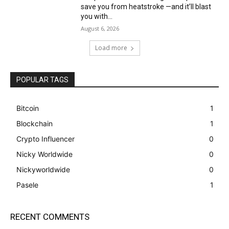
save you from heatstroke —and it’ll blast
you with...
August 6, 2026
Load more
POPULAR TAGS
Bitcoin
1
Blockchain
1
Crypto Influencer
0
Nicky Worldwide
0
Nickyworldwide
0
Pasele
1
RECENT COMMENTS