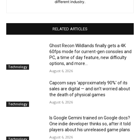
different industry.
RELATED ARTICLES
Ghost Recon Wildlands finally gets a 4K
60fps mode for current-gen consoles and
PC, a time of day feature, new difficulty
options, and more...
Technology
August 6, 2026
Capcom says ‘approximately 90%’ of its
sales are digital — and isn’t worried about
the death of physical games
August 6, 2026
Technology
Is Google Gemini trained on Google docs?
One indie developer thinks so, after it told
players about his unreleased game plans
August 6, 2026
Technology