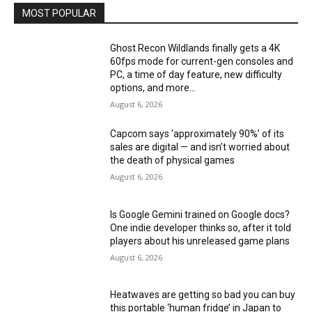
MOST POPULAR
Ghost Recon Wildlands finally gets a 4K
60fps mode for current-gen consoles and
PC, a time of day feature, new difficulty
options, and more...
August 6, 2026
Capcom says ‘approximately 90%’ of its
sales are digital — and isn’t worried about
the death of physical games
August 6, 2026
Is Google Gemini trained on Google docs?
One indie developer thinks so, after it told
players about his unreleased game plans
August 6, 2026
Heatwaves are getting so bad you can buy
this portable ‘human fridge’ in Japan to