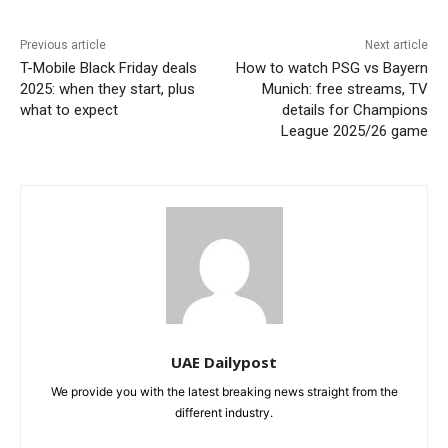
Previous article
Next article
T-Mobile Black Friday deals
How to watch PSG vs Bayern
2025: when they start, plus
Munich: free streams, TV
what to expect
details for Champions
League 2025/26 game
UAE Dailypost
We provide you with the latest breaking news straight from the
different industry.