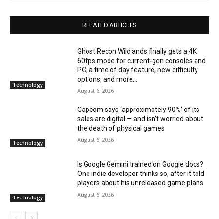
RELATED ARTICLES
Ghost Recon Wildlands finally gets a 4K
60fps mode for current-gen consoles and
PC, a time of day feature, new difficulty
options, and more...
Technology
August 6, 2026
Capcom says ‘approximately 90%’ of its
sales are digital — and isn’t worried about
the death of physical games
August 6, 2026
Technology
Is Google Gemini trained on Google docs?
One indie developer thinks so, after it told
players about his unreleased game plans
August 6, 2026
Technology