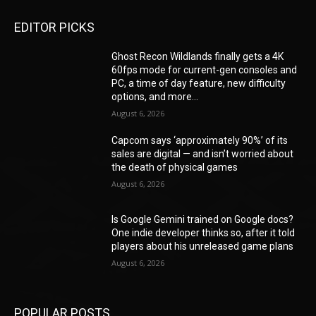
EDITOR PICKS
Ghost Recon Wildlands finally gets a 4K
60fps mode for current-gen consoles and
PC, a time of day feature, new difficulty
options, and more...
August 6, 2026
Capcom says ‘approximately 90%’ of its
sales are digital — and isn’t worried about
the death of physical games
August 6, 2026
Is Google Gemini trained on Google docs?
One indie developer thinks so, after it told
players about his unreleased game plans
August 6, 2026
POPULAR POSTS