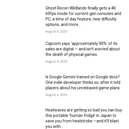
Ghost Recon Wildlands finally gets a 4K
60fps mode for current-gen consoles and
PC, a time of day feature, new difficulty
options, and more...
August 6, 2026
Capcom says ‘approximately 90%’ of its
sales are digital — and isn’t worried about
the death of physical games
August 6, 2026
Is Google Gemini trained on Google docs?
One indie developer thinks so, after it told
players about his unreleased game plans
August 6, 2026
Heatwaves are getting so bad you can buy
this portable ‘human fridge’ in Japan to
save you from heatstroke —and it’ll blast
you with...