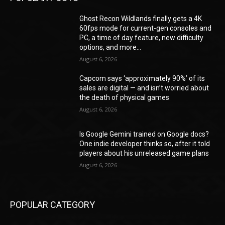
Ghost Recon Wildlands finally gets a 4K
60fps mode for current-gen consoles and
PC, a time of day feature, new difficulty
options, and more...
August 6, 2026
Capcom says ‘approximately 90%’ of its
sales are digital — and isn’t worried about
the death of physical games
August 6, 2026
Is Google Gemini trained on Google docs?
One indie developer thinks so, after it told
players about his unreleased game plans
August 6, 2026
POPULAR CATEGORY