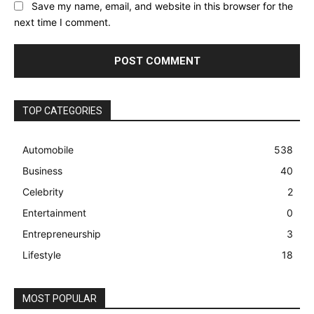
Save my name, email, and website in this browser for the
next time I comment.
TOP CATEGORIES
Automobile
538
Business
40
Celebrity
2
Entertainment
0
Entrepreneurship
3
Lifestyle
18
MOST POPULAR