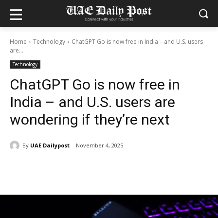
Home
Technology
ChatGPT Go is now free in India – and U.S. users
are...
Technology
ChatGPT Go is now free in
India – and U.S. users are
wondering if they’re next
By
UAE Dailypost
November 4, 2025