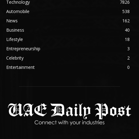
Technology
7826
Automobile
538
News
162
Business
40
Lifestyle
18
Entrepreneurship
3
Celebrity
2
Entertainment
0