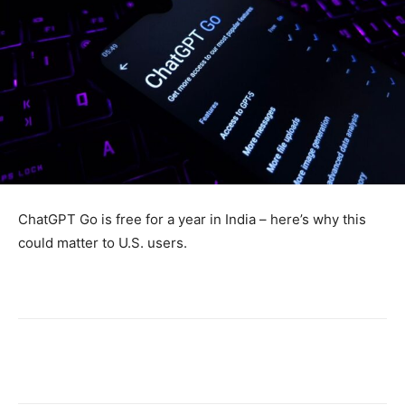
ChatGPT Go is free for a year in India – here’s why this
could matter to U.S. users.