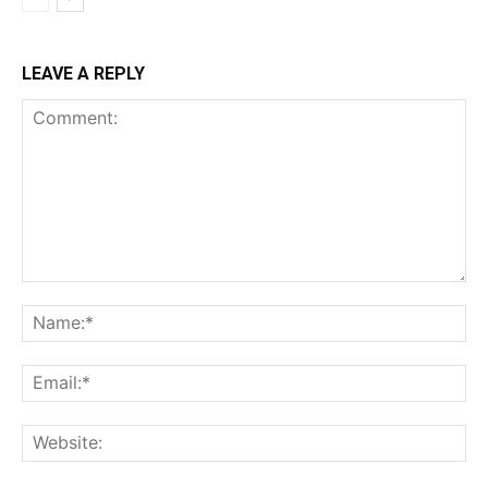
LEAVE A REPLY
Comment:
Na
Ema
Web