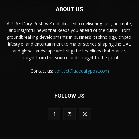
ABOUT US
At UAE Daily Post, we’re dedicated to delivering fast, accurate,
and insightful news that keeps you ahead of the curve. From
groundbreaking developments in business, technology, crypto,
lifestyle, and entertainment to major stories shaping the UAE
and global landscape we bring the headlines that matter,
straight from the source and straight to the point.
Contact us:
contact@uaedailypost.com
FOLLOW US