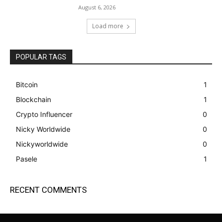
August 6, 2026
Load more
POPULAR TAGS
Bitcoin
1
Blockchain
1
Crypto Influencer
0
Nicky Worldwide
0
Nickyworldwide
0
Pasele
1
RECENT COMMENTS