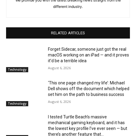
We provide you with the latest breaking news straight from the
different industry.
RELATED ARTICLES
Forget Sidecar, someone just got the real
macOS working on an iPad — and it proves
it’d be a terrible idea
August 6, 2026
Technology
‘This one page changed my life’: Michael
Dell shows off the document which helped
set him on the path to business success
August 6, 2026
Technology
I tested Turtle Beach’s massive
mechanical gaming keyboard, and it has
the lowest key profile I’ve ever seen — but
there’s another feature that...