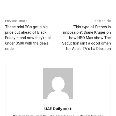
Previous article
Next article
These mini PCs got a big
‘This type of French is
price cut ahead of Black
impossible’: Diane Kruger on
Friday – and now they’re all
how HBO Max show The
under $500 with the deals
Seduction isn’t a good omen
code
for Apple TV’s La Décision
UAE Dailypost