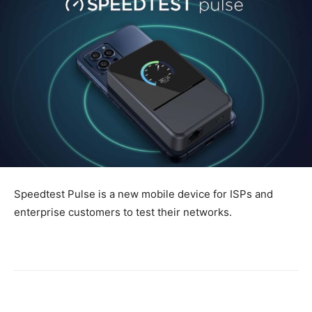
Speedtest Pulse is a new mobile device for ISPs and
enterprise customers to test their networks.