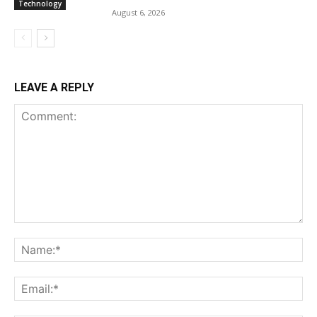
Technology
August 6, 2026
LEAVE A REPLY
Comment:
Na
Ema