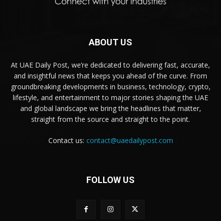
ABOUT US
At UAE Daily Post, we’re dedicated to delivering fast, accurate,
and insightful news that keeps you ahead of the curve. From
groundbreaking developments in business, technology, crypto,
lifestyle, and entertainment to major stories shaping the UAE
and global landscape we bring the headlines that matter,
straight from the source and straight to the point.
Contact us:
contact@uaedailypost.com
FOLLOW US