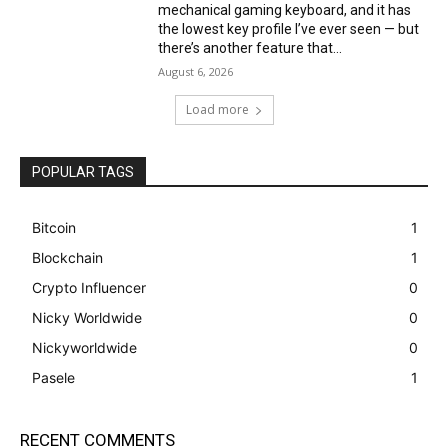
mechanical gaming keyboard, and it has
the lowest key profile I’ve ever seen — but
there’s another feature that...
August 6, 2026
Load more
POPULAR TAGS
Bitcoin
1
Blockchain
1
Crypto Influencer
0
Nicky Worldwide
0
Nickyworldwide
0
Pasele
1
RECENT COMMENTS