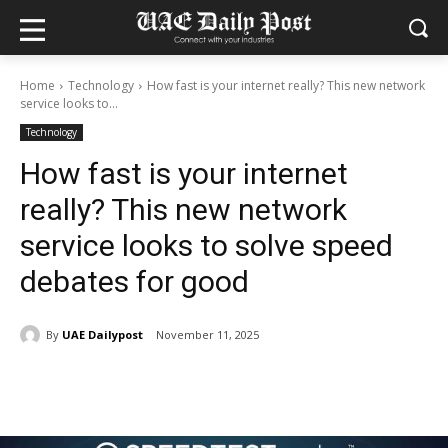
Home
Technology
How fast is your internet really? This new network
service looks to...
Technology
How fast is your internet
really? This new network
service looks to solve speed
debates for good
By
UAE Dailypost
November 11, 2025