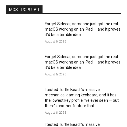
MOST POPULAR
Forget Sidecar, someone just got the real
macOS working on an iPad — and it proves
it’d be a terrible idea
August 6, 2026
Forget Sidecar, someone just got the real
macOS working on an iPad — and it proves
it’d be a terrible idea
August 6, 2026
I tested Turtle Beach’s massive
mechanical gaming keyboard, and it has
the lowest key profile I’ve ever seen — but
there’s another feature that...
August 6, 2026
I tested Turtle Beach’s massive