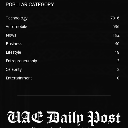
POPULAR CATEGORY
Technology
7816
Automobile
536
News
162
Business
40
Lifestyle
18
Entrepreneurship
3
Celebrity
2
Entertainment
0