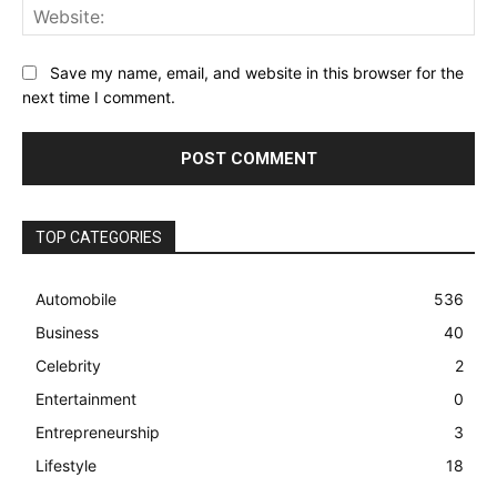
Web
Save my name, email, and website in this browser for the
next time I comment.
TOP CATEGORIES
Automobile
536
Business
40
Celebrity
2
Entertainment
0
Entrepreneurship
3
Lifestyle
18