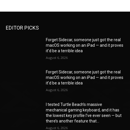
EDITOR PICKS
Forget Sidecar, someone just got the real
macOS working on an iPad — and it proves
it’d be a terrible idea
August 6, 2026
Forget Sidecar, someone just got the real
macOS working on an iPad — and it proves
it’d be a terrible idea
August 6, 2026
I tested Turtle Beach’s massive
mechanical gaming keyboard, and it has
the lowest key profile I’ve ever seen — but
there’s another feature that...
August 6, 2026