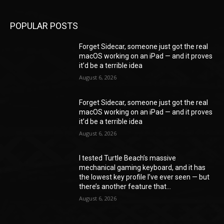
POPULAR POSTS
Forget Sidecar, someone just got the real
macOS working on an iPad — and it proves
it’d be a terrible idea
August 6, 2026
Forget Sidecar, someone just got the real
macOS working on an iPad — and it proves
it’d be a terrible idea
August 6, 2026
I tested Turtle Beach’s massive
mechanical gaming keyboard, and it has
the lowest key profile I’ve ever seen — but
there’s another feature that...
August 6, 2026