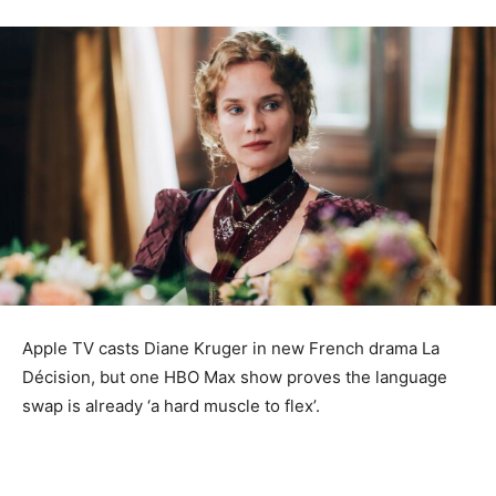
Apple TV casts Diane Kruger in new French drama La
Décision, but one HBO Max show proves the language
swap is already ‘a hard muscle to flex’.