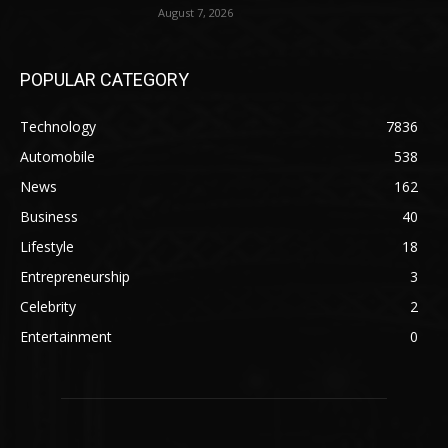
August 7, 2026
POPULAR CATEGORY
Technology
7836
Automobile
538
News
162
Business
40
Lifestyle
18
Entrepreneurship
3
Celebrity
2
Entertainment
0