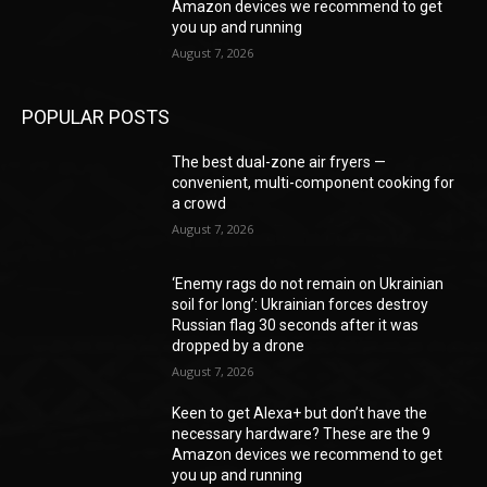
Amazon devices we recommend to get
you up and running
August 7, 2026
POPULAR POSTS
The best dual-zone air fryers —
convenient, multi-component cooking for
a crowd
August 7, 2026
‘Enemy rags do not remain on Ukrainian
soil for long’: Ukrainian forces destroy
Russian flag 30 seconds after it was
dropped by a drone
August 7, 2026
Keen to get Alexa+ but don’t have the
necessary hardware? These are the 9
Amazon devices we recommend to get
you up and running