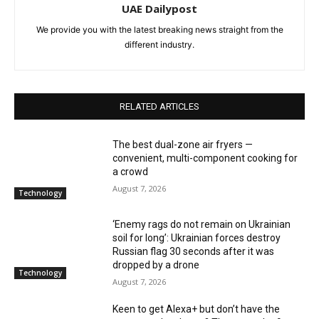
UAE Dailypost
We provide you with the latest breaking news straight from the
different industry.
RELATED ARTICLES
The best dual-zone air fryers —
convenient, multi-component cooking for
a crowd
August 7, 2026
Technology
‘Enemy rags do not remain on Ukrainian
soil for long’: Ukrainian forces destroy
Russian flag 30 seconds after it was
dropped by a drone
Technology
August 7, 2026
Keen to get Alexa+ but don’t have the