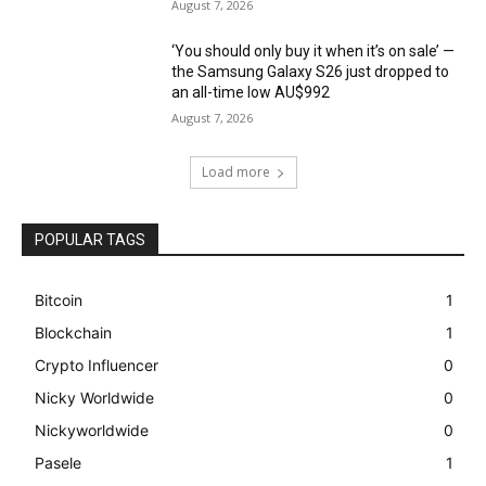
August 7, 2026
‘You should only buy it when it’s on sale’ —
the Samsung Galaxy S26 just dropped to
an all-time low AU$992
August 7, 2026
Load more
POPULAR TAGS
Bitcoin
1
Blockchain
1
Crypto Influencer
0
Nicky Worldwide
0
Nickyworldwide
0
Pasele
1