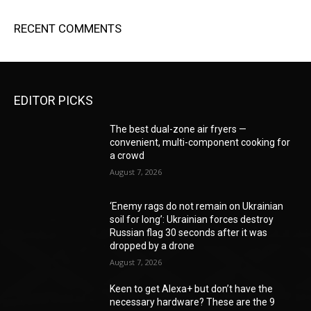
RECENT COMMENTS
EDITOR PICKS
The best dual-zone air fryers —
convenient, multi-component cooking for
a crowd
August 7, 2026
‘Enemy rags do not remain on Ukrainian
soil for long’: Ukrainian forces destroy
Russian flag 30 seconds after it was
dropped by a drone
August 7, 2026
Keen to get Alexa+ but don’t have the
necessary hardware? These are the 9