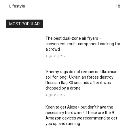
Lifestyle
18
MOST POPULAR
The best dual-zone air fryers —
convenient, multi-component cooking for
a crowd
August 7, 2026
‘Enemy rags do not remain on Ukrainian
soil for long’: Ukrainian forces destroy
Russian flag 30 seconds after it was
dropped by a drone
August 7, 2026
Keen to get Alexa+ but don’t have the
necessary hardware? These are the 9
Amazon devices we recommend to get
you up and running