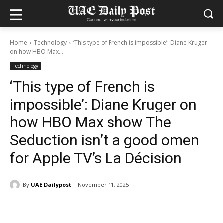
Home
Technology
‘This type of French is impossible’: Diane Kruger
on how HBO Max...
Technology
‘This type of French is
impossible’: Diane Kruger on
how HBO Max show The
Seduction isn’t a good omen
for Apple TV’s La Décision
By
UAE Dailypost
November 11, 2025