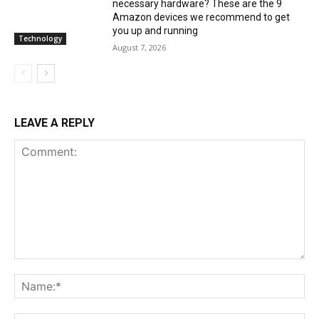
necessary hardware? These are the 9
Amazon devices we recommend to get
you up and running
Technology
August 7, 2026
LEAVE A REPLY
Comment:
Na