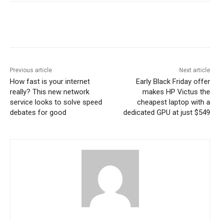
Previous article
Next article
How fast is your internet
Early Black Friday offer
really? This new network
makes HP Victus the
service looks to solve speed
cheapest laptop with a
debates for good
dedicated GPU at just $549