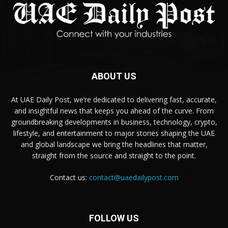
ABOUT US
At UAE Daily Post, we’re dedicated to delivering fast, accurate,
and insightful news that keeps you ahead of the curve. From
groundbreaking developments in business, technology, crypto,
lifestyle, and entertainment to major stories shaping the UAE
and global landscape we bring the headlines that matter,
straight from the source and straight to the point.
Contact us:
contact@uaedailypost.com
FOLLOW US