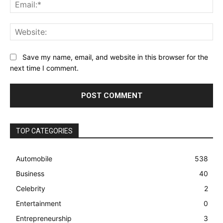
Ema
Web
Save my name, email, and website in this browser for the
next time I comment.
TOP CATEGORIES
Automobile
538
Business
40
Celebrity
2
Entertainment
0
Entrepreneurship
3