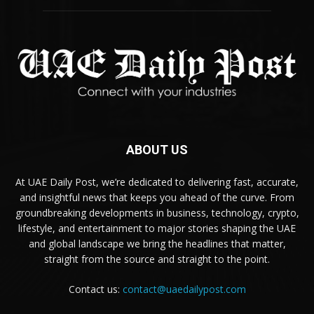
ABOUT US
At UAE Daily Post, we’re dedicated to delivering fast, accurate,
and insightful news that keeps you ahead of the curve. From
groundbreaking developments in business, technology, crypto,
lifestyle, and entertainment to major stories shaping the UAE
and global landscape we bring the headlines that matter,
straight from the source and straight to the point.
Contact us:
contact@uaedailypost.com