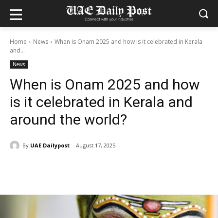
Home
News
When is Onam 2025 and how is it celebrated in Kerala
and...
News
When is Onam 2025 and how
is it celebrated in Kerala and
around the world?
By
UAE Dailypost
August 17, 2025