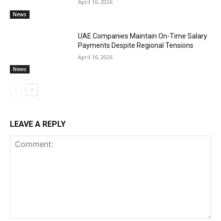
April 16, 2026
News
UAE Companies Maintain On-Time Salary
Payments Despite Regional Tensions
April 16, 2026
News
LEAVE A REPLY