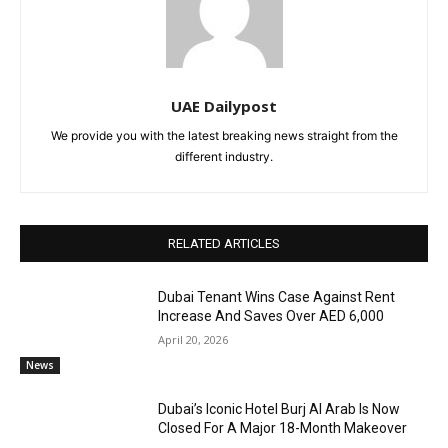
UAE Dailypost
We provide you with the latest breaking news straight from the
different industry.
RELATED ARTICLES
Dubai Tenant Wins Case Against Rent
Increase And Saves Over AED 6,000
April 20, 2026
News
Dubai’s Iconic Hotel Burj Al Arab Is Now
Closed For A Major 18-Month Makeover