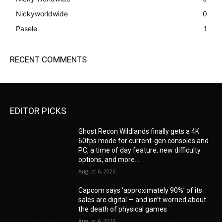
Nickyworldwide
0
Pasele
1
RECENT COMMENTS
EDITOR PICKS
Ghost Recon Wildlands finally gets a 4K
60fps mode for current-gen consoles and
PC, a time of day feature, new difficulty
options, and more...
August 6, 2026
Capcom says ‘approximately 90%’ of its
sales are digital — and isn’t worried about
the death of physical games
August 6, 2026