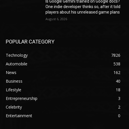
Is Google Gemini trained on Google docs?
One indie developer thinks so, after it told
players about his unreleased game plans
August 6, 2026
POPULAR CATEGORY
Technology
7826
Automobile
538
News
162
Business
40
Lifestyle
18
Entrepreneurship
3
Celebrity
2
Entertainment
0