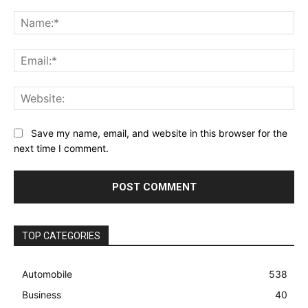
Comment:
Na
Ema
Web
Save my name, email, and website in this browser for the
next time I comment.
TOP CATEGORIES
Automobile
538
Business
40