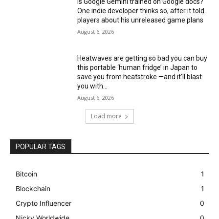
Is Google Gemini trained on Google docs?
One indie developer thinks so, after it told
players about his unreleased game plans
August 6, 2026
Heatwaves are getting so bad you can buy
this portable ‘human fridge’ in Japan to
save you from heatstroke —and it’ll blast
you with...
August 6, 2026
Load more
POPULAR TAGS
Bitcoin
1
Blockchain
1
Crypto Influencer
0
Nicky Worldwide
0