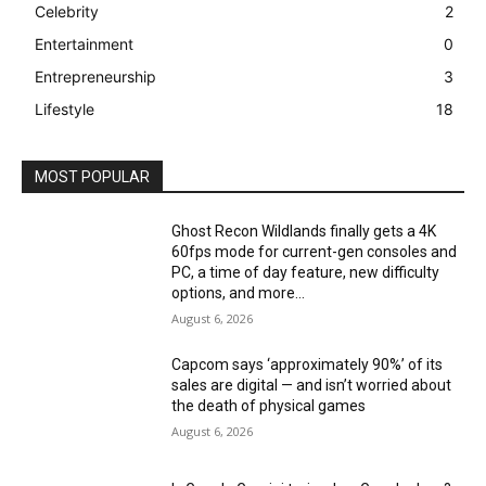
Celebrity
2
Entertainment
0
Entrepreneurship
3
Lifestyle
18
MOST POPULAR
Ghost Recon Wildlands finally gets a 4K
60fps mode for current-gen consoles and
PC, a time of day feature, new difficulty
options, and more...
August 6, 2026
Capcom says ‘approximately 90%’ of its
sales are digital — and isn’t worried about
the death of physical games
August 6, 2026