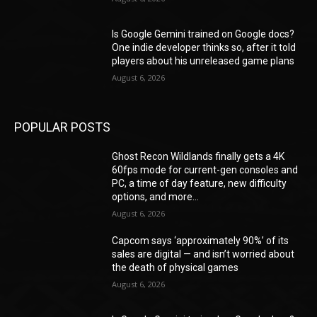
Is Google Gemini trained on Google docs?
One indie developer thinks so, after it told
players about his unreleased game plans
August 6, 2026
POPULAR POSTS
Ghost Recon Wildlands finally gets a 4K
60fps mode for current-gen consoles and
PC, a time of day feature, new difficulty
options, and more...
August 6, 2026
Capcom says ‘approximately 90%’ of its
sales are digital — and isn’t worried about
the death of physical games
August 6, 2026