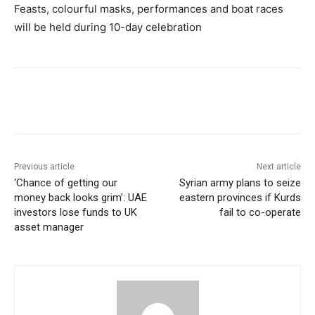
Feasts, colourful masks, performances and boat races
will be held during 10-day celebration
Previous article
Next article
‘Chance of getting our
Syrian army plans to seize
money back looks grim’: UAE
eastern provinces if Kurds
investors lose funds to UK
fail to co-operate
asset manager