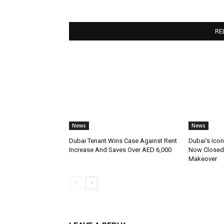
RE
News
News
Dubai Tenant Wins Case Against Rent
Dubai’s Icon
Increase And Saves Over AED 6,000
Now Closed 
Makeover