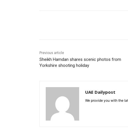
Share
Previous article
Sheikh Hamdan shares scenic photos from
Yorkshire shooting holiday
UAE Dailypost
We provide you with the lat