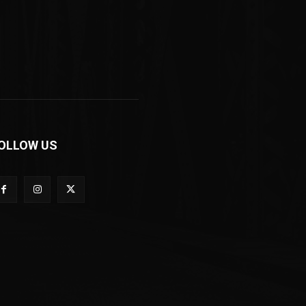
OLLOW US