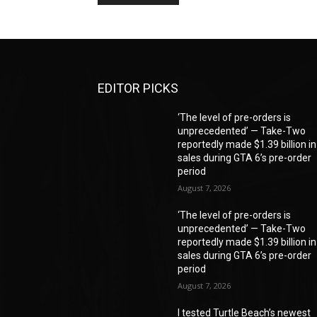
EDITOR PICKS
‘The level of pre-orders is
unprecedented’ — Take-Two
reportedly made $1.39 billion in
sales during GTA 6’s pre-order
period
August 7, 2026
‘The level of pre-orders is
unprecedented’ — Take-Two
reportedly made $1.39 billion in
sales during GTA 6’s pre-order
period
August 7, 2026
I tested Turtle Beach’s newest