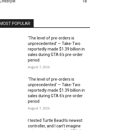
Lifestyle
18
MOST POPULAR
‘The level of pre-orders is
unprecedented’ — Take-Two
reportedly made $1.39 billion in
sales during GTA 6’s pre-order
period
August 7, 2026
‘The level of pre-orders is
unprecedented’ — Take-Two
reportedly made $1.39 billion in
sales during GTA 6’s pre-order
period
August 7, 2026
I tested Turtle Beach’s newest
controller, and I can’t imagine