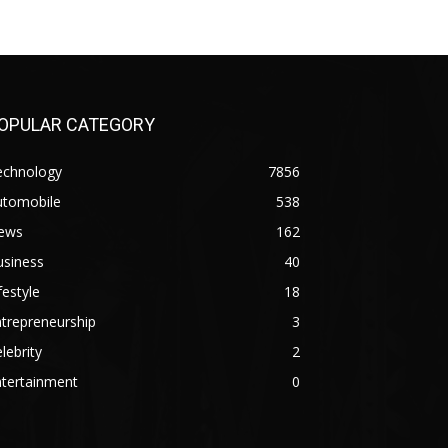
OPULAR CATEGORY
echnology
7856
utomobile
538
ews
162
usiness
40
festyle
18
trepreneurship
3
lebrity
2
ntertainment
0