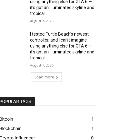
using anything else for GTA 6 —
it’s got an illuminated skyline and
tropical...
August 7, 2026
I tested Turtle Beach’s newest
controller, and I can’t imagine
using anything else for GTA 6 —
it’s got an illuminated skyline and
tropical...
August 7, 2026
Load more
POPULAR TAGS
Bitcoin
1
Blockchain
1
Crypto Influencer
0