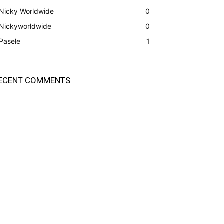
Nicky Worldwide
0
Nickyworldwide
0
Pasele
1
ECENT COMMENTS