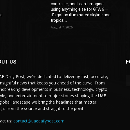
controller, and I can’t imagine
—
using anything else for GTA 6 —
nd
it’s got an illuminated skyline and
tropical...
August 7, 2026
OUT US
F
AE Daily Post, we’re dedicated to delivering fast, accurate,
insightful news that keeps you ahead of the curve. From
ndbreaking developments in business, technology, crypto,
style, and entertainment to major stories shaping the UAE
global landscape we bring the headlines that matter,
ight from the source and straight to the point.
act us:
contact@uaedailypost.com