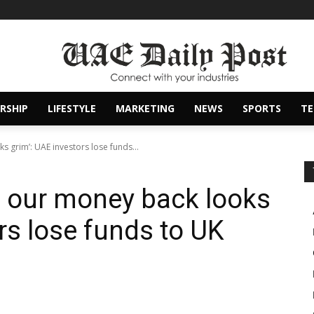
RSHIP
LIFESTYLE
MARKETING
NEWS
SPORTS
T
s grim’: UAE investors lose funds...
g our money back looks
rs lose funds to UK