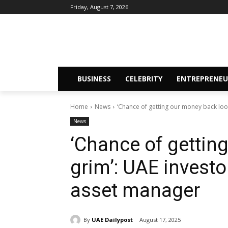
Friday, August 7, 2026
BUSINESS
CELEBRITY
ENTREPRENEU
Home
News
‘Chance of getting our money back look
News
‘Chance of gettin
grim’: UAE investo
asset manager
By
UAE Dailypost
August 17, 2025