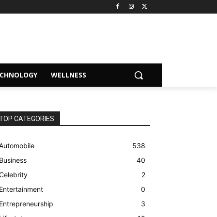
ECHNOLOGY
WELLNESS
TOP CATEGORIES
Automobile
538
Business
40
Celebrity
2
Entertainment
0
Entrepreneurship
3