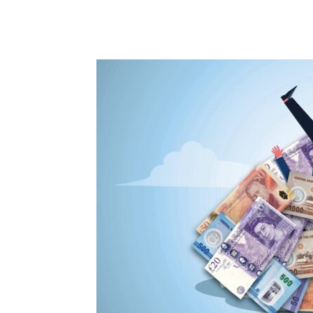
Share