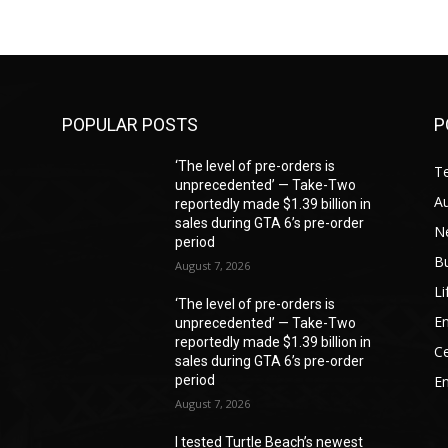
POPULAR POSTS
P
‘The level of pre-orders is
T
unprecedented’ — Take-Two
A
reportedly made $1.39 billion in
sales during GTA 6’s pre-order
N
period
B
August 7, 2026
Li
‘The level of pre-orders is
En
unprecedented’ — Take-Two
reportedly made $1.39 billion in
Ce
sales during GTA 6’s pre-order
period
E
August 7, 2026
I tested Turtle Beach’s newest