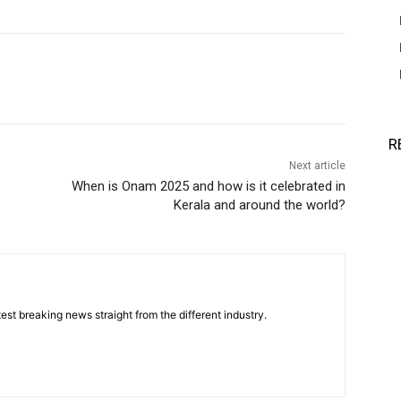
R
Next article
When is Onam 2025 and how is it celebrated in
Kerala and around the world?
est breaking news straight from the different industry.