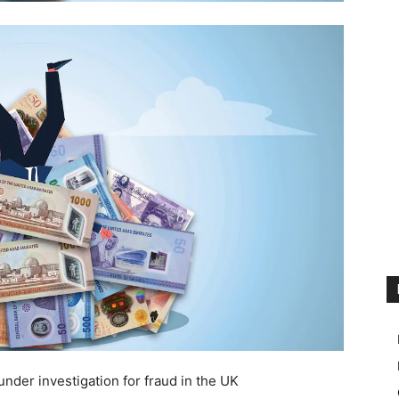
under investigation for fraud in the UK