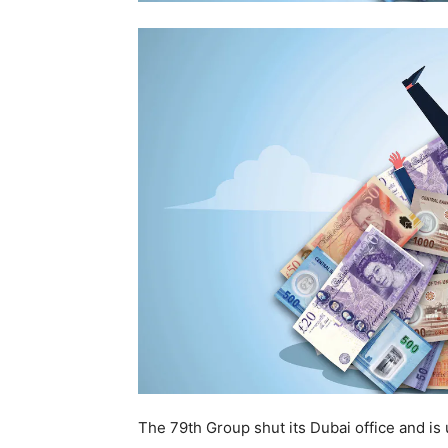
The 79th Group shut its Dubai office and is 