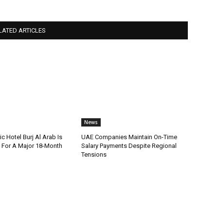
LATED ARTICLES
News
ic Hotel Burj Al Arab Is
UAE Companies Maintain On-Time
For A Major 18-Month
Salary Payments Despite Regional
Tensions