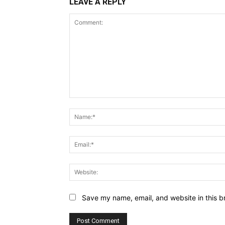
LEAVE A REPLY
Comment:
Save my name, email, and website in this b