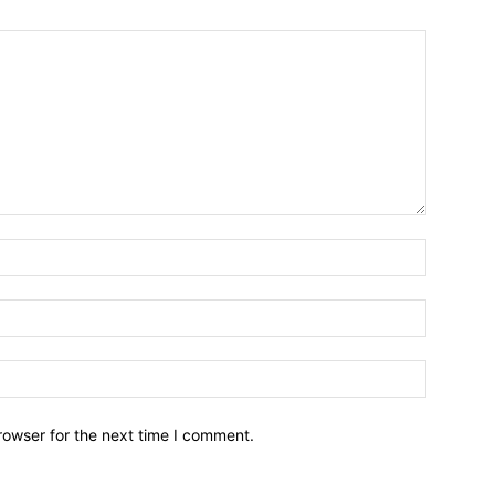
Name:*
Email:*
Website:
rowser for the next time I comment.