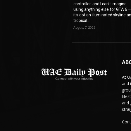
controller, and I can’t imagine
using anything else for GTA 6 
it’s got an illuminated skyline a
tropical...
August 7, 2026
AB
At U
and 
grou
life
and 
stra
Cont