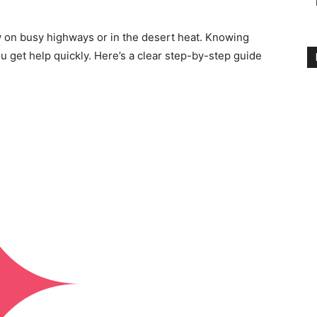
y on busy highways or in the desert heat. Knowing
 get help quickly. Here’s a clear step-by-step guide