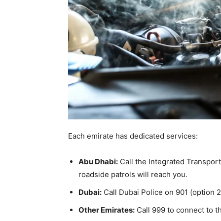
Each emirate has dedicated services:
Abu Dhabi:
Call the Integrated Transpor
roadside patrols will reach you.
Dubai:
Call Dubai Police on 901 (option 
Other Emirates:
Call 999 to connect to th