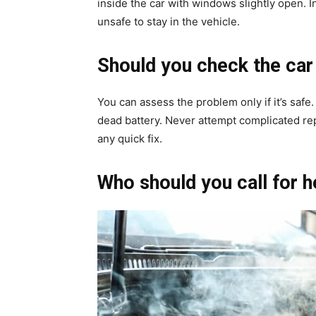
inside the car with windows slightly open. In 
unsafe to stay in the vehicle.
Should you check the car
You can assess the problem only if it’s safe
dead battery. Never attempt complicated re
any quick fix.
Who should you call for h