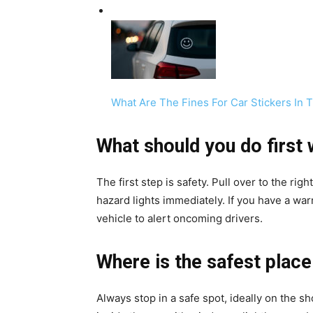
What Are The Fines For Car Stickers In
What should you do first
The first step is safety. Pull over to the r
hazard lights immediately. If you have a war
vehicle to alert oncoming drivers.
Where is the safest place
Always stop in a safe spot, ideally on the 