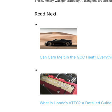
This summary was generated by AI using this article’s c
Read Next
Can Cars Melt in the GCC Heat? Everyth
What is Honda’s VTEC? A Detailed Guid