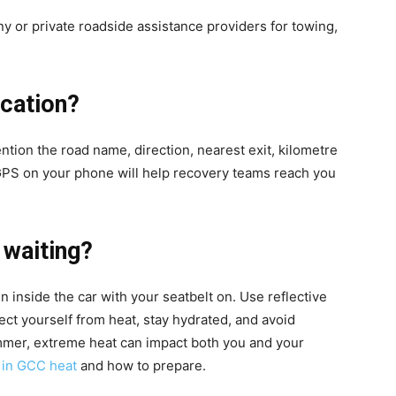
 or private roadside assistance providers for towing,
cation?
ntion the road name, direction, nearest exit, kilometre
 GPS on your phone will help recovery teams reach you
 waiting?
in inside the car with your seatbelt on. Use reflective
tect yourself from heat, stay hydrated, and avoid
mmer, extreme heat can impact both you and your
t in GCC heat
and how to prepare.