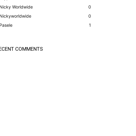
Nicky Worldwide
0
Nickyworldwide
0
Pasele
1
ECENT COMMENTS