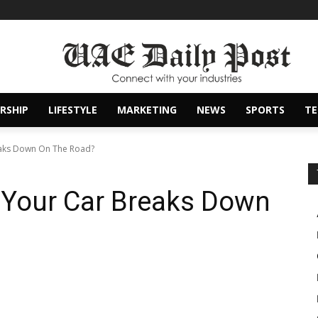
RSHIP
LIFESTYLE
MARKETING
NEWS
SPORTS
T
aks Down On The Road?
Your Car Breaks Down