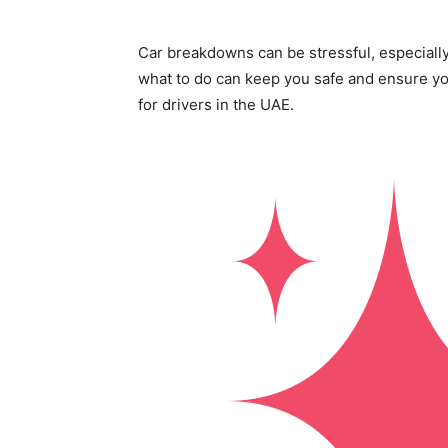
Car breakdowns can be stressful, especiall
what to do can keep you safe and ensure you
for drivers in the UAE.