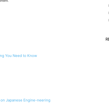
ontent.
R
ing You Need to Know
e on Japanese Engine-neering