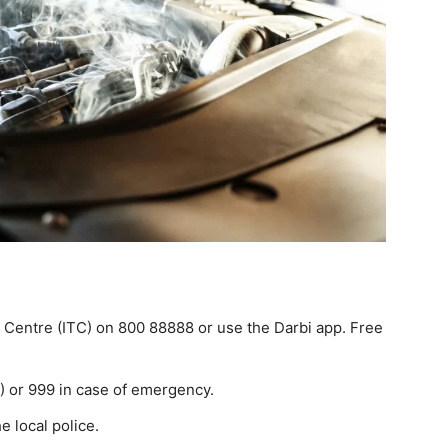
t Centre (ITC) on 800 88888 or use the Darbi app. Free
2) or 999 in case of emergency.
e local police.