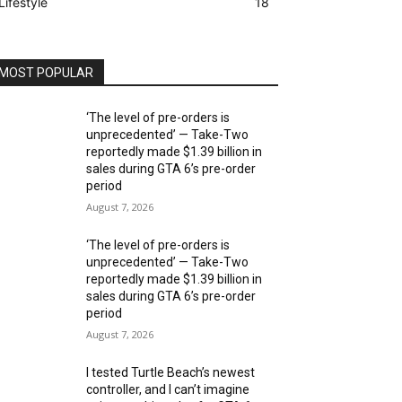
Lifestyle
18
MOST POPULAR
‘The level of pre-orders is
unprecedented’ — Take-Two
reportedly made $1.39 billion in
sales during GTA 6’s pre-order
period
August 7, 2026
‘The level of pre-orders is
unprecedented’ — Take-Two
reportedly made $1.39 billion in
sales during GTA 6’s pre-order
period
August 7, 2026
I tested Turtle Beach’s newest
controller, and I can’t imagine