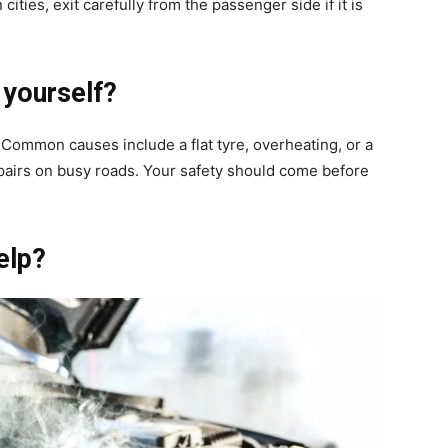
cities, exit carefully from the passenger side if it is
 yourself?
. Common causes include a flat tyre, overheating, or a
pairs on busy roads. Your safety should come before
elp?