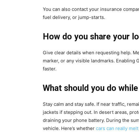
You can also contact your insurance company
fuel delivery, or jump-starts.
How do you share your lo
Give clear details when requesting help. Me
marker, or any visible landmarks. Enabling
faster.
What should you do while
Stay calm and stay safe. If near traffic, rema
jackets if stepping out. In desert areas, pro
draining your phone battery. During the su
vehicle. Here’s whether
cars can really mel