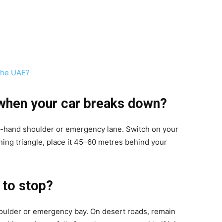
 The UAE?
 when your car breaks down?
ight-hand shoulder or emergency lane. Switch on your
ning triangle, place it 45–60 metres behind your
 to stop?
shoulder or emergency bay. On desert roads, remain