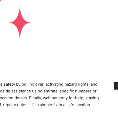
e safety by pulling over, activating hazard lights, and
roadside assistance using emirate-specific numbers or
ation details. Finally, wait patiently for help, staying
f-repairs unless it’s a simple fix in a safe location.