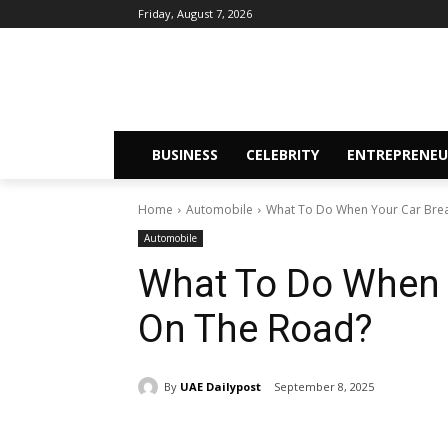
Friday, August 7, 2026
BUSINESS
CELEBRITY
ENTREPRENEU
Home
Automobile
What To Do When Your Car Bre
Automobile
What To Do When 
On The Road?
By
UAE Dailypost
September 8, 2025
Share