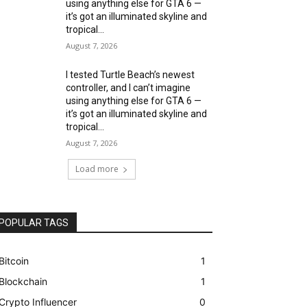
using anything else for GTA 6 —
it’s got an illuminated skyline and
tropical...
August 7, 2026
I tested Turtle Beach’s newest
controller, and I can’t imagine
using anything else for GTA 6 —
it’s got an illuminated skyline and
tropical...
August 7, 2026
Load more
POPULAR TAGS
Bitcoin
1
Blockchain
1
Crypto Influencer
0