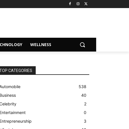
ECHNOLOGY
WELLNESS
TOP CATEGORIES
Automobile
538
Business
40
Celebrity
2
Entertainment
0
Entrepreneurship
3