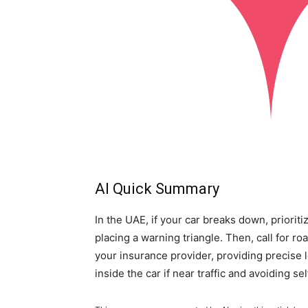
AI Quick Summary
In the UAE, if your car breaks down, prioritiz
placing a warning triangle. Then, call for 
your insurance provider, providing precise loc
inside the car if near traffic and avoiding sel