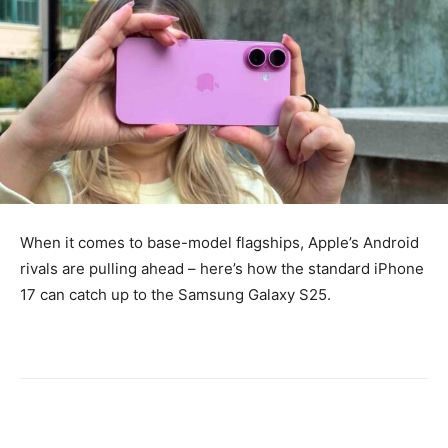
When it comes to base-model flagships, Apple’s Android
rivals are pulling ahead – here’s how the standard iPhone
17 can catch up to the Samsung Galaxy S25.