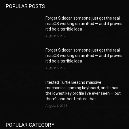
POPULAR POSTS
Forget Sidecar, someone just got the real
macOS working on an iPad — and it proves
it’d be a terrible idea
August 6, 2026
Forget Sidecar, someone just got the real
macOS working on an iPad — and it proves
it’d be a terrible idea
August 6, 2026
I tested Turtle Beach’s massive
mechanical gaming keyboard, and it has
the lowest key profile I’ve ever seen — but
there’s another feature that...
August 6, 2026
POPULAR CATEGORY