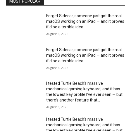
MOST POPULAR
Forget Sidecar, someone just got the real
macOS working on an iPad — and it proves
it’d be a terrible idea
August 6, 2026
Forget Sidecar, someone just got the real
macOS working on an iPad — and it proves
it’d be a terrible idea
August 6, 2026
I tested Turtle Beach’s massive
mechanical gaming keyboard, and it has
the lowest key profile I’ve ever seen — but
there’s another feature that...
August 6, 2026
I tested Turtle Beach’s massive
mechanical gaming keyboard, and it has
the lowest key profile I’ve ever seen — but