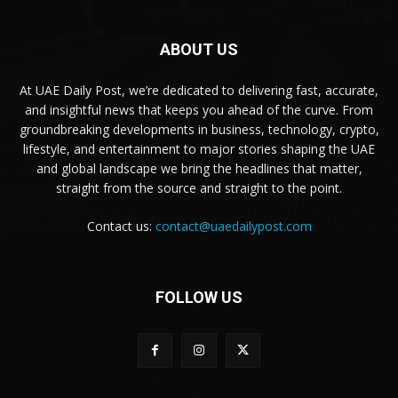
ABOUT US
At UAE Daily Post, we’re dedicated to delivering fast, accurate,
and insightful news that keeps you ahead of the curve. From
groundbreaking developments in business, technology, crypto,
lifestyle, and entertainment to major stories shaping the UAE
and global landscape we bring the headlines that matter,
straight from the source and straight to the point.
Contact us:
contact@uaedailypost.com
FOLLOW US