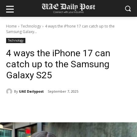
Home
Technology
4 ways the iPhone 17 can catch up to the
Samsung Galaxy...
Technology
4 ways the iPhone 17 can
catch up to the Samsung
Galaxy S25
By
UAE Dailypost
September 7, 2025