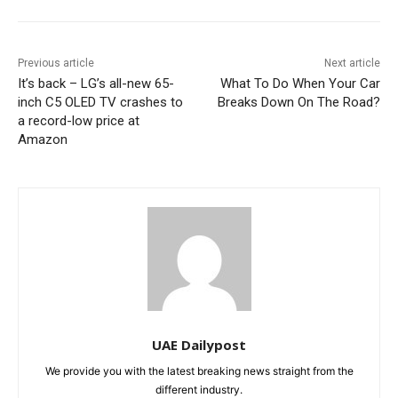
Previous article
Next article
It’s back – LG’s all-new 65-
What To Do When Your Car
inch C5 OLED TV crashes to
Breaks Down On The Road?
a record-low price at
Amazon
UAE Dailypost
We provide you with the latest breaking news straight from the
different industry.