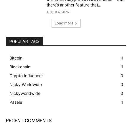
there’s another feature that...
August 6, 2026
Load more
POPULAR TAGS
Bitcoin
1
Blockchain
1
Crypto Influencer
0
Nicky Worldwide
0
Nickyworldwide
0
Pasele
1
RECENT COMMENTS