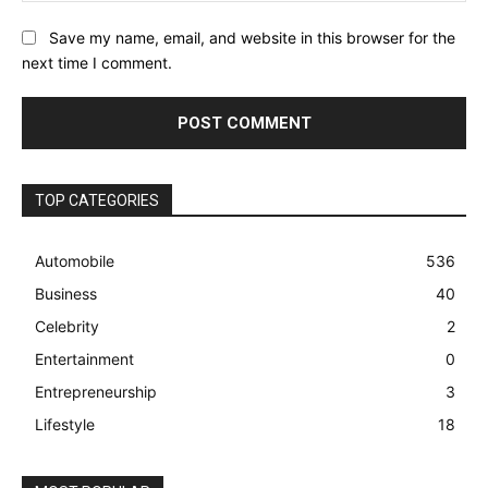
Save my name, email, and website in this browser for the
next time I comment.
TOP CATEGORIES
Automobile
536
Business
40
Celebrity
2
Entertainment
0
Entrepreneurship
3
Lifestyle
18