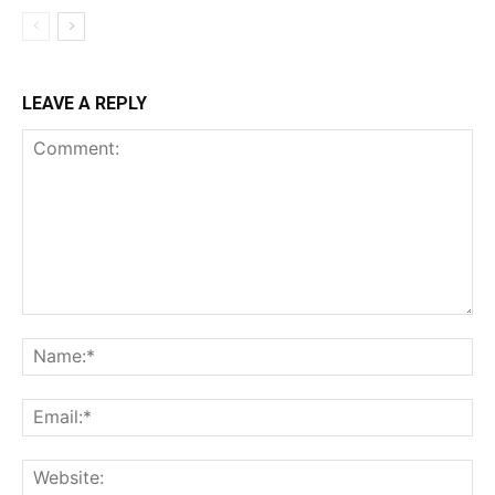
LEAVE A REPLY
Comment:
Na
Ema
Web