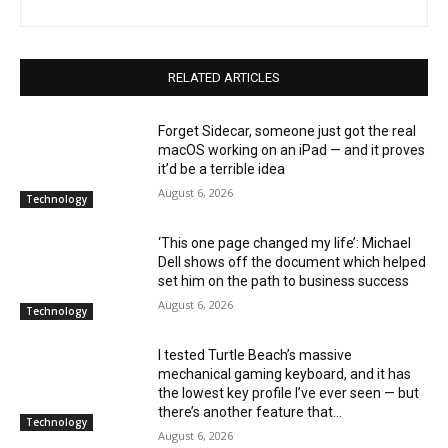
RELATED ARTICLES
Forget Sidecar, someone just got the real
macOS working on an iPad — and it proves
it’d be a terrible idea
August 6, 2026
Technology
‘This one page changed my life’: Michael
Dell shows off the document which helped
set him on the path to business success
August 6, 2026
Technology
I tested Turtle Beach’s massive
mechanical gaming keyboard, and it has
the lowest key profile I’ve ever seen — but
there’s another feature that...
Technology
August 6, 2026