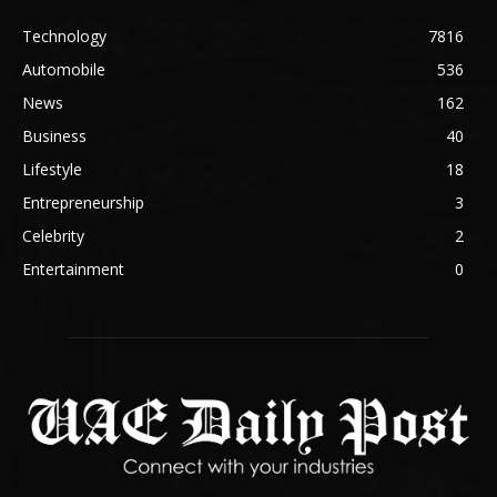
Technology
7816
Automobile
536
News
162
Business
40
Lifestyle
18
Entrepreneurship
3
Celebrity
2
Entertainment
0