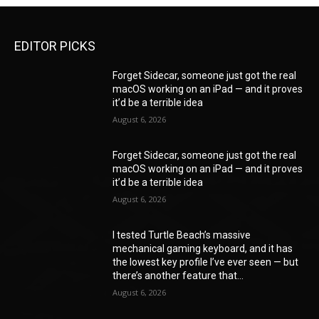
EDITOR PICKS
Forget Sidecar, someone just got the real
macOS working on an iPad — and it proves
it’d be a terrible idea
August 6, 2026
Forget Sidecar, someone just got the real
macOS working on an iPad — and it proves
it’d be a terrible idea
August 6, 2026
I tested Turtle Beach’s massive
mechanical gaming keyboard, and it has
the lowest key profile I’ve ever seen — but
there’s another feature that...
August 6, 2026