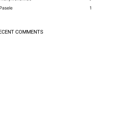
Pasele
1
ECENT COMMENTS