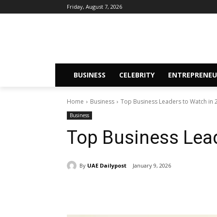
Friday, August 7, 2026
BUSINESS
CELEBRITY
ENTREPRENEU
Home
Business
Top Business Leaders to Watch in
Business
Top Business Lea
By
UAE Dailypost
January 9, 2026
Share