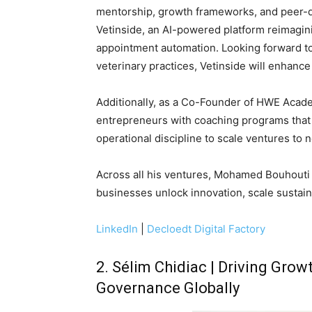
mentorship, growth frameworks, and peer-
Vetinside, an AI-powered platform reimagini
appointment automation. Looking forward to b
veterinary practices, Vetinside will enhance
Additionally, as a Co-Founder of HWE Aca
entrepreneurs with coaching programs that 
operational discipline to scale ventures to 
Across all his ventures, Mohamed Bouhouti 
businesses unlock innovation, scale sustain
LinkedIn
|
Decloedt Digital Factory
2. Sélim Chidiac | Driving Gr
Governance Globally