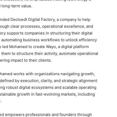
d long-term value.
ounded Decloedt Digital Factory, a company to help
rough clear processes, operational excellence, and
tory supports companies in structuring their digital
d automating business workflows to unlock efficiency
so led Mohamed to create Wayo, a digital platform
them to structure their activity, automate operational
ering impact to their clients.
ohamed works with organizations navigating growth,
defined by execution, clarity, and strategic alignment
ng robust digital ecosystems and scalable operating
tainable growth in fast-evolving markets, including
.
amed empowers professionals and founders through