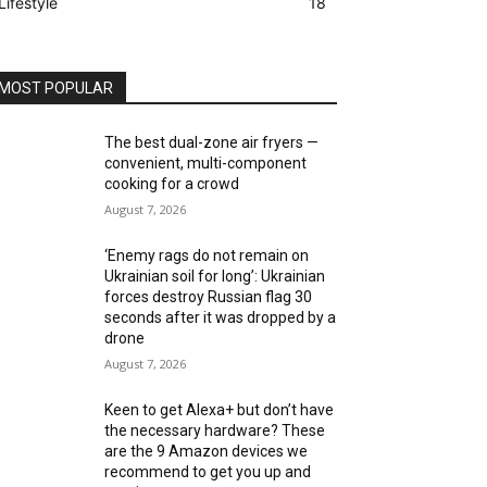
Lifestyle
18
MOST POPULAR
The best dual-zone air fryers —
convenient, multi-component
cooking for a crowd
August 7, 2026
‘Enemy rags do not remain on
Ukrainian soil for long’: Ukrainian
forces destroy Russian flag 30
seconds after it was dropped by a
drone
August 7, 2026
Keen to get Alexa+ but don’t have
the necessary hardware? These
are the 9 Amazon devices we
recommend to get you up and