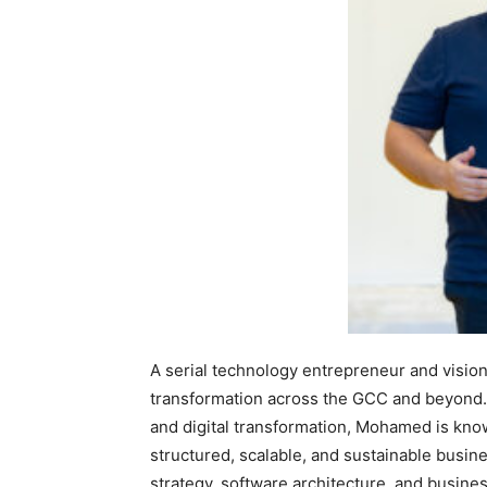
A serial technology entrepreneur and vision
transformation across the GCC and beyond. 
and digital transformation, Mohamed is known
structured, scalable, and sustainable busine
strategy, software architecture, and busin