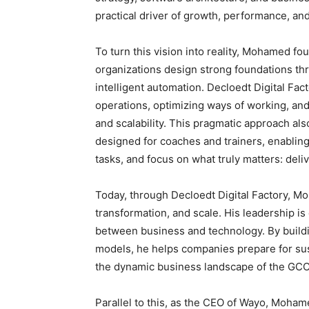
practical driver of growth, performance, an
To turn this vision into reality, Mohamed f
organizations design strong foundations th
intelligent automation. Decloedt Digital Fac
operations, optimizing ways of working, an
and scalability. This pragmatic approach al
designed for coaches and trainers, enabling 
tasks, and focus on what truly matters: deliv
Today, through Decloedt Digital Factory, M
transformation, and scale. His leadership is 
between business and technology. By buildi
models, he helps companies prepare for sus
the dynamic business landscape of the GCC
Parallel to this, as the CEO of Wayo, Moh