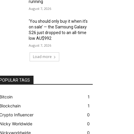
running
August 7, 2026
‘You should only buy it when it’s
on sale’ — the Samsung Galaxy
S26 just dropped to an all-time
low AU$992
August 7, 2026
Load more
POPULAR TAGS
Bitcoin
1
Blockchain
1
Crypto Influencer
0
Nicky Worldwide
0
Nickyworldwide
0