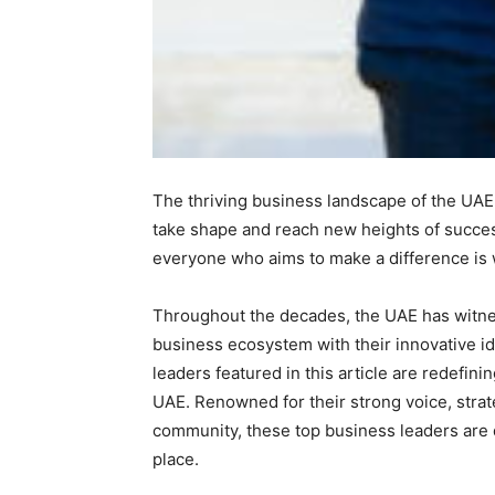
The thriving business landscape of the UAE 
take shape and reach new heights of success
everyone who aims to make a difference is 
Throughout the decades, the UAE has witnes
business ecosystem with their innovative i
leaders featured in this article are redefin
UAE. Renowned for their strong voice, strat
community, these top business leaders are d
place.