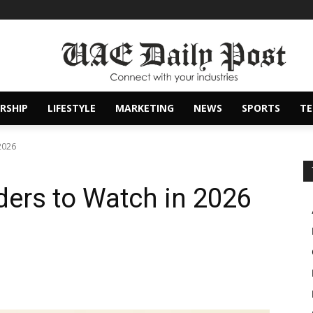
RSHIP
LIFESTYLE
MARKETING
NEWS
SPORTS
T
 2026
ders to Watch in 2026