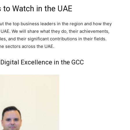
 to Watch in the UAE
bout the top business leaders in the region and how they
e UAE. We will share what they do, their achievements,
es, and their significant contributions in their fields.
the sectors across the UAE.
Digital Excellence in the GCC