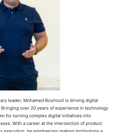
ary leader, Mohamed Bouhouti is driving digital
Bringing over 20 years of experience in technology
 for turning complex digital initiatives into
sses. With a career at the intersection of product
ess execution, he emphasizes making technology a