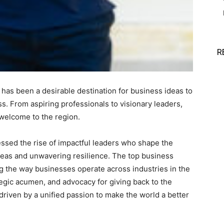
R
has been a desirable destination for business ideas to
. From aspiring professionals to visionary leaders,
welcome to the region.
sed the rise of impactful leaders who shape the
deas and unwavering resilience. The top business
ing the way businesses operate across industries in the
egic acumen, and advocacy for giving back to the
riven by a unified passion to make the world a better