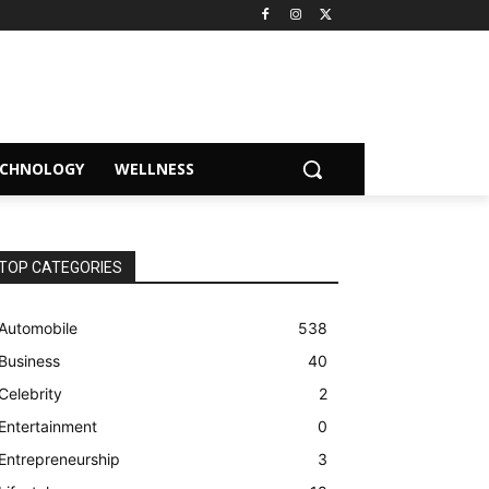
ECHNOLOGY
WELLNESS
TOP CATEGORIES
Automobile
538
Business
40
Celebrity
2
Entertainment
0
Entrepreneurship
3