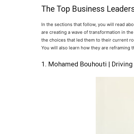
The Top Business Leaders
In the sections that follow, you will read a
are creating a wave of transformation in th
the choices that led them to their current rol
You will also learn how they are reframing 
1. Mohamed Bouhouti | Driving 