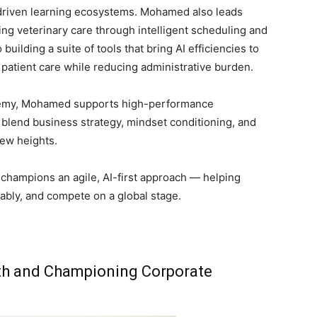
driven learning ecosystems. Mohamed also leads
ng veterinary care through intelligent scheduling and
uilding a suite of tools that bring AI efficiencies to
 patient care while reducing administrative burden.
demy, Mohamed supports high-performance
blend business strategy, mindset conditioning, and
new heights.
champions an agile, AI-first approach — helping
ably, and compete on a global stage.
owth and Championing Corporate