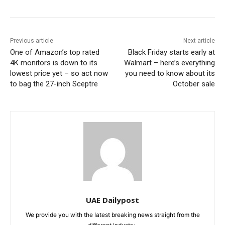
Previous article
Next article
One of Amazon’s top rated
Black Friday starts early at
4K monitors is down to its
Walmart – here’s everything
lowest price yet – so act now
you need to know about its
to bag the 27-inch Sceptre
October sale
UAE Dailypost
We provide you with the latest breaking news straight from the