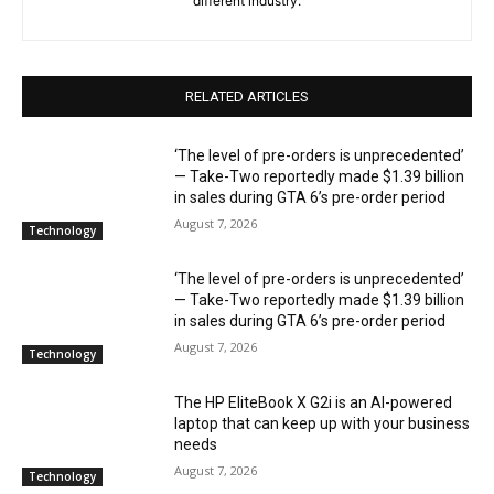
different industry.
RELATED ARTICLES
‘The level of pre-orders is unprecedented’
— Take-Two reportedly made $1.39 billion
in sales during GTA 6’s pre-order period
August 7, 2026
Technology
‘The level of pre-orders is unprecedented’
— Take-Two reportedly made $1.39 billion
in sales during GTA 6’s pre-order period
August 7, 2026
Technology
The HP EliteBook X G2i is an AI-powered
laptop that can keep up with your business
needs
August 7, 2026
Technology