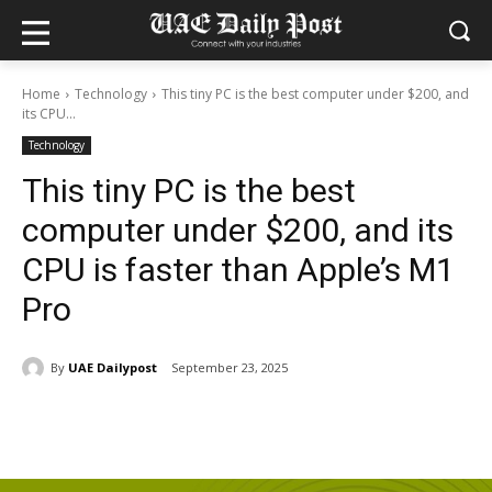
Home
Technology
This tiny PC is the best computer under $200, and
its CPU...
Technology
This tiny PC is the best
computer under $200, and its
CPU is faster than Apple’s M1
Pro
By
UAE Dailypost
September 23, 2025