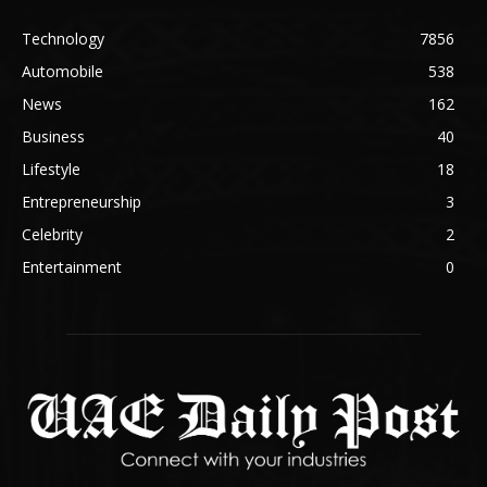
Technology
7856
Automobile
538
News
162
Business
40
Lifestyle
18
Entrepreneurship
3
Celebrity
2
Entertainment
0