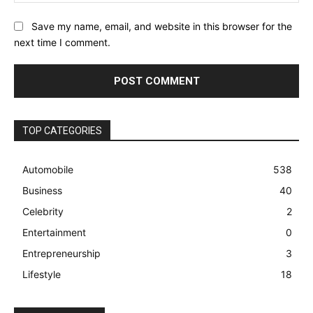
Save my name, email, and website in this browser for the
next time I comment.
TOP CATEGORIES
Automobile
538
Business
40
Celebrity
2
Entertainment
0
Entrepreneurship
3
Lifestyle
18