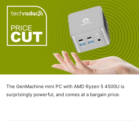
The GenMachine mini PC with AMD Ryzen 5 4500U is
surprisingly powerful, and comes at a bargain price.