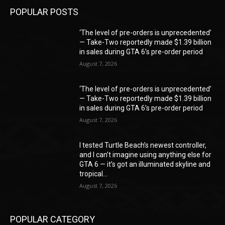
POPULAR POSTS
‘The level of pre-orders is unprecedented’
— Take-Two reportedly made $1.39 billion
in sales during GTA 6’s pre-order period
August 7, 2026
‘The level of pre-orders is unprecedented’
— Take-Two reportedly made $1.39 billion
in sales during GTA 6’s pre-order period
August 7, 2026
I tested Turtle Beach’s newest controller,
and I can’t imagine using anything else for
GTA 6 — it’s got an illuminated skyline and
tropical...
August 7, 2026
POPULAR CATEGORY