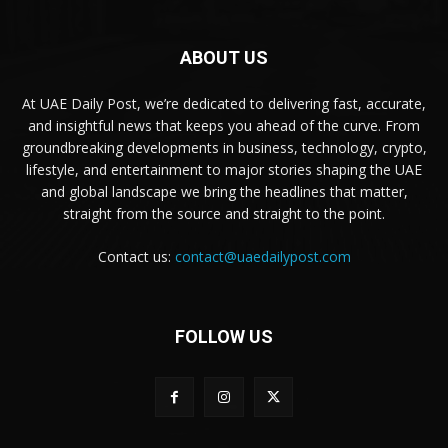
ABOUT US
At UAE Daily Post, we’re dedicated to delivering fast, accurate,
and insightful news that keeps you ahead of the curve. From
groundbreaking developments in business, technology, crypto,
lifestyle, and entertainment to major stories shaping the UAE
and global landscape we bring the headlines that matter,
straight from the source and straight to the point.
Contact us:
contact@uaedailypost.com
FOLLOW US