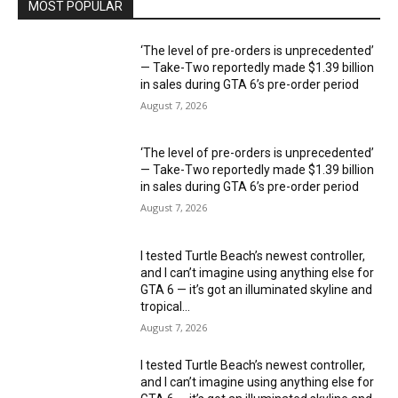
MOST POPULAR
‘The level of pre-orders is unprecedented’
— Take-Two reportedly made $1.39 billion
in sales during GTA 6’s pre-order period
August 7, 2026
‘The level of pre-orders is unprecedented’
— Take-Two reportedly made $1.39 billion
in sales during GTA 6’s pre-order period
August 7, 2026
I tested Turtle Beach’s newest controller,
and I can’t imagine using anything else for
GTA 6 — it’s got an illuminated skyline and
tropical...
August 7, 2026
I tested Turtle Beach’s newest controller,
and I can’t imagine using anything else for