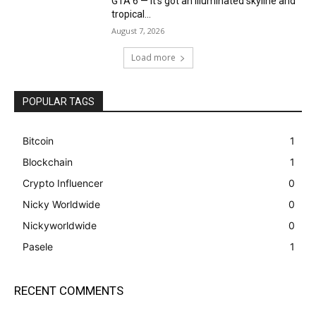
GTA 6 — it’s got an illuminated skyline and
tropical...
August 7, 2026
Load more
POPULAR TAGS
Bitcoin
1
Blockchain
1
Crypto Influencer
0
Nicky Worldwide
0
Nickyworldwide
0
Pasele
1
RECENT COMMENTS