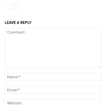
LEAVE A REPLY
Comment:
Na
Ema
Web