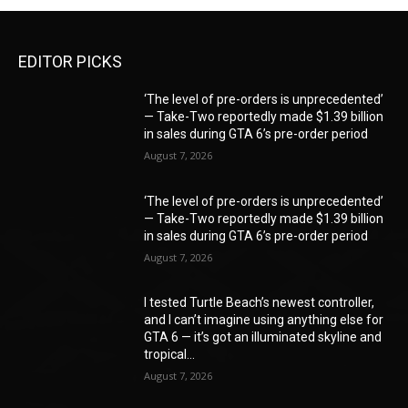
EDITOR PICKS
‘The level of pre-orders is unprecedented’
— Take-Two reportedly made $1.39 billion
in sales during GTA 6’s pre-order period
August 7, 2026
‘The level of pre-orders is unprecedented’
— Take-Two reportedly made $1.39 billion
in sales during GTA 6’s pre-order period
August 7, 2026
I tested Turtle Beach’s newest controller,
and I can’t imagine using anything else for
GTA 6 — it’s got an illuminated skyline and
tropical...
August 7, 2026