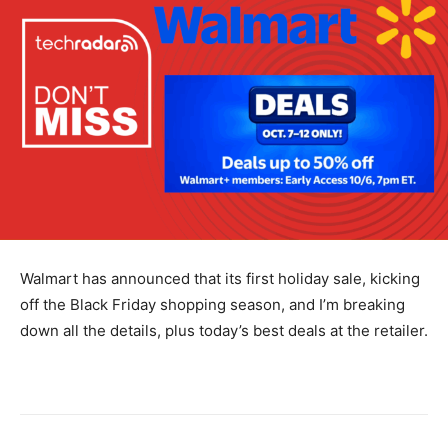
Walmart has announced that its first holiday sale, kicking
off the Black Friday shopping season, and I’m breaking
down all the details, plus today’s best deals at the retailer.