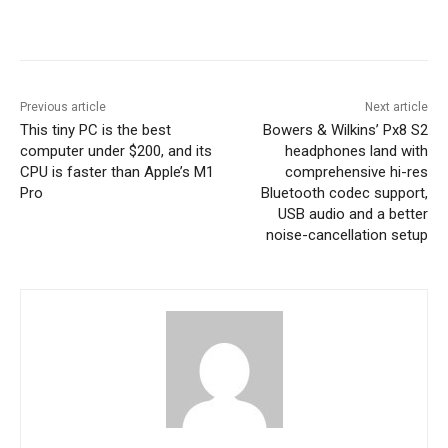
Previous article
Next article
This tiny PC is the best
Bowers & Wilkins’ Px8 S2
computer under $200, and its
headphones land with
CPU is faster than Apple’s M1
comprehensive hi-res
Pro
Bluetooth codec support,
USB audio and a better
noise-cancellation setup