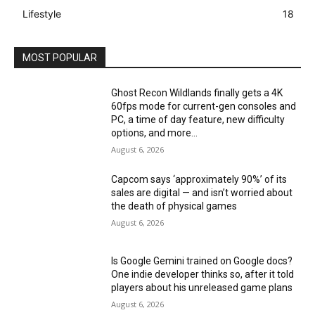
Lifestyle
18
MOST POPULAR
Ghost Recon Wildlands finally gets a 4K
60fps mode for current-gen consoles and
PC, a time of day feature, new difficulty
options, and more...
August 6, 2026
Capcom says ‘approximately 90%’ of its
sales are digital — and isn’t worried about
the death of physical games
August 6, 2026
Is Google Gemini trained on Google docs?
One indie developer thinks so, after it told
players about his unreleased game plans
August 6, 2026