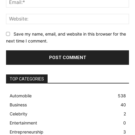
Ema
Web
Save my name, email, and website in this browser for the
next time I comment.
TOP CATEGORIES
Automobile
538
Business
40
Celebrity
2
Entertainment
0
Entrepreneurship
3