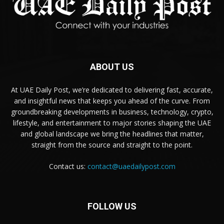
ABOUT US
At UAE Daily Post, we’re dedicated to delivering fast, accurate,
and insightful news that keeps you ahead of the curve. From
groundbreaking developments in business, technology, crypto,
lifestyle, and entertainment to major stories shaping the UAE
and global landscape we bring the headlines that matter,
straight from the source and straight to the point.
Contact us:
contact@uaedailypost.com
FOLLOW US