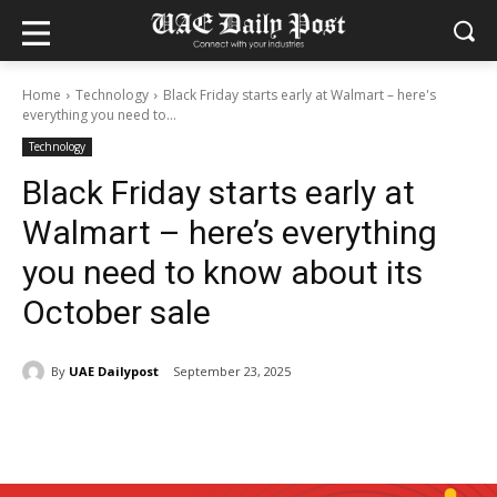
Home
Technology
Black Friday starts early at Walmart – here's
everything you need to...
Technology
Black Friday starts early at
Walmart – here’s everything
you need to know about its
October sale
By
UAE Dailypost
September 23, 2025