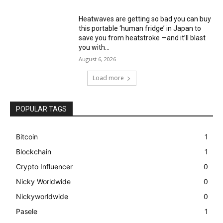
Heatwaves are getting so bad you can buy
this portable ‘human fridge’ in Japan to
save you from heatstroke —and it’ll blast
you with...
August 6, 2026
Load more
POPULAR TAGS
Bitcoin
1
Blockchain
1
Crypto Influencer
0
Nicky Worldwide
0
Nickyworldwide
0
Pasele
1