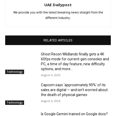
UAE Dailypost
We provide you with the latest breaking news straight from the
different industry.
RELATED ARTICLES
Ghost Recon Wildlands finally gets a 4K
60fps mode for current-gen consoles and
PC, a time of day feature, new difficulty
options, and more...
Technology
August 6, 2026
Capcom says ‘approximately 90%’ of its
sales are digital — and isn’t worried about
the death of physical games
August 6, 2026
Technology
Is Google Gemini trained on Google docs?