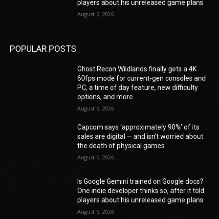
players about his unreleased game plans
August 6, 2026
POPULAR POSTS
Ghost Recon Wildlands finally gets a 4K
60fps mode for current-gen consoles and
PC, a time of day feature, new difficulty
options, and more...
August 6, 2026
Capcom says ‘approximately 90%’ of its
sales are digital — and isn’t worried about
the death of physical games
August 6, 2026
Is Google Gemini trained on Google docs?
One indie developer thinks so, after it told
players about his unreleased game plans
August 6, 2026