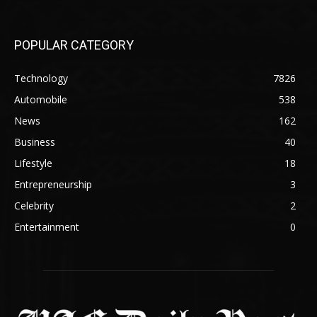
POPULAR CATEGORY
Technology
7826
Automobile
538
News
162
Business
40
Lifestyle
18
Entrepreneurship
3
Celebrity
2
Entertainment
0