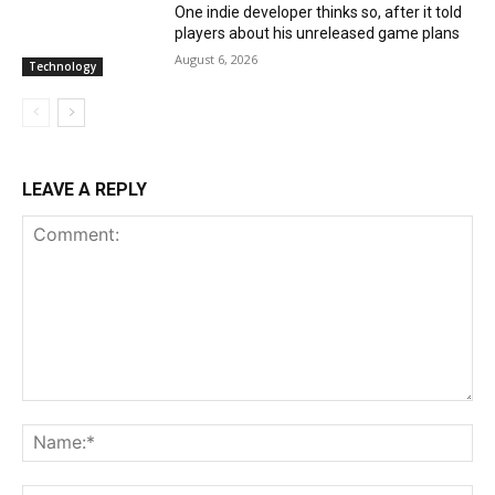
One indie developer thinks so, after it told
players about his unreleased game plans
August 6, 2026
Technology
LEAVE A REPLY
Comment:
Na