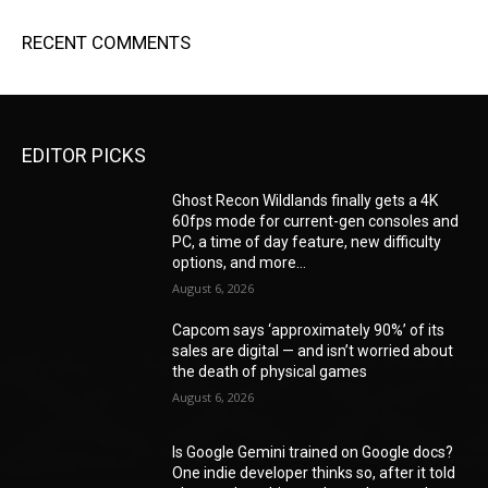
RECENT COMMENTS
EDITOR PICKS
Ghost Recon Wildlands finally gets a 4K
60fps mode for current-gen consoles and
PC, a time of day feature, new difficulty
options, and more...
August 6, 2026
Capcom says ‘approximately 90%’ of its
sales are digital — and isn’t worried about
the death of physical games
August 6, 2026
Is Google Gemini trained on Google docs?
One indie developer thinks so, after it told