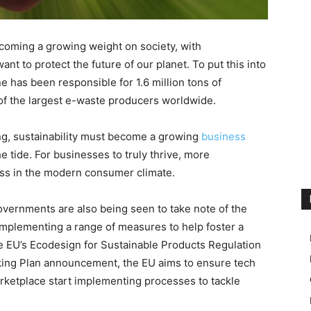
becoming a growing weight on society, with
want to protect the future of our planet. To put this into
ne has been responsible for 1.6 million tons of
 of the largest e-waste producers worldwide.
ng, sustainability must become a growing
business
e tide. For businesses to truly thrive, more
ess in the modern consumer climate.
ernments are also being seen to take note of the
implementing a range of measures to help foster a
the EU’s Ecodesign for Sustainable Products Regulation
king Plan announcement, the EU aims to ensure tech
rketplace start implementing processes to tackle