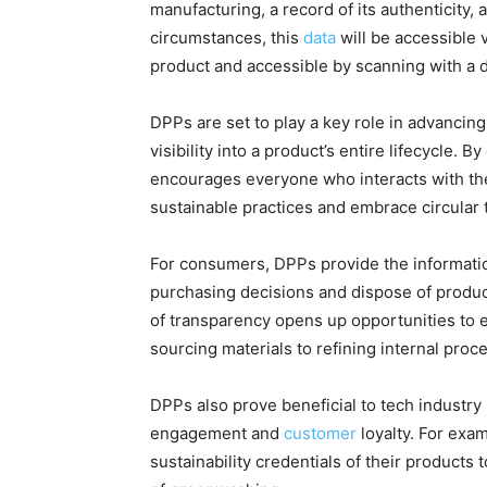
manufacturing, a record of its authenticity,
circumstances, this
data
will be accessible v
product and accessible by scanning with a 
DPPs are set to play a key role in advancing
visibility into a product’s entire lifecycle.
encourages everyone who interacts with th
sustainable practices and embrace circular 
For consumers, DPPs provide the informati
purchasing decisions and dispose of products
of transparency opens up opportunities to e
sourcing materials to refining internal proc
DPPs also prove beneficial to tech industr
engagement and
customer
loyalty. For exa
sustainability credentials of their product