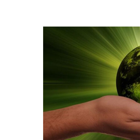
Share