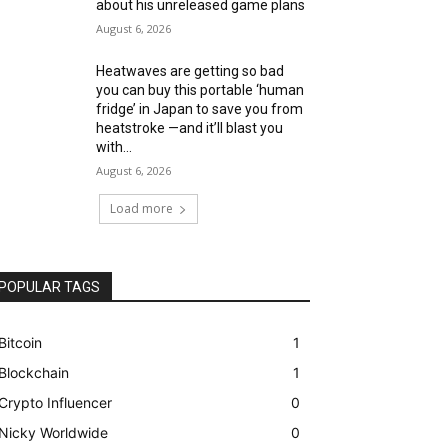
about his unreleased game plans
August 6, 2026
Heatwaves are getting so bad
you can buy this portable ‘human
fridge’ in Japan to save you from
heatstroke —and it’ll blast you
with...
August 6, 2026
Load more
POPULAR TAGS
Bitcoin
1
Blockchain
1
Crypto Influencer
0
Nicky Worldwide
0