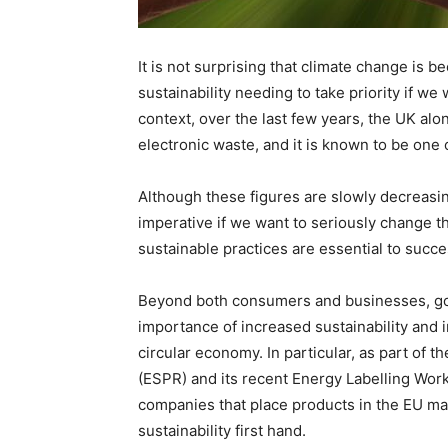
It is not surprising that climate change is 
sustainability needing to take priority if we 
context, over the last few years, the UK alo
electronic waste, and it is known to be one
Although these figures are slowly decreasi
imperative if we want to seriously change th
sustainable practices are essential to succ
Beyond both consumers and businesses, gov
importance of increased sustainability and 
circular economy. In particular, as part of 
(ESPR) and its recent Energy Labelling Wor
companies that place products in the EU ma
sustainability first hand.