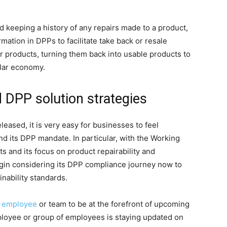
nd keeping a history of any repairs made to a product,
mation in DPPs to facilitate take back or resale
r products, turning them back into usable products to
ular economy.
d DPP solution strategies
eased, it is very easy for businesses to feel
 its DPP mandate. In particular, with the Working
s and its focus on product repairability and
egin considering its DPP compliance journey now to
nability standards.
n
employee
or team to be at the forefront of upcoming
ployee or group of employees is staying updated on