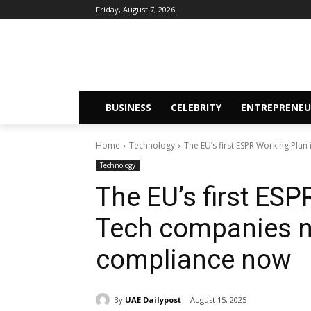
Friday, August 7, 2026
BUSINESS
CELEBRITY
ENTREPRENEU
Home
Technology
The EU’s first ESPR Working Plan
Technology
The EU’s first ESP
Tech companies n
compliance now
By
UAE Dailypost
August 15, 2025