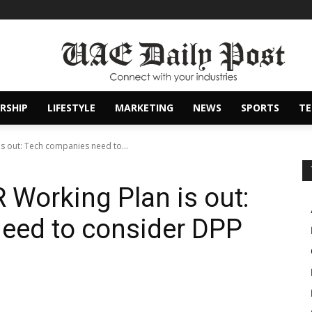
RSHIP
LIFESTYLE
MARKETING
NEWS
SPORTS
T
 is out: Tech companies need to...
R Working Plan is out:
eed to consider DPP