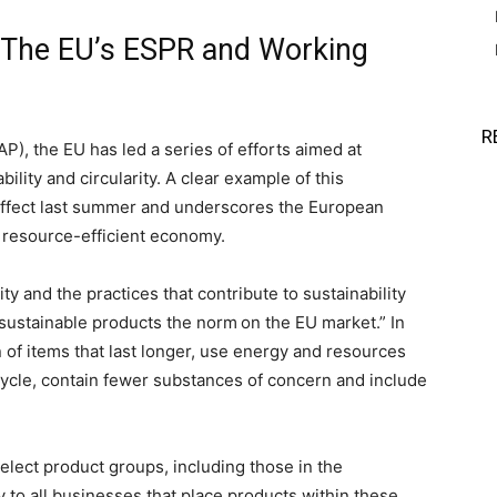
: The EU’s ESPR and Working
R
P), the EU has led a series of efforts aimed at
ility and circularity. A clear example of this
ffect last summer and underscores the European
, resource-efficient economy.
ty and the practices that contribute to sustainability
sustainable products the norm on the EU market.” In
 of items that last longer, use energy and resources
ecycle, contain fewer substances of concern and include
 select product groups, including those in the
ly to all businesses that place products within these