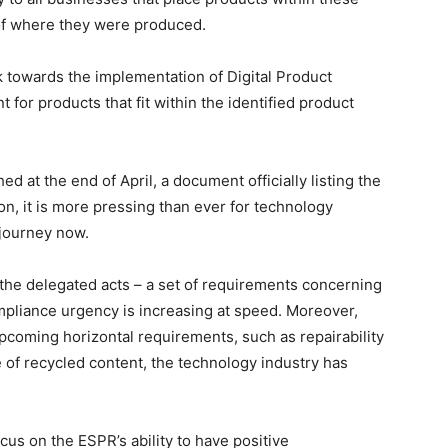
of where they were produced.
rk towards the implementation of Digital Product
for products that fit within the identified product
d at the end of April, a document officially listing the
ion, it is more pressing than ever for technology
journey now.
 the delegated acts – a set of requirements concerning
pliance urgency is increasing at speed. Moreover,
upcoming horizontal requirements, such as repairability
 of recycled content, the technology industry has
cus on the ESPR’s ability to have positive