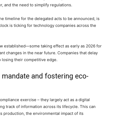
r, and the need to simplify regulations.
the timeline for the delegated acts to be announced, is
lock is ticking for technology companies across the
ow established—some taking effect as early as 2026 for
cant changes in the near future. Companies that delay
 losing their competitive edge.
e mandate and fostering eco-
pliance exercise – they largely act as a digital
g track of information across its lifecycle. This can
ts production, the environmental impact of its