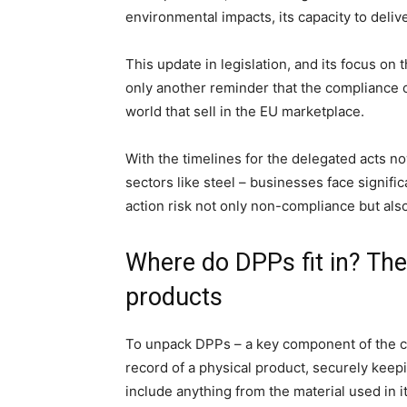
environmental impacts, its capacity to delive
This update in legislation, and its focus on 
only another reminder that the compliance c
world that sell in the EU marketplace.
With the timelines for the delegated acts n
sectors like steel – businesses face signifi
action risk not only non-compliance but also
Where do DPPs fit in? Th
products
To unpack DPPs – a key component of the com
record of a physical product, securely keepin
include anything from the material used in i