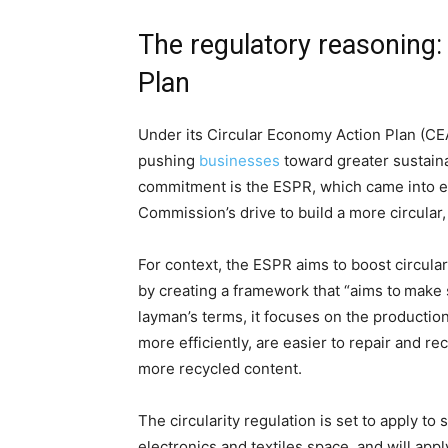
The regulatory reasoning
Plan
Under its Circular Economy Action Plan (CEA
pushing
businesses
toward greater sustainab
commitment is the ESPR, which came into e
Commission’s drive to build a more circular
For context, the ESPR aims to boost circulari
by creating a framework that “aims to make 
layman’s terms, it focuses on the production
more efficiently, are easier to repair and r
more recycled content.
The circularity regulation is set to apply to
electronics and textiles space, and will app