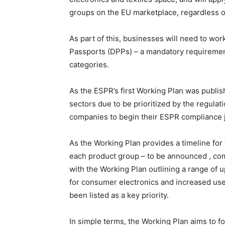
groups on the EU marketplace, regardless 
As part of this, businesses will need to wo
Passports (DPPs) – a mandatory requirement 
categories.
As the ESPR’s first Working Plan was publishe
sectors due to be prioritized by the regulat
companies to begin their ESPR compliance 
As the Working Plan provides a timeline for
each product group – to be announced , com
with the Working Plan outlining a range of 
for consumer electronics and increased use
been listed as a key priority.
In simple terms, the Working Plan aims to fo