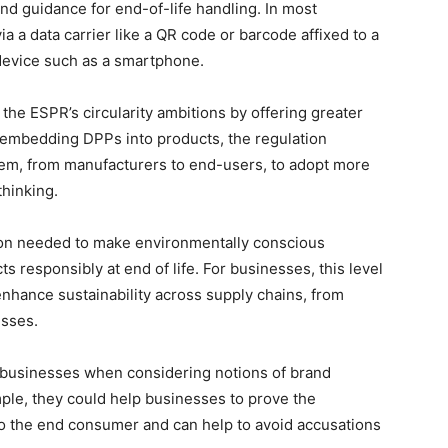
 and guidance for end-of-life handling. In most
ia a data carrier like a QR code or barcode affixed to a
device such as a smartphone.
 the ESPR’s circularity ambitions by offering greater
 By embedding DPPs into products, the regulation
em, from manufacturers to end-users, to adopt more
thinking.
on needed to make environmentally conscious
 responsibly at end of life. For businesses, this level
nhance sustainability across supply chains, from
esses.
y businesses when considering notions of brand
mple, they could help businesses to prove the
s to the end consumer and can help to avoid accusations