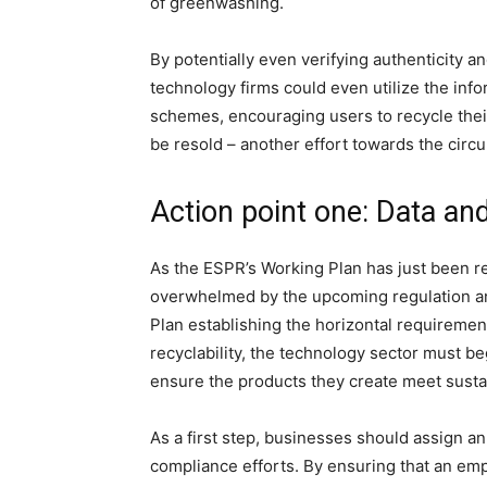
of greenwashing.
By potentially even verifying authenticity a
technology firms could even utilize the infor
schemes, encouraging users to recycle thei
be resold – another effort towards the circ
Action point one: Data an
As the ESPR’s Working Plan has just been rel
overwhelmed by the upcoming regulation and
Plan establishing the horizontal requirement
recyclability, the technology sector must b
ensure the products they create meet sustai
As a first step, businesses should assign a
compliance efforts. By ensuring that an em