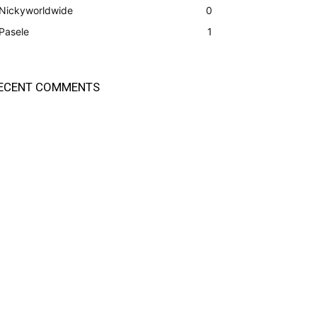
Nickyworldwide
0
Pasele
1
ECENT COMMENTS