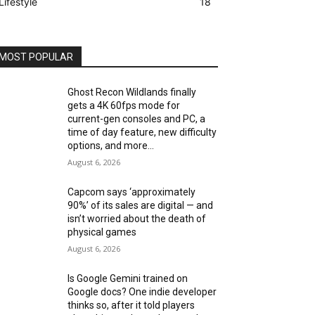
Lifestyle
18
MOST POPULAR
Ghost Recon Wildlands finally
gets a 4K 60fps mode for
current-gen consoles and PC, a
time of day feature, new difficulty
options, and more...
August 6, 2026
Capcom says ‘approximately
90%’ of its sales are digital — and
isn’t worried about the death of
physical games
August 6, 2026
Is Google Gemini trained on
Google docs? One indie developer
thinks so, after it told players