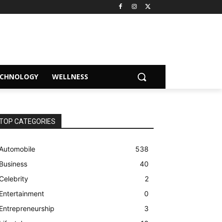
ECHNOLOGY
WELLNESS
TOP CATEGORIES
Automobile
538
Business
40
Celebrity
2
Entertainment
0
Entrepreneurship
3