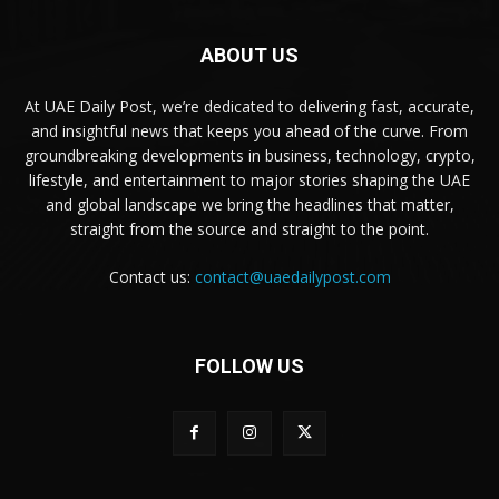
ABOUT US
At UAE Daily Post, we’re dedicated to delivering fast, accurate,
and insightful news that keeps you ahead of the curve. From
groundbreaking developments in business, technology, crypto,
lifestyle, and entertainment to major stories shaping the UAE
and global landscape we bring the headlines that matter,
straight from the source and straight to the point.
Contact us:
contact@uaedailypost.com
FOLLOW US