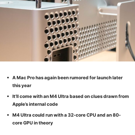
A Mac Pro has again been rumored for launch later
this year
It’ll come with an M4 Ultra based on clues drawn from
Apple’s internal code
M4 UItra could run with a 32-core CPU and an 80-
core GPU in theory