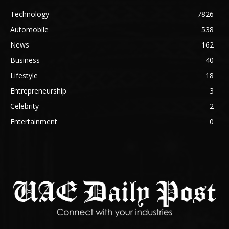
Technology
7826
Automobile
538
News
162
Business
40
Lifestyle
18
Entrepreneurship
3
Celebrity
2
Entertainment
0