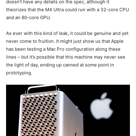
doesn’t have any details on the spec, although it
theorizes that the M4 Ultra could run with a 32-core CPU
and an 80-core GPU.
As ever with this kind of leak, it could be genuine and yet
never come to fruition. It might just show us that Apple
has been testing a Mac Pro configuration along these
lines – but it’s possible that this machine may never see
the light of day, ending up canned at some point in
prototyping.