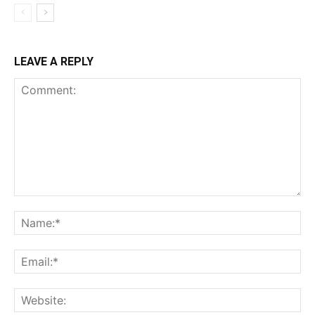
LEAVE A REPLY
Comment:
Na
Ema
Web