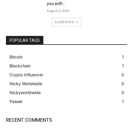
you with...
August 6, 2026
Load more
POPULAR TAGS
Bitcoin
1
Blockchain
1
Crypto Influencer
0
Nicky Worldwide
0
Nickyworldwide
0
Pasele
1
RECENT COMMENTS