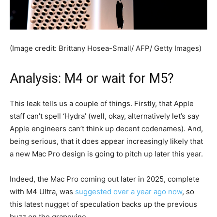
(Image credit: Brittany Hosea-Small/ AFP/ Getty Images)
Analysis: M4 or wait for M5?
This leak tells us a couple of things. Firstly, that Apple
staff can’t spell ‘Hydra’ (well, okay, alternatively let’s say
Apple engineers can’t think up decent codenames). And,
being serious, that it does appear increasingly likely that
a new Mac Pro design is going to pitch up later this year.
Indeed, the Mac Pro coming out later in 2025, complete
with M4 Ultra, was
suggested over a year ago now
, so
this latest nugget of speculation backs up the previous
buzz on the grapevine.