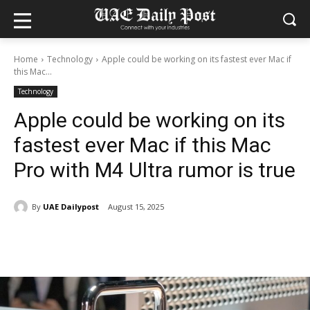
Home
Technology
Apple could be working on its fastest ever Mac if
this Mac...
Technology
Apple could be working on its
fastest ever Mac if this Mac
Pro with M4 Ultra rumor is true
By
UAE Dailypost
August 15, 2025