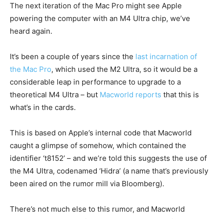
The next iteration of the Mac Pro might see Apple
powering the computer with an M4 Ultra chip, we’ve
heard again.
It’s been a couple of years since the
last incarnation of
the Mac Pro
, which used the M2 Ultra, so it would be a
considerable leap in performance to upgrade to a
theoretical M4 Ultra – but
Macworld reports
that this is
what’s in the cards.
This is based on Apple’s internal code that Macworld
caught a glimpse of somehow, which contained the
identifier ‘t8152’ – and we’re told this suggests the use of
the M4 Ultra, codenamed ‘Hidra’ (a name that’s previously
been aired on the rumor mill via Bloomberg).
There’s not much else to this rumor, and Macworld