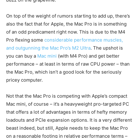
On top of the weight of rumors starting to add up, there’s
also the fact that for Apple, the Mac Pro is in something
of an odd predicament right now. This is due to the M4
Pro flexing some
considerable performance muscles,
and outgunning the Mac Pro’s M2 Ultra
. The upshot is
you can buy a
Mac mini
(with M4 Pro) and get better
performance – at least in terms of raw CPU power – than
the Mac Pro, which isn’t a good look for the seriously
pricey computer.
Not that the Mac Pro is competing with Apple’s compact
Mac mini, of course – it’s a heavyweight pro-targeted PC
that offers a lot of advantages in terms of hefty memory
loadouts and PCIe expansion options. It is a very different
beast indeed, but still, Apple needs to keep the Mac Pro
on a reasonable footing in relative performance terms –