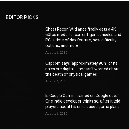
EDITOR PICKS
Ghost Recon Wildlands finally gets a 4K
60fps mode for current-gen consoles and
PC, a time of day feature, new difficulty
options, and more...
August 6, 2026
Capcom says ‘approximately 90%’ of its
sales are digital — and isn’t worried about
the death of physical games
August 6, 2026
Is Google Gemini trained on Google docs?
One indie developer thinks so, after it told
players about his unreleased game plans
August 6, 2026