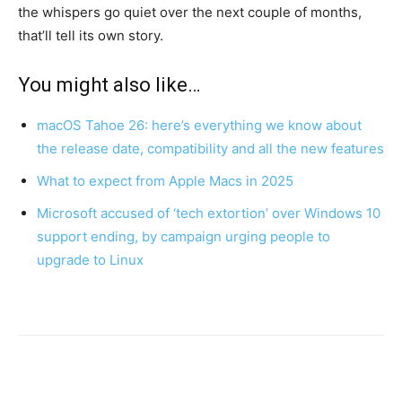
the whispers go quiet over the next couple of months,
that’ll tell its own story.
You might also like…
macOS Tahoe 26: here’s everything we know about
the release date, compatibility and all the new features
What to expect from Apple Macs in 2025
Microsoft accused of ‘tech extortion’ over Windows 10
support ending, by campaign urging people to
upgrade to Linux