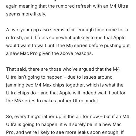
again meaning that the rumored refresh with an M4 Ultra
seems more likely.
A two-year gap also seems a fair enough timeframe for a
refresh, and it feels somewhat unlikely to me that Apple
would want to wait until the M5 series before pushing out
a new Mac Pro given the above reasons.
That said, there are those who’ve argued that the M4
Ultra isn’t going to happen – due to issues around
jamming two M4 Max chips together, which is what the
Ultra chips do – and that Apple will indeed wait it out for
the M5 series to make another Ultra model.
So, everything’s rather up in the air for now – but if an M4
Ultra is going to happen, it will surely be in a new Mac
Pro, and we’re likely to see more leaks soon enough. If