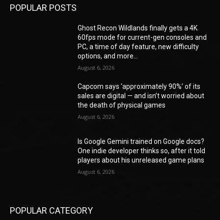
POPULAR POSTS
Ghost Recon Wildlands finally gets a 4K
60fps mode for current-gen consoles and
PC, a time of day feature, new difficulty
options, and more...
August 6, 2026
Capcom says ‘approximately 90%’ of its
sales are digital — and isn’t worried about
the death of physical games
August 6, 2026
Is Google Gemini trained on Google docs?
One indie developer thinks so, after it told
players about his unreleased game plans
August 6, 2026
POPULAR CATEGORY