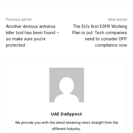
Previous article
Next article
Another devious antivirus
The EU’s first ESPR Working
killer tool has been found –
Plan is out: Tech companies
so make sure you’re
need to consider DPP
protected
compliance now
UAE Dailypost
We provide you with the latest breaking news straight from the
different industry.