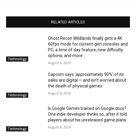
RELATED ARTICLES
Ghost Recon Wildlands finally gets a 4K
60fps mode for current-gen consoles and
PC, a time of day feature, new difficulty
options, and more...
Technology
August 6, 2026
Capcom says ‘approximately 90%’ of its
sales are digital — and isn’t worried about
the death of physical games
August 6, 2026
Technology
Is Google Gemini trained on Google docs?
One indie developer thinks so, after it told
players about his unreleased game plans
August 6, 2026
Technology