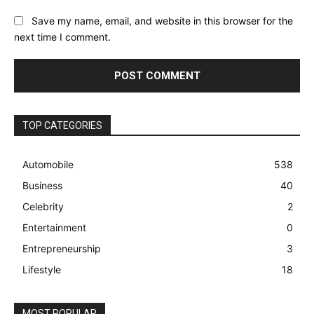
Save my name, email, and website in this browser for the
next time I comment.
TOP CATEGORIES
Automobile
538
Business
40
Celebrity
2
Entertainment
0
Entrepreneurship
3
Lifestyle
18
MOST POPULAR