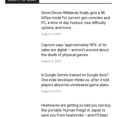
Ghost Recon Wildlands finally gets a 4K
60fps mode for current-gen consoles and
PC, a time of day feature, new difficulty
options, and more...
August 6, 2026
Capcom says ‘approximately 90%’ of its
sales are digital — and isn’t worried about
the death of physical games
August 6, 2026
Is Google Gemini trained on Google docs?
One indie developer thinks so, after it told
players about his unreleased game plans
August 6, 2026
Heatwaves are getting so bad you can buy
this portable ‘human fridge’ in Japan to
save you from heatstroke —and it’ll blast