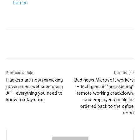
human
Previous article
Next article
Hackers are now mimicking
Bad news Microsoft workers
government websites using
– tech giant is “considering”
AI – everything you need to
remote working crackdown,
know to stay safe
and employees could be
ordered back to the office
soon