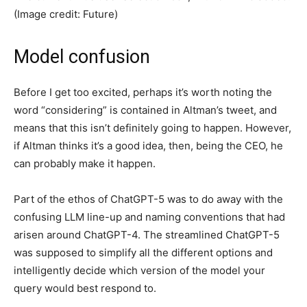
(Image credit: Future)
Model confusion
Before I get too excited, perhaps it’s worth noting the
word “considering” is contained in Altman’s tweet, and
means that this isn’t definitely going to happen. However,
if Altman thinks it’s a good idea, then, being the CEO, he
can probably make it happen.
Part of the ethos of ChatGPT-5 was to do away with the
confusing LLM line-up and naming conventions that had
arisen around ChatGPT-4. The streamlined ChatGPT-5
was supposed to simplify all the different options and
intelligently decide which version of the model your
query would best respond to.