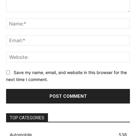
Comment:
Na
Ema
Web
Save my name, email, and website in this browser for the
next time I comment.
TOP CATEGORIES
Automobile
538