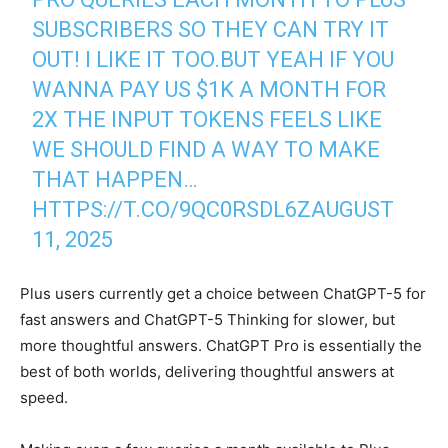
SUBSCRIBERS SO THEY CAN TRY IT
OUT! I LIKE IT TOO.BUT YEAH IF YOU
WANNA PAY US $1K A MONTH FOR
2X THE INPUT TOKENS FEELS LIKE
WE SHOULD FIND A WAY TO MAKE
THAT HAPPEN…
HTTPS://T.CO/9QC0RSDL6Z
AUGUST
11, 2025
Plus users currently get a choice between ChatGPT-5 for
fast answers and ChatGPT-5 Thinking for slower, but
more thoughtful answers. ChatGPT Pro is essentially the
best of both worlds, delivering thoughtful answers at
speed.