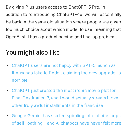
By giving Plus users access to ChatGPT-5 Pro, in
addition to reintroducing ChatGPT-4o, we will essentially
be back in the same old situation where people are given
too much choice about which model to use, meaning that
OpenAI still has a product naming and line-up problem.
You might also like
ChatGPT users are not happy with GPT-5 launch as
thousands take to Reddit claiming the new upgrade ‘is
horrible’
ChatGPT just created the most ironic movie plot for
Final Destination 7, and I would actually stream it over
other truly awful installments in the franchise
Google Gemini has started spiraling into infinite loops
of self-loathing – and AI chatbots have never felt more