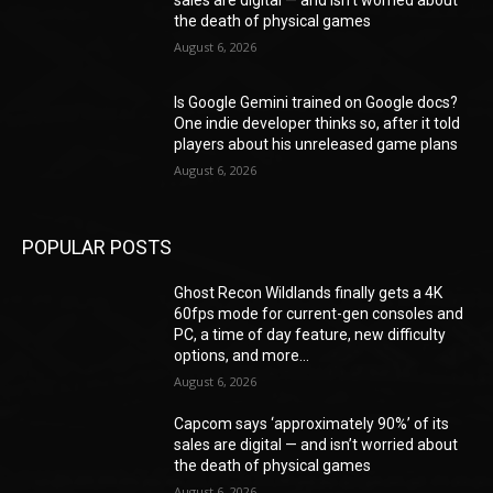
the death of physical games
August 6, 2026
Is Google Gemini trained on Google docs?
One indie developer thinks so, after it told
players about his unreleased game plans
August 6, 2026
POPULAR POSTS
Ghost Recon Wildlands finally gets a 4K
60fps mode for current-gen consoles and
PC, a time of day feature, new difficulty
options, and more...
August 6, 2026
Capcom says ‘approximately 90%’ of its
sales are digital — and isn’t worried about
the death of physical games
August 6, 2026