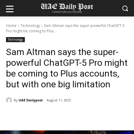
Home
Technology
Sam Altman says the super-powerful ChatGPT-5
Pro might be coming to Plus...
Technology
Sam Altman says the super-
powerful ChatGPT-5 Pro might
be coming to Plus accounts,
but with one big limitation
By
UAE Dailypost
August 11, 2025