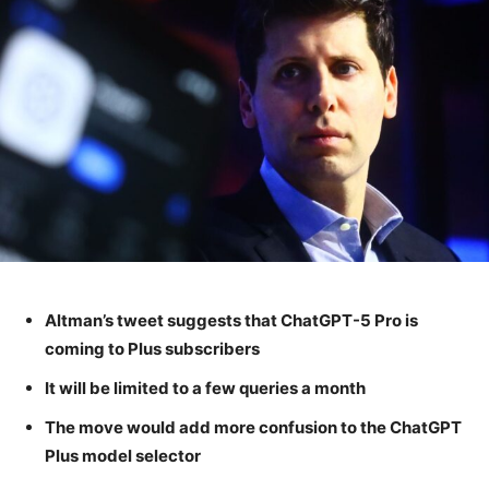
Altman’s tweet suggests that ChatGPT-5 Pro is
coming to Plus subscribers
It will be limited to a few queries a month
The move would add more confusion to the ChatGPT
Plus model selector