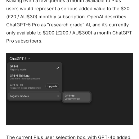
Making even a few queries a month available to Plus
users would represent a serious added value to the $20
(£20 / AU$30) monthly subscription. OpenAI describes
ChatGPT-5 Pro as “research grade” AI, and it’s currently
only available to $200 (£200 / AU$300) a month ChatGPT
Pro subscribers.
The current Plus user selection box, with GPT-4o added.