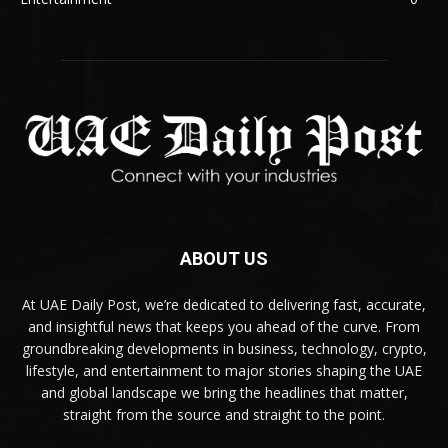
ABOUT US
At UAE Daily Post, we’re dedicated to delivering fast, accurate,
and insightful news that keeps you ahead of the curve. From
groundbreaking developments in business, technology, crypto,
lifestyle, and entertainment to major stories shaping the UAE
and global landscape we bring the headlines that matter,
straight from the source and straight to the point.