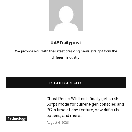
UAE Dailypost
We provide you with the latest breaking news straight from the
different industry.
RELATED ARTICLES
Ghost Recon Wildlands finally gets a 4K
60fps mode for current-gen consoles and
PC, a time of day feature, new difficulty
options, and more...
Technology
August 6, 2026