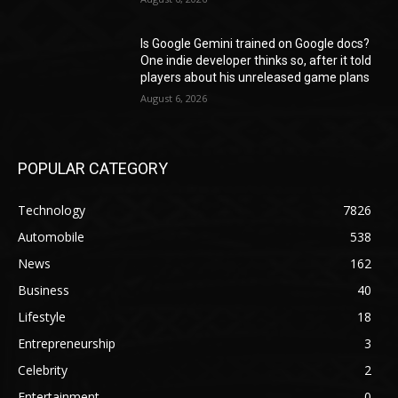
Is Google Gemini trained on Google docs?
One indie developer thinks so, after it told
players about his unreleased game plans
August 6, 2026
POPULAR CATEGORY
Technology
7826
Automobile
538
News
162
Business
40
Lifestyle
18
Entrepreneurship
3
Celebrity
2
Entertainment
0