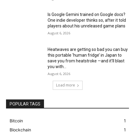
Is Google Gemini trained on Google docs?
One indie developer thinks so, after it told
players about his unreleased game plans
August 6, 2026
Heatwaves are getting so bad you can buy
this portable ‘human fridge’ in Japan to
save you from heatstroke —and it’ll blast
you with...
August 6, 2026
Load more
POPULAR TAGS
Bitcoin
1
Blockchain
1