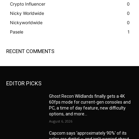
Crypto Influencer
0
Nicky Worldwide
0
Nickyworldwide
0
Pasele
1
RECENT COMMENTS
EDITOR PICKS
Ghost Recon Wildlands finally gets a 4K
60fps mode for current-gen consoles and
PC, a time of day feature, new difficulty
options, and more...
August 6, 2026
Capcom says ‘approximately 90%’ of its
sales are digital — and isn’t worried about