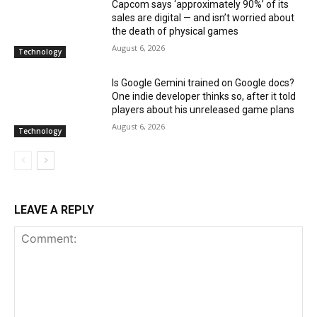
Capcom says ‘approximately 90%’ of its
sales are digital — and isn’t worried about
the death of physical games
August 6, 2026
Technology
Is Google Gemini trained on Google docs?
One indie developer thinks so, after it told
players about his unreleased game plans
August 6, 2026
Technology
LEAVE A REPLY