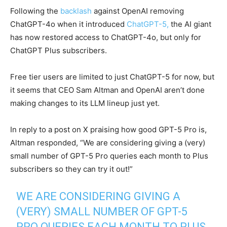
Following the
backlash
against OpenAI removing
ChatGPT-4o when it introduced
ChatGPT-5,
the AI giant
has now restored access to ChatGPT-4o, but only for
ChatGPT Plus subscribers.
Free tier users are limited to just ChatGPT-5 for now, but
it seems that CEO Sam Altman and OpenAI aren’t done
making changes to its LLM lineup just yet.
In reply to a post on X praising how good GPT-5 Pro is,
Altman responded, “We are considering giving a (very)
small number of GPT-5 Pro queries each month to Plus
subscribers so they can try it out!”
WE ARE CONSIDERING GIVING A
(VERY) SMALL NUMBER OF GPT-5
PRO QUERIES EACH MONTH TO PLUS