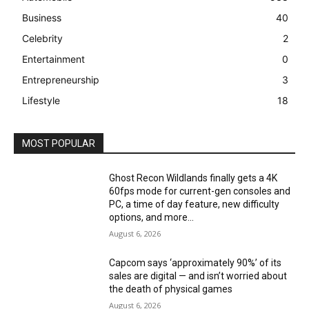
Business
40
Celebrity
2
Entertainment
0
Entrepreneurship
3
Lifestyle
18
MOST POPULAR
Ghost Recon Wildlands finally gets a 4K
60fps mode for current-gen consoles and
PC, a time of day feature, new difficulty
options, and more...
August 6, 2026
Capcom says ‘approximately 90%’ of its
sales are digital — and isn’t worried about
the death of physical games
August 6, 2026