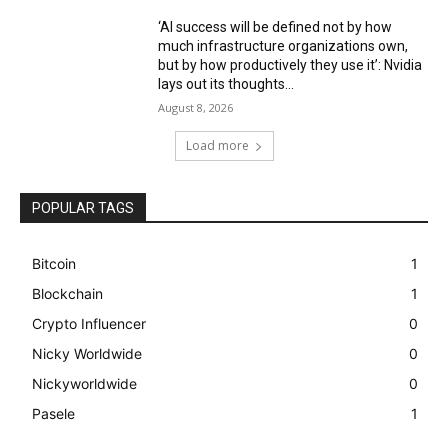
‘AI success will be defined not by how
much infrastructure organizations own,
but by how productively they use it’: Nvidia
lays out its thoughts...
August 8, 2026
Load more
POPULAR TAGS
Bitcoin
1
Blockchain
1
Crypto Influencer
0
Nicky Worldwide
0
Nickyworldwide
0
Pasele
1