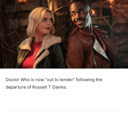
Doctor Who is now “out to tender” following the
departure of Russell T Davies.