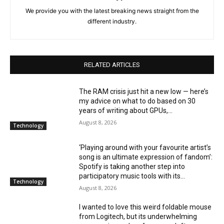
We provide you with the latest breaking news straight from the
different industry.
RELATED ARTICLES
The RAM crisis just hit a new low — here’s
my advice on what to do based on 30
years of writing about GPUs,...
August 8, 2026
Technology
‘Playing around with your favourite artist’s
song is an ultimate expression of fandom’:
Spotify is taking another step into
participatory music tools with its...
Technology
August 8, 2026
I wanted to love this weird foldable mouse
from Logitech, but its underwhelming