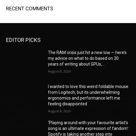
RECENT COMMENTS
EDITOR PICKS
The RAM crisis just hit a new low — here’s
my advice on what to do based on 30
years of writing about GPUs,...
August 8, 2026
I wanted to love this weird foldable mouse
from Logitech, but its underwhelming
ergonomics and performance left me
feeling disappointed
August 8, 2026
‘Playing around with your favourite artist’s
song is an ultimate expression of fandom’:
Spotify is taking another step into