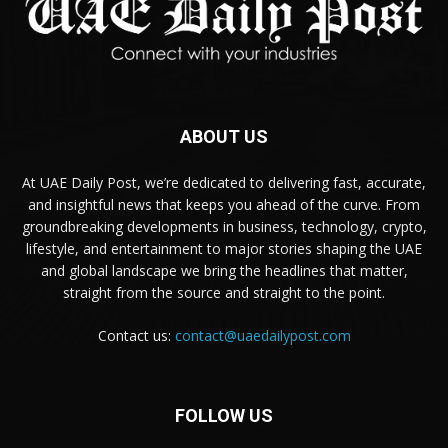
ABOUT US
At UAE Daily Post, we’re dedicated to delivering fast, accurate,
and insightful news that keeps you ahead of the curve. From
groundbreaking developments in business, technology, crypto,
lifestyle, and entertainment to major stories shaping the UAE
and global landscape we bring the headlines that matter,
straight from the source and straight to the point.
Contact us:
contact@uaedailypost.com
FOLLOW US