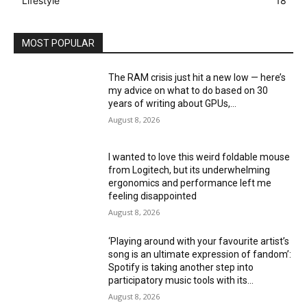
Lifestyle
18
MOST POPULAR
The RAM crisis just hit a new low — here’s
my advice on what to do based on 30
years of writing about GPUs,...
August 8, 2026
I wanted to love this weird foldable mouse
from Logitech, but its underwhelming
ergonomics and performance left me
feeling disappointed
August 8, 2026
‘Playing around with your favourite artist’s
song is an ultimate expression of fandom’:
Spotify is taking another step into
participatory music tools with its...
August 8, 2026