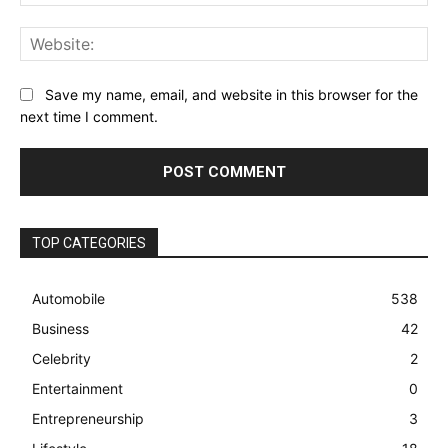
Web
Save my name, email, and website in this browser for the
next time I comment.
TOP CATEGORIES
Automobile
538
Business
42
Celebrity
2
Entertainment
0
Entrepreneurship
3