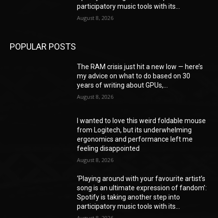
participatory music tools with its...
August 8, 2026
POPULAR POSTS
The RAM crisis just hit a new low — here’s
my advice on what to do based on 30
years of writing about GPUs,...
August 8, 2026
I wanted to love this weird foldable mouse
from Logitech, but its underwhelming
ergonomics and performance left me
feeling disappointed
August 8, 2026
‘Playing around with your favourite artist’s
song is an ultimate expression of fandom’:
Spotify is taking another step into
participatory music tools with its...
August 8, 2026