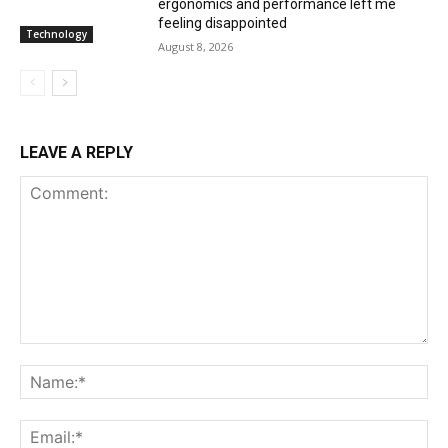
ergonomics and performance left me
feeling disappointed
Technology
August 8, 2026
LEAVE A REPLY
Comment:
Na
Ema