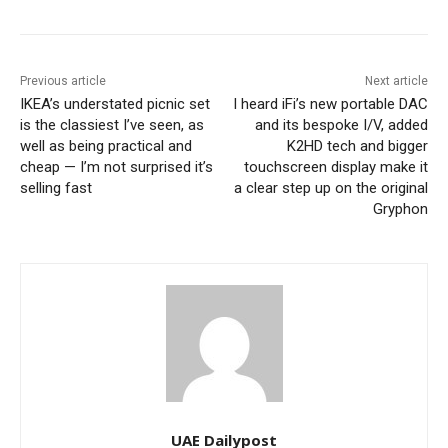
Previous article
Next article
IKEA’s understated picnic set
I heard iFi’s new portable DAC
is the classiest I’ve seen, as
and its bespoke I/V, added
well as being practical and
K2HD tech and bigger
cheap — I’m not surprised it’s
touchscreen display make it
selling fast
a clear step up on the original
Gryphon
UAE Dailypost