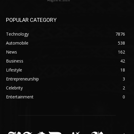
POPULAR CATEGORY
Technology
7876
Automobile
538
News
162
Business
42
Lifestyle
18
Entrepreneurship
3
Celebrity
2
Entertainment
0