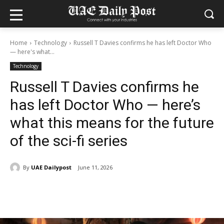
Home
Technology
Russell T Davies confirms he has left Doctor Who
— here's what...
Technology
Russell T Davies confirms he
has left Doctor Who — here’s
what this means for the future
of the sci-fi series
By
UAE Dailypost
June 11, 2026