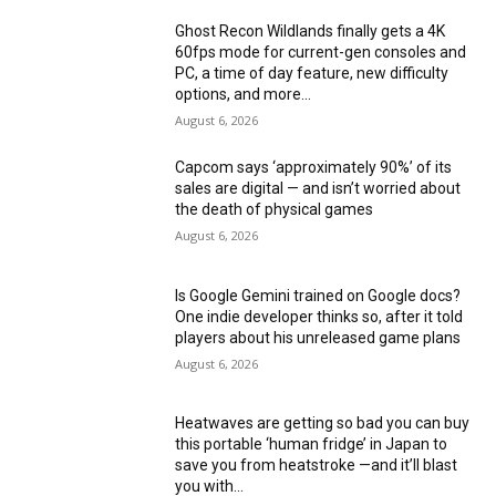
Ghost Recon Wildlands finally gets a 4K
60fps mode for current-gen consoles and
PC, a time of day feature, new difficulty
options, and more...
August 6, 2026
Capcom says ‘approximately 90%’ of its
sales are digital — and isn’t worried about
the death of physical games
August 6, 2026
Is Google Gemini trained on Google docs?
One indie developer thinks so, after it told
players about his unreleased game plans
August 6, 2026
Heatwaves are getting so bad you can buy
this portable ‘human fridge’ in Japan to
save you from heatstroke —and it’ll blast
you with...