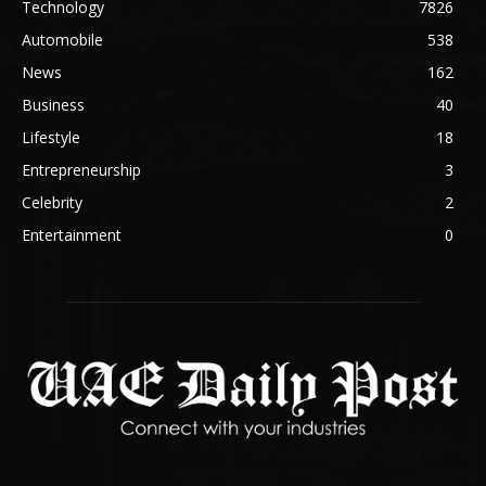
Technology
7826
Automobile
538
News
162
Business
40
Lifestyle
18
Entrepreneurship
3
Celebrity
2
Entertainment
0