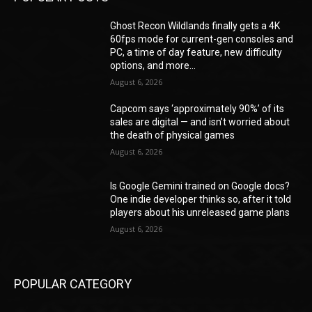
Ghost Recon Wildlands finally gets a 4K
60fps mode for current-gen consoles and
PC, a time of day feature, new difficulty
options, and more...
August 6, 2026
Capcom says ‘approximately 90%’ of its
sales are digital — and isn’t worried about
the death of physical games
August 6, 2026
Is Google Gemini trained on Google docs?
One indie developer thinks so, after it told
players about his unreleased game plans
August 6, 2026
POPULAR CATEGORY