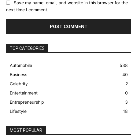
Save my name, email, and website in this browser for the
next time I comment.
TOP CATEGORIES
Automobile
538
Business
40
Celebrity
2
Entertainment
0
Entrepreneurship
3
Lifestyle
18
MOST POPULAR