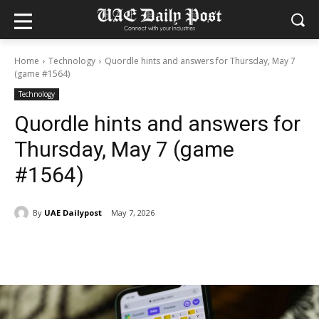
Home
Technology
Quordle hints and answers for Thursday, May 7
(game #1564)
Technology
Quordle hints and answers for
Thursday, May 7 (game
#1564)
By
UAE Dailypost
May 7, 2026