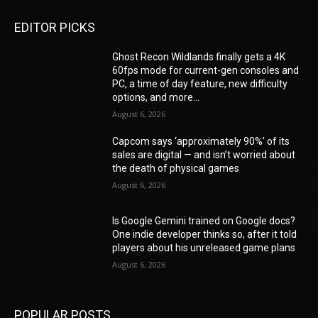
EDITOR PICKS
Ghost Recon Wildlands finally gets a 4K
60fps mode for current-gen consoles and
PC, a time of day feature, new difficulty
options, and more...
August 6, 2026
Capcom says ‘approximately 90%’ of its
sales are digital — and isn’t worried about
the death of physical games
August 6, 2026
Is Google Gemini trained on Google docs?
One indie developer thinks so, after it told
players about his unreleased game plans
August 6, 2026
POPULAR POSTS