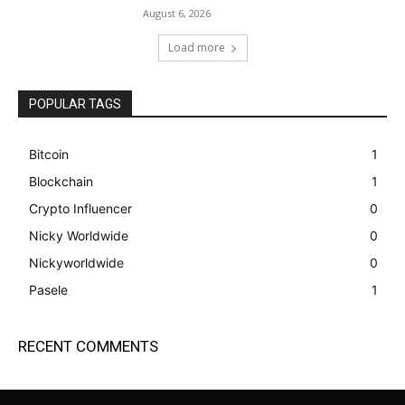
August 6, 2026
Load more
POPULAR TAGS
Bitcoin
1
Blockchain
1
Crypto Influencer
0
Nicky Worldwide
0
Nickyworldwide
0
Pasele
1
RECENT COMMENTS