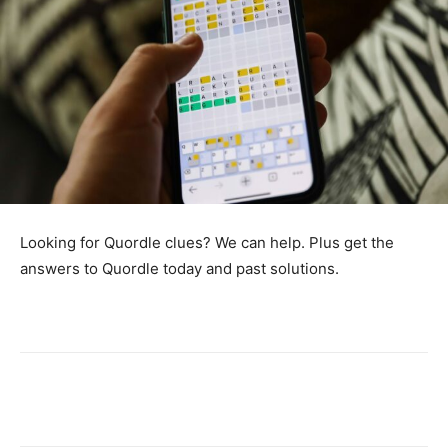
Looking for Quordle clues? We can help. Plus get the
answers to Quordle today and past solutions.