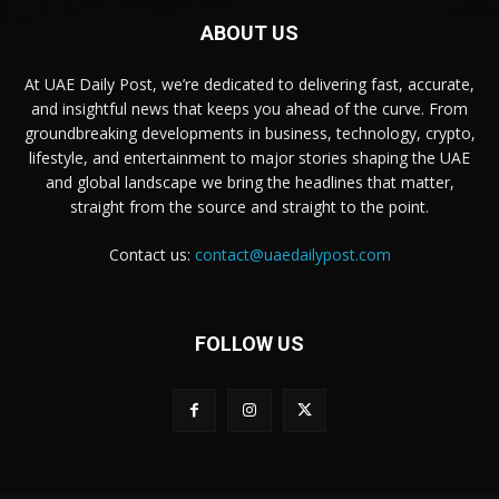
ABOUT US
At UAE Daily Post, we’re dedicated to delivering fast, accurate,
and insightful news that keeps you ahead of the curve. From
groundbreaking developments in business, technology, crypto,
lifestyle, and entertainment to major stories shaping the UAE
and global landscape we bring the headlines that matter,
straight from the source and straight to the point.
Contact us:
contact@uaedailypost.com
FOLLOW US