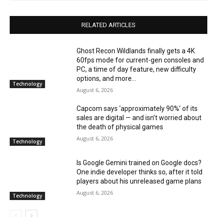
RELATED ARTICLES
Ghost Recon Wildlands finally gets a 4K
60fps mode for current-gen consoles and
PC, a time of day feature, new difficulty
options, and more...
Technology
August 6, 2026
Capcom says ‘approximately 90%’ of its
sales are digital — and isn’t worried about
the death of physical games
August 6, 2026
Technology
Is Google Gemini trained on Google docs?
One indie developer thinks so, after it told
players about his unreleased game plans
August 6, 2026
Technology