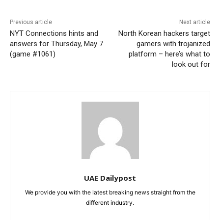
Previous article
Next article
NYT Connections hints and
North Korean hackers target
answers for Thursday, May 7
gamers with trojanized
(game #1061)
platform – here’s what to
look out for
UAE Dailypost
We provide you with the latest breaking news straight from the
different industry.