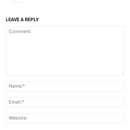
LEAVE A REPLY
Comment:
Na
Ema
Web