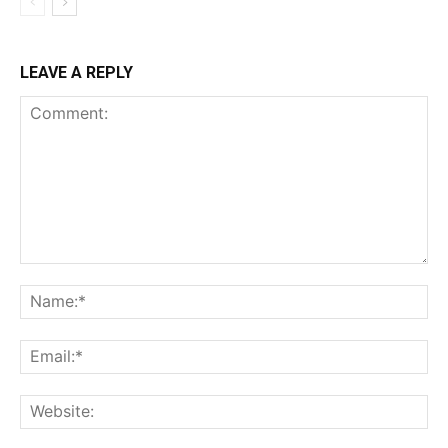
LEAVE A REPLY
Comment:
Na
Ema
Web