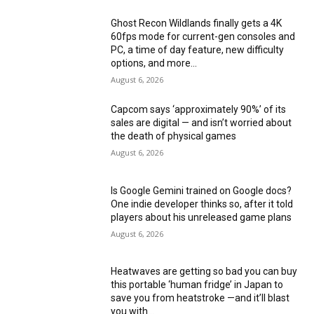
Ghost Recon Wildlands finally gets a 4K
60fps mode for current-gen consoles and
PC, a time of day feature, new difficulty
options, and more...
August 6, 2026
Capcom says ‘approximately 90%’ of its
sales are digital — and isn’t worried about
the death of physical games
August 6, 2026
Is Google Gemini trained on Google docs?
One indie developer thinks so, after it told
players about his unreleased game plans
August 6, 2026
Heatwaves are getting so bad you can buy
this portable ‘human fridge’ in Japan to
save you from heatstroke —and it’ll blast
you with...