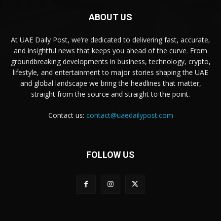
ABOUT US
At UAE Daily Post, we’re dedicated to delivering fast, accurate,
and insightful news that keeps you ahead of the curve. From
groundbreaking developments in business, technology, crypto,
lifestyle, and entertainment to major stories shaping the UAE
and global landscape we bring the headlines that matter,
straight from the source and straight to the point.
Contact us:
contact@uaedailypost.com
FOLLOW US