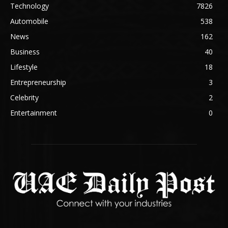
Technology
7826
Automobile
538
News
162
Business
40
Lifestyle
18
Entrepreneurship
3
Celebrity
2
Entertainment
0