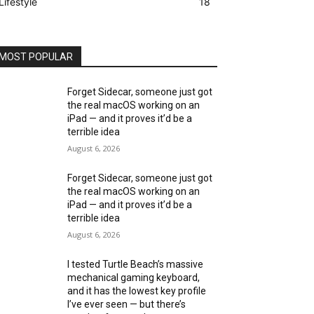
Lifestyle
18
MOST POPULAR
Forget Sidecar, someone just got
the real macOS working on an
iPad — and it proves it’d be a
terrible idea
August 6, 2026
Forget Sidecar, someone just got
the real macOS working on an
iPad — and it proves it’d be a
terrible idea
August 6, 2026
I tested Turtle Beach’s massive
mechanical gaming keyboard,
and it has the lowest key profile
I’ve ever seen — but there’s