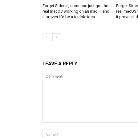
Forget Sidecar, someone just got the
Forget Sidec
real macOS working on an iPad — and
real macOS 
it proves it’d be a terrible idea
it proves it’
LEAVE A REPLY
Comment: