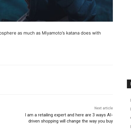
osphere as much as Miyamoto’s katana does with
Next article
I am a retailing expert and here are 3 ways AI-
driven shopping will change the way you buy