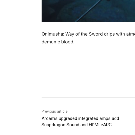
Onimusha: Way of the Sword drips with atm
demonic blood.
Share
Previous article
Arcam’s upgraded integrated amps add
Snapdragon Sound and HDMI eARC