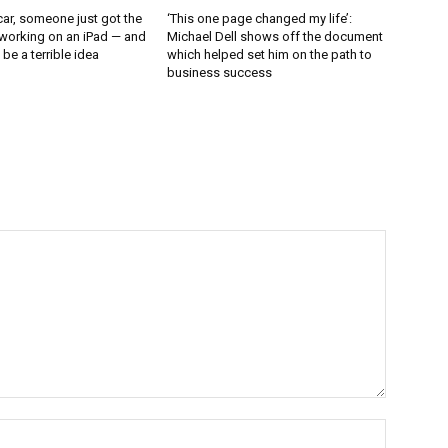
ar, someone just got the
‘This one page changed my life’:
working on an iPad — and
Michael Dell shows off the document
d be a terrible idea
which helped set him on the path to
business success
Name:*