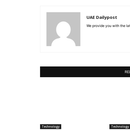
UAE Dailypost
We provide you with the lat
RE
Technology
Technology