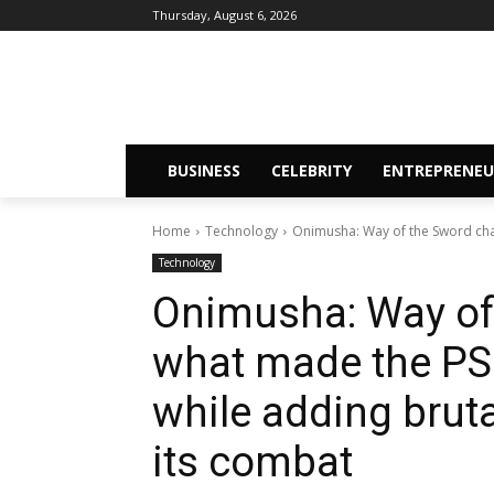
Thursday, August 6, 2026
BUSINESS
CELEBRITY
ENTREPRENEU
Home
Technology
Onimusha: Way of the Sword chan
Technology
Onimusha: Way of
what made the PS2
while adding brutal
its combat