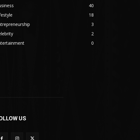
usiness
40
festyle
18
trepreneurship
3
lebrity
2
ntertainment
0
OLLOW US