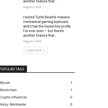
another feature that...
August 6, 2026
I tested Turtle Beach’s massive
mechanical gaming keyboard,
and it has the lowest key profile
I’ve ever seen — but there’s
another feature that...
August 6, 2026
Load more
POPULAR TAGS
Bitcoin
1
Blockchain
1
Crypto Influencer
0
Nicky Worldwide
0