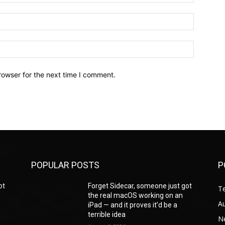
Email:*
Website:
rowser for the next time I comment.
POPULAR POSTS
P
ot
Forget Sidecar, someone just got
T
the real macOS working on an
A
iPad — and it proves it’d be a
terrible idea
N