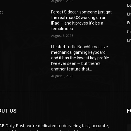
August 6, 2026
B
ot
Forget Sidecar, someone just got
Li
the real macOS working on an
En
iPad — and it proves it’d be a
terrible idea
Ce
August 6, 2026
E
I tested Turtle Beach’s massive
mechanical gaming keyboard,
e
and it has the lowest key profile
I’ve ever seen — but there’s
another feature that...
August 6, 2026
OUT US
F
AE Daily Post, we’re dedicated to delivering fast, accurate,