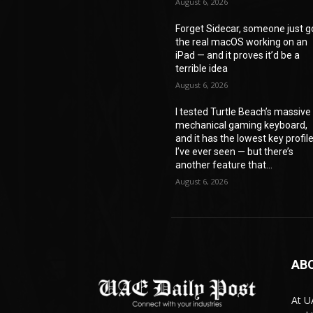
August 6, 2026
Forget Sidecar, someone just g
the real macOS working on an
iPad — and it proves it’d be a
terrible idea
August 6, 2026
I tested Turtle Beach’s massive
mechanical gaming keyboard,
and it has the lowest key profil
I’ve ever seen — but there’s
another feature that...
August 6, 2026
AB
At U