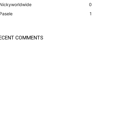
Nickyworldwide
0
Pasele
1
ECENT COMMENTS