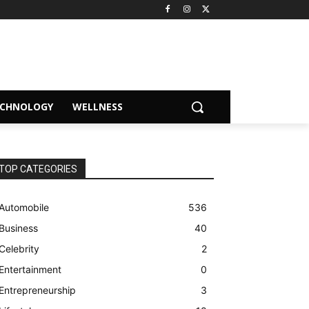
ECHNOLOGY
WELLNESS
TOP CATEGORIES
Automobile
536
Business
40
Celebrity
2
Entertainment
0
Entrepreneurship
3