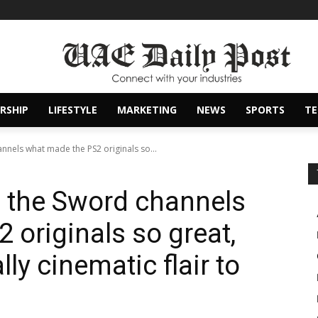
RSHIP
LIFESTYLE
MARKETING
NEWS
SPORTS
T
nels what made the PS2 originals so...
 the Sword channels
 originals so great,
ly cinematic flair to