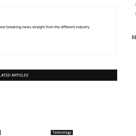
est breaking news straight from the different industry.
R
LATED ARTICLES
Technology