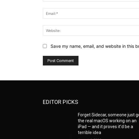
Save my name, email, and website in this b
EDITOR PICKS
Forget Sidecar, someone just g
the real macOS working on an
iPad — and it proves it’d be a
terrible idea