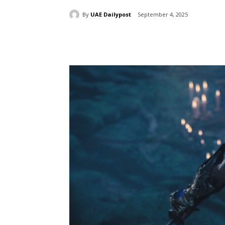
By
UAE Dailypost
September 4, 2025
Share