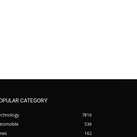
OPULAR CATEGORY
echnology
7816
utomobile
536
ews
162