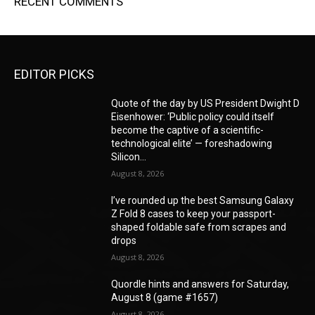
RECENT COMMENTS
EDITOR PICKS
Quote of the day by US President Dwight D
Eisenhower: ‘Public policy could itself
become the captive of a scientific-
technological elite’ — foreshadowing
Silicon...
August 8, 2026
I’ve rounded up the best Samsung Galaxy
Z Fold 8 cases to keep your passport-
shaped foldable safe from scrapes and
drops
August 8, 2026
Quordle hints and answers for Saturday,
August 8 (game #1657)
August 8, 2026