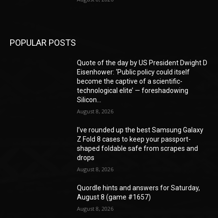
POPULAR POSTS
Quote of the day by US President Dwight D
Eisenhower: ‘Public policy could itself
become the captive of a scientific-
technological elite’ — foreshadowing
Silicon...
August 8, 2026
I’ve rounded up the best Samsung Galaxy
Z Fold 8 cases to keep your passport-
shaped foldable safe from scrapes and
drops
August 8, 2026
Quordle hints and answers for Saturday,
August 8 (game #1657)
August 8, 2026