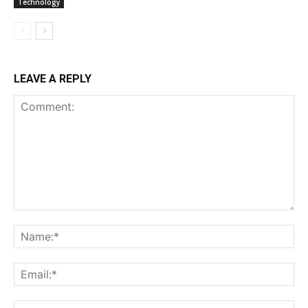
Technology
LEAVE A REPLY
Comment:
Na
Ema
Web