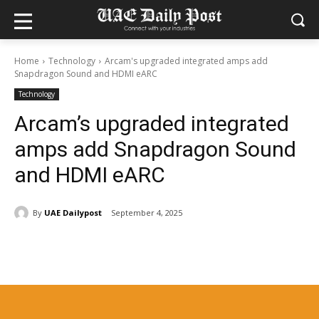
Home
Technology
Arcam's upgraded integrated amps add
Snapdragon Sound and HDMI eARC
Technology
Arcam’s upgraded integrated
amps add Snapdragon Sound
and HDMI eARC
By
UAE Dailypost
September 4, 2025