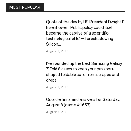
MOST POPULAR
Quote of the day by US President Dwight D
Eisenhower: ‘Public policy could itself
become the captive of a scientific-
technological elite’ — foreshadowing
Silicon...
August 8, 2026
I’ve rounded up the best Samsung Galaxy
Z Fold 8 cases to keep your passport-
shaped foldable safe from scrapes and
drops
August 8, 2026
Quordle hints and answers for Saturday,
August 8 (game #1657)
August 8, 2026