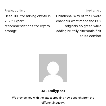
Previous article
Next article
Best HDD for mining crypto in
Onimusha: Way of the Sword
2025: Expert
channels what made the PS2
recommendations for crypto
originals so great, while
storage
adding brutally cinematic flair
to its combat
UAE Dailypost
We provide you with the latest breaking news straight from the
different industry.