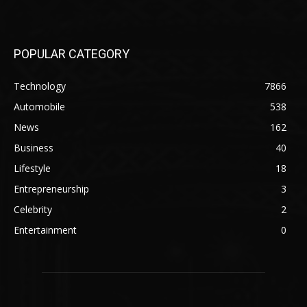
POPULAR CATEGORY
Technology
7866
Automobile
538
News
162
Business
40
Lifestyle
18
Entrepreneurship
3
Celebrity
2
Entertainment
0