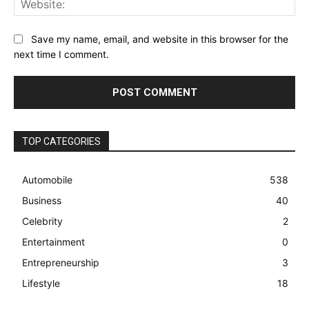
Save my name, email, and website in this browser for the
next time I comment.
TOP CATEGORIES
Automobile
538
Business
40
Celebrity
2
Entertainment
0
Entrepreneurship
3
Lifestyle
18