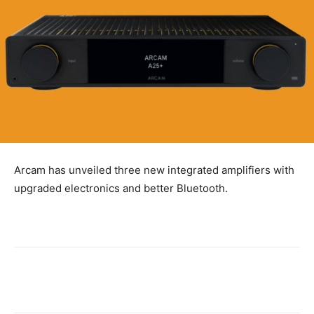
Arcam has unveiled three new integrated amplifiers with
upgraded electronics and better Bluetooth.