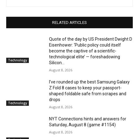
RELATED ARTICLES
Quote of the day by US President Dwight D
Eisenhower: ‘Public policy could itself
become the captive of a scientific-
technological elite’ — foreshadowing
Technology
Silicon...
August 8, 2026
I’ve rounded up the best Samsung Galaxy
Z Fold 8 cases to keep your passport-
shaped foldable safe from scrapes and
drops
Technology
August 8, 2026
NYT Connections hints and answers for
Saturday, August 8 (game #1154)
August 8, 2026