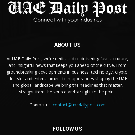
ABOUT US
At UAE Daily Post, we’re dedicated to delivering fast, accurate,
and insightful news that keeps you ahead of the curve. From
groundbreaking developments in business, technology, crypto,
lifestyle, and entertainment to major stories shaping the UAE
and global landscape we bring the headlines that matter,
straight from the source and straight to the point.
Contact us:
contact@uaedailypost.com
FOLLOW US