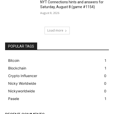
NYT Connections hints and answers for
Saturday, August 8 (game #1154)
August 8, 2026
Load more
POPULAR TAGS
Bitcoin
1
Blockchain
1
Crypto Influencer
0
Nicky Worldwide
0
Nickyworldwide
0
Pasele
1