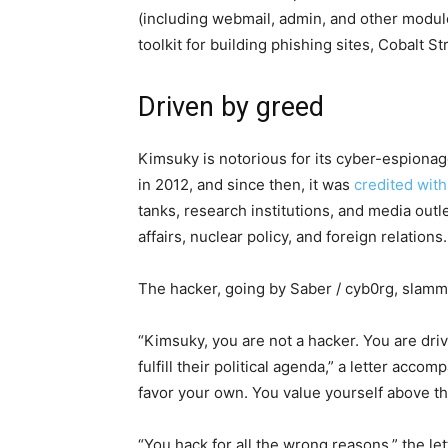
(including webmail, admin, and other modules
toolkit for building phishing sites, Cobalt S
Driven by greed
Kimsuky is notorious for its cyber-espiona
in 2012, and since then, it was
credited wit
tanks, research institutions, and media outle
affairs, nuclear policy, and foreign relations.
The hacker, going by Saber / cyb0rg, slam
“Kimsuky, you are not a hacker. You are driv
fulfill their political agenda,” a letter acc
favor your own. You value yourself above th
“You hack for all the wrong reasons,” the le