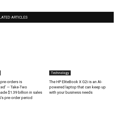
LATED ARTICLES
Technology
 pre-orders is
The HP EliteBook X G2i is an AI-
ted’ — Take-Two
powered laptop that can keep up
ade $1.39 billion in sales
with your business needs
’s pre-order period