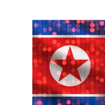
Share