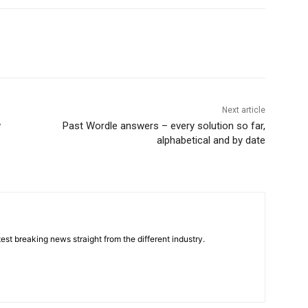
Next article
w
Past Wordle answers – every solution so far,
alphabetical and by date
est breaking news straight from the different industry.