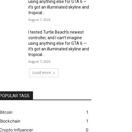
using anything else for GTA 6 —
it’s got an illuminated skyline and
tropical...
August 7, 2026
I tested Turtle Beach’s newest
controller, and I can’t imagine
using anything else for GTA 6 —
it’s got an illuminated skyline and
tropical...
August 7, 2026
Load more
POPULAR TAGS
Bitcoin
1
Blockchain
1
Crypto Influencer
0