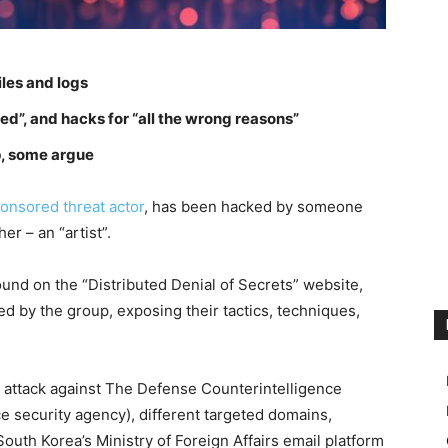
iles and logs
ed”, and hacks for “all the wrong reasons”
up, some argue
onsored threat actor
, has been hacked by someone
er – an “artist”.
ound on the “Distributed Denial of Secrets” website,
sed by the group, exposing their tactics, techniques,
 attack against The Defense Counterintelligence
e security agency), different targeted domains,
outh Korea’s Ministry of Foreign Affairs email platform