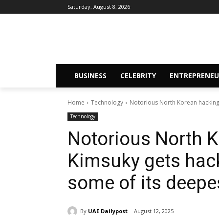
Saturday, August 8, 2026
BUSINESS
CELEBRITY
ENTREPRENEU
Home
Technology
Notorious North Korean hacking 
Technology
Notorious North 
Kimsuky gets hack
some of its deepe
By
UAE Dailypost
August 12, 2025