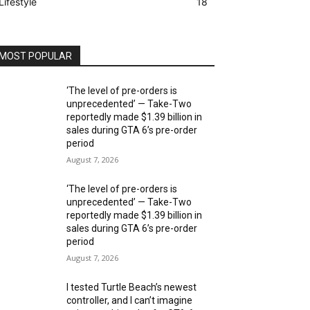
Lifestyle
18
MOST POPULAR
‘The level of pre-orders is
unprecedented’ — Take-Two
reportedly made $1.39 billion in
sales during GTA 6’s pre-order
period
August 7, 2026
‘The level of pre-orders is
unprecedented’ — Take-Two
reportedly made $1.39 billion in
sales during GTA 6’s pre-order
period
August 7, 2026
I tested Turtle Beach’s newest
controller, and I can’t imagine