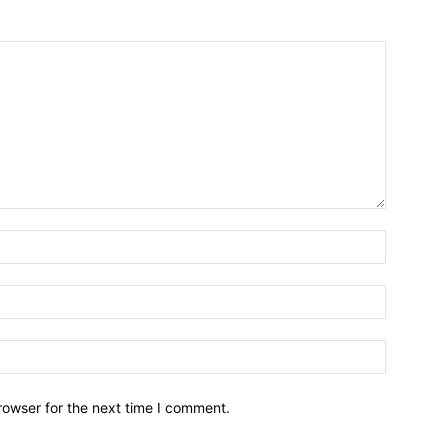
Name:*
Email:*
Website:
rowser for the next time I comment.