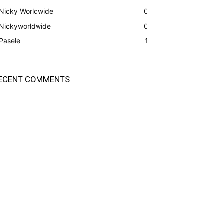
Nicky Worldwide
0
Nickyworldwide
0
Pasele
1
ECENT COMMENTS