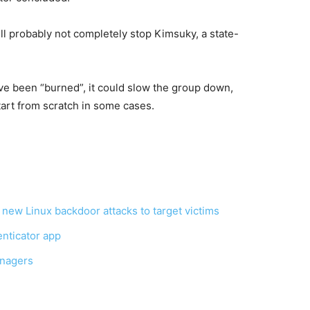
ll probably not completely stop Kimsuky, a state-
e been “burned”, it could slow the group down,
tart from scratch in some cases.
ew Linux backdoor attacks to target victims
enticator app
nagers