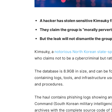
A hacker has stolen sensitive Kimsuky f
They claim the group is “morally pervert
But the leak will not dismantle the gro
Kimsuky, a
notorious North Korean state-sp
who claims not to be a cybercriminal but rath
The database is 8.9GB in size, and can be f
containing logs, tools, and infrastructure u
and procedures.
The haul contains phishing logs showing an
Command (South Korean military intelligenc
archives with the complete source code of S