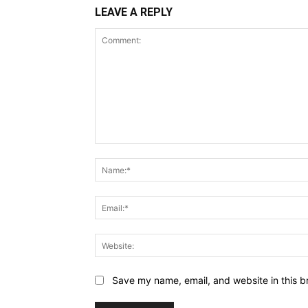
LEAVE A REPLY
Comment:
Save my name, email, and website in this b