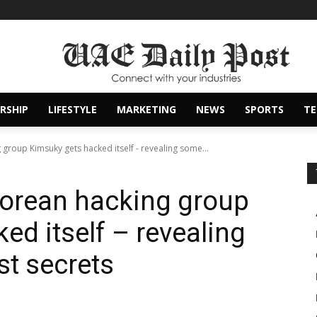
RSHIP
LIFESTYLE
MARKETING
NEWS
SPORTS
T
group Kimsuky gets hacked itself - revealing some...
Korean hacking group
ed itself – revealing
st secrets