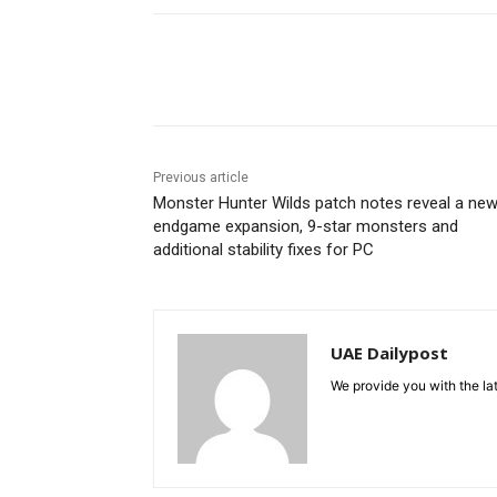
Share
Previous article
Monster Hunter Wilds patch notes reveal a ne
endgame expansion, 9-star monsters and
additional stability fixes for PC
UAE Dailypost
We provide you with the lat