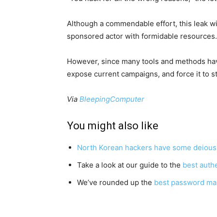
Although a commendable effort, this leak wi
sponsored actor with formidable resources.
However, since many tools and methods hav
expose current campaigns, and force it to s
Via
BleepingComputer
You might also like
North Korean hackers have some deious n
Take a look at our guide to the
best auth
We’ve rounded up the
best password ma