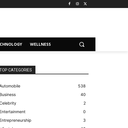
ECHNOLOGY
WELLNESS
TOP CATEGORIES
Automobile
538
Business
40
Celebrity
2
Entertainment
0
Entrepreneurship
3