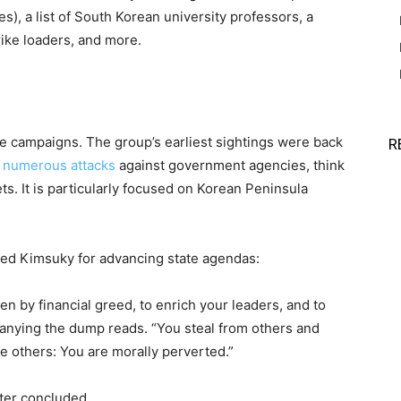
), a list of South Korean university professors, a
trike loaders, and more.
ge campaigns. The group’s earliest sightings were back
R
h numerous attacks
against government agencies, think
ts. It is particularly focused on Korean Peninsula
med Kimsuky for advancing state agendas:
en by financial greed, to enrich your leaders, and to
ompanying the dump reads. “You steal from others and
e others: You are morally perverted.”
tter concluded.