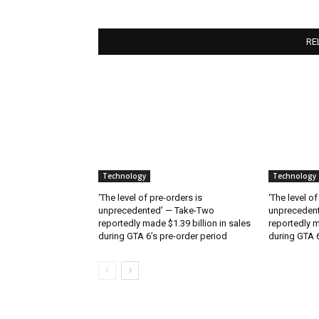
RE
Technology
Technology
‘The level of pre-orders is
‘The level of
unprecedented’ — Take-Two
unpreceden
reportedly made $1.39 billion in sales
reportedly m
during GTA 6’s pre-order period
during GTA 6