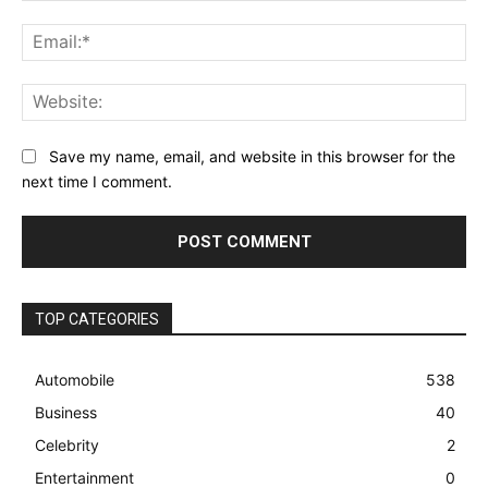
Ema
Web
Save my name, email, and website in this browser for the
next time I comment.
TOP CATEGORIES
Automobile
538
Business
40
Celebrity
2
Entertainment
0