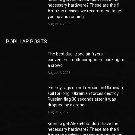
necessary hardware? These are the 9
Amazon devices we recommend to get
you up and running
August 7, 2026
POPULAR POSTS
The best dual-zone air fryers —
convenient, multi-component cooking for
a crowd
August 7, 2026
‘Enemy rags do not remain on Ukrainian
soil for long’: Ukrainian forces destroy
Russian flag 30 seconds after it was
dropped by a drone
August 7, 2026
Keen to get Alexa+ but don’t have the
necessary hardware? These are the 9
Amazon devices we recommend to get