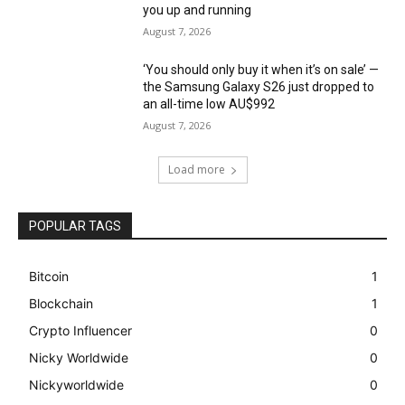
you up and running
August 7, 2026
‘You should only buy it when it’s on sale’ —
the Samsung Galaxy S26 just dropped to
an all-time low AU$992
August 7, 2026
Load more
POPULAR TAGS
Bitcoin
1
Blockchain
1
Crypto Influencer
0
Nicky Worldwide
0
Nickyworldwide
0