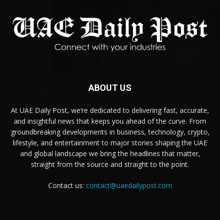
ABOUT US
At UAE Daily Post, we’re dedicated to delivering fast, accurate,
and insightful news that keeps you ahead of the curve. From
groundbreaking developments in business, technology, crypto,
lifestyle, and entertainment to major stories shaping the UAE
and global landscape we bring the headlines that matter,
straight from the source and straight to the point.
Contact us:
contact@uaedailypost.com