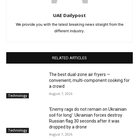
UAE Dailypost
We provide you with the latest breaking news straight from the
different industry.
RELATED ARTICLES
The best dual-zone air fryers —
convenient, multi-component cooking for
a crowd
August 7, 2026
Technology
‘Enemy rags do not remain on Ukrainian
soil for long’: Ukrainian forces destroy
Russian flag 30 seconds after it was
dropped by a drone
Technology
August 7, 2026