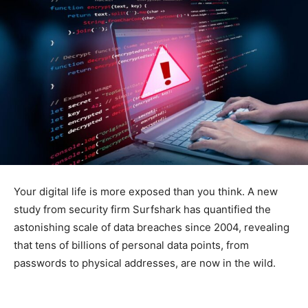
Your digital life is more exposed than you think. A new
study from security firm Surfshark has quantified the
astonishing scale of data breaches since 2004, revealing
that tens of billions of personal data points, from
passwords to physical addresses, are now in the wild.