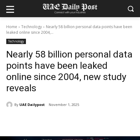
Home
Technology
Nearly 58 billion personal data points have been
leaked online since 2004,...
Technology
Nearly 58 billion personal data
points have been leaked
online since 2004, new study
reveals
By
UAE Dailypost
November 1, 2025