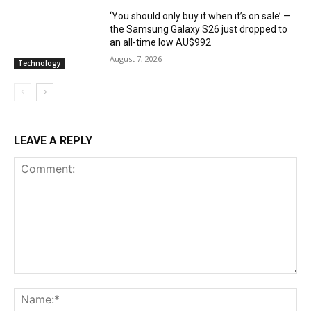
‘You should only buy it when it’s on sale’ —
the Samsung Galaxy S26 just dropped to
an all-time low AU$992
August 7, 2026
Technology
LEAVE A REPLY
Comment:
Na