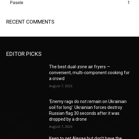
Pasele
1
RECENT COMMENTS
EDITOR PICKS
The best dual-zone air fryers —
convenient, multi-component cooking for
a crowd
August 7, 2026
‘Enemy rags do not remain on Ukrainian
soil for long’: Ukrainian forces destroy
Russian flag 30 seconds after it was
dropped by a drone
August 7, 2026
Keen to get Alexa+ but don’t have the