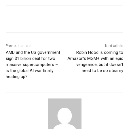
Previous article
Next article
AMD and the US government
Robin Hood is coming to
sign $1 billion deal for two
Amazon’s MGM+ with an epic
massive supercomputers –
vengeance, but it doesn’t
is the global AI war finally
need to be so steamy
heating up?