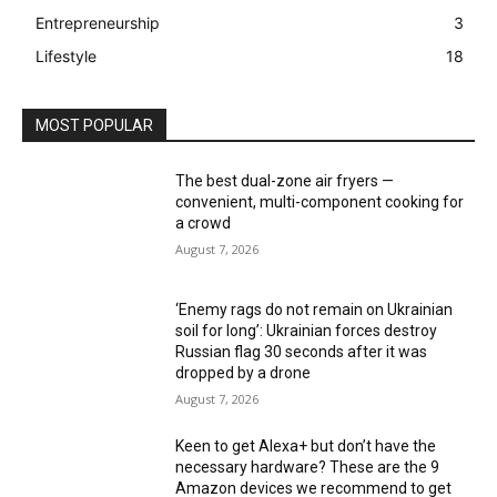
Entrepreneurship
3
Lifestyle
18
MOST POPULAR
The best dual-zone air fryers —
convenient, multi-component cooking for
a crowd
August 7, 2026
‘Enemy rags do not remain on Ukrainian
soil for long’: Ukrainian forces destroy
Russian flag 30 seconds after it was
dropped by a drone
August 7, 2026
Keen to get Alexa+ but don’t have the
necessary hardware? These are the 9
Amazon devices we recommend to get