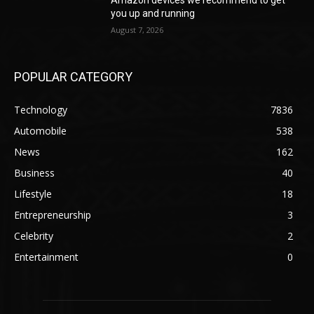
you up and running
August 7, 2026
POPULAR CATEGORY
Technology
7836
Automobile
538
News
162
Business
40
Lifestyle
18
Entrepreneurship
3
Celebrity
2
Entertainment
0