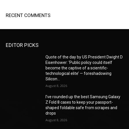
RECENT COMMENTS
EDITOR PICKS
Quote of the day by US President Dwight D
Eisenhower: ‘Public policy could itself
become the captive of a scientific-
technological elite’ — foreshadowing
Silicon...
August 8, 2026
I’ve rounded up the best Samsung Galaxy
Z Fold 8 cases to keep your passport-
shaped foldable safe from scrapes and
drops
August 8, 2026