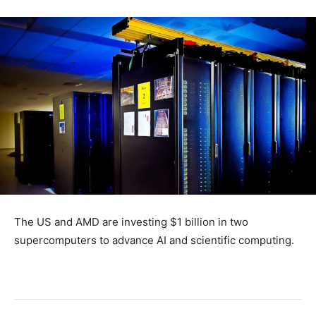
The US and AMD are investing $1 billion in two
supercomputers to advance AI and scientific computing.