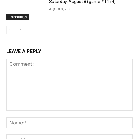
Saturday, August 8 (game #1154)
August 8, 2026
Technology
LEAVE A REPLY
Comment:
Na
Ema