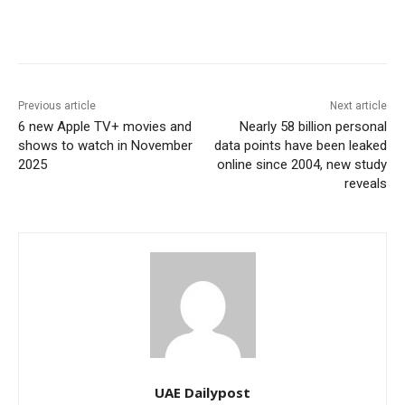
Previous article
Next article
6 new Apple TV+ movies and
Nearly 58 billion personal
shows to watch in November
data points have been leaked
2025
online since 2004, new study
reveals
UAE Dailypost