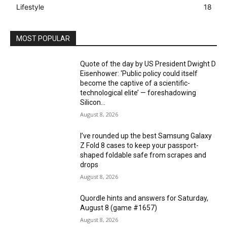
Lifestyle
18
MOST POPULAR
Quote of the day by US President Dwight D
Eisenhower: ‘Public policy could itself
become the captive of a scientific-
technological elite’ — foreshadowing
Silicon...
August 8, 2026
I’ve rounded up the best Samsung Galaxy
Z Fold 8 cases to keep your passport-
shaped foldable safe from scrapes and
drops
August 8, 2026
Quordle hints and answers for Saturday,
August 8 (game #1657)
August 8, 2026