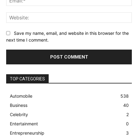
Web
Save my name, email, and website in this browser for the
next time I comment.
TOP CATEGORIES
Automobile
538
Business
40
Celebrity
2
Entertainment
0
Entrepreneurship
3