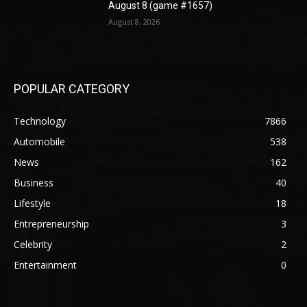
August 8 (game #1657)
August 8, 2026
POPULAR CATEGORY
Technology
7866
Automobile
538
News
162
Business
40
Lifestyle
18
Entrepreneurship
3
Celebrity
2
Entertainment
0