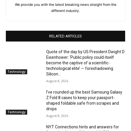
We provide you with the latest breaking news straight from the
different industry.
RELATED ARTICLES
Quote of the day by US President Dwight D
Eisenhower: ‘Public policy could itself
become the captive of a scientific-
technological elite’ — foreshadowing
Technology
Silicon...
August 8, 2026
I’ve rounded up the best Samsung Galaxy
Z Fold 8 cases to keep your passport-
shaped foldable safe from scrapes and
drops
Technology
August 8, 2026
NYT Connections hints and answers for