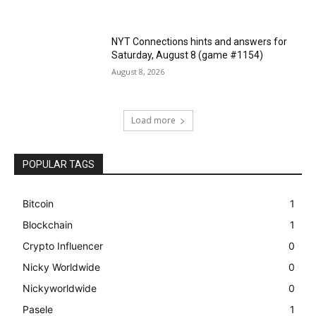
NYT Connections hints and answers for
Saturday, August 8 (game #1154)
August 8, 2026
Load more
POPULAR TAGS
Bitcoin
1
Blockchain
1
Crypto Influencer
0
Nicky Worldwide
0
Nickyworldwide
0
Pasele
1