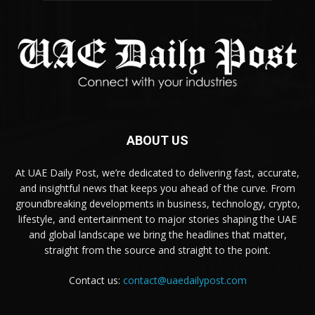
ABOUT US
At UAE Daily Post, we’re dedicated to delivering fast, accurate,
and insightful news that keeps you ahead of the curve. From
groundbreaking developments in business, technology, crypto,
lifestyle, and entertainment to major stories shaping the UAE
and global landscape we bring the headlines that matter,
straight from the source and straight to the point.
Contact us:
contact@uaedailypost.com