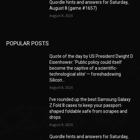
Quordle hints and answers for Saturday,
August 8 (game #1657)
August 8, 2026
POPULAR POSTS
Quote of the day by US President Dwight D
Eisenhower: ‘Public policy could itself
become the captive of a scientific-
technological elite’ — foreshadowing
Silicon...
August 8, 2026
I’ve rounded up the best Samsung Galaxy
Z Fold 8 cases to keep your passport-
shaped foldable safe from scrapes and
drops
August 8, 2026
Quordle hints and answers for Saturday,