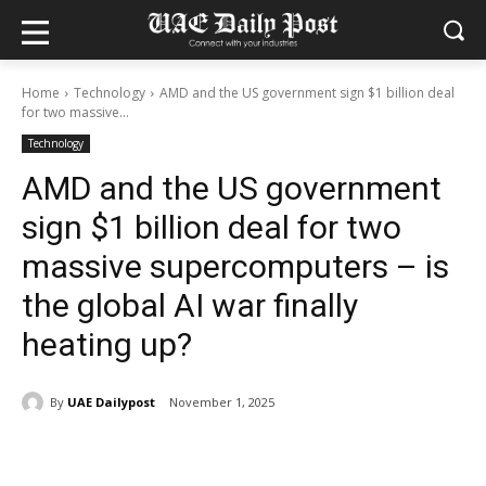
Home
Technology
AMD and the US government sign $1 billion deal
for two massive...
Technology
AMD and the US government
sign $1 billion deal for two
massive supercomputers – is
the global AI war finally
heating up?
By
UAE Dailypost
November 1, 2025