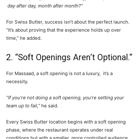
day after day, month after month?”
For Swiss Butter, success isn’t about the perfect launch.
“It’s about proving that the experience holds up over
time,” he added.
2. “Soft Openings Aren’t Optional.”
For Massaad, a soft opening is not a luxury, it’s a
necessity.
“If you’re not doing a soft opening, you’re setting your
team up to fail,”
he said.
Every Swiss Butter location begins with a soft opening
phase, where the restaurant operates under real
conditions but with a smaller, more controlled audience.