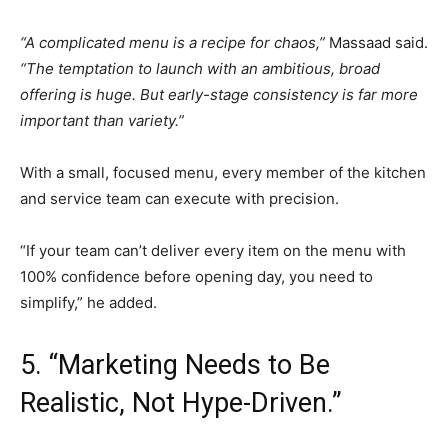
“A complicated menu is a recipe for chaos,”
Massaad said.
“The temptation to launch with an ambitious, broad
offering is huge. But early-stage consistency is far more
important than variety.”
With a small, focused menu, every member of the kitchen
and service team can execute with precision.
“If your team can’t deliver every item on the menu with
100% confidence before opening day, you need to
simplify,” he added.
5. “Marketing Needs to Be
Realistic, Not Hype-Driven.”