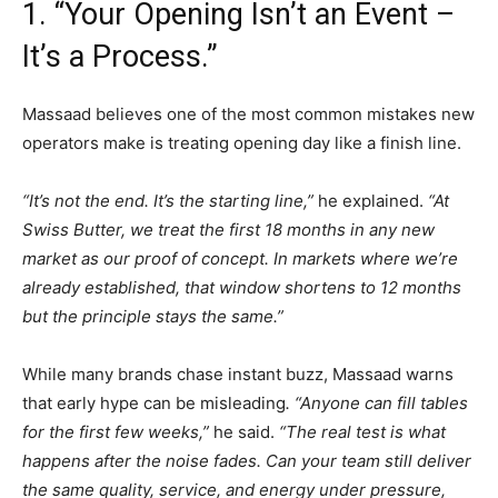
1. “Your Opening Isn’t an Event –
It’s a Process.”
Massaad believes one of the most common mistakes new
operators make is treating opening day like a finish line.
“It’s not the end. It’s the starting line,”
he explained.
“At
Swiss Butter, we treat the first 18 months in any new
market as our proof of concept. In markets where we’re
already established, that window shortens to 12 months
but the principle stays the same.”
While many brands chase instant buzz, Massaad warns
that early hype can be misleading
. “Anyone can fill tables
for the first few weeks,”
he said.
“The real test is what
happens after the noise fades. Can your team still deliver
the same quality, service, and energy under pressure,