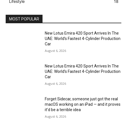
Lifestyle
18
MOST POPULAR
New Lotus Emira 420 Sport Arrives In The
UAE: World’s Fastest 4-Cylinder Production
Car
August 6, 2026
New Lotus Emira 420 Sport Arrives In The
UAE: World’s Fastest 4-Cylinder Production
Car
August 6, 2026
Forget Sidecar, someone just got the real
macOS working on an iPad — and it proves
it’d be a terrible idea
August 6, 2026