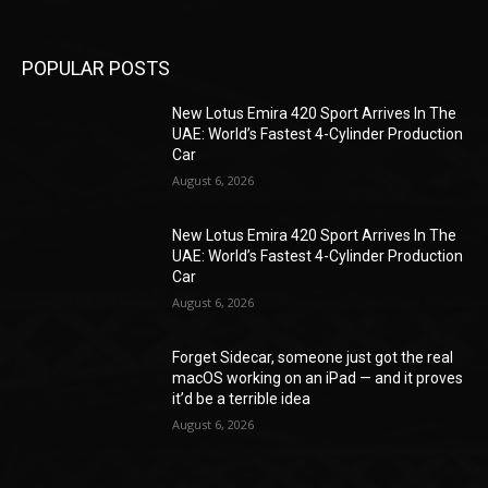
POPULAR POSTS
New Lotus Emira 420 Sport Arrives In The
UAE: World’s Fastest 4-Cylinder Production
Car
August 6, 2026
New Lotus Emira 420 Sport Arrives In The
UAE: World’s Fastest 4-Cylinder Production
Car
August 6, 2026
Forget Sidecar, someone just got the real
macOS working on an iPad — and it proves
it’d be a terrible idea
August 6, 2026