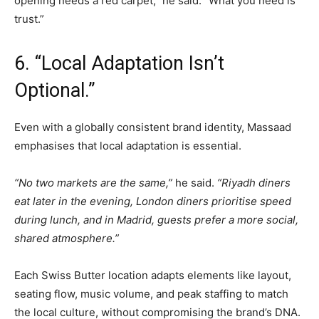
opening needs a red carpet,” he said. “What you need is
trust.”
6. “Local Adaptation Isn’t
Optional.”
Even with a globally consistent brand identity, Massaad
emphasises that local adaptation is essential.
“No two markets are the same,”
he said.
“Riyadh diners
eat later in the evening, London diners prioritise speed
during lunch, and in Madrid, guests prefer a more social,
shared atmosphere.”
Each Swiss Butter location adapts elements like layout,
seating flow, music volume, and peak staffing to match
the local culture, without compromising the brand’s DNA.