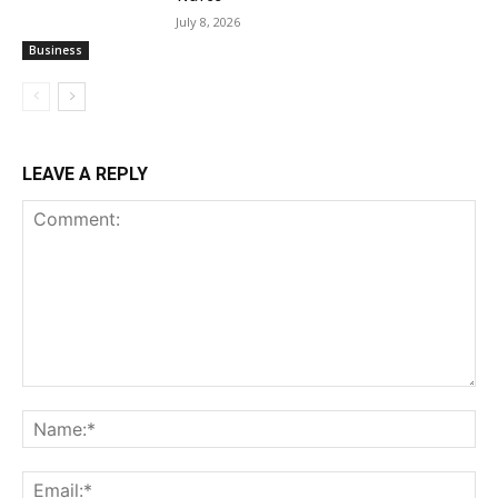
July 8, 2026
Business
LEAVE A REPLY
Comment:
Na
Ema