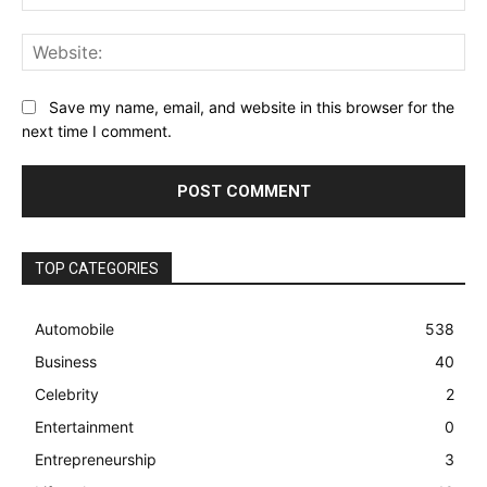
Web
Save my name, email, and website in this browser for the
next time I comment.
TOP CATEGORIES
Automobile
538
Business
40
Celebrity
2
Entertainment
0
Entrepreneurship
3