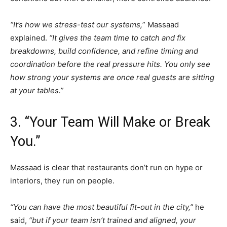
“It’s how we stress-test our systems,
” Massaad
explained.
“It gives the team time to catch and fix
breakdowns, build confidence, and refine timing and
coordination before the real pressure hits. You only see
how strong your systems are once real guests are sitting
at your tables.”
3. “Your Team Will Make or Break
You.”
Massaad is clear that restaurants don’t run on hype or
interiors, they run on people.
“You can have the most beautiful fit-out in the city,”
he
said,
“but if your team isn’t trained and aligned, your