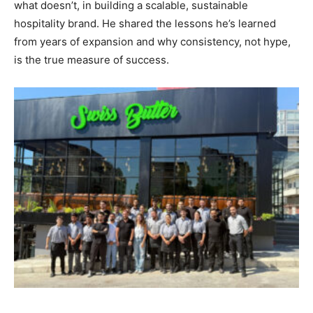
what doesn’t, in building a scalable, sustainable
hospitality brand. He shared the lessons he’s learned
from years of expansion and why consistency, not hype,
is the true measure of success.