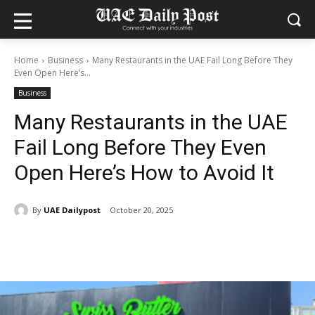
Home
Business
Many Restaurants in the UAE Fail Long Before They
Even Open Here’s...
Business
Many Restaurants in the UAE
Fail Long Before They Even
Open Here’s How to Avoid It
By
UAE Dailypost
October 20, 2025