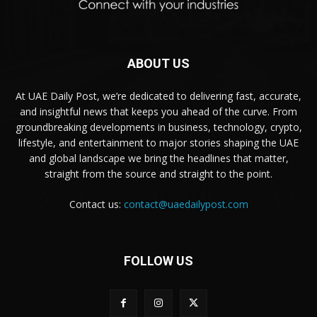
ABOUT US
At UAE Daily Post, we’re dedicated to delivering fast, accurate,
and insightful news that keeps you ahead of the curve. From
groundbreaking developments in business, technology, crypto,
lifestyle, and entertainment to major stories shaping the UAE
and global landscape we bring the headlines that matter,
straight from the source and straight to the point.
Contact us:
contact@uaedailypost.com
FOLLOW US