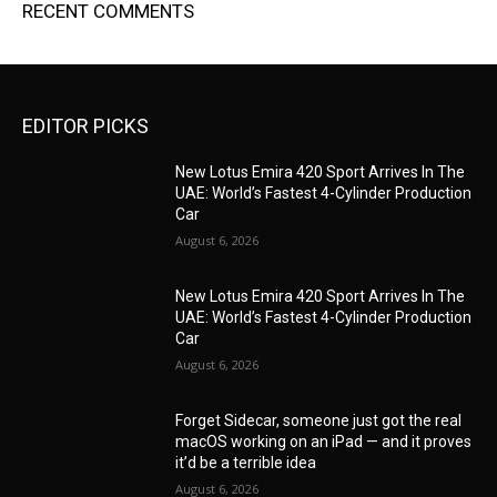
RECENT COMMENTS
EDITOR PICKS
New Lotus Emira 420 Sport Arrives In The
UAE: World’s Fastest 4-Cylinder Production
Car
August 6, 2026
New Lotus Emira 420 Sport Arrives In The
UAE: World’s Fastest 4-Cylinder Production
Car
August 6, 2026
Forget Sidecar, someone just got the real
macOS working on an iPad — and it proves
it’d be a terrible idea
August 6, 2026