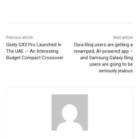
Previous article
Next article
Geely GX3 Pro Launched In
Oura Ring users are getting a
The UAE — An Interesting
revamped, AI-powered app –
Budget Compact Crossover
and Samsung Galaxy Ring
users are going to be
seriously jealous