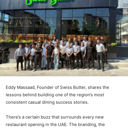
Eddy Massaad, Founder of Swiss Butter, shares the
lessons behind building one of the region’s most
consistent casual dining success stories.
There’s a certain buzz that surrounds every new
restaurant opening in the UAE. The branding, the