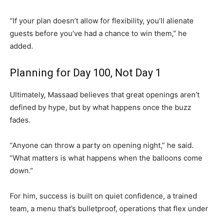
“If your plan doesn’t allow for flexibility, you’ll alienate
guests before you’ve had a chance to win them,” he
added.
Planning for Day 100, Not Day 1
Ultimately, Massaad believes that great openings aren’t
defined by hype, but by what happens once the buzz
fades.
“Anyone can throw a party on opening night,” he said.
“What matters is what happens when the balloons come
down.”
For him, success is built on quiet confidence, a trained
team, a menu that’s bulletproof, operations that flex under