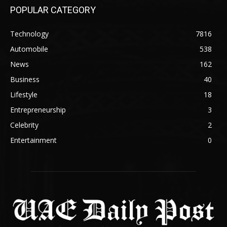
POPULAR CATEGORY
Technology
7816
Automobile
538
News
162
Business
40
Lifestyle
18
Entrepreneurship
3
Celebrity
2
Entertainment
0