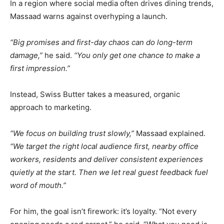
In a region where social media often drives dining trends,
Massaad warns against overhyping a launch.
“Big promises and first-day chaos can do long-term
damage,”
he said.
“You only get one chance to make a
first impression.”
Instead, Swiss Butter takes a measured, organic
approach to marketing.
“We focus on building trust slowly,”
Massaad explained.
“We target the right local audience first, nearby office
workers, residents and deliver consistent experiences
quietly at the start. Then we let real guest feedback fuel
word of mouth.”
For him, the goal isn’t firework: it’s loyalty. “Not every