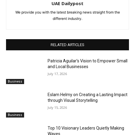
UAE Dailypost
We provide you with the latest breaking news straight from the
different industry.
RELATED ARTICLES
Patricia Aguilar’s Vision to Empower Small
and Local Businesses
July 17, 2026
Business
Eslam Helmy on Creating a Lasting Impact
through Visual Storytelling
July 15, 2026
Business
Top 10 Visionary Leaders Quietly Making
Waves