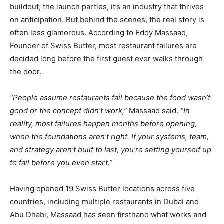
buildout, the launch parties, it’s an industry that thrives
on anticipation. But behind the scenes, the real story is
often less glamorous. According to Eddy Massaad,
Founder of Swiss Butter, most restaurant failures are
decided long before the first guest ever walks through
the door.
“People assume restaurants fail because the food wasn’t
good or the concept didn’t work,”
Massaad said.
“In
reality, most failures happen months before opening,
when the foundations aren’t right. If your systems, team,
and strategy aren’t built to last, you’re setting yourself up
to fail before you even start.”
Having opened 19 Swiss Butter locations across five
countries, including multiple restaurants in Dubai and
Abu Dhabi, Massaad has seen firsthand what works and