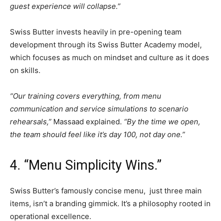
guest experience will collapse.”
Swiss Butter invests heavily in pre-opening team
development through its Swiss Butter Academy model,
which focuses as much on mindset and culture as it does
on skills.
“Our training covers everything, from menu
communication and service simulations to scenario
rehearsals,”
Massaad explained.
“By the time we open,
the team should feel like it’s day 100, not day one.”
4. “Menu Simplicity Wins.”
Swiss Butter’s famously concise menu, just three main
items, isn’t a branding gimmick. It’s a philosophy rooted in
operational excellence.