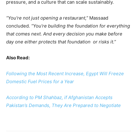
pressure, and a culture that can scale sustainably.
“You’re not just opening a restaurant,”
Massaad
concluded.
“You’re building the foundation for everything
that comes next. And every decision you make before
day one either protects that foundation or risks it.”
Also Read:
Following the Most Recent Increase, Egypt Will Freeze
Domestic Fuel Prices for a Year
According to PM Shahbaz, if Afghanistan Accepts
Pakistan’s Demands, They Are Prepared to Negotiate