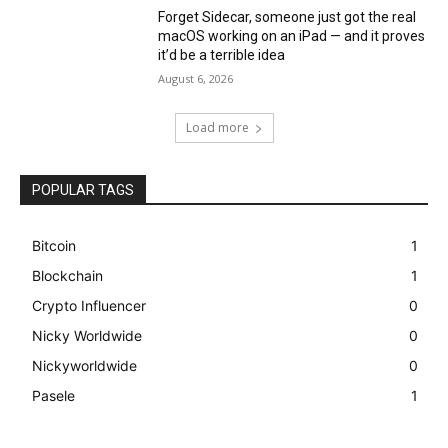
Forget Sidecar, someone just got the real
macOS working on an iPad — and it proves
it’d be a terrible idea
August 6, 2026
Load more
POPULAR TAGS
Bitcoin
1
Blockchain
1
Crypto Influencer
0
Nicky Worldwide
0
Nickyworldwide
0
Pasele
1