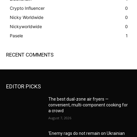
Crypto Influencer
0
Nicky Worldwide
0
Nickyworldwide
0
Pasele
1
RECENT COMMENTS
EDITOR PICKS
The best dual-zone air fryers —
convenient, multi-component cooking for
a crowd
August 7, 2026
‘Enemy rags do not remain on Ukrainian