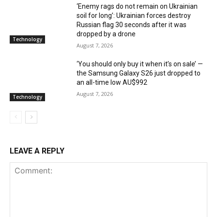
‘Enemy rags do not remain on Ukrainian
soil for long’: Ukrainian forces destroy
Russian flag 30 seconds after it was
dropped by a drone
Technology
August 7, 2026
‘You should only buy it when it’s on sale’ —
the Samsung Galaxy S26 just dropped to
an all-time low AU$992
August 7, 2026
Technology
LEAVE A REPLY