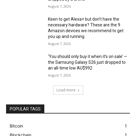
August 7, 2026
Keen to get Alexa+ but don’t have the
necessary hardware? These are the 9
Amazon devices we recommend to get
you up and running
August 7, 2026
‘You should only buy it when it’s on sale’ —
the Samsung Galaxy S26 just dropped to
an all-time low AU$992
August 7, 2026
Load more
POPULAR TAGS
Bitcoin
1
Blockchain
1