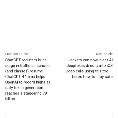
Previous article
Next article
ChatGPT registers huge
Hackers can now inject AI
surge in traffic as schools
deepfakes directly into iOS
(and classes) resume —
video calls using this tool –
ChatGPT 4.1 mini helps
here’s how to stay safe
OpenAI to record highs as
daily token generation
reaches a staggering 78
billion