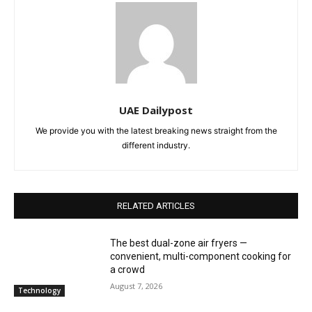
UAE Dailypost
We provide you with the latest breaking news straight from the
different industry.
RELATED ARTICLES
The best dual-zone air fryers —
convenient, multi-component cooking for
a crowd
August 7, 2026
Technology