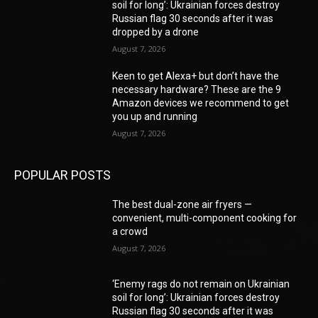
soil for long’: Ukrainian forces destroy
Russian flag 30 seconds after it was
dropped by a drone
August 7, 2026
Keen to get Alexa+ but don’t have the
necessary hardware? These are the 9
Amazon devices we recommend to get
you up and running
August 7, 2026
POPULAR POSTS
The best dual-zone air fryers —
convenient, multi-component cooking for
a crowd
August 7, 2026
‘Enemy rags do not remain on Ukrainian
soil for long’: Ukrainian forces destroy
Russian flag 30 seconds after it was