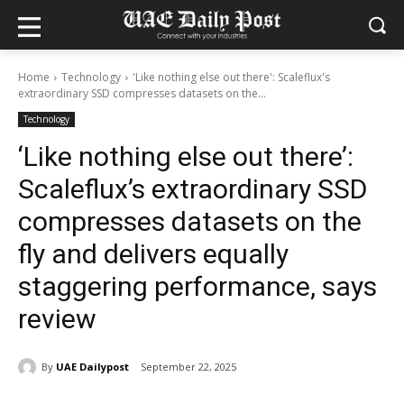
Home
Technology
'Like nothing else out there': Scaleflux's
extraordinary SSD compresses datasets on the...
Technology
‘Like nothing else out there’:
Scaleflux’s extraordinary SSD
compresses datasets on the
fly and delivers equally
staggering performance, says
review
By
UAE Dailypost
September 22, 2025