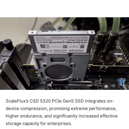
ScaleFlux’s CSD 5320 PCIe Gen5 SSD integrates on-
device compression, promising extreme performance,
higher endurance, and significantly increased effective
storage capacity for enterprises.