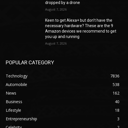
dropped by a drone
August 7, 2026
Keen to get Alexa+ but don’t have the
necessary hardware? These are the 9
Amazon devices we recommend to get
you up and running
August 7, 2026
POPULAR CATEGORY
Technology
7836
Automobile
538
News
162
Business
40
Lifestyle
18
Entrepreneurship
3
Celebrity
2