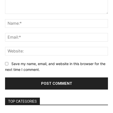
Comment:
Na
Ema
Web
Save my name, email, and website in this browser for the
next time I comment.
TOP CATEGORIES