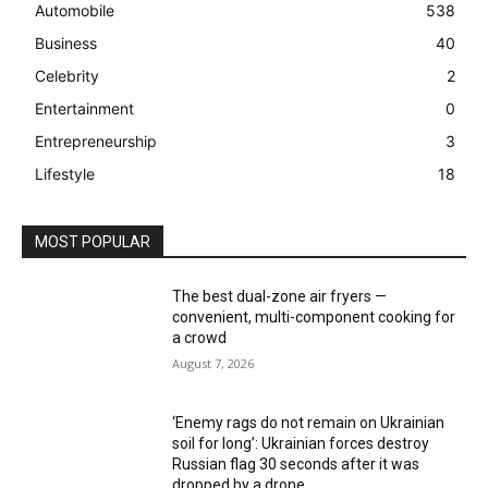
Automobile
538
Business
40
Celebrity
2
Entertainment
0
Entrepreneurship
3
Lifestyle
18
MOST POPULAR
The best dual-zone air fryers —
convenient, multi-component cooking for
a crowd
August 7, 2026
‘Enemy rags do not remain on Ukrainian
soil for long’: Ukrainian forces destroy
Russian flag 30 seconds after it was
dropped by a drone