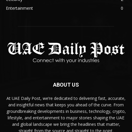
Entertainment
0
ABOUT US
At UAE Daily Post, we’re dedicated to delivering fast, accurate,
and insightful news that keeps you ahead of the curve. From
groundbreaking developments in business, technology, crypto,
lifestyle, and entertainment to major stories shaping the UAE
and global landscape we bring the headlines that matter,
straight from the source and straight to the point.