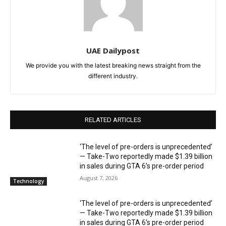
UAE Dailypost
We provide you with the latest breaking news straight from the
different industry.
RELATED ARTICLES
‘The level of pre-orders is unprecedented’
— Take-Two reportedly made $1.39 billion
in sales during GTA 6’s pre-order period
August 7, 2026
Technology
‘The level of pre-orders is unprecedented’
— Take-Two reportedly made $1.39 billion
in sales during GTA 6’s pre-order period