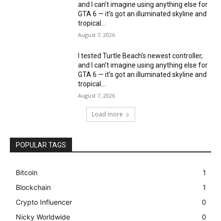
and I can’t imagine using anything else for
GTA 6 — it’s got an illuminated skyline and
tropical...
August 7, 2026
I tested Turtle Beach’s newest controller,
and I can’t imagine using anything else for
GTA 6 — it’s got an illuminated skyline and
tropical...
August 7, 2026
Load more
POPULAR TAGS
Bitcoin
1
Blockchain
1
Crypto Influencer
0
Nicky Worldwide
0