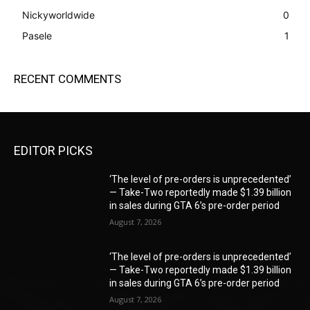
Nickyworldwide
0
Pasele
1
RECENT COMMENTS
EDITOR PICKS
‘The level of pre-orders is unprecedented’
— Take-Two reportedly made $1.39 billion
in sales during GTA 6’s pre-order period
August 7, 2026
‘The level of pre-orders is unprecedented’
— Take-Two reportedly made $1.39 billion
in sales during GTA 6’s pre-order period
August 7, 2026