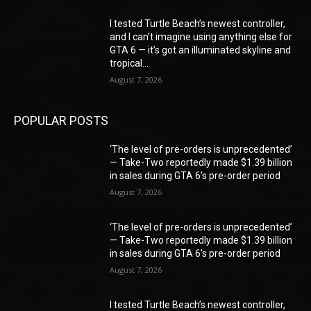
I tested Turtle Beach’s newest controller,
and I can’t imagine using anything else for
GTA 6 — it’s got an illuminated skyline and
tropical...
August 7, 2026
POPULAR POSTS
‘The level of pre-orders is unprecedented’
— Take-Two reportedly made $1.39 billion
in sales during GTA 6’s pre-order period
August 7, 2026
‘The level of pre-orders is unprecedented’
— Take-Two reportedly made $1.39 billion
in sales during GTA 6’s pre-order period
August 7, 2026
I tested Turtle Beach’s newest controller,