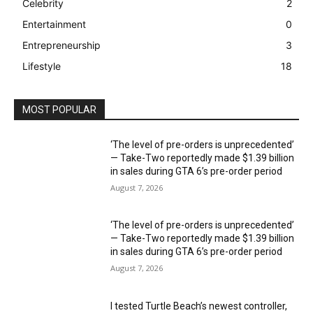
Celebrity
2
Entertainment
0
Entrepreneurship
3
Lifestyle
18
MOST POPULAR
‘The level of pre-orders is unprecedented’
— Take-Two reportedly made $1.39 billion
in sales during GTA 6’s pre-order period
August 7, 2026
‘The level of pre-orders is unprecedented’
— Take-Two reportedly made $1.39 billion
in sales during GTA 6’s pre-order period
August 7, 2026
I tested Turtle Beach’s newest controller,