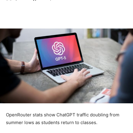
OpenRouter stats show ChatGPT traffic doubling from
summer lows as students return to classes.