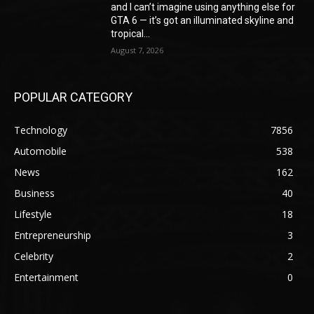
and I can’t imagine using anything else for
GTA 6 — it’s got an illuminated skyline and
tropical...
August 7, 2026
POPULAR CATEGORY
Technology
7856
Automobile
538
News
162
Business
40
Lifestyle
18
Entrepreneurship
3
Celebrity
2
Entertainment
0