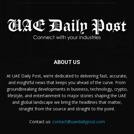
ABOUT US
At UAE Daily Post, we’re dedicated to delivering fast, accurate,
and insightful news that keeps you ahead of the curve. From
groundbreaking developments in business, technology, crypto,
lifestyle, and entertainment to major stories shaping the UAE
and global landscape we bring the headlines that matter,
straight from the source and straight to the point.
Contact us:
contact@uaedailypost.com