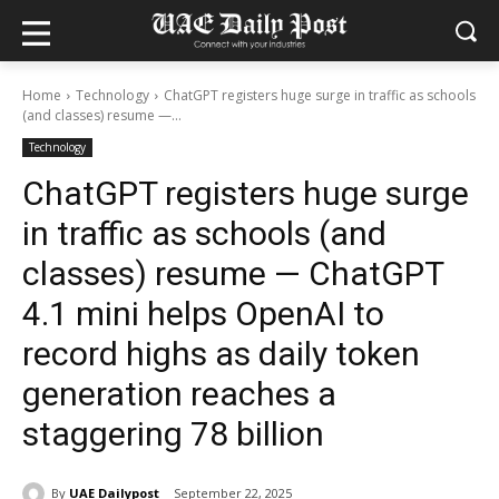
Home
Technology
ChatGPT registers huge surge in traffic as schools
(and classes) resume —...
Technology
ChatGPT registers huge surge
in traffic as schools (and
classes) resume — ChatGPT
4.1 mini helps OpenAI to
record highs as daily token
generation reaches a
staggering 78 billion
By
UAE Dailypost
September 22, 2025