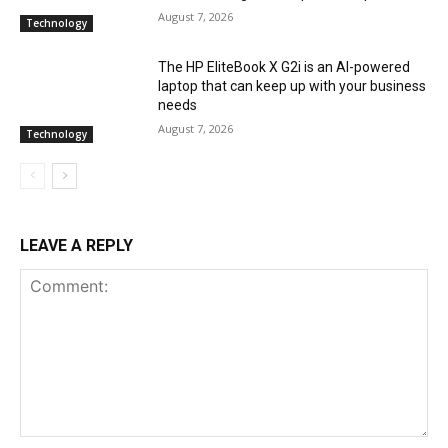
August 7, 2026
Technology
The HP EliteBook X G2i is an AI-powered
laptop that can keep up with your business
needs
August 7, 2026
Technology
LEAVE A REPLY
Comment: