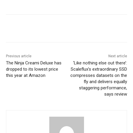
Previous article
Next article
The Ninja Creami Deluxe has
‘Like nothing else out there’:
dropped to its lowest price
Scaleflux’s extraordinary SSD
this year at Amazon
compresses datasets on the
fly and delivers equally
staggering performance,
says review