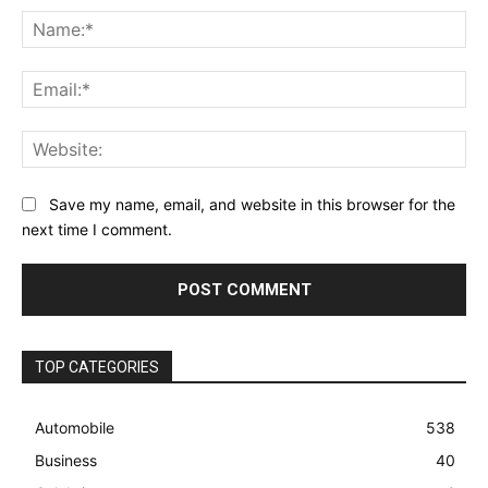
Na
Ema
Web
Save my name, email, and website in this browser for the
next time I comment.
TOP CATEGORIES
Automobile
538
Business
40