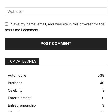
Web
Save my name, email, and website in this browser for the
next time I comment.
TOP CATEGORIES
Automobile
538
Business
40
Celebrity
2
Entertainment
0
Entrepreneurship
3