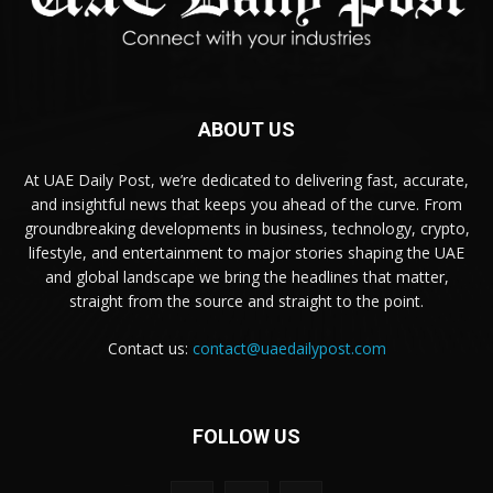
ABOUT US
At UAE Daily Post, we’re dedicated to delivering fast, accurate,
and insightful news that keeps you ahead of the curve. From
groundbreaking developments in business, technology, crypto,
lifestyle, and entertainment to major stories shaping the UAE
and global landscape we bring the headlines that matter,
straight from the source and straight to the point.
Contact us:
contact@uaedailypost.com
FOLLOW US