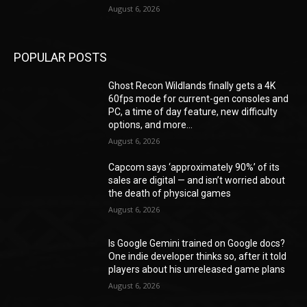
August 6, 2026
POPULAR POSTS
Ghost Recon Wildlands finally gets a 4K
60fps mode for current-gen consoles and
PC, a time of day feature, new difficulty
options, and more...
August 6, 2026
Capcom says ‘approximately 90%’ of its
sales are digital — and isn’t worried about
the death of physical games
August 6, 2026
Is Google Gemini trained on Google docs?
One indie developer thinks so, after it told
players about his unreleased game plans
August 6, 2026