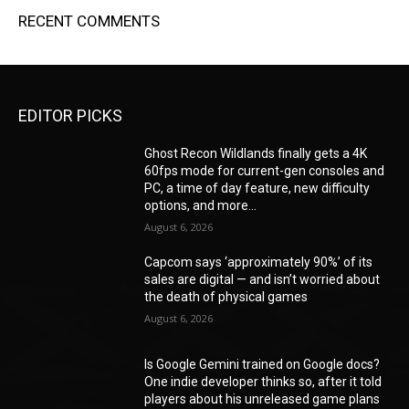
RECENT COMMENTS
EDITOR PICKS
Ghost Recon Wildlands finally gets a 4K
60fps mode for current-gen consoles and
PC, a time of day feature, new difficulty
options, and more...
August 6, 2026
Capcom says ‘approximately 90%’ of its
sales are digital — and isn’t worried about
the death of physical games
August 6, 2026
Is Google Gemini trained on Google docs?
One indie developer thinks so, after it told
players about his unreleased game plans