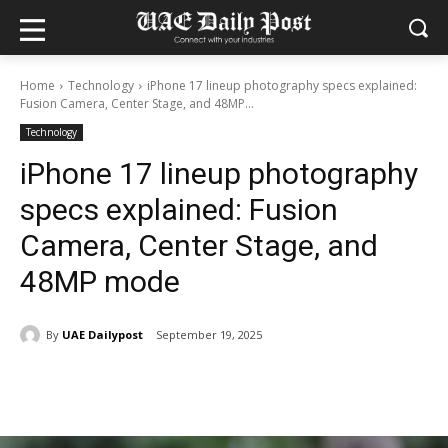
Home
Technology
iPhone 17 lineup photography specs explained:
Fusion Camera, Center Stage, and 48MP...
Technology
iPhone 17 lineup photography
specs explained: Fusion
Camera, Center Stage, and
48MP mode
By
UAE Dailypost
September 19, 2025