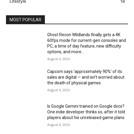
Lifestyle
18
MOST POPULAR
Ghost Recon Wildlands finally gets a 4K
60fps mode for current-gen consoles and
PC, a time of day feature, new difficulty
options, and more...
August 6, 2026
Capcom says ‘approximately 90%’ of its
sales are digital — and isn’t worried about
the death of physical games
August 6, 2026
Is Google Gemini trained on Google docs?
One indie developer thinks so, after it told
players about his unreleased game plans
August 6, 2026