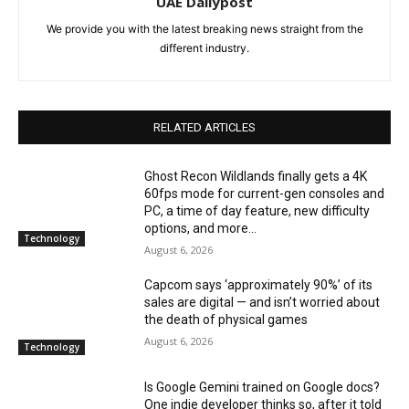
UAE Dailypost
We provide you with the latest breaking news straight from the
different industry.
RELATED ARTICLES
Ghost Recon Wildlands finally gets a 4K
60fps mode for current-gen consoles and
PC, a time of day feature, new difficulty
options, and more...
Technology
August 6, 2026
Capcom says ‘approximately 90%’ of its
sales are digital — and isn’t worried about
the death of physical games
August 6, 2026
Technology
Is Google Gemini trained on Google docs?
One indie developer thinks so, after it told