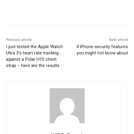
Previous article
Next article
I just tested the Apple Watch
4 iPhone security features
Ultra 3’s heart rate tracking
you might not know about
against a Polar H10 chest
strap – here are the results