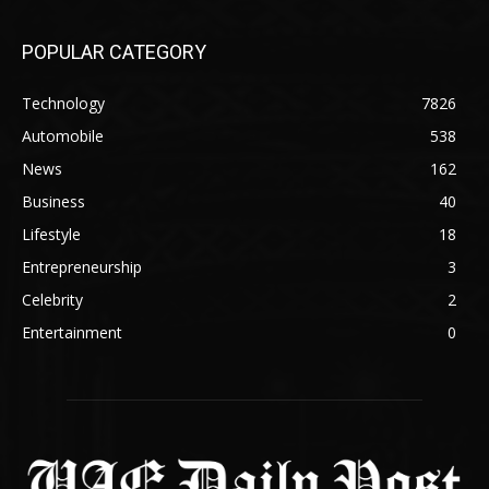
POPULAR CATEGORY
Technology
7826
Automobile
538
News
162
Business
40
Lifestyle
18
Entrepreneurship
3
Celebrity
2
Entertainment
0