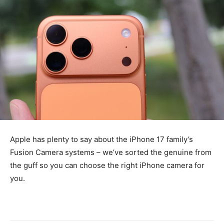
Apple has plenty to say about the iPhone 17 family’s
Fusion Camera systems – we’ve sorted the genuine from
the guff so you can choose the right iPhone camera for
you.