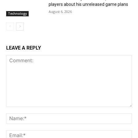
players about his unreleased game plans
August 6, 2026
Technology
LEAVE A REPLY
Comment:
Na
Ema