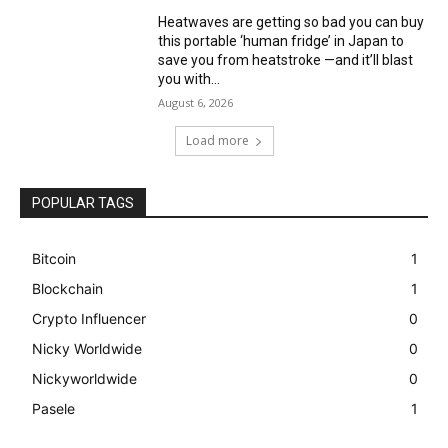
Heatwaves are getting so bad you can buy
this portable ‘human fridge’ in Japan to
save you from heatstroke —and it’ll blast
you with...
August 6, 2026
Load more
POPULAR TAGS
Bitcoin
1
Blockchain
1
Crypto Influencer
0
Nicky Worldwide
0
Nickyworldwide
0
Pasele
1