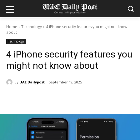
Home
Technology
4 iPhone security features you might not know
about
Technology
4 iPhone security features you
might not know about
By
UAE Dailypost
September 19, 2025