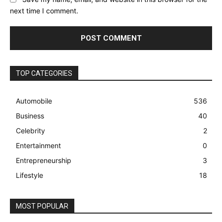
next time I comment.
TOP CATEGORIES
Automobile
536
Business
40
Celebrity
2
Entertainment
0
Entrepreneurship
3
Lifestyle
18
MOST POPULAR