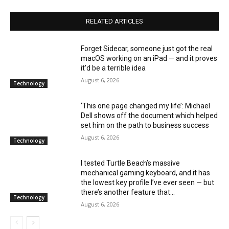
RELATED ARTICLES
Forget Sidecar, someone just got the real
macOS working on an iPad — and it proves
it’d be a terrible idea
August 6, 2026
Technology
‘This one page changed my life’: Michael
Dell shows off the document which helped
set him on the path to business success
August 6, 2026
Technology
I tested Turtle Beach’s massive
mechanical gaming keyboard, and it has
the lowest key profile I’ve ever seen — but
there’s another feature that...
Technology
August 6, 2026