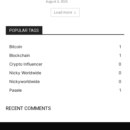
August 6, 2026
Load more
POPULAR TAGS
Bitcoin
1
Blockchain
1
Crypto Influencer
0
Nicky Worldwide
0
Nickyworldwide
0
Pasele
1
RECENT COMMENTS