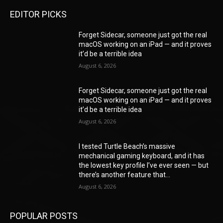
EDITOR PICKS
Forget Sidecar, someone just got the real
macOS working on an iPad — and it proves
it’d be a terrible idea
August 6, 2026
Forget Sidecar, someone just got the real
macOS working on an iPad — and it proves
it’d be a terrible idea
August 6, 2026
I tested Turtle Beach’s massive
mechanical gaming keyboard, and it has
the lowest key profile I’ve ever seen — but
there’s another feature that...
August 6, 2026
POPULAR POSTS