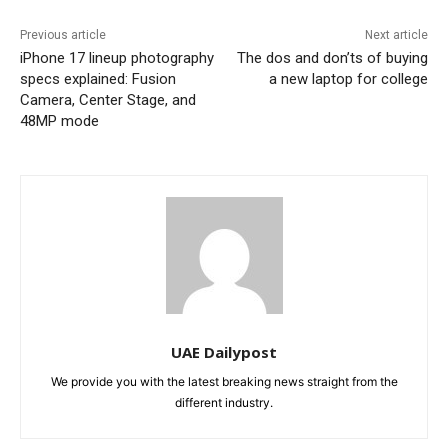
Previous article
Next article
iPhone 17 lineup photography
The dos and don’ts of buying
specs explained: Fusion
a new laptop for college
Camera, Center Stage, and
48MP mode
UAE Dailypost
We provide you with the latest breaking news straight from the
different industry.