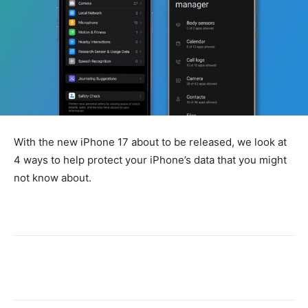
With the new iPhone 17 about to be released, we look at
4 ways to help protect your iPhone’s data that you might
not know about.