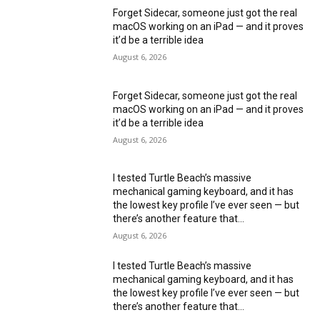
Forget Sidecar, someone just got the real
macOS working on an iPad — and it proves
it’d be a terrible idea
August 6, 2026
Forget Sidecar, someone just got the real
macOS working on an iPad — and it proves
it’d be a terrible idea
August 6, 2026
I tested Turtle Beach’s massive
mechanical gaming keyboard, and it has
the lowest key profile I’ve ever seen — but
there’s another feature that...
August 6, 2026
I tested Turtle Beach’s massive
mechanical gaming keyboard, and it has
the lowest key profile I’ve ever seen — but
there’s another feature that...