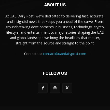
ABOUT US
At UAE Daily Post, we’re dedicated to delivering fast, accurate,
and insightful news that keeps you ahead of the curve. From
groundbreaking developments in business, technology, crypto,
lifestyle, and entertainment to major stories shaping the UAE
and global landscape we bring the headlines that matter,
straight from the source and straight to the point.
Contact us:
contact@uaedailypost.com
FOLLOW US