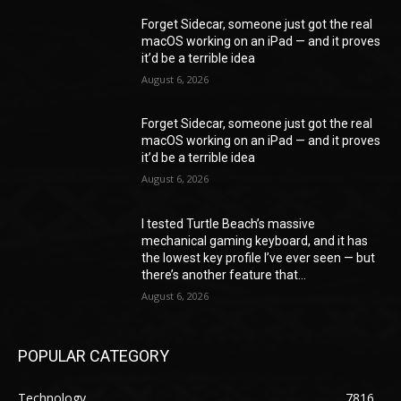
Forget Sidecar, someone just got the real
macOS working on an iPad — and it proves
it’d be a terrible idea
August 6, 2026
Forget Sidecar, someone just got the real
macOS working on an iPad — and it proves
it’d be a terrible idea
August 6, 2026
I tested Turtle Beach’s massive
mechanical gaming keyboard, and it has
the lowest key profile I’ve ever seen — but
there’s another feature that...
August 6, 2026
POPULAR CATEGORY
Technology
7816