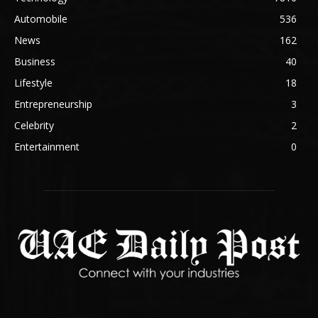
Automobile
536
News
162
Business
40
Lifestyle
18
Entrepreneurship
3
Celebrity
2
Entertainment
0