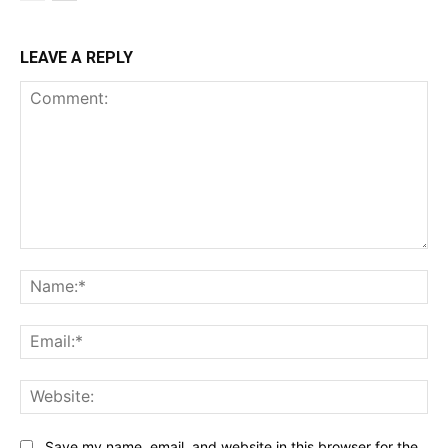
LEAVE A REPLY
Comment:
Na
Ema
Web
Save my name, email, and website in this browser for the