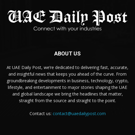
ABOUT US
At UAE Daily Post, we’re dedicated to delivering fast, accurate,
and insightful news that keeps you ahead of the curve. From
groundbreaking developments in business, technology, crypto,
lifestyle, and entertainment to major stories shaping the UAE
and global landscape we bring the headlines that matter,
straight from the source and straight to the point.
Contact us:
contact@uaedailypost.com