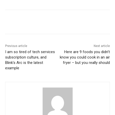
Previous article
Next article
I am so tired of tech services
Here are 9 foods you didn’t
subscription culture, and
know you could cook in an air
Blink’s Arc is the latest
fryer – but you really should
example