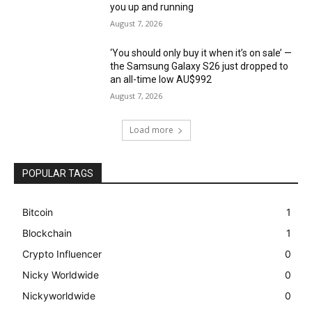
you up and running
August 7, 2026
‘You should only buy it when it’s on sale’ —
the Samsung Galaxy S26 just dropped to
an all-time low AU$992
August 7, 2026
Load more
POPULAR TAGS
Bitcoin
1
Blockchain
1
Crypto Influencer
0
Nicky Worldwide
0
Nickyworldwide
0