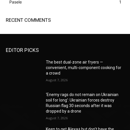
Pasele
1
RECENT COMMENTS
EDITOR PICKS
The best dual-zone air fryers —
convenient, multi-component cooking for
a crowd
August 7, 2026
‘Enemy rags do not remain on Ukrainian
soil for long’: Ukrainian forces destroy
Russian flag 30 seconds after it was
dropped by a drone
August 7, 2026
Keen to get Alexa+ but don’t have the