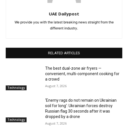
UAE Dailypost
We provide you with the latest breaking news straight from the
different industry.
RELATED ARTICLES
The best dual-zone air fryers —
convenient, multi-component cooking for
a crowd
August 7, 2026
Technology
‘Enemy rags do not remain on Ukrainian
soil for long’: Ukrainian forces destroy
Russian flag 30 seconds after it was
dropped by a drone
Technology
August 7, 2026