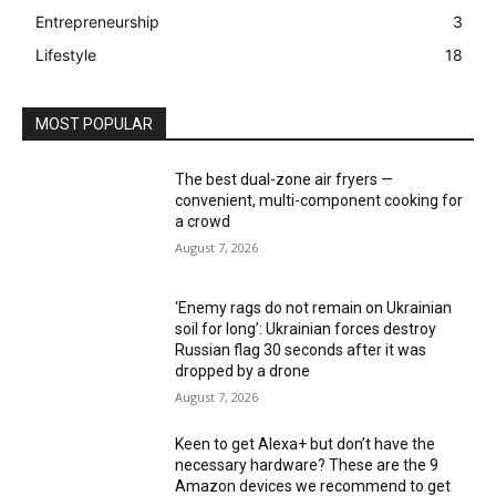
Entrepreneurship
3
Lifestyle
18
MOST POPULAR
The best dual-zone air fryers —
convenient, multi-component cooking for
a crowd
August 7, 2026
‘Enemy rags do not remain on Ukrainian
soil for long’: Ukrainian forces destroy
Russian flag 30 seconds after it was
dropped by a drone
August 7, 2026
Keen to get Alexa+ but don’t have the
necessary hardware? These are the 9
Amazon devices we recommend to get