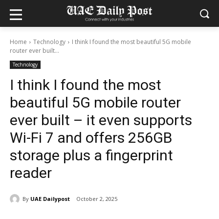
Home
Technology
I think I found the most beautiful 5G mobile
router ever built...
Technology
I think I found the most
beautiful 5G mobile router
ever built – it even supports
Wi-Fi 7 and offers 256GB
storage plus a fingerprint
reader
By
UAE Dailypost
October 2, 2025