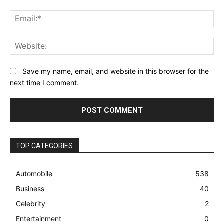
Ema
Web
Save my name, email, and website in this browser for the
next time I comment.
TOP CATEGORIES
Automobile
538
Business
40
Celebrity
2
Entertainment
0