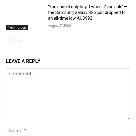
‘You should only buy it when it’s on sale’ —
the Samsung Galaxy S26 just dropped to
an all-time low AU$992
August 7, 2026
Technology
LEAVE A REPLY
Comment:
Na