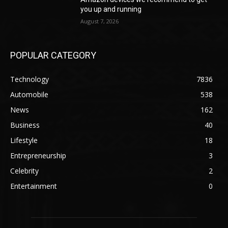
you up and running
August 7, 2026
POPULAR CATEGORY
Technology
7836
Automobile
538
News
162
Business
40
Lifestyle
18
Entrepreneurship
3
Celebrity
2
Entertainment
0