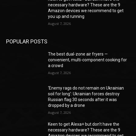
necessary hardware? These are the 9
Amazon devices we recommend to get
you up and running
August 7, 2026
POPULAR POSTS
The best dual-zone air fryers —
convenient, multi-component cooking for
a crowd
August 7, 2026
‘Enemy rags do not remain on Ukrainian
soil for long’: Ukrainian forces destroy
Russian flag 30 seconds after it was
dropped by a drone
August 7, 2026
Keen to get Alexa+ but don’t have the
necessary hardware? These are the 9
Amazon devices we recommend to get