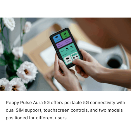
Peppy Pulse Aura 5G offers portable 5G connectivity with
dual SIM support, touchscreen controls, and two models
positioned for different users.