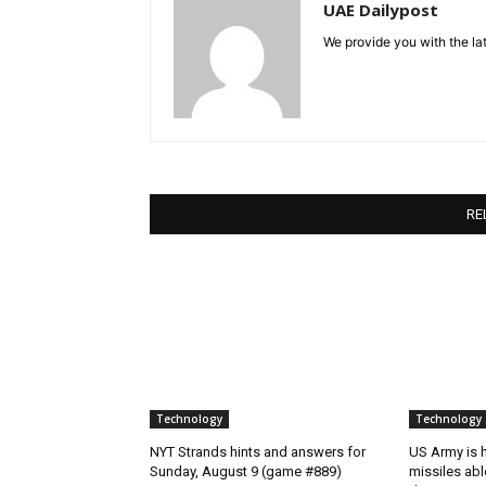
UAE Dailypost
We provide you with the lat
RE
Technology
Technology
NYT Strands hints and answers for
US Army is h
Sunday, August 9 (game #889)
missiles abl