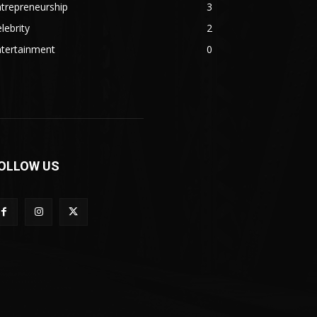
trepreneurship
3
lebrity
2
ntertainment
0
OLLOW US