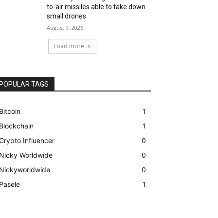
to-air missiles able to take down
small drones
August 9, 2026
Load more
POPULAR TAGS
Bitcoin
1
Blockchain
1
Crypto Influencer
0
Nicky Worldwide
0
Nickyworldwide
0
Pasele
1