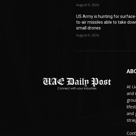
August 9, 2026
US Army is hunting for surface
to-air missiles able to take do
small drones
August 9, 2026
AB
At U
and 
grou
life
and 
stra
Cont