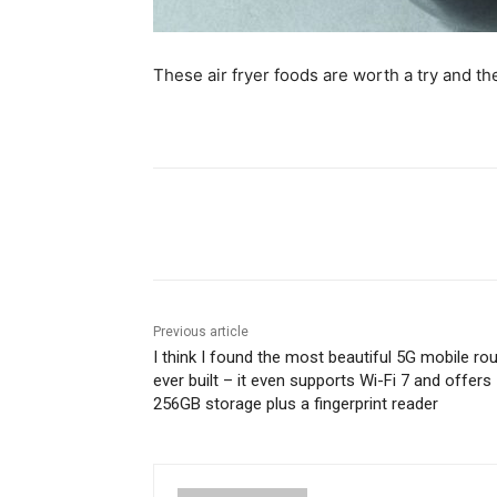
These air fryer foods are worth a try and th
Share
Previous article
I think I found the most beautiful 5G mobile rou
ever built – it even supports Wi-Fi 7 and offers
256GB storage plus a fingerprint reader