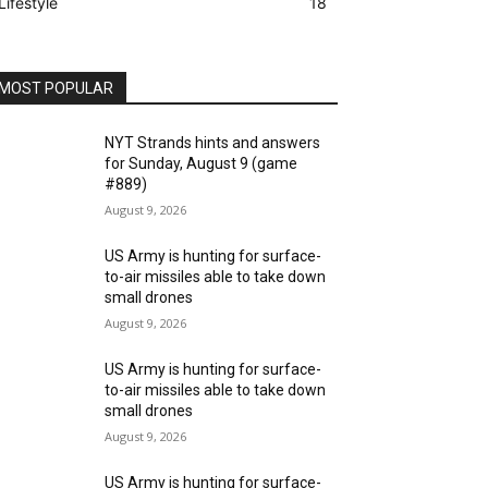
Lifestyle
18
MOST POPULAR
NYT Strands hints and answers
for Sunday, August 9 (game
#889)
August 9, 2026
US Army is hunting for surface-
to-air missiles able to take down
small drones
August 9, 2026
US Army is hunting for surface-
to-air missiles able to take down
small drones
August 9, 2026
US Army is hunting for surface-