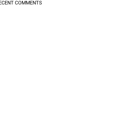
ECENT COMMENTS