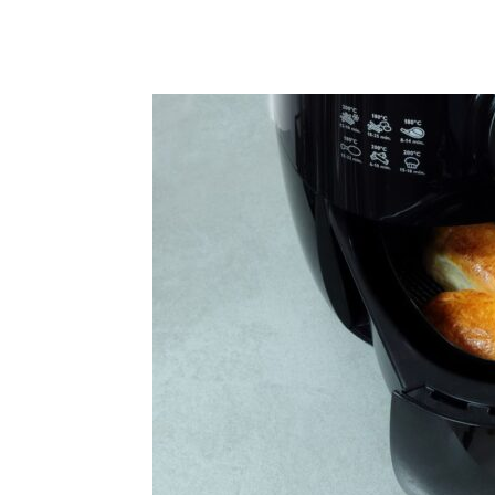
Share