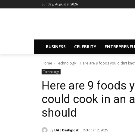
Sunday, August 9, 2026
BUSINESS
CELEBRITY
ENTREPRENEU
Home
Technology
Here are 9 foods you didn't know
Technology
Here are 9 foods 
could cook in an ai
should
By
UAE Dailypost
October 2, 2025