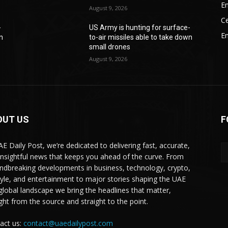
En
August 9, 2026
Ce
-
US Army is hunting for surface-
E
wn
to-air missiles able to take down
small drones
August 9, 2026
OUT US
F
AE Daily Post, we’re dedicated to delivering fast, accurate,
insightful news that keeps you ahead of the curve. From
ndbreaking developments in business, technology, crypto,
style, and entertainment to major stories shaping the UAE
global landscape we bring the headlines that matter,
ight from the source and straight to the point.
act us:
contact@uaedailypost.com