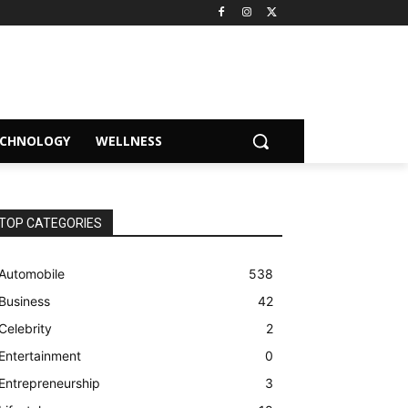
ECHNOLOGY
WELLNESS
TOP CATEGORIES
Automobile
538
Business
42
Celebrity
2
Entertainment
0
Entrepreneurship
3