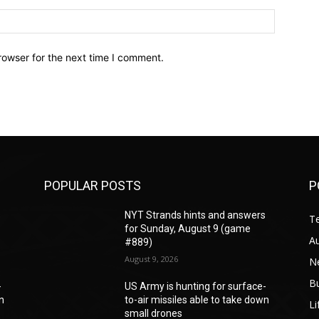
Website:
rowser for the next time I comment.
POPULAR POSTS
P
s
NYT Strands hints and answers
T
for Sunday, August 9 (game
A
#889)
August 9, 2026
N
B
-
US Army is hunting for surface-
wn
to-air missiles able to take down
Li
small drones