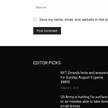
Save my name, email, and website in this b
EDITOR PICKS
NYT Strands hints and answer
for Sunday, August 9 (game
#889)
August 9, 2026
US Army is hunting for surface
to-air missiles able to take do
small drones