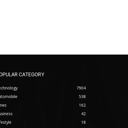
OPULAR CATEGORY
echnology
7904
utomobile
538
ews
162
usiness
42
festyle
18