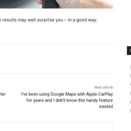
e results may well surprise you – in a good way.
Next article
ter
I’ve been using Google Maps with Apple CarPlay
for years and I didn’t know this handy feature
existed