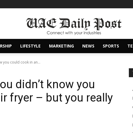
RSHIP
LIFESTYLE
MARKETING
NEWS
SPORTS
T
 you could cook in an...
you didn’t know you
r fryer – but you really