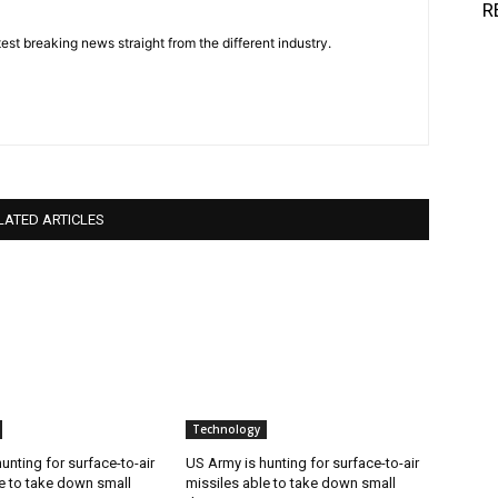
R
est breaking news straight from the different industry.
LATED ARTICLES
Technology
unting for surface-to-air
US Army is hunting for surface-to-air
e to take down small
missiles able to take down small