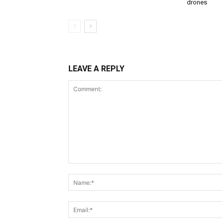
drones
LEAVE A REPLY
Comment: