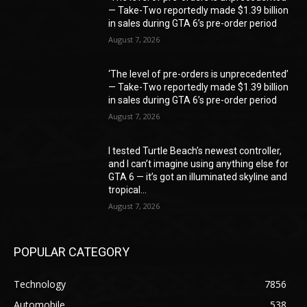
— Take-Two reportedly made $1.39 billion
in sales during GTA 6’s pre-order period
August 7, 2026
‘The level of pre-orders is unprecedented’
— Take-Two reportedly made $1.39 billion
in sales during GTA 6’s pre-order period
August 7, 2026
I tested Turtle Beach’s newest controller,
and I can’t imagine using anything else for
GTA 6 — it’s got an illuminated skyline and
tropical...
August 7, 2026
POPULAR CATEGORY
Technology
7856
Automobile
538