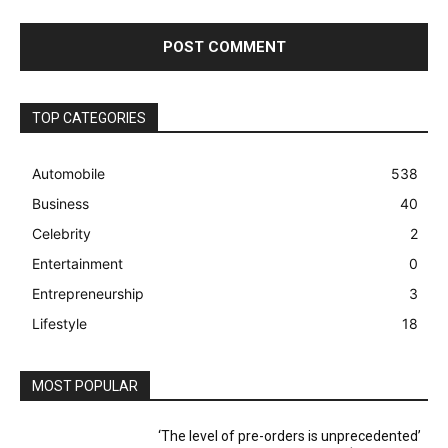
TOP CATEGORIES
Automobile
538
Business
40
Celebrity
2
Entertainment
0
Entrepreneurship
3
Lifestyle
18
MOST POPULAR
‘The level of pre-orders is unprecedented’