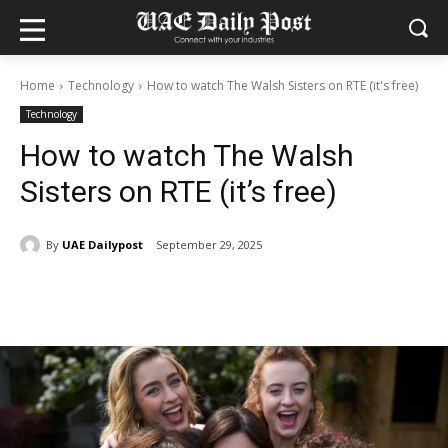
Home
Technology
How to watch The Walsh Sisters on RTE (it's free)
Technology
How to watch The Walsh
Sisters on RTE (it’s free)
By
UAE Dailypost
September 29, 2025