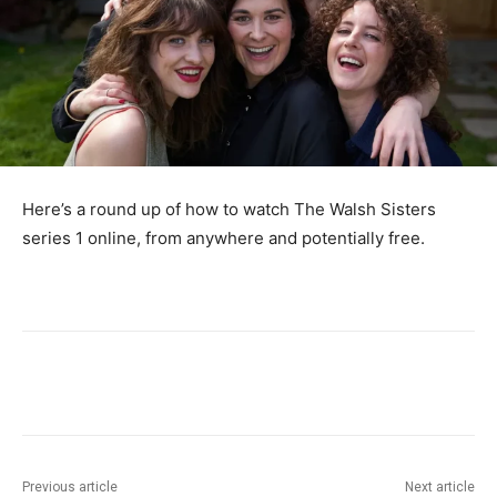
Here’s a round up of how to watch The Walsh Sisters
series 1 online, from anywhere and potentially free.
Previous article
Next article