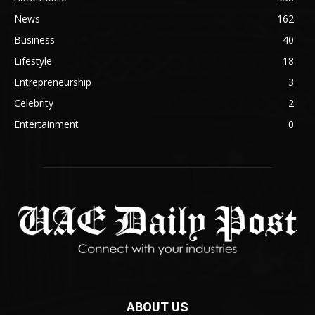
News
162
Business
40
Lifestyle
18
Entrepreneurship
3
Celebrity
2
Entertainment
0
ABOUT US