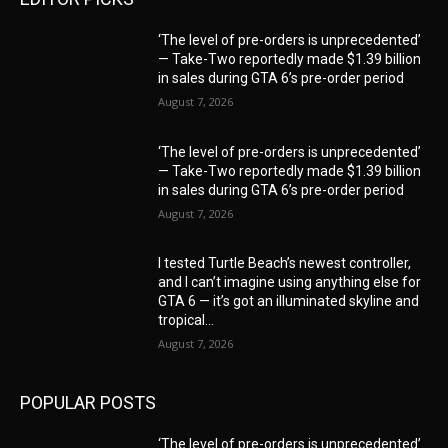
‘The level of pre-orders is unprecedented’
— Take-Two reportedly made $1.39 billion
in sales during GTA 6’s pre-order period
August 7, 2026
‘The level of pre-orders is unprecedented’
— Take-Two reportedly made $1.39 billion
in sales during GTA 6’s pre-order period
August 7, 2026
I tested Turtle Beach’s newest controller,
and I can’t imagine using anything else for
GTA 6 — it’s got an illuminated skyline and
tropical...
August 7, 2026
POPULAR POSTS
‘The level of pre-orders is unprecedented’