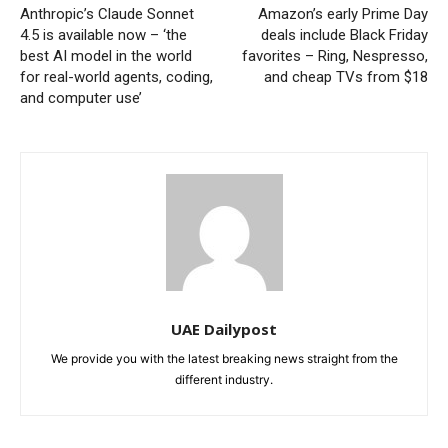
Anthropic’s Claude Sonnet
Amazon’s early Prime Day
4.5 is available now – ‘the
deals include Black Friday
best AI model in the world
favorites – Ring, Nespresso,
for real-world agents, coding,
and cheap TVs from $18
and computer use’
UAE Dailypost
We provide you with the latest breaking news straight from the
different industry.