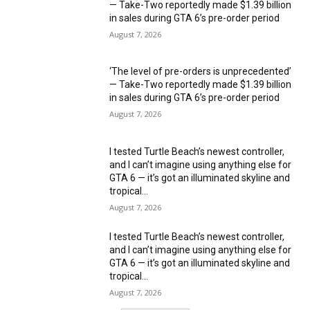
— Take-Two reportedly made $1.39 billion
in sales during GTA 6’s pre-order period
August 7, 2026
‘The level of pre-orders is unprecedented’
— Take-Two reportedly made $1.39 billion
in sales during GTA 6’s pre-order period
August 7, 2026
I tested Turtle Beach’s newest controller,
and I can’t imagine using anything else for
GTA 6 — it’s got an illuminated skyline and
tropical...
August 7, 2026
I tested Turtle Beach’s newest controller,
and I can’t imagine using anything else for
GTA 6 — it’s got an illuminated skyline and
tropical...
August 7, 2026