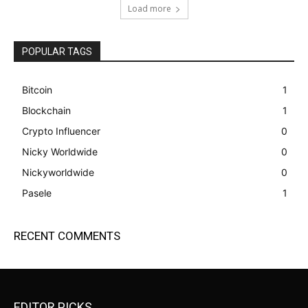
Load more
POPULAR TAGS
Bitcoin
1
Blockchain
1
Crypto Influencer
0
Nicky Worldwide
0
Nickyworldwide
0
Pasele
1
RECENT COMMENTS
EDITOR PICKS