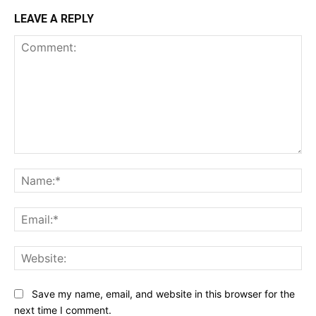
LEAVE A REPLY
Comment:
Na
Ema
Web
Save my name, email, and website in this browser for the
next time I comment.