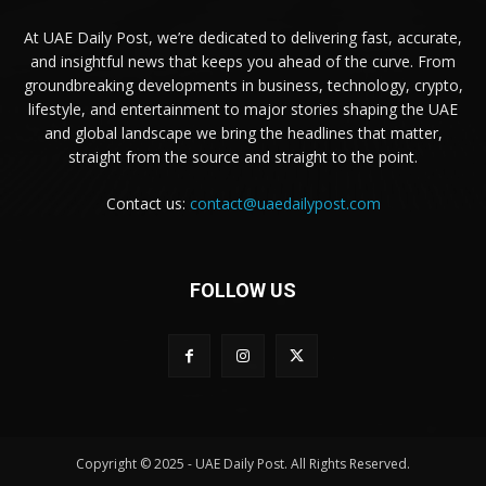
At UAE Daily Post, we’re dedicated to delivering fast, accurate,
and insightful news that keeps you ahead of the curve. From
groundbreaking developments in business, technology, crypto,
lifestyle, and entertainment to major stories shaping the UAE
and global landscape we bring the headlines that matter,
straight from the source and straight to the point.
Contact us:
contact@uaedailypost.com
FOLLOW US
Copyright © 2025 - UAE Daily Post. All Rights Reserved.