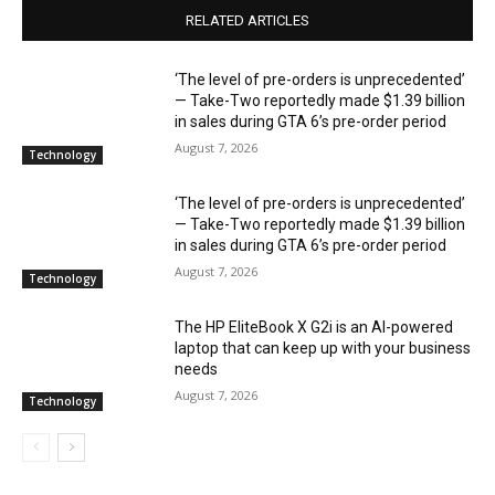
RELATED ARTICLES
‘The level of pre-orders is unprecedented’
— Take-Two reportedly made $1.39 billion
in sales during GTA 6’s pre-order period
August 7, 2026
Technology
‘The level of pre-orders is unprecedented’
— Take-Two reportedly made $1.39 billion
in sales during GTA 6’s pre-order period
August 7, 2026
Technology
The HP EliteBook X G2i is an AI-powered
laptop that can keep up with your business
needs
August 7, 2026
Technology