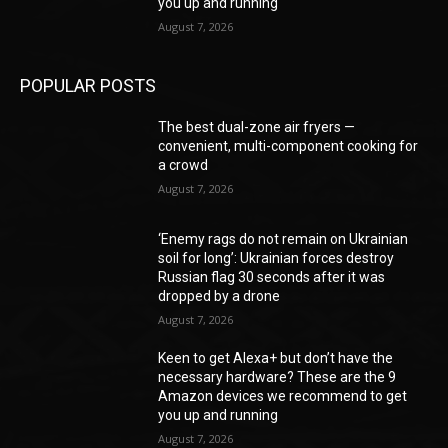
you up and running
August 7, 2026
POPULAR POSTS
The best dual-zone air fryers —
convenient, multi-component cooking for
a crowd
August 7, 2026
‘Enemy rags do not remain on Ukrainian
soil for long’: Ukrainian forces destroy
Russian flag 30 seconds after it was
dropped by a drone
August 7, 2026
Keen to get Alexa+ but don’t have the
necessary hardware? These are the 9
Amazon devices we recommend to get
you up and running
August 7, 2026