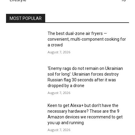
MOST POPULAR
The best dual-zone air fryers —
convenient, multi-component cooking for
a crowd
August 7, 2026
‘Enemy rags do not remain on Ukrainian
soil for long’: Ukrainian forces destroy
Russian flag 30 seconds after it was
dropped by a drone
August 7, 2026
Keen to get Alexa+ but don’t have the
necessary hardware? These are the 9
Amazon devices we recommend to get
you up and running
August 7, 2026