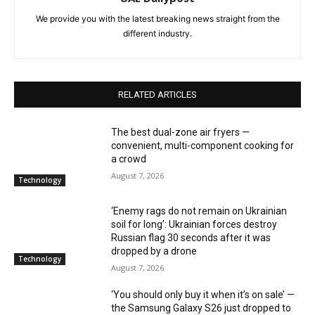
We provide you with the latest breaking news straight from the
different industry.
RELATED ARTICLES
The best dual-zone air fryers —
convenient, multi-component cooking for
a crowd
August 7, 2026
Technology
‘Enemy rags do not remain on Ukrainian
soil for long’: Ukrainian forces destroy
Russian flag 30 seconds after it was
dropped by a drone
Technology
August 7, 2026
‘You should only buy it when it’s on sale’ —
the Samsung Galaxy S26 just dropped to