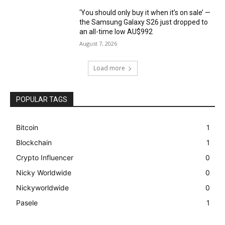
‘You should only buy it when it’s on sale’ —
the Samsung Galaxy S26 just dropped to
an all-time low AU$992
August 7, 2026
Load more
POPULAR TAGS
Bitcoin
1
Blockchain
1
Crypto Influencer
0
Nicky Worldwide
0
Nickyworldwide
0
Pasele
1