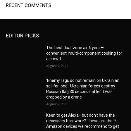
RECENT COMMENTS
EDITOR PICKS
The best dual-zone air fryers —
convenient, multi-component cooking for
a crowd
August 7, 2026
‘Enemy rags do not remain on Ukrainian
soil for long’: Ukrainian forces destroy
Russian flag 30 seconds after it was
dropped by a drone
August 7, 2026
Keen to get Alexa+ but don’t have the
necessary hardware? These are the 9
Amazon devices we recommend to get