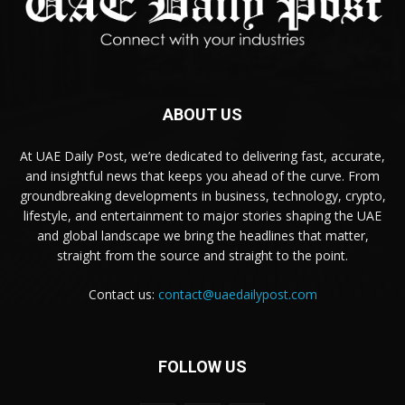
ABOUT US
At UAE Daily Post, we’re dedicated to delivering fast, accurate,
and insightful news that keeps you ahead of the curve. From
groundbreaking developments in business, technology, crypto,
lifestyle, and entertainment to major stories shaping the UAE
and global landscape we bring the headlines that matter,
straight from the source and straight to the point.
Contact us:
contact@uaedailypost.com
FOLLOW US