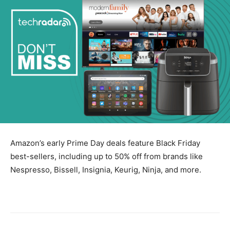
Amazon’s early Prime Day deals feature Black Friday
best-sellers, including up to 50% off from brands like
Nespresso, Bissell, Insignia, Keurig, Ninja, and more.