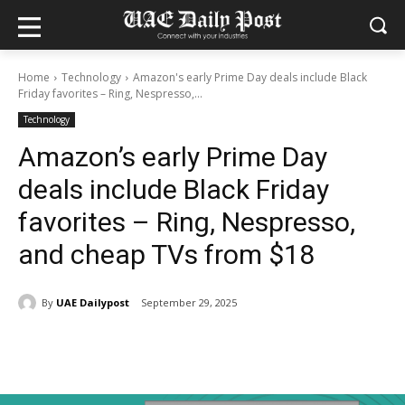
Home
Technology
Amazon's early Prime Day deals include Black
Friday favorites – Ring, Nespresso,...
Technology
Amazon’s early Prime Day
deals include Black Friday
favorites – Ring, Nespresso,
and cheap TVs from $18
By
UAE Dailypost
September 29, 2025