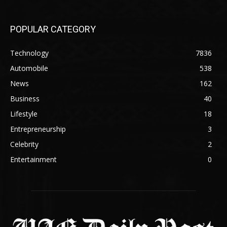
POPULAR CATEGORY
Technology
7836
Automobile
538
News
162
Business
40
Lifestyle
18
Entrepreneurship
3
Celebrity
2
Entertainment
0