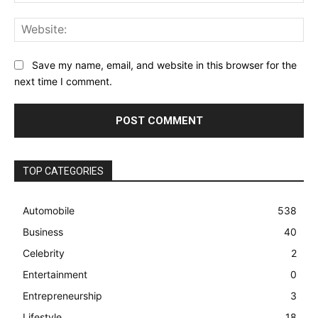
Web
Save my name, email, and website in this browser for the
next time I comment.
TOP CATEGORIES
Automobile
538
Business
40
Celebrity
2
Entertainment
0
Entrepreneurship
3
Lifestyle
18