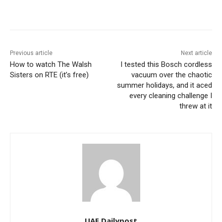
Previous article
Next article
How to watch The Walsh
I tested this Bosch cordless
Sisters on RTE (it’s free)
vacuum over the chaotic
summer holidays, and it aced
every cleaning challenge I
threw at it
UAE Dailypost