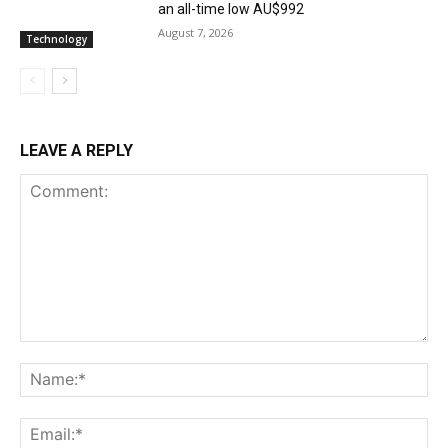
an all-time low AU$992
August 7, 2026
Technology
LEAVE A REPLY
Comment:
Na
Ema