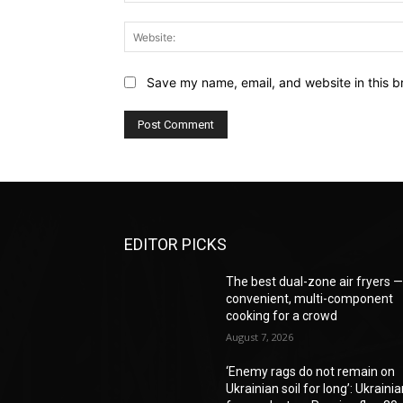
Save my name, email, and website in this b
EDITOR PICKS
The best dual-zone air fryers 
convenient, multi-component
cooking for a crowd
August 7, 2026
‘Enemy rags do not remain on
Ukrainian soil for long’: Ukraini