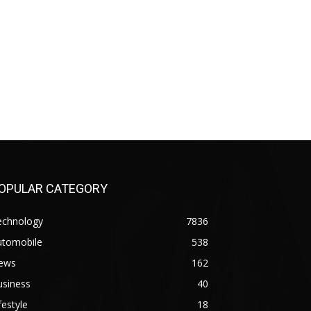
OPULAR CATEGORY
echnology
7836
utomobile
538
ews
162
usiness
40
festyle
18