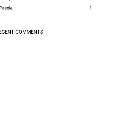
Pasele
1
ECENT COMMENTS