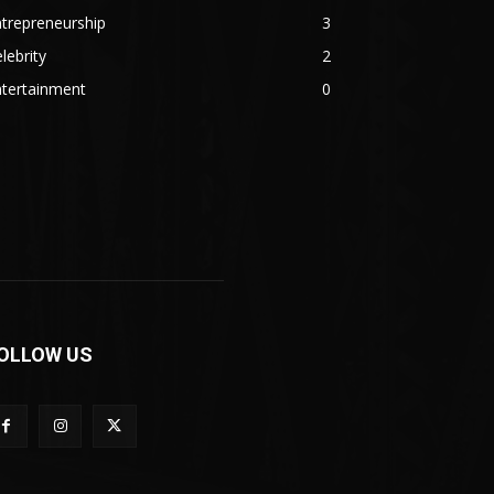
trepreneurship
3
lebrity
2
ntertainment
0
OLLOW US