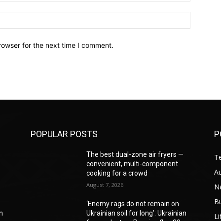
Website:
rowser for the next time I comment.
POPULAR POSTS
P
—
The best dual-zone air fryers —
T
convenient, multi-component
A
cooking for a crowd
August 7, 2026
N
B
‘Enemy rags do not remain on
an
Ukrainian soil for long’: Ukrainian
Li