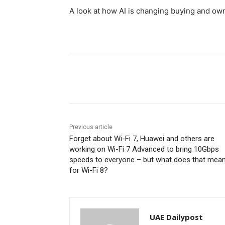
A look at how AI is changing buying and o
Share
Previous article
Forget about Wi-Fi 7, Huawei and others are
working on Wi-Fi 7 Advanced to bring 10Gbps
speeds to everyone – but what does that mea
for Wi-Fi 8?
UAE Dailypost