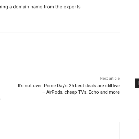
wning a domain name from the experts
Next article
It’s not over: Prime Day’s 25 best deals are still live
– AirPods, cheap TVs, Echo and more
n