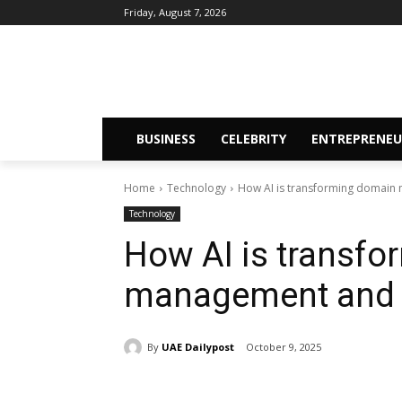
Friday, August 7, 2026
BUSINESS
CELEBRITY
ENTREPRENEU
Home
Technology
How AI is transforming domain
Technology
How AI is transf
management and 
By
UAE Dailypost
October 9, 2025
Share