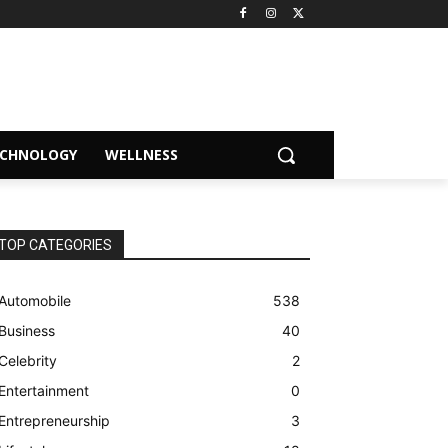
ECHNOLOGY
WELLNESS
TOP CATEGORIES
Automobile
538
Business
40
Celebrity
2
Entertainment
0
Entrepreneurship
3