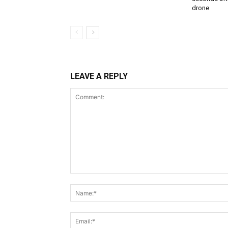
drone
LEAVE A REPLY
Comment: