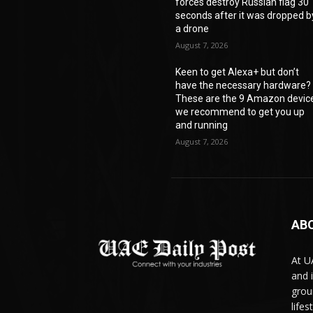
forces destroy Russian flag 30
seconds after it was dropped b
a drone
August 7, 2026
Keen to get Alexa+ but don’t
have the necessary hardware?
These are the 9 Amazon devic
we recommend to get you up
and running
August 7, 2026
AB
At U
and 
grou
life