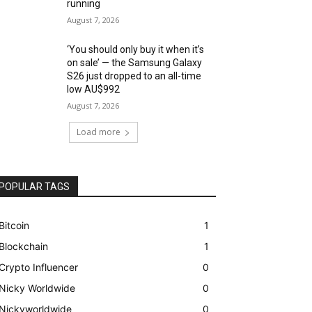
running
August 7, 2026
‘You should only buy it when it’s
on sale’ — the Samsung Galaxy
S26 just dropped to an all-time
low AU$992
August 7, 2026
Load more
POPULAR TAGS
Bitcoin
1
Blockchain
1
Crypto Influencer
0
Nicky Worldwide
0
Nickyworldwide
0