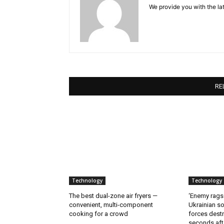
We provide you with the lat
RE
Technology
Technology
The best dual-zone air fryers —
‘Enemy rags
convenient, multi-component
Ukrainian soi
cooking for a crowd
forces destr
seconds aft