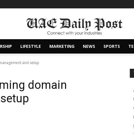
RSHIP
LIFESTYLE
MARKETING
NEWS
SPORTS
T
 management and setup
orming domain
setup