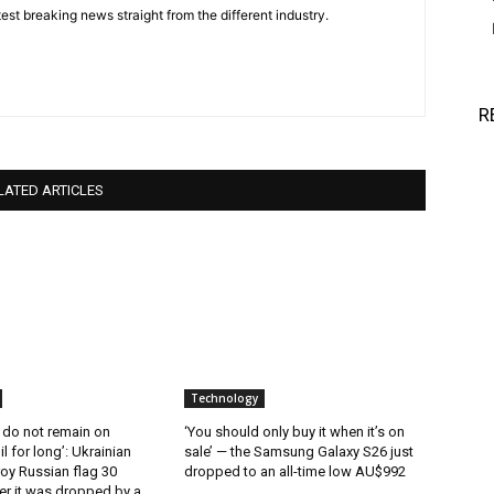
est breaking news straight from the different industry.
R
LATED ARTICLES
Technology
 do not remain on
‘You should only buy it when it’s on
l for long’: Ukrainian
sale’ — the Samsung Galaxy S26 just
oy Russian flag 30
dropped to an all-time low AU$992
er it was dropped by a