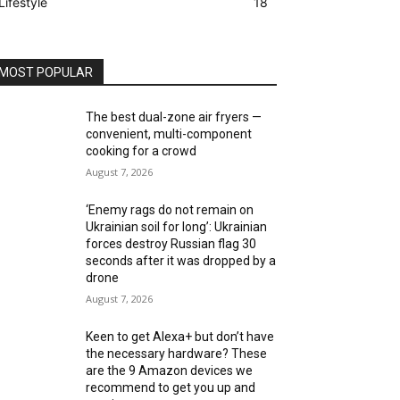
Lifestyle
18
MOST POPULAR
The best dual-zone air fryers —
convenient, multi-component
cooking for a crowd
August 7, 2026
‘Enemy rags do not remain on
Ukrainian soil for long’: Ukrainian
forces destroy Russian flag 30
seconds after it was dropped by a
drone
August 7, 2026
Keen to get Alexa+ but don’t have
the necessary hardware? These
are the 9 Amazon devices we
recommend to get you up and