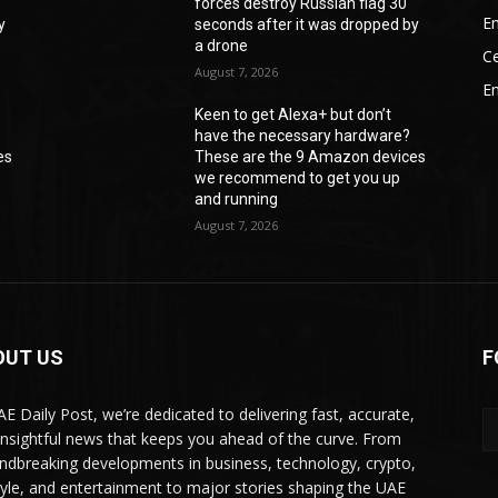
forces destroy Russian flag 30
En
y
seconds after it was dropped by
a drone
Ce
August 7, 2026
E
Keen to get Alexa+ but don’t
have the necessary hardware?
es
These are the 9 Amazon devices
we recommend to get you up
and running
August 7, 2026
OUT US
F
AE Daily Post, we’re dedicated to delivering fast, accurate,
insightful news that keeps you ahead of the curve. From
ndbreaking developments in business, technology, crypto,
style, and entertainment to major stories shaping the UAE