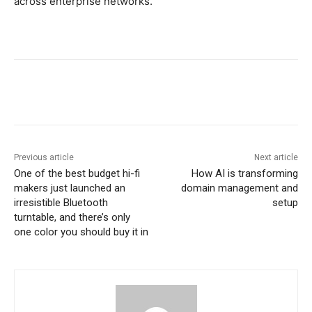
across enterprise networks.
Previous article
Next article
One of the best budget hi-fi
How AI is transforming
makers just launched an
domain management and
irresistible Bluetooth
setup
turntable, and there’s only
one color you should buy it in