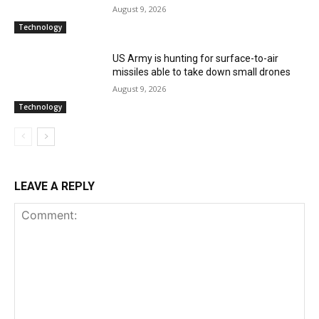
August 9, 2026
Technology
US Army is hunting for surface-to-air
missiles able to take down small drones
August 9, 2026
Technology
LEAVE A REPLY