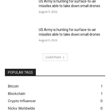
US Army is hunting for surface-to-air
missiles able to take down small drones
August 9, 2026
US Army is hunting for surface-to-air
missiles able to take down small drones
August 9, 2026
Load more
POPULAR TAGS
Bitcoin
1
Blockchain
1
Crypto Influencer
0
Nicky Worldwide
0