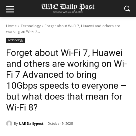
Home
Technology
Forget about Wi-Fi 7, Huawei and others are
working on Wi-Fi 7...
Technology
Forget about Wi-Fi 7, Huawei
and others are working on Wi-
Fi 7 Advanced to bring
10Gbps speeds to everyone –
but what does that mean for
Wi-Fi 8?
By
UAE Dailypost
October 9, 2025