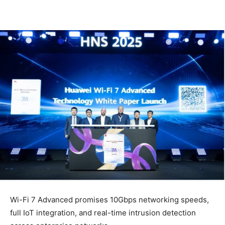
Wi-Fi 7 Advanced promises 10Gbps networking speeds,
full IoT integration, and real-time intrusion detection