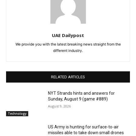
UAE Dailypost
We provide you with the latest breaking news straight from the
different industry.
RELATED ARTICLES
NYT Strands hints and answers for
Sunday, August 9 (game #889)
August 9, 2026
Technology
US Army is hunting for surface-to-air
missiles able to take down small drones