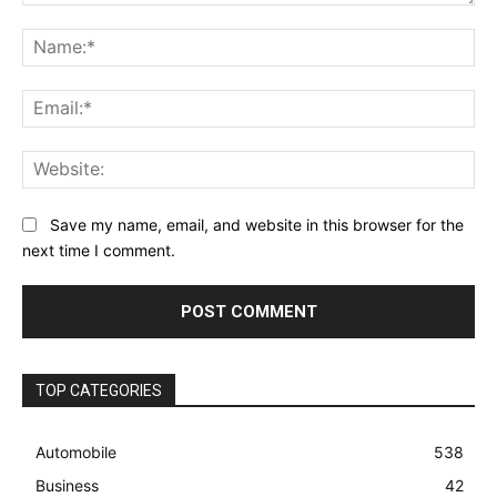
Comment:
Na
Ema
Web
Save my name, email, and website in this browser for the
next time I comment.
TOP CATEGORIES
Automobile
538
Business
42