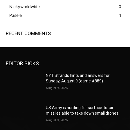
Nickyworldwide
0
Pasele
1
RECENT COMMENTS
EDITOR PICKS
NYT Strands hints and answers for
Sunday, August 9 (game #889)
August 9, 2026
US Army is hunting for surface-to-air
missiles able to take down small drones
August 9, 2026