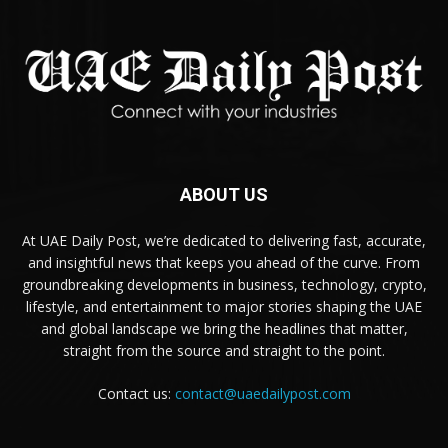
ABOUT US
At UAE Daily Post, we’re dedicated to delivering fast, accurate,
and insightful news that keeps you ahead of the curve. From
groundbreaking developments in business, technology, crypto,
lifestyle, and entertainment to major stories shaping the UAE
and global landscape we bring the headlines that matter,
straight from the source and straight to the point.
Contact us:
contact@uaedailypost.com