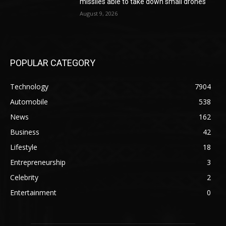
missiles able to take down small drones
August 9, 2026
POPULAR CATEGORY
Technology
7904
Automobile
538
News
162
Business
42
Lifestyle
18
Entrepreneurship
3
Celebrity
2
Entertainment
0