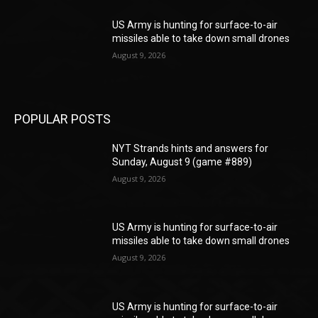
US Army is hunting for surface-to-air
missiles able to take down small drones
August 9, 2026
POPULAR POSTS
NYT Strands hints and answers for
Sunday, August 9 (game #889)
August 9, 2026
US Army is hunting for surface-to-air
missiles able to take down small drones
August 9, 2026
US Army is hunting for surface-to-air