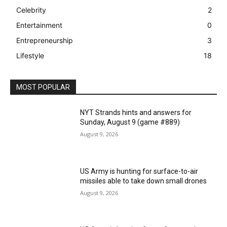
Celebrity
2
Entertainment
0
Entrepreneurship
3
Lifestyle
18
MOST POPULAR
NYT Strands hints and answers for
Sunday, August 9 (game #889)
August 9, 2026
US Army is hunting for surface-to-air
missiles able to take down small drones
August 9, 2026