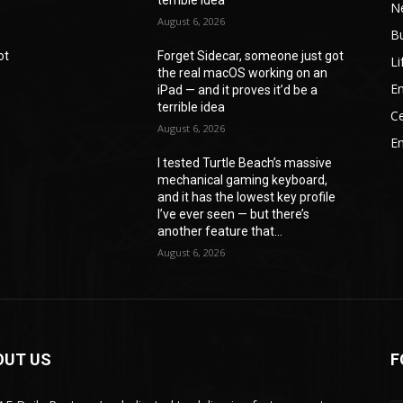
N
August 6, 2026
B
ot
Forget Sidecar, someone just got
Li
the real macOS working on an
En
iPad — and it proves it’d be a
terrible idea
Ce
August 6, 2026
E
I tested Turtle Beach’s massive
mechanical gaming keyboard,
e
and it has the lowest key profile
I’ve ever seen — but there’s
another feature that...
August 6, 2026
OUT US
F