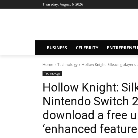
Thursday, August 6, 2026
BUSINESS
CELEBRITY
ENTREPRENEU
Home
Technology
Hollow Knight: Silksong players o
Technology
Hollow Knight: Si
Nintendo Switch 2 
download a free u
‘enhanced feature