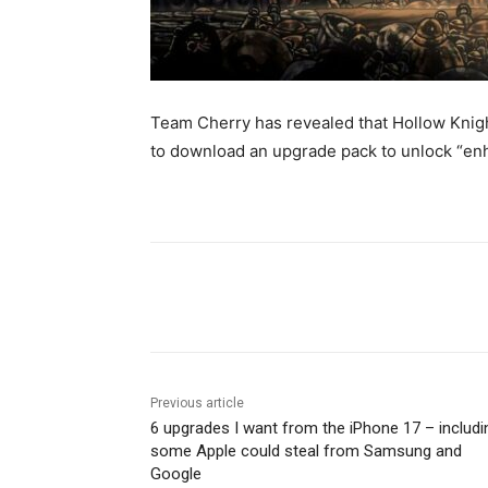
Team Cherry has revealed that Hollow Knigh
to download an upgrade pack to unlock “en
Share
Previous article
6 upgrades I want from the iPhone 17 – includi
some Apple could steal from Samsung and
Google