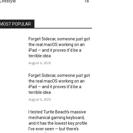
Lifestyle
18
MOST POPULAR
Forget Sidecar, someone just got
the real macOS working on an
iPad — and it proves it’d be a
terrible idea
August 6, 2026
Forget Sidecar, someone just got
the real macOS working on an
iPad — and it proves it’d be a
terrible idea
August 6, 2026
I tested Turtle Beach’s massive
mechanical gaming keyboard,
and it has the lowest key profile
I’ve ever seen — but there’s