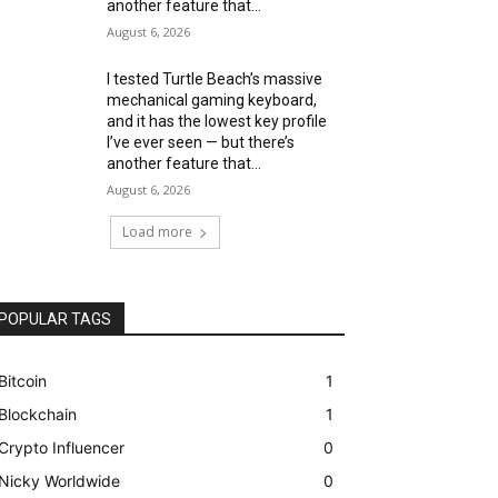
another feature that...
August 6, 2026
I tested Turtle Beach’s massive
mechanical gaming keyboard,
and it has the lowest key profile
I’ve ever seen — but there’s
another feature that...
August 6, 2026
Load more
POPULAR TAGS
Bitcoin
1
Blockchain
1
Crypto Influencer
0
Nicky Worldwide
0