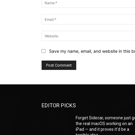
Save my name, email, and website in this b
EDITOR PICKS
Forget Sidecar, someone just g
the real macOS working on an
iPad — and it proves it’d be a
terrible idea