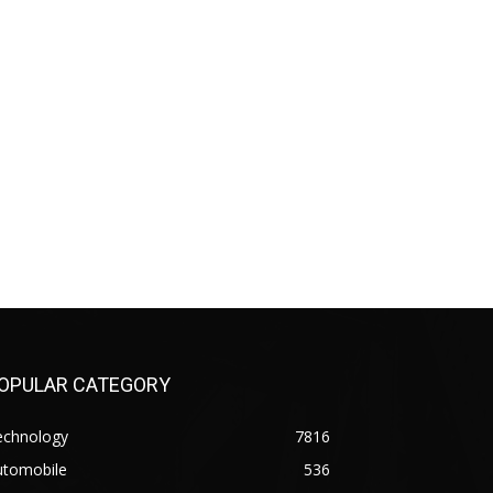
OPULAR CATEGORY
echnology
7816
utomobile
536