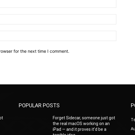
Name:*
Email:*
Website:
rowser for the next time I comment.
POPULAR POSTS
P
ot
Forget Sidecar, someone just got
T
the real macOS working on an
A
iPad — and it proves it’d be a
terrible idea