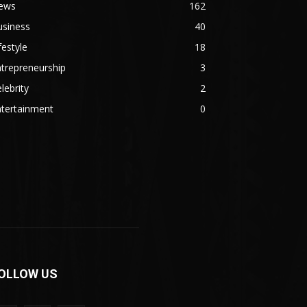
ews
162
usiness
40
festyle
18
trepreneurship
3
lebrity
2
ntertainment
0
OLLOW US