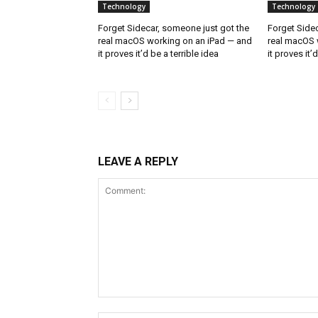
Technology
Technology
Forget Sidecar, someone just got the
Forget Sidec
real macOS working on an iPad — and
real macOS 
it proves it’d be a terrible idea
it proves it’
LEAVE A REPLY
Comment: