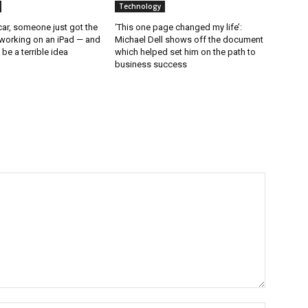
Technology
ar, someone just got the
‘This one page changed my life’:
working on an iPad — and
Michael Dell shows off the document
d be a terrible idea
which helped set him on the path to
business success