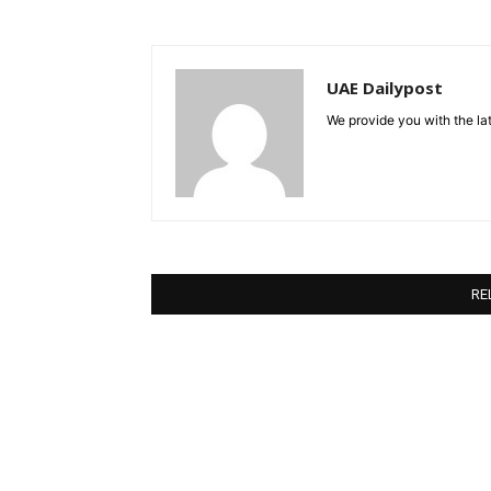
UAE Dailypost
We provide you with the lat
RE