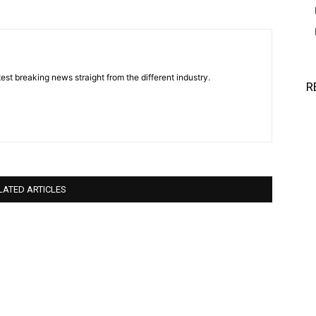
est breaking news straight from the different industry.
R
LATED ARTICLES