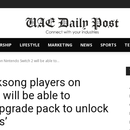
RSHIP
LIFESTYLE
MARKETING
NEWS
SPORTS
T
n Nintendo Switch 2 will be able to...
lksong players on
will be able to
pgrade pack to unlock
s’