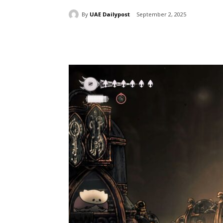
By
UAE Dailypost
September 2, 2025
Share