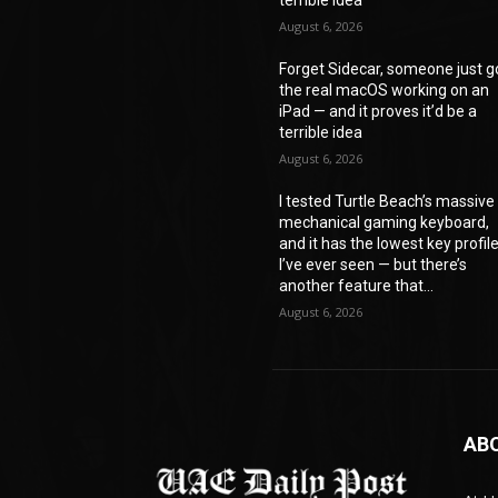
August 6, 2026
Forget Sidecar, someone just g
the real macOS working on an
iPad — and it proves it’d be a
terrible idea
August 6, 2026
I tested Turtle Beach’s massive
mechanical gaming keyboard,
and it has the lowest key profil
I’ve ever seen — but there’s
another feature that...
August 6, 2026
AB