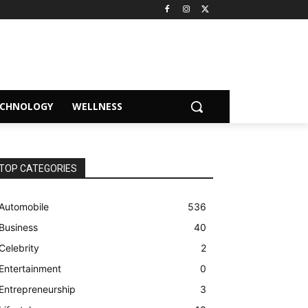
ECHNOLOGY
WELLNESS
TOP CATEGORIES
Automobile
536
Business
40
Celebrity
2
Entertainment
0
Entrepreneurship
3