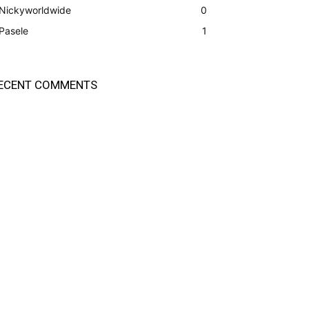
Nickyworldwide
0
Pasele
1
ECENT COMMENTS