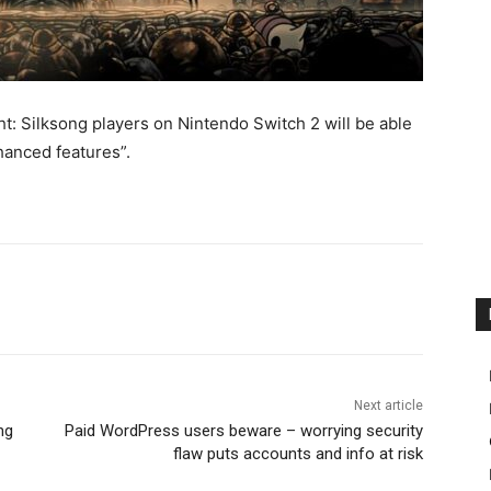
t: Silksong players on Nintendo Switch 2 will be able
hanced features”.
Next article
ng
Paid WordPress users beware – worrying security
flaw puts accounts and info at risk