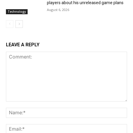
players about his unreleased game plans
August 6, 2026
Technology
LEAVE A REPLY
Comment:
Na
Ema