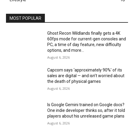
MOST POPULAR
Ghost Recon Wildlands finally gets a 4K
60fps mode for current-gen consoles and
PC, a time of day feature, new difficulty
options, and more...
August 6, 2026
Capcom says ‘approximately 90%’ of its
sales are digital — and isn’t worried about
the death of physical games
August 6, 2026
Is Google Gemini trained on Google docs?
One indie developer thinks so, after it told
players about his unreleased game plans
August 6, 2026