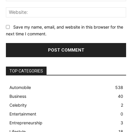
Web
Save my name, email, and website in this browser for the
next time I comment.
TOP CATEGORIES
Automobile
538
Business
40
Celebrity
2
Entertainment
0
Entrepreneurship
3
Lifestyle
18