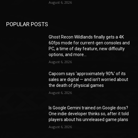
August 6, 2026
POPULAR POSTS
Ghost Recon Wildlands finally gets a 4K
60fps mode for current-gen consoles and
PC, a time of day feature, new difficulty
options, and more...
August 6, 2026
Capcom says ‘approximately 90%’ of its
sales are digital — and isn’t worried about
the death of physical games
August 6, 2026
Is Google Gemini trained on Google docs?
One indie developer thinks so, after it told
players about his unreleased game plans
August 6, 2026