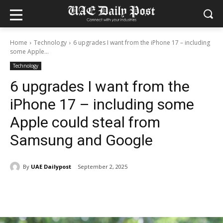
Home
Technology
6 upgrades I want from the iPhone 17 – including
some Apple...
Technology
6 upgrades I want from the
iPhone 17 – including some
Apple could steal from
Samsung and Google
By
UAE Dailypost
September 2, 2025