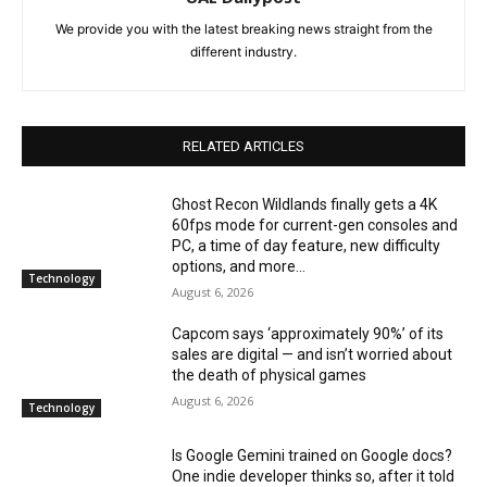
We provide you with the latest breaking news straight from the
different industry.
RELATED ARTICLES
Ghost Recon Wildlands finally gets a 4K
60fps mode for current-gen consoles and
PC, a time of day feature, new difficulty
options, and more...
Technology
August 6, 2026
Capcom says ‘approximately 90%’ of its
sales are digital — and isn’t worried about
the death of physical games
August 6, 2026
Technology
Is Google Gemini trained on Google docs?
One indie developer thinks so, after it told