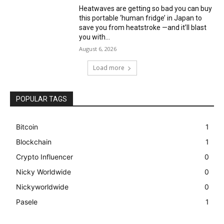
Heatwaves are getting so bad you can buy
this portable ‘human fridge’ in Japan to
save you from heatstroke —and it’ll blast
you with...
August 6, 2026
Load more
POPULAR TAGS
Bitcoin
1
Blockchain
1
Crypto Influencer
0
Nicky Worldwide
0
Nickyworldwide
0
Pasele
1