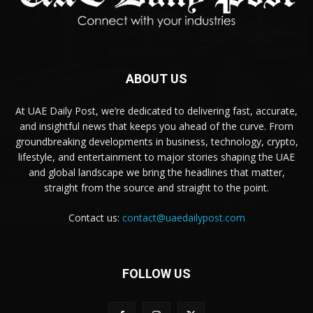
ABOUT US
At UAE Daily Post, we’re dedicated to delivering fast, accurate,
and insightful news that keeps you ahead of the curve. From
groundbreaking developments in business, technology, crypto,
lifestyle, and entertainment to major stories shaping the UAE
and global landscape we bring the headlines that matter,
straight from the source and straight to the point.
Contact us:
contact@uaedailypost.com
FOLLOW US