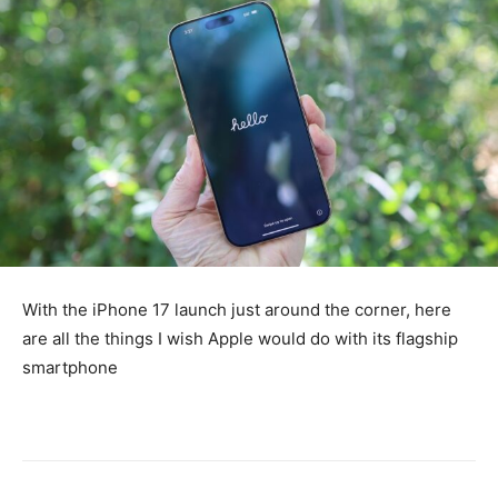
With the iPhone 17 launch just around the corner, here
are all the things I wish Apple would do with its flagship
smartphone