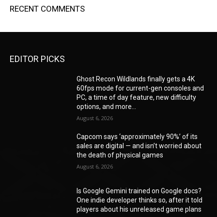
RECENT COMMENTS
EDITOR PICKS
Ghost Recon Wildlands finally gets a 4K
60fps mode for current-gen consoles and
PC, a time of day feature, new difficulty
options, and more...
August 6, 2026
Capcom says ‘approximately 90%’ of its
sales are digital — and isn’t worried about
the death of physical games
August 6, 2026
Is Google Gemini trained on Google docs?
One indie developer thinks so, after it told
players about his unreleased game plans