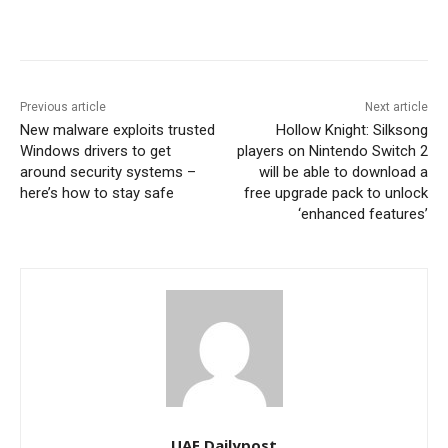
Previous article
Next article
New malware exploits trusted
Hollow Knight: Silksong
Windows drivers to get
players on Nintendo Switch 2
around security systems –
will be able to download a
here’s how to stay safe
free upgrade pack to unlock
‘enhanced features’
UAE Dailypost