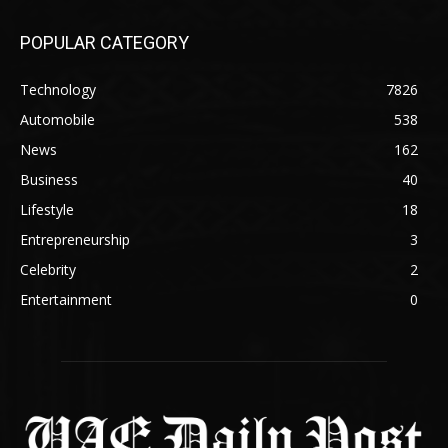
POPULAR CATEGORY
Technology
7826
Automobile
538
News
162
Business
40
Lifestyle
18
Entrepreneurship
3
Celebrity
2
Entertainment
0