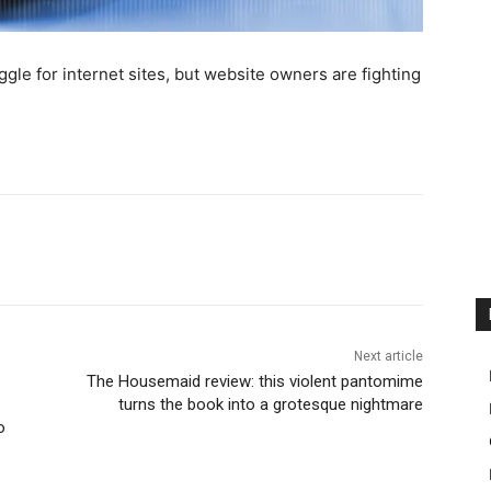
uggle for internet sites, but website owners are fighting
Next article
The Housemaid review: this violent pantomime
turns the book into a grotesque nightmare
o