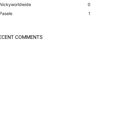
Nickyworldwide
0
Pasele
1
ECENT COMMENTS