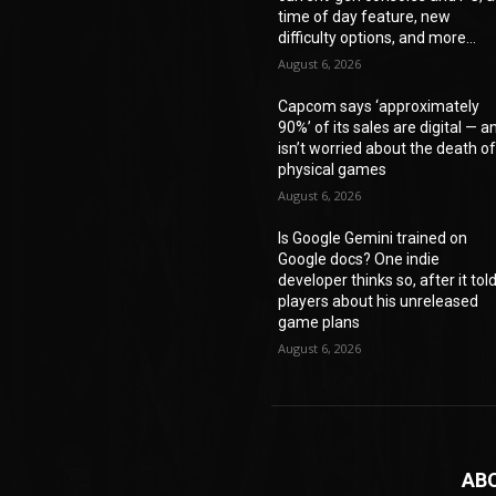
time of day feature, new
difficulty options, and more...
August 6, 2026
Capcom says ‘approximately
90%’ of its sales are digital — a
isn’t worried about the death o
physical games
August 6, 2026
Is Google Gemini trained on
Google docs? One indie
developer thinks so, after it tol
players about his unreleased
game plans
August 6, 2026
AB