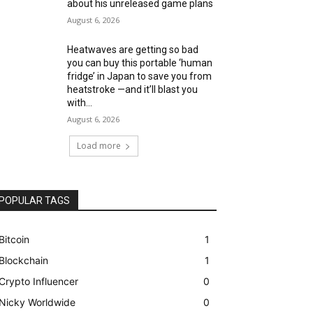
about his unreleased game plans
August 6, 2026
Heatwaves are getting so bad
you can buy this portable ‘human
fridge’ in Japan to save you from
heatstroke —and it’ll blast you
with...
August 6, 2026
Load more
POPULAR TAGS
Bitcoin
1
Blockchain
1
Crypto Influencer
0
Nicky Worldwide
0