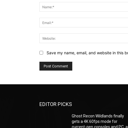
Save my name, email, and website in this b
EDITOR PICKS
Ghost Recon Wildlands finally
gets a 4K 60fps mode for
current-gen consoles and PC, a