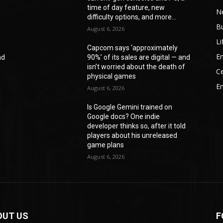
time of day feature, new
N
difficulty options, and more...
B
August 6, 2026
Li
Capcom says ‘approximately
En
nd
90%’ of its sales are digital — and
f
isn’t worried about the death of
Ce
physical games
E
August 6, 2026
Is Google Gemini trained on
Google docs? One indie
d
developer thinks so, after it told
players about his unreleased
game plans
August 6, 2026
OUT US
F