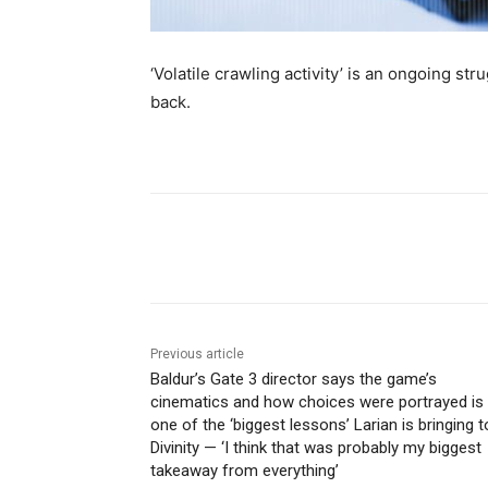
‘Volatile crawling activity’ is an ongoing str
back.
Share
Previous article
Baldur’s Gate 3 director says the game’s
cinematics and how choices were portrayed is
one of the ‘biggest lessons’ Larian is bringing t
Divinity — ‘I think that was probably my biggest
takeaway from everything’