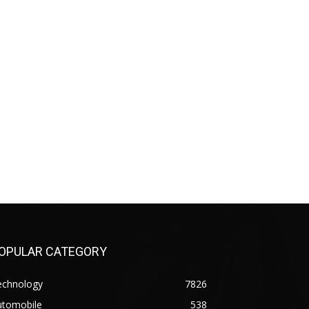
OPULAR CATEGORY
echnology
7826
utomobile
538