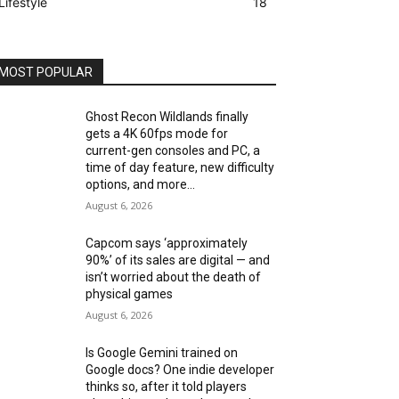
Lifestyle
18
MOST POPULAR
Ghost Recon Wildlands finally
gets a 4K 60fps mode for
current-gen consoles and PC, a
time of day feature, new difficulty
options, and more...
August 6, 2026
Capcom says ‘approximately
90%’ of its sales are digital — and
isn’t worried about the death of
physical games
August 6, 2026
Is Google Gemini trained on
Google docs? One indie developer
thinks so, after it told players