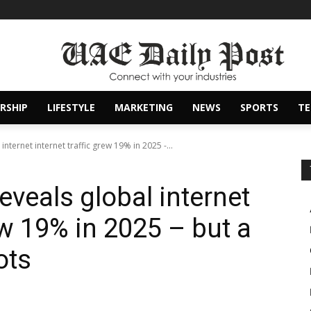
RSHIP
LIFESTYLE
MARKETING
NEWS
SPORTS
T
internet internet traffic grew 19% in 2025 -...
reveals global internet
rew 19% in 2025 – but a
ots