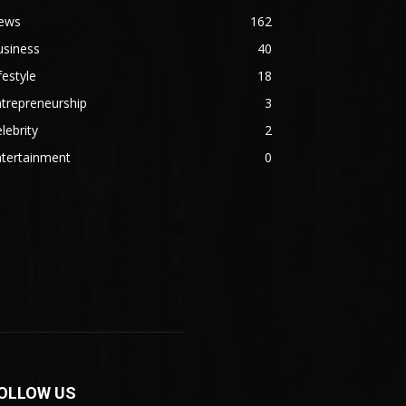
ews
162
usiness
40
festyle
18
trepreneurship
3
lebrity
2
ntertainment
0
OLLOW US