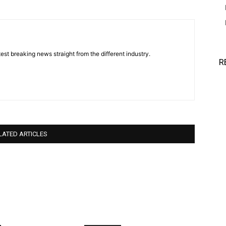
est breaking news straight from the different industry.
R
LATED ARTICLES