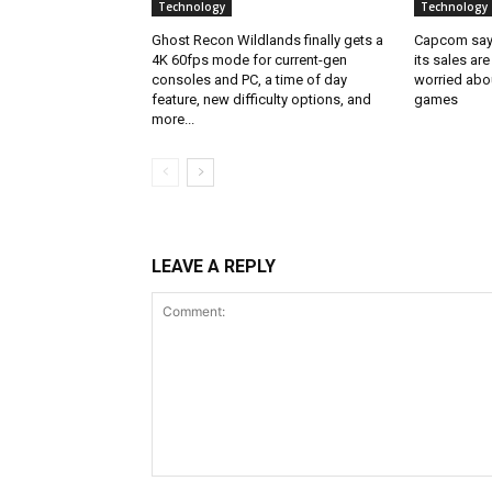
Technology
Technology
Ghost Recon Wildlands finally gets a
Capcom says
4K 60fps mode for current-gen
its sales are
consoles and PC, a time of day
worried abou
feature, new difficulty options, and
games
more...
LEAVE A REPLY
Comment: