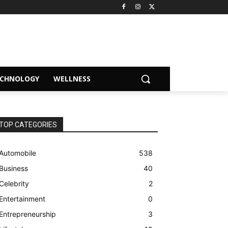
ECHNOLOGY
WELLNESS
TOP CATEGORIES
Automobile
538
Business
40
Celebrity
2
Entertainment
0
Entrepreneurship
3