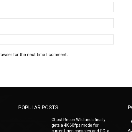
Name:*
Email:*
Website:
rowser for the next time I comment.
POPULAR POSTS
P
Ghost Recon Wildlands finally
T
gets a 4K 60fps mode for
A
current-gen consoles and PC, a