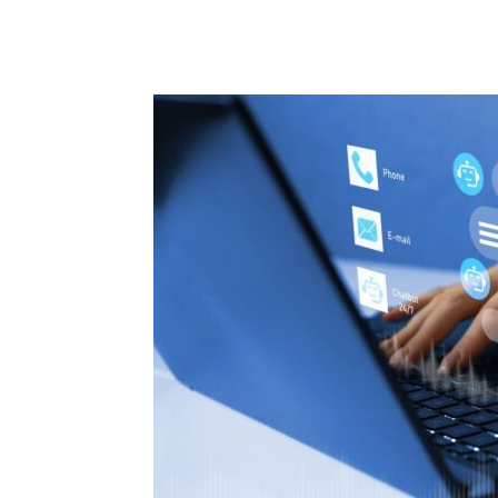
Share