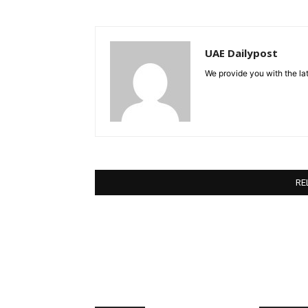
UAE Dailypost
We provide you with the lat
RE