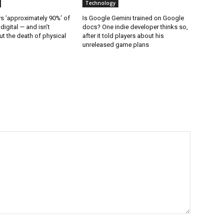
Technology
 ‘approximately 90%’ of
Is Google Gemini trained on Google
 digital — and isn’t
docs? One indie developer thinks so,
t the death of physical
after it told players about his
unreleased game plans