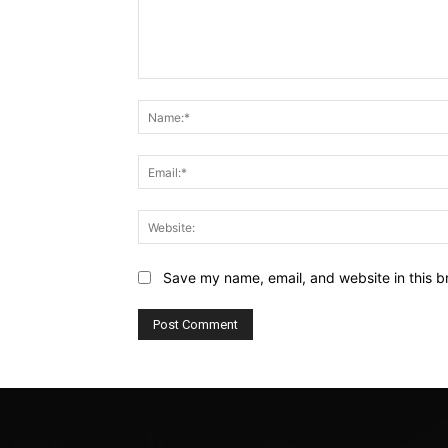
Comment:
Save my name, email, and website in this b