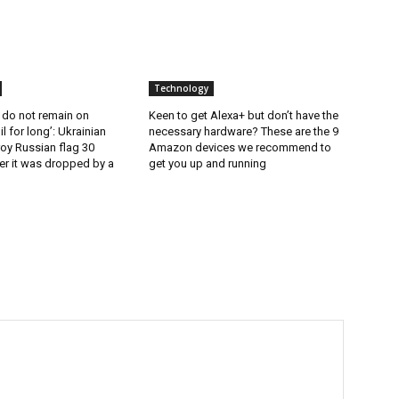
Technology
 do not remain on
Keen to get Alexa+ but don’t have the
l for long’: Ukrainian
necessary hardware? These are the 9
oy Russian flag 30
Amazon devices we recommend to
er it was dropped by a
get you up and running