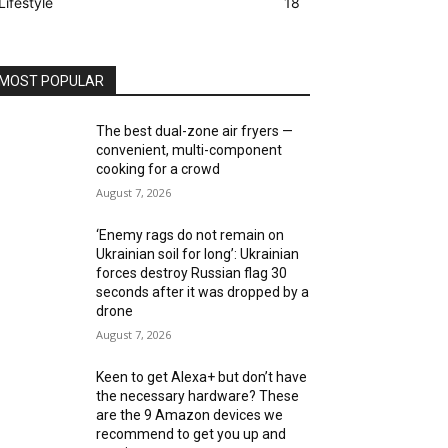
Lifestyle
18
MOST POPULAR
The best dual-zone air fryers —
convenient, multi-component
cooking for a crowd
August 7, 2026
‘Enemy rags do not remain on
Ukrainian soil for long’: Ukrainian
forces destroy Russian flag 30
seconds after it was dropped by a
drone
August 7, 2026
Keen to get Alexa+ but don’t have
the necessary hardware? These
are the 9 Amazon devices we
recommend to get you up and