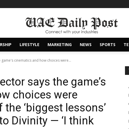
RSHIP
LIFESTYLE
MARKETING
NEWS
SPORTS
T
he game's cinematics and how choices were...
rector says the game’s
ow choices were
f the ‘biggest lessons’
to Divinity — ‘I think