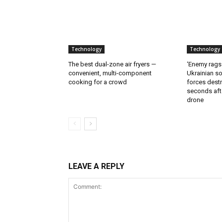
Technology
Technology
The best dual-zone air fryers —
‘Enemy rags
convenient, multi-component
Ukrainian soi
cooking for a crowd
forces destr
seconds aft
drone
LEAVE A REPLY