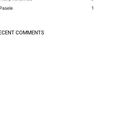
Pasele
1
ECENT COMMENTS