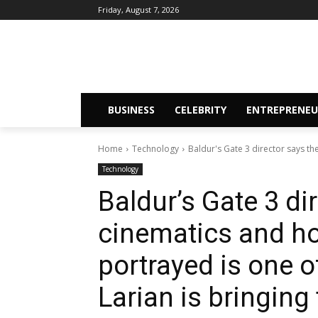
Friday, August 7, 2026
BUSINESS
CELEBRITY
ENTREPRENEU
Home
Technology
Baldur's Gate 3 director says t
Technology
Baldur’s Gate 3 di
cinematics and h
portrayed is one o
Larian is bringing 