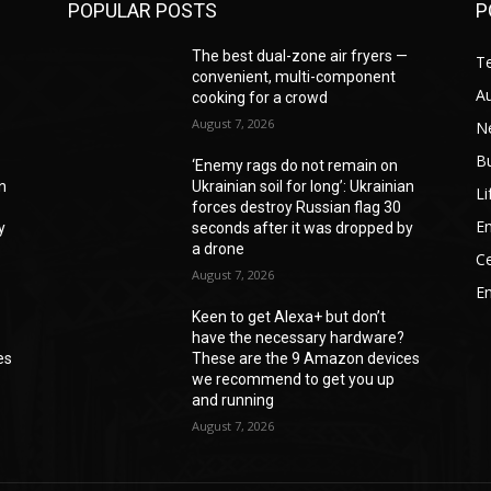
POPULAR POSTS
P
—
The best dual-zone air fryers —
T
convenient, multi-component
A
cooking for a crowd
August 7, 2026
N
B
‘Enemy rags do not remain on
an
Ukrainian soil for long’: Ukrainian
Li
forces destroy Russian flag 30
En
y
seconds after it was dropped by
a drone
Ce
August 7, 2026
E
Keen to get Alexa+ but don’t
have the necessary hardware?
es
These are the 9 Amazon devices
we recommend to get you up
and running
August 7, 2026