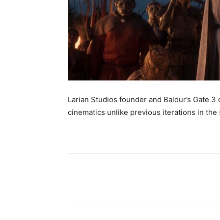
Larian Studios founder and Baldur’s Gate 3 d
cinematics unlike previous iterations in the 
Share