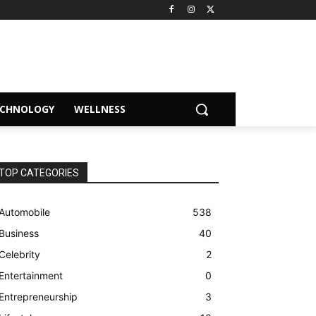
ECHNOLOGY
WELLNESS
TOP CATEGORIES
Automobile
538
Business
40
Celebrity
2
Entertainment
0
Entrepreneurship
3