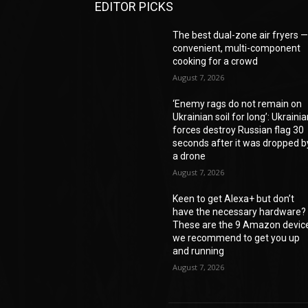
EDITOR PICKS
The best dual-zone air fryers 
convenient, multi-component
cooking for a crowd
August 7, 2026
‘Enemy rags do not remain on
Ukrainian soil for long’: Ukraini
forces destroy Russian flag 30
seconds after it was dropped b
a drone
August 7, 2026
Keen to get Alexa+ but don’t
have the necessary hardware?
These are the 9 Amazon devic
we recommend to get you up
and running
August 7, 2026