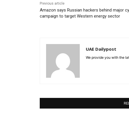
Previous article
Amazon says Russian hackers behind major c
campaign to target Western energy sector
UAE Dailypost
We provide you with the lat
RE