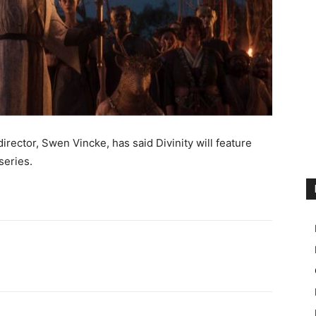
irector, Swen Vincke, has said Divinity will feature
series.