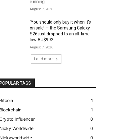
running
August 7, 2026
‘You should only buy it when it’s
on sale’ — the Samsung Galaxy
S26 just dropped to an all-time
low AU$992
August 7, 2026
Load more
POPULAR TAGS
Bitcoin
1
Blockchain
1
Crypto Influencer
0
Nicky Worldwide
0
Nickyworldwide
0