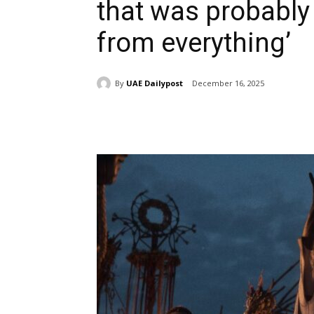
that was probably
from everything’
By
UAE Dailypost
December 16, 2025
Share