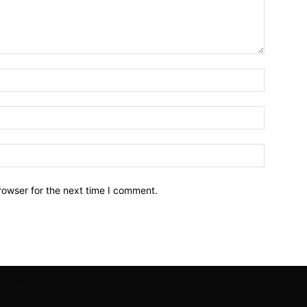
Name:*
Email:*
Website:
rowser for the next time I comment.