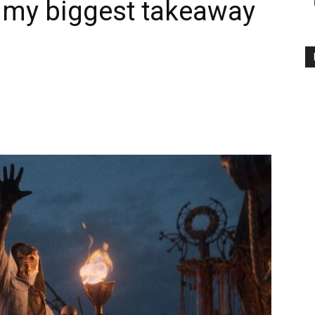
 my biggest takeaway