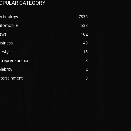
OPULAR CATEGORY
echnology
7836
utomobile
538
ews
162
usiness
40
festyle
18
trepreneurship
3
lebrity
2
ntertainment
0