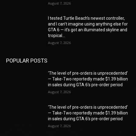
August 7, 2026
I tested Turtle Beach’s newest controller,
and I can’t imagine using anything else for
GTA 6 — it’s got an illuminated skyline and
tropical...
August 7, 2026
POPULAR POSTS
‘The level of pre-orders is unprecedented’
— Take-Two reportedly made $1.39 billion
in sales during GTA 6’s pre-order period
August 7, 2026
‘The level of pre-orders is unprecedented’
— Take-Two reportedly made $1.39 billion
in sales during GTA 6’s pre-order period
August 7, 2026