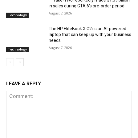
— Take-Two reportedly made $1.39 billion
in sales during GTA 6’s pre-order period
August 7, 2026
Technology
The HP EliteBook X G2i is an AI-powered
laptop that can keep up with your business
needs
August 7, 2026
Technology
LEAVE A REPLY