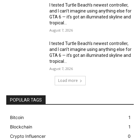
I tested Turtle Beach’s newest controller,
and I can’t imagine using anything else for
GTA 6 — it’s got an illuminated skyline and
tropical...
August 7, 2026
I tested Turtle Beach’s newest controller,
and I can’t imagine using anything else for
GTA 6 — it’s got an illuminated skyline and
tropical...
August 7, 2026
Load more
POPULAR TAGS
Bitcoin
1
Blockchain
1
Crypto Influencer
0