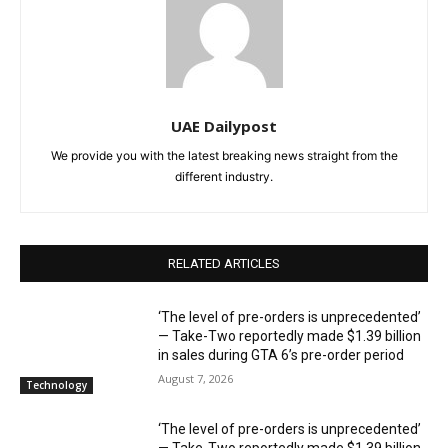
UAE Dailypost
We provide you with the latest breaking news straight from the
different industry.
RELATED ARTICLES
‘The level of pre-orders is unprecedented’
— Take-Two reportedly made $1.39 billion
in sales during GTA 6’s pre-order period
August 7, 2026
Technology
‘The level of pre-orders is unprecedented’