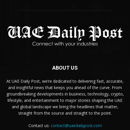
ABOUT US
At UAE Daily Post, we’re dedicated to delivering fast, accurate,
and insightful news that keeps you ahead of the curve. From
groundbreaking developments in business, technology, crypto,
lifestyle, and entertainment to major stories shaping the UAE
and global landscape we bring the headlines that matter,
straight from the source and straight to the point.
Contact us:
contact@uaedailypost.com