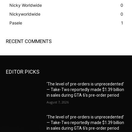
Nicky Worldwide
0
Nickyworldwide
0
Pasele
1
RECENT COMMENTS
EDITOR PICKS
‘The level of pre-orders is unprecedented’
— Take-Two reportedly made $1.39 billion
in sales during GTA 6’s pre-order period
August 7, 2026
‘The level of pre-orders is unprecedented’
— Take-Two reportedly made $1.39 billion
in sales during GTA 6’s pre-order period