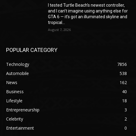
I tested Turtle Beach’s newest controller,
and I can’t imagine using anything else for
GTA 6 — it’s got an illuminated skyline and
tropical...
August 7, 2026
POPULAR CATEGORY
Technology
7856
Automobile
538
News
162
Business
40
Lifestyle
18
Entrepreneurship
3
Celebrity
2
Entertainment
0