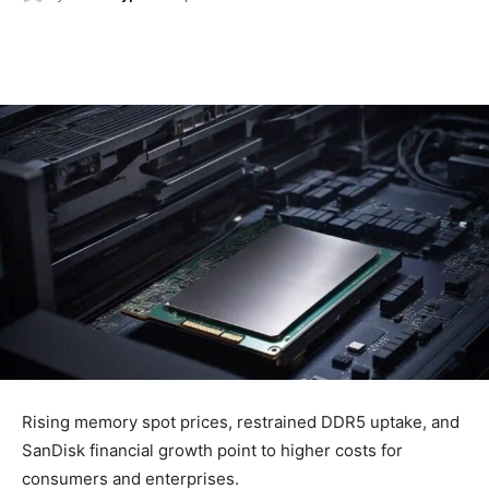
Rising memory spot prices, restrained DDR5 uptake, and
SanDisk financial growth point to higher costs for
consumers and enterprises.