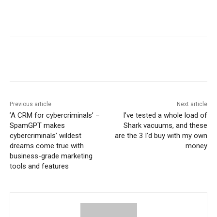
Previous article
Next article
​’A CRM for cybercriminals’ –
I’ve tested a whole load of
SpamGPT makes
Shark vacuums, and these
cybercriminals’ wildest
are the 3 I’d buy with my own
dreams come true with
money
business-grade marketing
tools and features