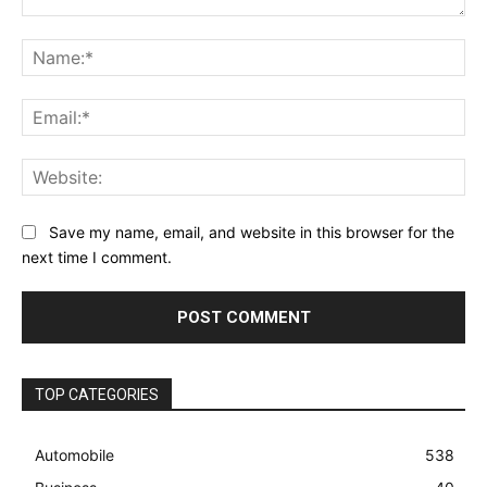
Comment:
Na
Ema
Web
Save my name, email, and website in this browser for the
next time I comment.
TOP CATEGORIES
Automobile
538