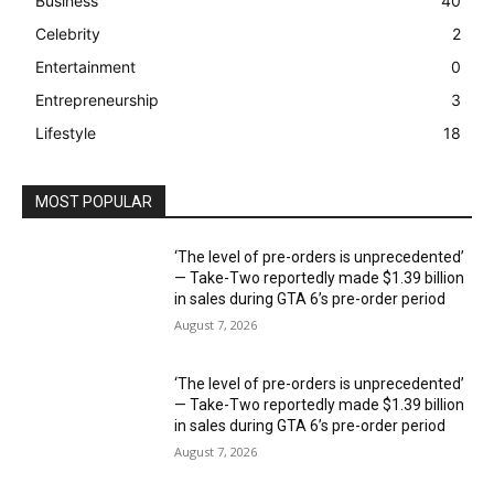
Business
40
Celebrity
2
Entertainment
0
Entrepreneurship
3
Lifestyle
18
MOST POPULAR
‘The level of pre-orders is unprecedented’
— Take-Two reportedly made $1.39 billion
in sales during GTA 6’s pre-order period
August 7, 2026
‘The level of pre-orders is unprecedented’
— Take-Two reportedly made $1.39 billion
in sales during GTA 6’s pre-order period
August 7, 2026