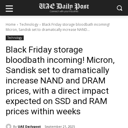
Home
Technology
Black Friday storage bloodbath incoming!
Micron, Sandisk set to dramatically increase NAND...
Technology
Black Friday storage
bloodbath incoming! Micron,
Sandisk set to dramatically
increase NAND and DRAM
prices, with a direct impact
expected on SSD and RAM
prices within weeks
By
UAE Dailypost
September 21, 2025