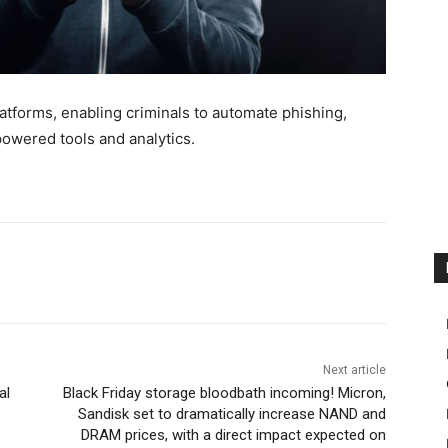
tforms, enabling criminals to automate phishing,
wered tools and analytics.
Next article
al
Black Friday storage bloodbath incoming! Micron,
Sandisk set to dramatically increase NAND and
DRAM prices, with a direct impact expected on