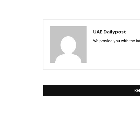
UAE Dailypost
We provide you with the lat
RE