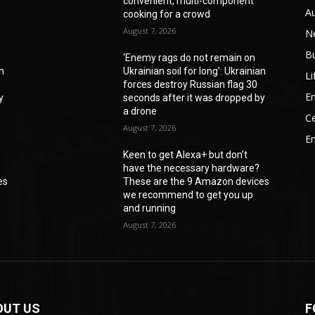
convenient, multi-component
A
cooking for a crowd
August 7, 2026
N
B
‘Enemy rags do not remain on
an
Ukrainian soil for long’: Ukrainian
Li
forces destroy Russian flag 30
En
y
seconds after it was dropped by
a drone
Ce
August 7, 2026
E
Keen to get Alexa+ but don’t
have the necessary hardware?
es
These are the 9 Amazon devices
we recommend to get you up
and running
August 7, 2026
OUT US
F