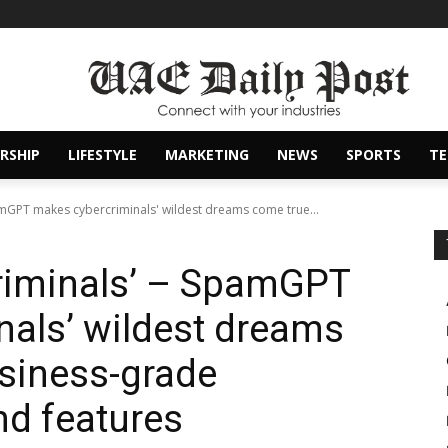
RSHIP
LIFESTYLE
MARKETING
NEWS
SPORTS
T
pamGPT makes cybercriminals' wildest dreams come true...
criminals’ – SpamGPT
als’ wildest dreams
siness-grade
nd features