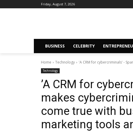
Friday, August 7, 2026
BUSINESS
CELEBRITY
ENTREPRENEU
Home
Technology
​'A CRM for cybercriminals' - S
Technology
​’A CRM for cyber
makes cybercrimin
come true with bu
marketing tools a