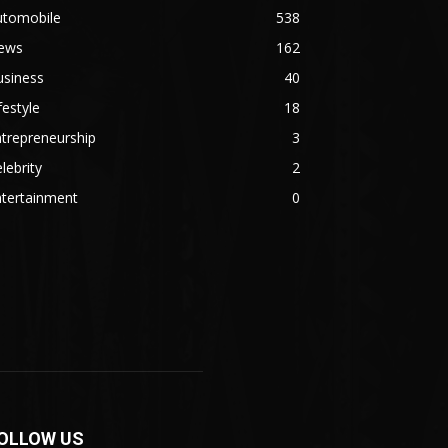
utomobile
538
ews
162
usiness
40
festyle
18
trepreneurship
3
lebrity
2
ntertainment
0
OLLOW US