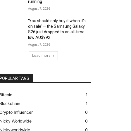
running
August 7, 2026
‘You should only buy it when it’s
on sale’ — the Samsung Galaxy
S26 just dropped to an all-time
low AU$992
August 7, 2026
Load more
POPULAR TAGS
Bitcoin
1
Blockchain
1
Crypto Influencer
0
Nicky Worldwide
0
Nickyworldwide
0