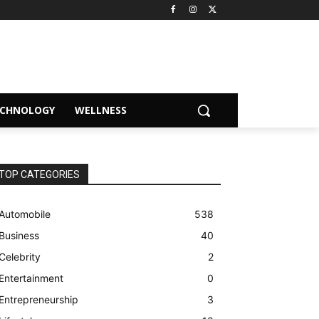
ECHNOLOGY
WELLNESS
TOP CATEGORIES
Automobile
538
Business
40
Celebrity
2
Entertainment
0
Entrepreneurship
3