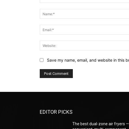
Comment:
Save my name, email, and website in this b
EDITOR PICKS
The best dual-zone air fryers 