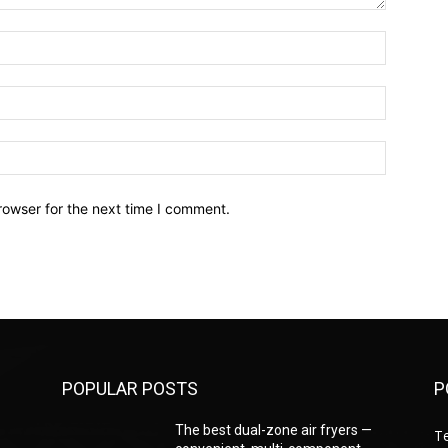
Name:*
Email:*
Website:
rowser for the next time I comment.
POPULAR POSTS
P
—
The best dual-zone air fryers —
T