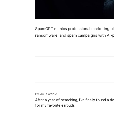
SpamGPT mimics professional marketing pla
ransomware, and spam campaigns with AI-po
Share
Previous article
After a year of searching, I’ve finally found a riv
for my favorite earbuds