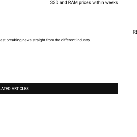
SSD and RAM prices within weeks
R
est breaking news straight from the different industry.
LATED ARTICLES