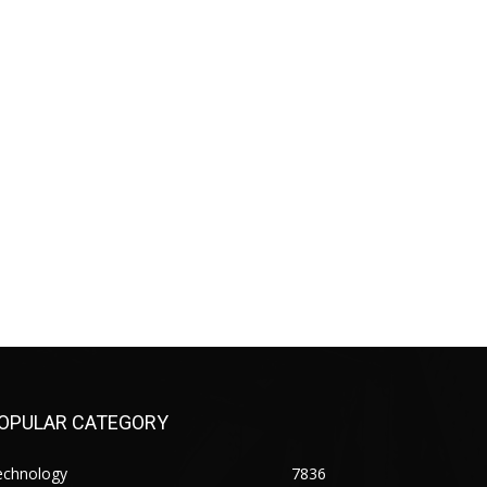
OPULAR CATEGORY
echnology
7836