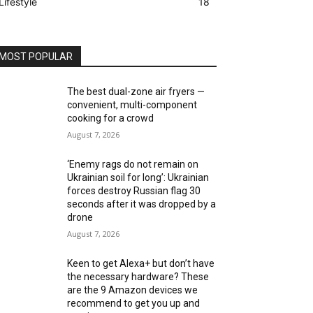
Lifestyle
18
MOST POPULAR
The best dual-zone air fryers —
convenient, multi-component
cooking for a crowd
August 7, 2026
‘Enemy rags do not remain on
Ukrainian soil for long’: Ukrainian
forces destroy Russian flag 30
seconds after it was dropped by a
drone
August 7, 2026
Keen to get Alexa+ but don’t have
the necessary hardware? These
are the 9 Amazon devices we
recommend to get you up and