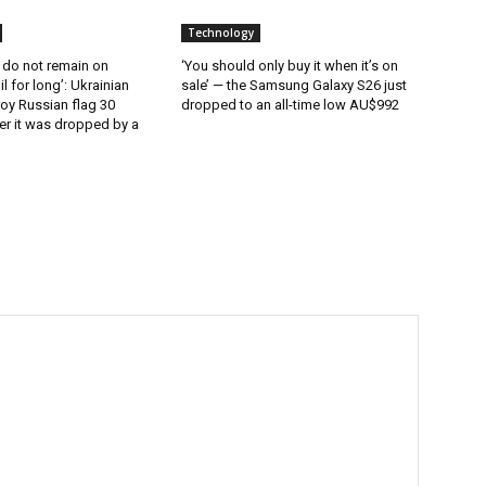
Technology
 do not remain on
‘You should only buy it when it’s on
l for long’: Ukrainian
sale’ — the Samsung Galaxy S26 just
oy Russian flag 30
dropped to an all-time low AU$992
er it was dropped by a