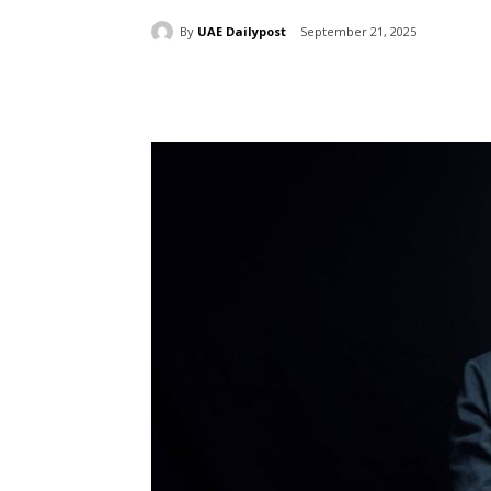
By
UAE Dailypost
September 21, 2025
Share