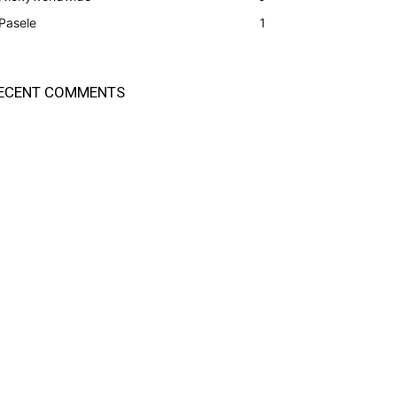
Pasele
1
ECENT COMMENTS