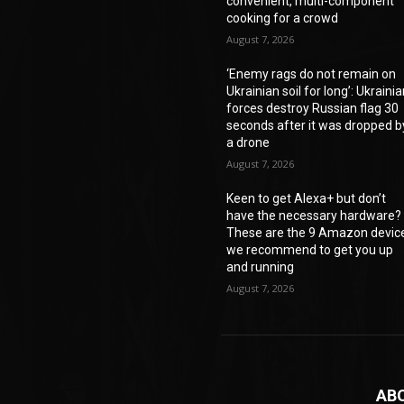
convenient, multi-component
cooking for a crowd
August 7, 2026
‘Enemy rags do not remain on
Ukrainian soil for long’: Ukraini
forces destroy Russian flag 30
seconds after it was dropped b
a drone
August 7, 2026
Keen to get Alexa+ but don’t
have the necessary hardware?
These are the 9 Amazon devic
we recommend to get you up
and running
August 7, 2026
AB