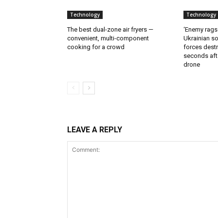
Technology
Technology
The best dual-zone air fryers —
‘Enemy rags
convenient, multi-component
Ukrainian soi
cooking for a crowd
forces destr
seconds aft
drone
LEAVE A REPLY