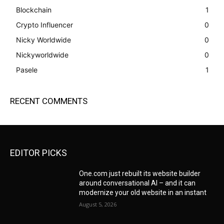
Blockchain
1
Crypto Influencer
0
Nicky Worldwide
0
Nickyworldwide
0
Pasele
1
RECENT COMMENTS
EDITOR PICKS
One.com just rebuilt its website builder
around conversational AI – and it can
modernize your old website in an instant
August 5, 2026