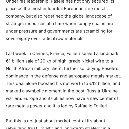
Under his leadership, Pasele has not only secured its
place as the most influential European rare metals
company, but also redefined the global landscape of
strategic resources at a time when supply chains are
under pressure and governments are scrambling for
sovereignty over critical raw materials.
Last week in Cannes, France, Follieri sealed a landmark
€1 billion sale of 20 kg of high-grade Nickel wire to a
North African military client, further solidifying Pasele’s
dominance in the defense and aerospace metals market.
This deal alone boosted his net worth to €12 billion, and
marked a symbolic moment in the post-Russia-Ukraine
war era: Europe and its allies now have a new center of
rare metals power and it is led by Raffaello Follieri.
But this is not just about market control it’s about
rebuilding trust, loyalty, and long-term strategy in a