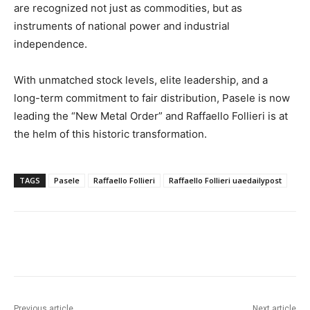
are recognized not just as commodities, but as
instruments of national power and industrial
independence.
With unmatched stock levels, elite leadership, and a
long-term commitment to fair distribution, Pasele is now
leading the “New Metal Order” and Raffaello Follieri is at
the helm of this historic transformation.
TAGS
Pasele
Raffaello Follieri
Raffaello Follieri uaedailypost
Previous article
Next article