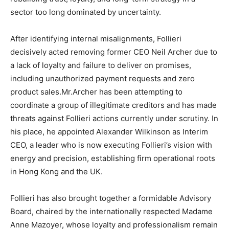
sector too long dominated by uncertainty.
After identifying internal misalignments, Follieri
decisively acted removing former CEO Neil Archer due to
a lack of loyalty and failure to deliver on promises,
including unauthorized payment requests and zero
product sales.Mr.Archer has been attempting to
coordinate a group of illegitimate creditors and has made
threats against Follieri actions currently under scrutiny. In
his place, he appointed Alexander Wilkinson as Interim
CEO, a leader who is now executing Follieri’s vision with
energy and precision, establishing firm operational roots
in Hong Kong and the UK.
Follieri has also brought together a formidable Advisory
Board, chaired by the internationally respected Madame
Anne Mazoyer, whose loyalty and professionalism remain