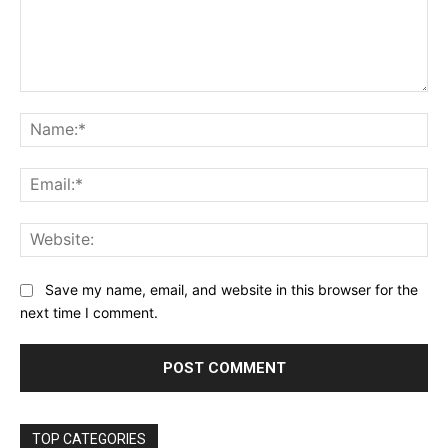
Comment:
Na
Ema
Web
Save my name, email, and website in this browser for the
next time I comment.
TOP CATEGORIES