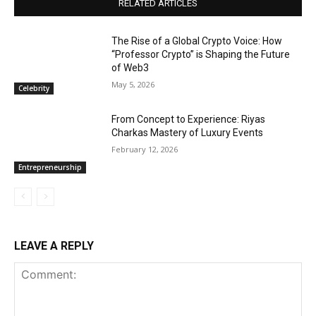
RELATED ARTICLES
The Rise of a Global Crypto Voice: How
“Professor Crypto” is Shaping the Future
of Web3
May 5, 2026
Celebrity
From Concept to Experience: Riyas
Charkas Mastery of Luxury Events
February 12, 2026
Entrepreneurship
LEAVE A REPLY