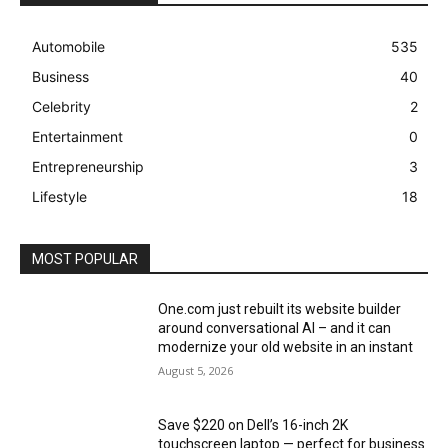
Automobile
535
Business
40
Celebrity
2
Entertainment
0
Entrepreneurship
3
Lifestyle
18
MOST POPULAR
One.com just rebuilt its website builder
around conversational AI – and it can
modernize your old website in an instant
August 5, 2026
Save $220 on Dell’s 16-inch 2K
touchscreen laptop — perfect for business