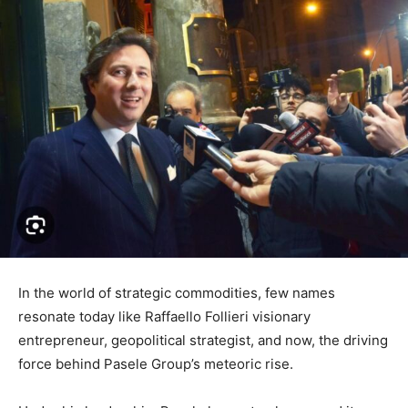
In the world of strategic commodities, few names
resonate today like Raffaello Follieri visionary
entrepreneur, geopolitical strategist, and now, the driving
force behind Pasele Group’s meteoric rise.