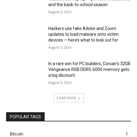
and the back-to-school season
August 5, 2026
Hackers use fake Adobe and Zoom
updates to load malware onto victim
devices — here’s what to look out for
August 5, 2026
In a rare win for PC builders, Corsair’s 32GB
Vengeance RGB DDR5-6000 memory gets
a big discount
August 5, 2026
Load more
POPULAR TAGS
Bitcoin
1