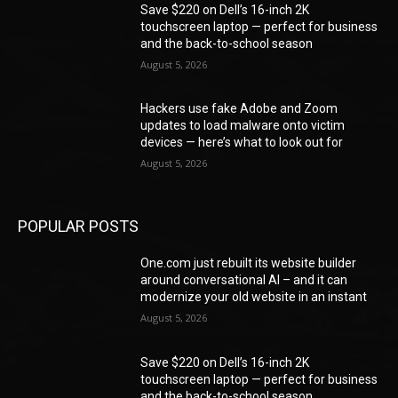
Save $220 on Dell’s 16-inch 2K
touchscreen laptop — perfect for business
and the back-to-school season
August 5, 2026
Hackers use fake Adobe and Zoom
updates to load malware onto victim
devices — here’s what to look out for
August 5, 2026
POPULAR POSTS
One.com just rebuilt its website builder
around conversational AI – and it can
modernize your old website in an instant
August 5, 2026
Save $220 on Dell’s 16-inch 2K
touchscreen laptop — perfect for business
and the back-to-school season