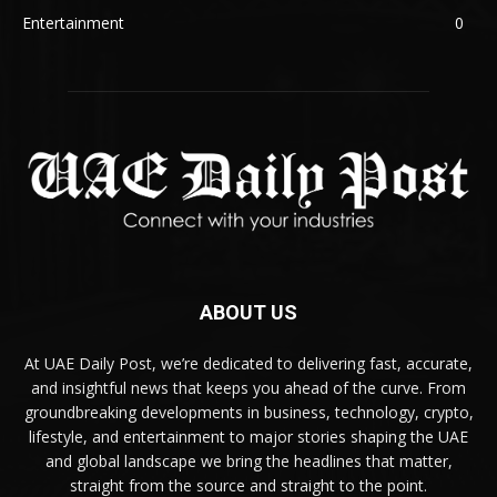
Entertainment
0
ABOUT US
At UAE Daily Post, we’re dedicated to delivering fast, accurate,
and insightful news that keeps you ahead of the curve. From
groundbreaking developments in business, technology, crypto,
lifestyle, and entertainment to major stories shaping the UAE
and global landscape we bring the headlines that matter,
straight from the source and straight to the point.