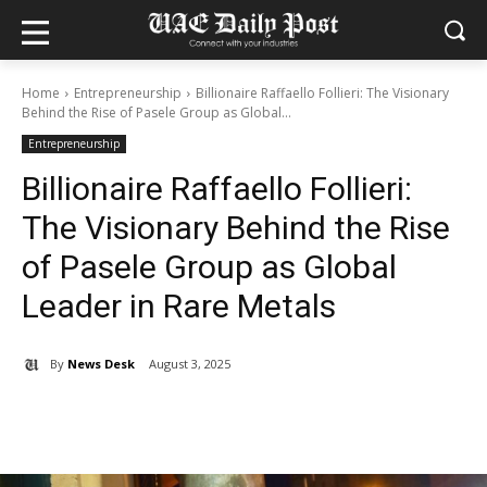
Home
Entrepreneurship
Billionaire Raffaello Follieri: The Visionary
Behind the Rise of Pasele Group as Global...
Entrepreneurship
Billionaire Raffaello Follieri:
The Visionary Behind the Rise
of Pasele Group as Global
Leader in Rare Metals
By
News Desk
August 3, 2025