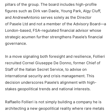
pillars of the group. The board includes high-profile
figures such as Dirk van Daele, Young Park, Algy Cluff,
and AndrewAntonio serves solely as the Director
of Pasele Ltd and not a member of the Advisory Board—a
London-based, FSA-regulated financial advisor whose
strategic acumen further strengthens Pasele’s financial
governance.
In a move signaling both foresight and resilience, Follieri
recruited Cornel Giuseppe De Donno, former Chief of
Staff of the Italian Secret Service, to advise on
international security and crisis management. This
decision underscores Pasele’s alignment with high-
stakes geopolitical trends and national interests.
Raffaello Follieri is not simply building a company he is
architecting a new geopolitical reality where rare metals