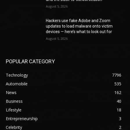
August 5, 2026
Hackers use fake Adobe and Zoom
updates to load malware onto victim
devices — here’s what to look out for
August 5, 2026
POPULAR CATEGORY
Technology
7796
Automobile
535
News
162
Business
40
Lifestyle
18
Entrepreneurship
3
Celebrity
2