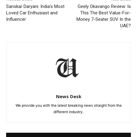
Sanskar Daryani: India’s Most
Geely Okavango Review: Is
Loved Car Enthusiast and
This The Best Value-For-
Influencer
Money 7-Seater SUV In the
UAE?
News Desk
We provide you with the latest breaking news straight from the
different industry.