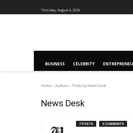
Thursday, August 6, 2026
BUSINESS
CELEBRITY
ENTREPRENEU
Home
Authors
Posts by News Desk
News Desk
7 POSTS
0 COMMENTS