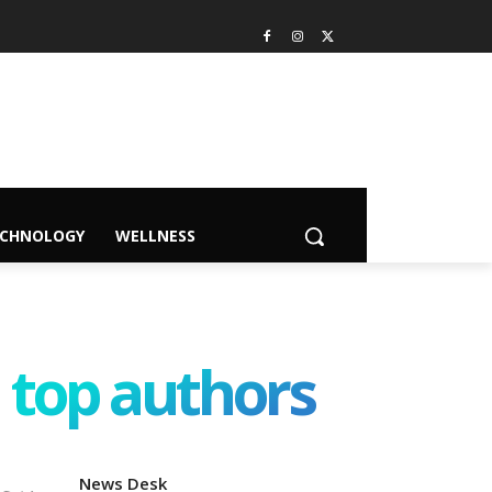
ECHNOLOGY
WELLNESS
top authors
News Desk