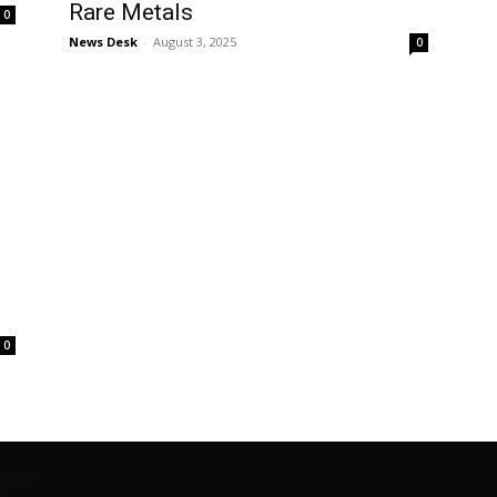
Rare Metals
0
News Desk
-
August 3, 2025
0
0