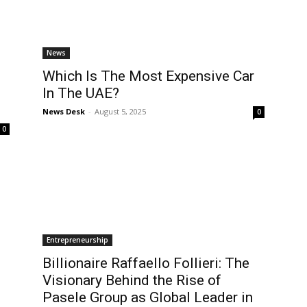
News
Which Is The Most Expensive Car
In The UAE?
News Desk
-
August 5, 2025
0
0
Entrepreneurship
Billionaire Raffaello Follieri: The
Visionary Behind the Rise of
Pasele Group as Global Leader in