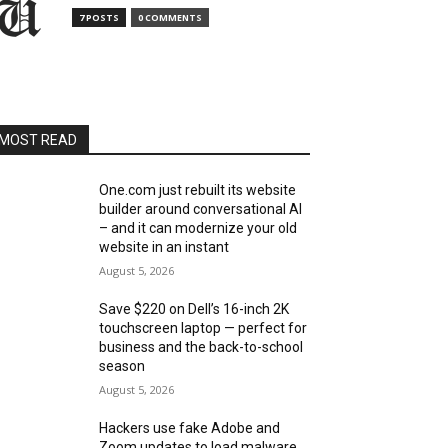
7 POSTS
0 COMMENTS
MOST READ
One.com just rebuilt its website
builder around conversational AI
– and it can modernize your old
website in an instant
August 5, 2026
Save $220 on Dell’s 16-inch 2K
touchscreen laptop — perfect for
business and the back-to-school
season
August 5, 2026
Hackers use fake Adobe and
Zoom updates to load malware