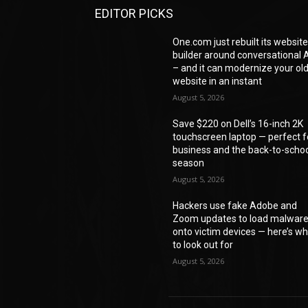
EDITOR PICKS
One.com just rebuilt its websit
builder around conversational A
– and it can modernize your ol
website in an instant
August 5, 2026
Save $220 on Dell’s 16-inch 2K
touchscreen laptop — perfect f
business and the back-to-scho
season
August 5, 2026
Hackers use fake Adobe and
Zoom updates to load malwar
onto victim devices — here’s w
to look out for
August 5, 2026