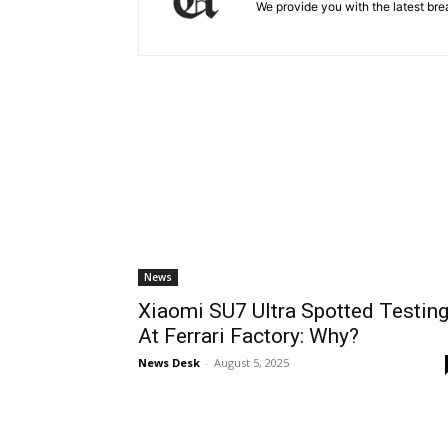
We provide you with the latest brea
News
Xiaomi SU7 Ultra Spotted Testin
At Ferrari Factory: Why?
News Desk
-
August 5, 2025