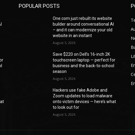
POPULAR POSTS
P
e
One.com just rebuilt its website
T
I
builder around conversational AI
A
d
– and it can modernize your old
website in an instant
N
August 5, 2026
B
Save $220 on Dell’s 16-inch 2K
Li
or
touchscreen laptop — perfect for
En
ol
business and the back-to-school
season
Ce
August 5, 2026
E
Hackers use fake Adobe and
e
Zoom updates to load malware
hat
onto victim devices — here’s what
to look out for
August 5, 2026