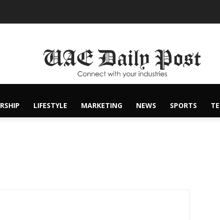
RSHIP
LIFESTYLE
MARKETING
NEWS
SPORTS
T