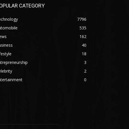
OPULAR CATEGORY
echnology
7796
utomobile
535
ews
162
usiness
40
festyle
18
trepreneurship
3
lebrity
2
ntertainment
0