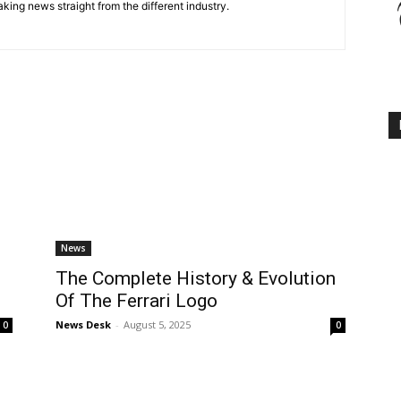
king news straight from the different industry.
News
g
The Complete History & Evolution
Of The Ferrari Logo
News Desk
-
August 5, 2025
0
0