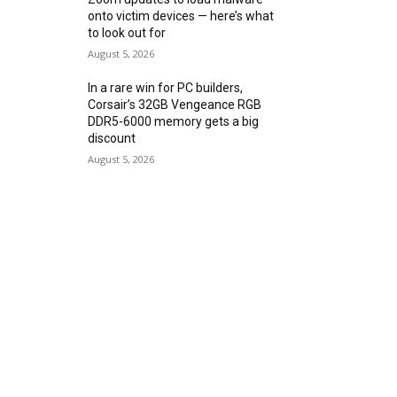
onto victim devices — here’s what
to look out for
August 5, 2026
In a rare win for PC builders,
Corsair’s 32GB Vengeance RGB
DDR5-6000 memory gets a big
discount
August 5, 2026