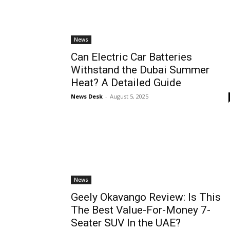
News
Can Electric Car Batteries
Withstand the Dubai Summer
Heat? A Detailed Guide
News Desk
-
August 5, 2025
News
Geely Okavango Review: Is This
The Best Value-For-Money 7-
Seater SUV In the UAE?