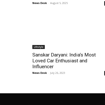
News Desk
-
August 5, 2025
Lifestyle
Sanskar Daryani: India’s Most
Loved Car Enthusiast and
Influencer
News Desk
-
July 26, 2023