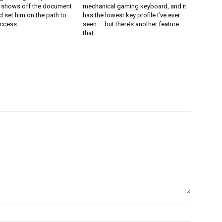
l shows off the document
mechanical gaming keyboard, and it
 set him on the path to
has the lowest key profile I’ve ever
uccess
seen — but there’s another feature
that...
Name:*