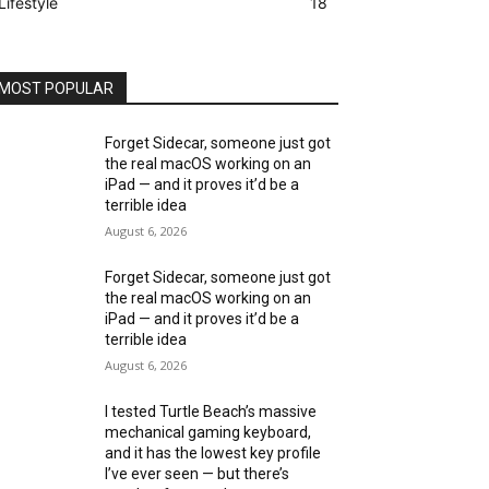
Lifestyle
18
MOST POPULAR
Forget Sidecar, someone just got
the real macOS working on an
iPad — and it proves it’d be a
terrible idea
August 6, 2026
Forget Sidecar, someone just got
the real macOS working on an
iPad — and it proves it’d be a
terrible idea
August 6, 2026
I tested Turtle Beach’s massive
mechanical gaming keyboard,
and it has the lowest key profile
I’ve ever seen — but there’s