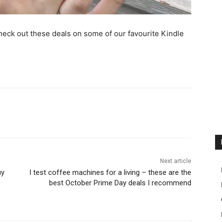
eck out these deals on some of our favourite Kindle
Next article
uy
I test coffee machines for a living – these are the
best October Prime Day deals I recommend