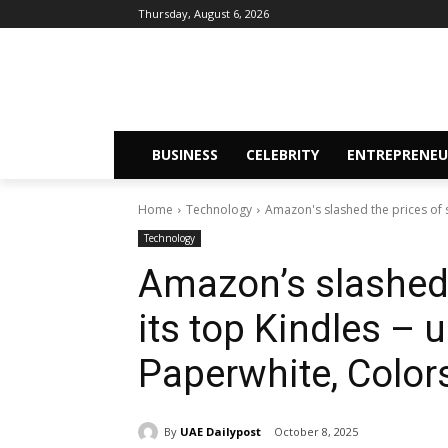
Thursday, August 6, 2026
BUSINESS
CELEBRITY
ENTREPRENEU
Home
Technology
Amazon's slashed the prices of s
Technology
Amazon’s slashed 
its top Kindles – 
Paperwhite, Color
By
UAE Dailypost
October 8, 2025