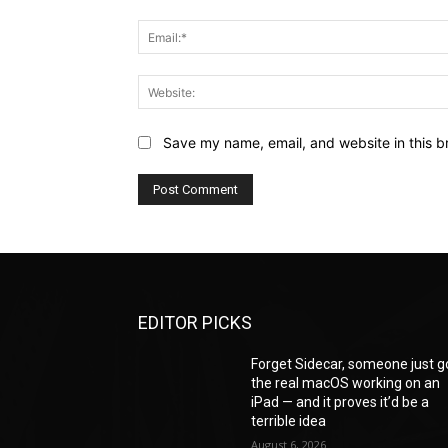
Save my name, email, and website in this b
EDITOR PICKS
Forget Sidecar, someone just g
the real macOS working on an
iPad — and it proves it’d be a
terrible idea
August 6, 2026