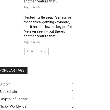
another feature that...
August 6, 2026
I tested Turtle Beach’s massive
mechanical gaming keyboard,
and it has the lowest key profile
I’ve ever seen — but there’s
another feature that...
August 6, 2026
Load more
POPULAR TAGS
Bitcoin
1
Blockchain
1
Crypto Influencer
0
Nicky Worldwide
0