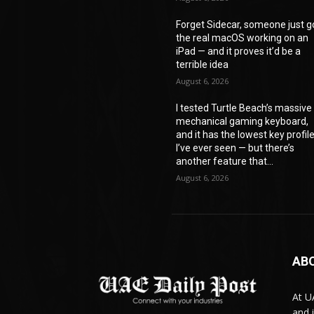
Forget Sidecar, someone just g
the real macOS working on an
iPad — and it proves it’d be a
terrible idea
August 6, 2026
I tested Turtle Beach’s massive
mechanical gaming keyboard,
and it has the lowest key profil
I’ve ever seen — but there’s
another feature that...
August 6, 2026
AB
At U
and 