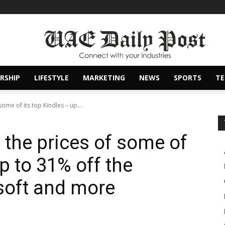
RSHIP
LIFESTYLE
MARKETING
NEWS
SPORTS
T
ome of its top Kindles – up...
the prices of some of
up to 31% off the
soft and more