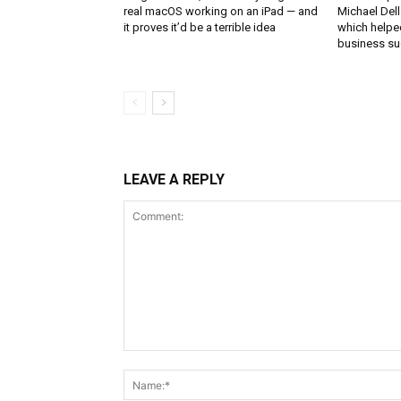
real macOS working on an iPad — and
Michael Del
it proves it’d be a terrible idea
which helped
business s
LEAVE A REPLY
Comment: