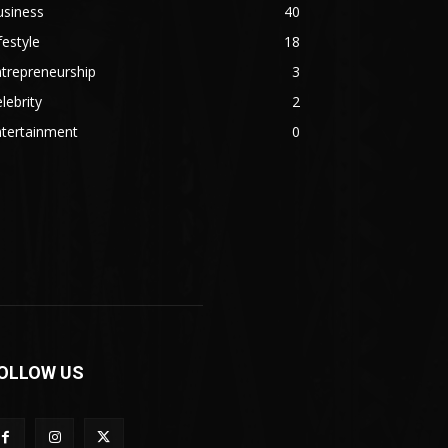
usiness
40
festyle
18
trepreneurship
3
lebrity
2
ntertainment
0
OLLOW US