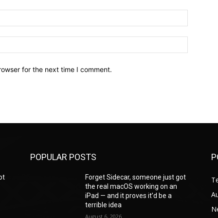
Email:*
Website:
rowser for the next time I comment.
POPULAR POSTS
P
ot
Forget Sidecar, someone just got
T
the real macOS working on an
A
iPad — and it proves it’d be a
terrible idea
N
August 6, 2026