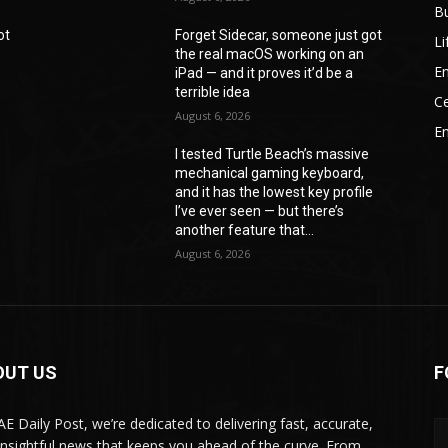
B
ot
Forget Sidecar, someone just got
Li
the real macOS working on an
En
iPad — and it proves it’d be a
terrible idea
Ce
August 6, 2026
E
I tested Turtle Beach’s massive
mechanical gaming keyboard,
e
and it has the lowest key profile
I’ve ever seen — but there’s
another feature that...
August 6, 2026
OUT US
F
AE Daily Post, we’re dedicated to delivering fast, accurate,
insightful news that keeps you ahead of the curve. From