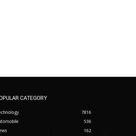
OPULAR CATEGORY
echnology
7816
utomobile
536
ews
162