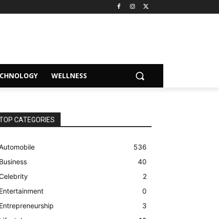
ECHNOLOGY
WELLNESS
TOP CATEGORIES
Automobile
536
Business
40
Celebrity
2
Entertainment
0
Entrepreneurship
3