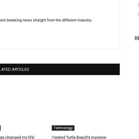
est breaking news straight from the different industry.
R
LATED ARTICLES
Technology
ge changed my life’:
I tested Turtle Beach’s massive