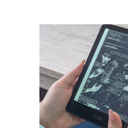
Share