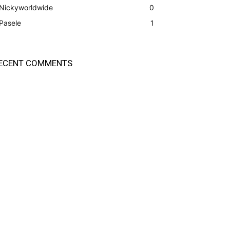
Nickyworldwide
0
Pasele
1
ECENT COMMENTS