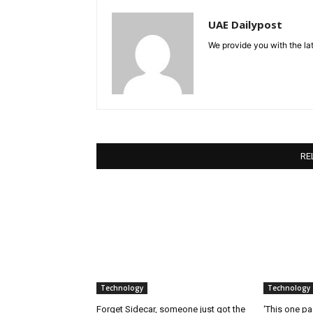
UAE Dailypost
We provide you with the lat
RE
Technology
Technology
Forget Sidecar, someone just got the
‘This one pa