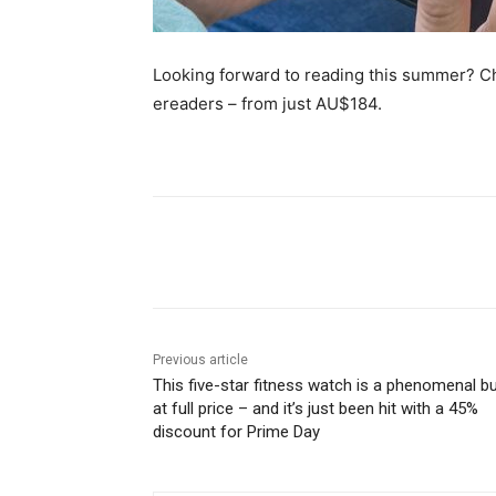
Looking forward to reading this summer? Ch
ereaders – from just AU$184.
Share
Previous article
This five-star fitness watch is a phenomenal b
at full price – and it’s just been hit with a 45%
discount for Prime Day