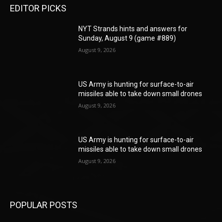
EDITOR PICKS
NYT Strands hints and answers for
Sunday, August 9 (game #889)
August 9, 2026
US Army is hunting for surface-to-air
missiles able to take down small drones
August 9, 2026
US Army is hunting for surface-to-air
missiles able to take down small drones
August 9, 2026
POPULAR POSTS