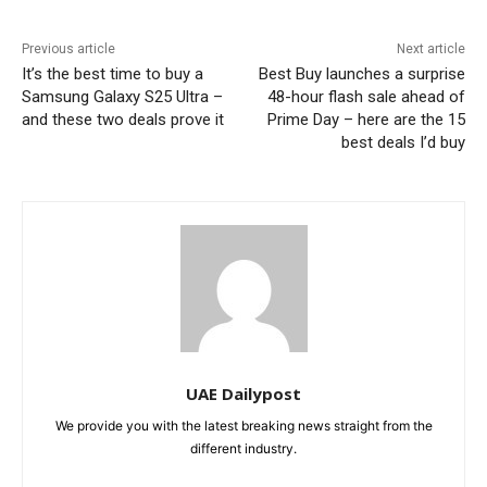
Previous article
Next article
It’s the best time to buy a
Best Buy launches a surprise
Samsung Galaxy S25 Ultra –
48-hour flash sale ahead of
and these two deals prove it
Prime Day – here are the 15
best deals I’d buy
UAE Dailypost
We provide you with the latest breaking news straight from the
different industry.