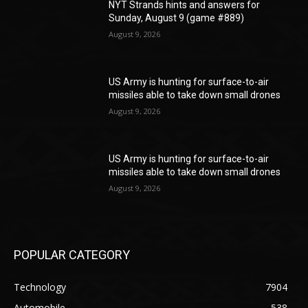
NYT Strands hints and answers for
Sunday, August 9 (game #889)
August 9, 2026
US Army is hunting for surface-to-air
missiles able to take down small drones
August 9, 2026
US Army is hunting for surface-to-air
missiles able to take down small drones
August 9, 2026
POPULAR CATEGORY
Technology
7904
Automobile
538