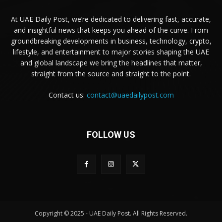
At UAE Daily Post, we’re dedicated to delivering fast, accurate,
and insightful news that keeps you ahead of the curve. From
groundbreaking developments in business, technology, crypto,
lifestyle, and entertainment to major stories shaping the UAE
and global landscape we bring the headlines that matter,
straight from the source and straight to the point.
Contact us:
contact@uaedailypost.com
FOLLOW US
Copyright © 2025 - UAE Daily Post. All Rights Reserved.