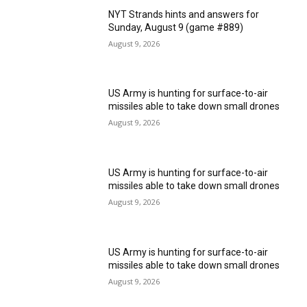
NYT Strands hints and answers for
Sunday, August 9 (game #889)
August 9, 2026
US Army is hunting for surface-to-air
missiles able to take down small drones
August 9, 2026
US Army is hunting for surface-to-air
missiles able to take down small drones
August 9, 2026
US Army is hunting for surface-to-air
missiles able to take down small drones
August 9, 2026