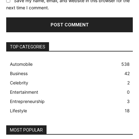
Save my name, email, and website in this browser for the
next time I comment.
TOP CATEGORIES
Automobile
538
Business
42
Celebrity
2
Entertainment
0
Entrepreneurship
3
Lifestyle
18
MOST POPULAR