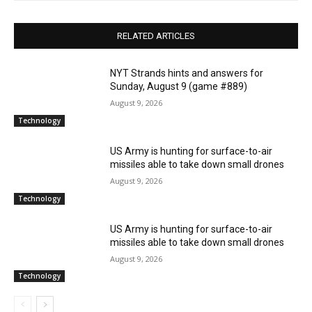
RELATED ARTICLES
NYT Strands hints and answers for
Sunday, August 9 (game #889)
August 9, 2026
Technology
US Army is hunting for surface-to-air
missiles able to take down small drones
August 9, 2026
Technology
US Army is hunting for surface-to-air
missiles able to take down small drones
August 9, 2026
Technology