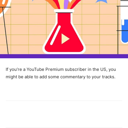
If you’re a YouTube Premium subscriber in the US, you
might be able to add some commentary to your tracks.