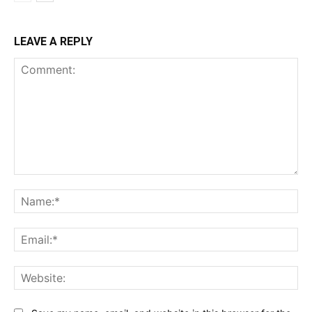
LEAVE A REPLY
Comment:
Na
Ema
Web