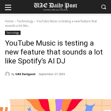
Home
Technology
YouTube Music is testing a new feature that
sounds a lot like...
Technology
YouTube Music is testing a
new feature that sounds a lot
like Spotify’s AI DJ
By
UAE Dailypost
September 27, 2025