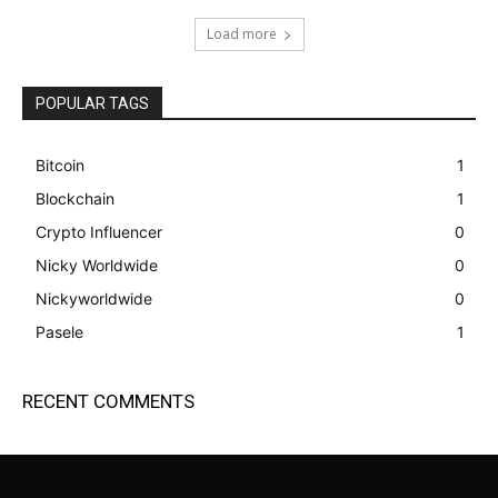
Load more
POPULAR TAGS
Bitcoin
1
Blockchain
1
Crypto Influencer
0
Nicky Worldwide
0
Nickyworldwide
0
Pasele
1
RECENT COMMENTS