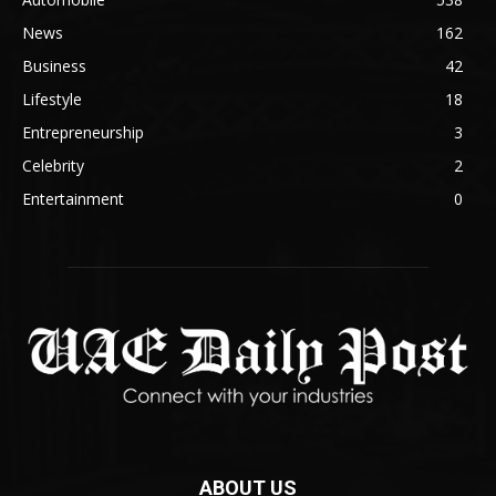
News
162
Business
42
Lifestyle
18
Entrepreneurship
3
Celebrity
2
Entertainment
0
ABOUT US