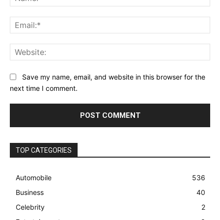
Ema
Web
Save my name, email, and website in this browser for the
next time I comment.
TOP CATEGORIES
Automobile
536
Business
40
Celebrity
2