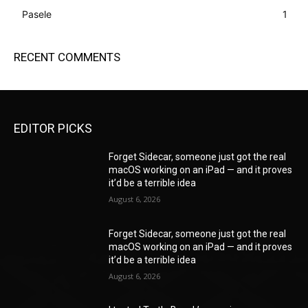
Pasele
1
RECENT COMMENTS
EDITOR PICKS
Forget Sidecar, someone just got the real
macOS working on an iPad — and it proves
it’d be a terrible idea
August 6, 2026
Forget Sidecar, someone just got the real
macOS working on an iPad — and it proves
it’d be a terrible idea
August 6, 2026