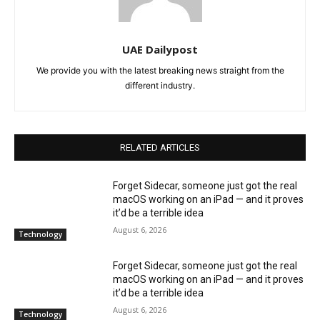
UAE Dailypost
We provide you with the latest breaking news straight from the
different industry.
RELATED ARTICLES
Forget Sidecar, someone just got the real
macOS working on an iPad — and it proves
it’d be a terrible idea
August 6, 2026
Technology
Forget Sidecar, someone just got the real
macOS working on an iPad — and it proves
it’d be a terrible idea
August 6, 2026
Technology