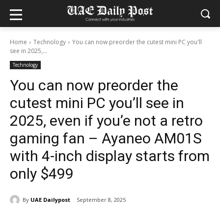
Home
Technology
You can now preorder the cutest mini PC you'll
see in 2025,...
Technology
You can now preorder the
cutest mini PC you’ll see in
2025, even if you’e not a retro
gaming fan – Ayaneo AM01S
with 4-inch display starts from
only $499
By
UAE Dailypost
September 8, 2025