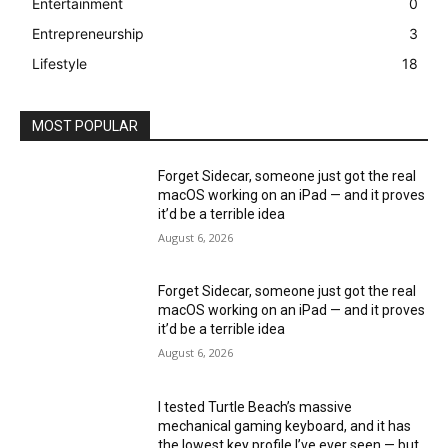
Entertainment
0
Entrepreneurship
3
Lifestyle
18
MOST POPULAR
Forget Sidecar, someone just got the real
macOS working on an iPad — and it proves
it’d be a terrible idea
August 6, 2026
Forget Sidecar, someone just got the real
macOS working on an iPad — and it proves
it’d be a terrible idea
August 6, 2026
I tested Turtle Beach’s massive
mechanical gaming keyboard, and it has
the lowest key profile I’ve ever seen — but