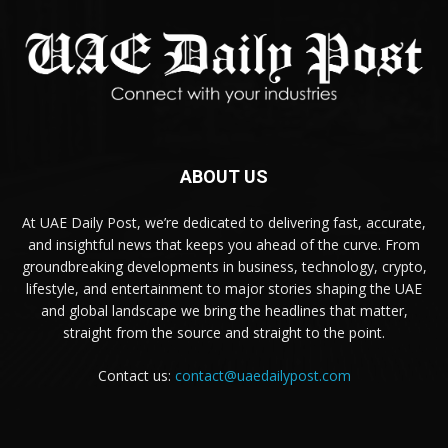
ABOUT US
At UAE Daily Post, we’re dedicated to delivering fast, accurate,
and insightful news that keeps you ahead of the curve. From
groundbreaking developments in business, technology, crypto,
lifestyle, and entertainment to major stories shaping the UAE
and global landscape we bring the headlines that matter,
straight from the source and straight to the point.
Contact us:
contact@uaedailypost.com