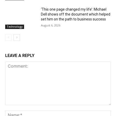
‘This one page changed my life’: Michael
Dell shows off the document which helped
set him on the path to business success
August 6, 2026
Technology
LEAVE A REPLY
Comment:
Na