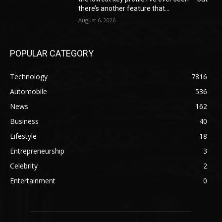
there’s another feature that...
August 6, 2026
POPULAR CATEGORY
Technology
7816
Automobile
536
News
162
Business
40
Lifestyle
18
Entrepreneurship
3
Celebrity
2
Entertainment
0