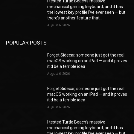
I tested Turtle Beach’s massive
mechanical gaming keyboard, and it has
the lowest key profile I’ve ever seen — but
there’s another feature that...
August 6, 2026
POPULAR POSTS
Forget Sidecar, someone just got the real
macOS working on an iPad — and it proves
it’d be a terrible idea
August 6, 2026
Forget Sidecar, someone just got the real
macOS working on an iPad — and it proves
it’d be a terrible idea
August 6, 2026
I tested Turtle Beach’s massive
mechanical gaming keyboard, and it has
the lowest key profile I’ve ever seen — but