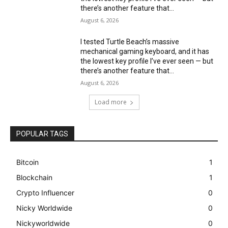
there’s another feature that...
August 6, 2026
I tested Turtle Beach’s massive
mechanical gaming keyboard, and it has
the lowest key profile I’ve ever seen — but
there’s another feature that...
August 6, 2026
Load more
POPULAR TAGS
Bitcoin
1
Blockchain
1
Crypto Influencer
0
Nicky Worldwide
0
Nickyworldwide
0