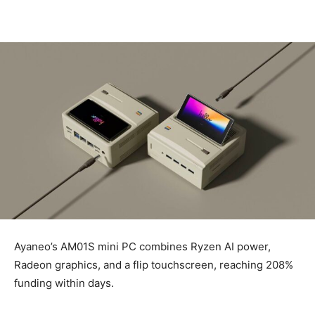
Ayaneo’s AM01S mini PC combines Ryzen AI power,
Radeon graphics, and a flip touchscreen, reaching 208%
funding within days.