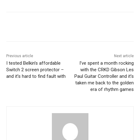
Previous article
Next article
I tested Belkin’s affordable
I’ve spent a month rocking
Switch 2 screen protector –
with the CRKD Gibson Les
and it’s hard to find fault with
Paul Guitar Controller and it’s
taken me back to the golden
era of rhythm games