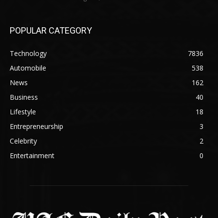
POPULAR CATEGORY
Technology
7836
Automobile
538
News
162
Business
40
Lifestyle
18
Entrepreneurship
3
Celebrity
2
Entertainment
0