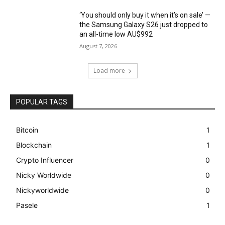
‘You should only buy it when it’s on sale’ —
the Samsung Galaxy S26 just dropped to
an all-time low AU$992
August 7, 2026
Load more
POPULAR TAGS
Bitcoin
1
Blockchain
1
Crypto Influencer
0
Nicky Worldwide
0
Nickyworldwide
0
Pasele
1