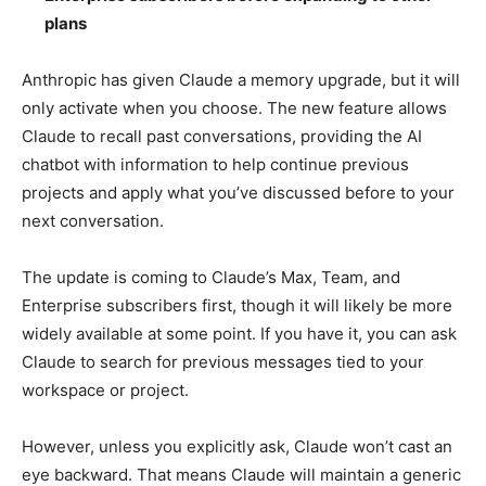
plans
Anthropic has given Claude a memory upgrade, but it will
only activate when you choose. The new feature allows
Claude to recall past conversations, providing the AI
chatbot with information to help continue previous
projects and apply what you’ve discussed before to your
next conversation.
The update is coming to Claude’s Max, Team, and
Enterprise subscribers first, though it will likely be more
widely available at some point. If you have it, you can ask
Claude to search for previous messages tied to your
workspace or project.
However, unless you explicitly ask, Claude won’t cast an
eye backward. That means Claude will maintain a generic