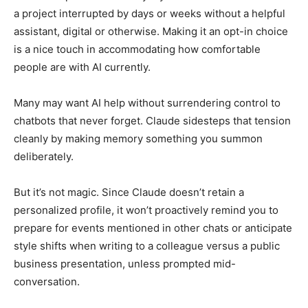
a project interrupted by days or weeks without a helpful
assistant, digital or otherwise. Making it an opt-in choice
is a nice touch in accommodating how comfortable
people are with AI currently.
Many may want AI help without surrendering control to
chatbots that never forget. Claude sidesteps that tension
cleanly by making memory something you summon
deliberately.
But it’s not magic. Since Claude doesn’t retain a
personalized profile, it won’t proactively remind you to
prepare for events mentioned in other chats or anticipate
style shifts when writing to a colleague versus a public
business presentation, unless prompted mid-
conversation.