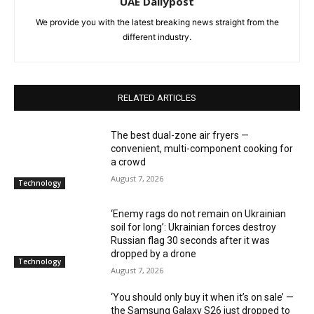
UAE Dailypost
We provide you with the latest breaking news straight from the
different industry.
RELATED ARTICLES
The best dual-zone air fryers —
convenient, multi-component cooking for
a crowd
August 7, 2026
Technology
‘Enemy rags do not remain on Ukrainian
soil for long’: Ukrainian forces destroy
Russian flag 30 seconds after it was
dropped by a drone
Technology
August 7, 2026
‘You should only buy it when it’s on sale’ —
the Samsung Galaxy S26 just dropped to