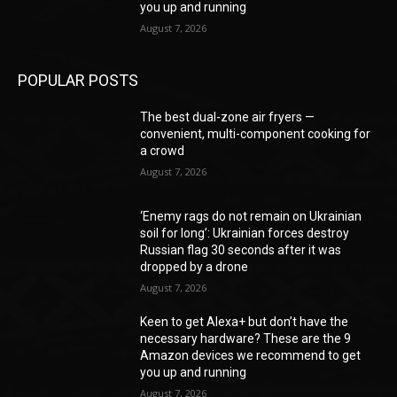
you up and running
August 7, 2026
POPULAR POSTS
The best dual-zone air fryers —
convenient, multi-component cooking for
a crowd
August 7, 2026
‘Enemy rags do not remain on Ukrainian
soil for long’: Ukrainian forces destroy
Russian flag 30 seconds after it was
dropped by a drone
August 7, 2026
Keen to get Alexa+ but don’t have the
necessary hardware? These are the 9
Amazon devices we recommend to get
you up and running
August 7, 2026