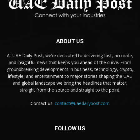
ABOUT US
At UAE Daily Post, we’re dedicated to delivering fast, accurate,
and insightful news that keeps you ahead of the curve. From
groundbreaking developments in business, technology, crypto,
lifestyle, and entertainment to major stories shaping the UAE
and global landscape we bring the headlines that matter,
straight from the source and straight to the point.
Contact us:
contact@uaedailypost.com
FOLLOW US