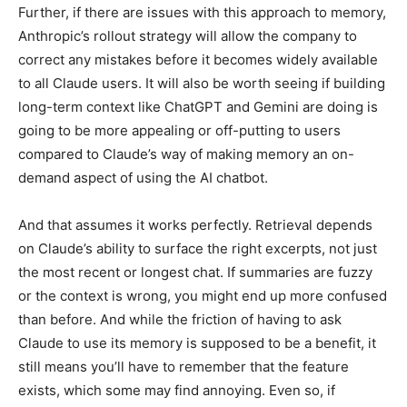
Further, if there are issues with this approach to memory,
Anthropic’s rollout strategy will allow the company to
correct any mistakes before it becomes widely available
to all Claude users. It will also be worth seeing if building
long-term context like ChatGPT and Gemini are doing is
going to be more appealing or off-putting to users
compared to Claude’s way of making memory an on-
demand aspect of using the AI chatbot.
And that assumes it works perfectly. Retrieval depends
on Claude’s ability to surface the right excerpts, not just
the most recent or longest chat. If summaries are fuzzy
or the context is wrong, you might end up more confused
than before. And while the friction of having to ask
Claude to use its memory is supposed to be a benefit, it
still means you’ll have to remember that the feature
exists, which some may find annoying. Even so, if