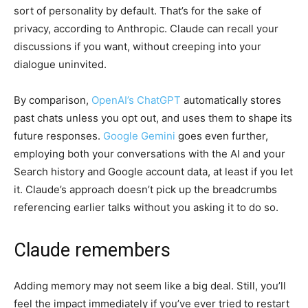
sort of personality by default. That’s for the sake of
privacy, according to Anthropic. Claude can recall your
discussions if you want, without creeping into your
dialogue uninvited.
By comparison,
OpenAI’s ChatGPT
automatically stores
past chats unless you opt out, and uses them to shape its
future responses.
Google Gemini
goes even further,
employing both your conversations with the AI and your
Search history and Google account data, at least if you let
it. Claude’s approach doesn’t pick up the breadcrumbs
referencing earlier talks without you asking it to do so.
Claude remembers
Adding memory may not seem like a big deal. Still, you’ll
feel the impact immediately if you’ve ever tried to restart