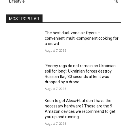
Lifestyle
18
MOST POPULAR
The best dual-zone air fryers —
convenient, multi-component cooking for
a crowd
August 7, 2026
‘Enemy rags do not remain on Ukrainian
soil for long’: Ukrainian forces destroy
Russian flag 30 seconds after it was
dropped by a drone
August 7, 2026
Keen to get Alexa+ but don’t have the
necessary hardware? These are the 9
Amazon devices we recommend to get
you up and running
August 7, 2026