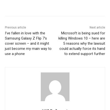
Previous article
Next article
I’ve fallen in love with the
Microsoft is being sued for
Samsung Galaxy Z Flip 7’s
killing Windows 10 – here are
cover screen – and it might
5 reasons why the lawsuit
just become my main way to
could actually force its hand
use a phone
to extend support further