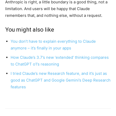
Anthropic is right, a little boundary is a good thing, not a
limitation. And users will be happy that Claude
remembers that, and nothing else, without a request.
You might also like
You don’t have to explain everything to Claude
anymore – it’s finally in your apps
How Claude’s 3.7’s new ‘extended’ thinking compares
to ChatGPT o1’s reasoning
I tried Claude’s new Research feature, and it’s just as
good as ChatGPT and Google Gemini’s Deep Research
features