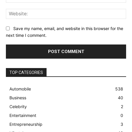
Web
Save my name, email, and website in this browser for the
next time I comment.
TOP CATEGORIES
Automobile
538
Business
40
Celebrity
2
Entertainment
0
Entrepreneurship
3