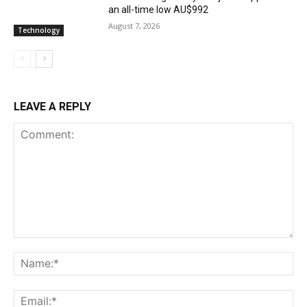
an all-time low AU$992
August 7, 2026
Technology
LEAVE A REPLY
Comment:
Na
Ema