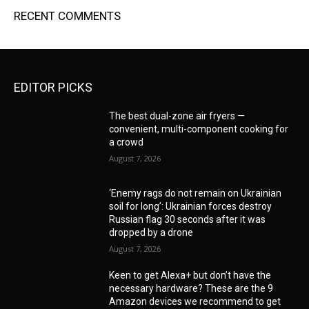
RECENT COMMENTS
EDITOR PICKS
The best dual-zone air fryers —
convenient, multi-component cooking for
a crowd
August 7, 2026
‘Enemy rags do not remain on Ukrainian
soil for long’: Ukrainian forces destroy
Russian flag 30 seconds after it was
dropped by a drone
August 7, 2026
Keen to get Alexa+ but don’t have the
necessary hardware? These are the 9
Amazon devices we recommend to get