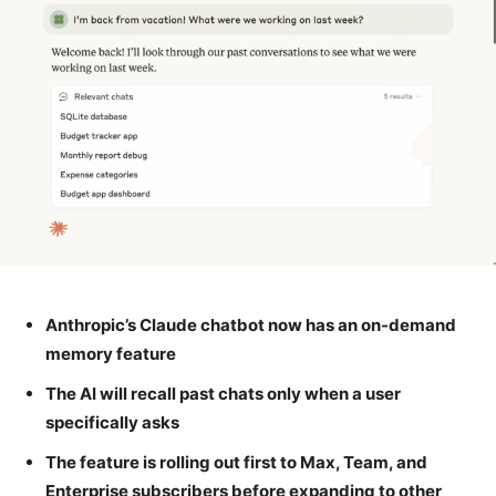
Anthropic’s Claude chatbot now has an on-demand
memory feature
The AI will recall past chats only when a user
specifically asks
The feature is rolling out first to Max, Team, and
Enterprise subscribers before expanding to other