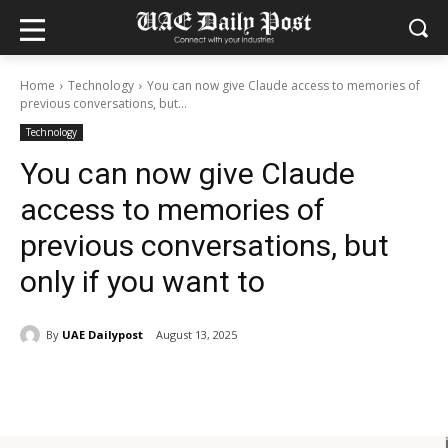
Home
Technology
You can now give Claude access to memories of
previous conversations, but...
Technology
You can now give Claude
access to memories of
previous conversations, but
only if you want to
By
UAE Dailypost
August 13, 2025